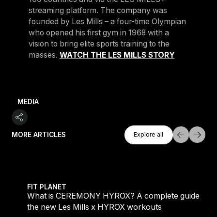
streaming platform. The company was
founded by Les Mills – a four-time Olympian
who opened his first gym in 1968 with a
vision to bring elite sports training to the
masses.
WATCH THE LES MILLS STORY
MEDIA
Explore All
MORE ARTICLES
Explore all
Explore all
 evening workouts explained
What is CEREMONY HYROX? A complete guide to the
FIT PLANET
What is CEREMONY HYROX? A complete guide to
the new Les Mills x HYROX workouts