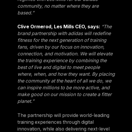
community, no matter where they are
Sweden
based.”
Sweden
Clive Ormerod, Les Mills CEO, says:
“The
United Kingdom
brand partnership with adidas will redefine
United Kingdom
fitness for the next generation of training
fans, driven by our focus on innovation,
REST OF THE WORLD
connection, and motivation. We will elevate
the training experience by combining the
best of live and digital to meet people
Global
where, when, and how they want. By placing
Global
the community at the heart of all we do, we
Asia-Pacific
can inspire millions to be more active, and
make good on our mission to create a fitter
Asia-Pacific
planet.”
China
The partnership will provide world-leading
China
training experiences through digital
Israel
innovation, while also delivering next-level