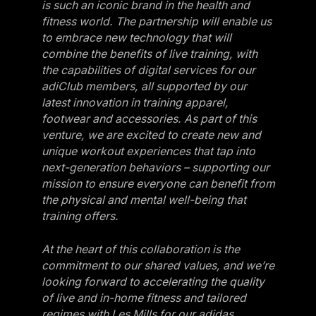
is such an iconic brand in the health and
Belgium
fitness world. The partnership will enable us
to embrace new technology that will
Estonia
combine the benefits of live training, with
Estonia
the capabilities of digital services for our
adiClub members, all supported by our
France
latest innovation in training apparel,
France
footwear and accessories. As part of this
venture, we are excited to create new and
Greece
unique workout experiences that tap into
Greece
next-generation behaviors – supporting our
mission to ensure everyone can benefit from
Netherlands
the physical and mental well-being that
Netherlands
training offers.
Norway
At the heart of this collaboration is the
Norway
commitment to our shared values, and we’re
looking forward to accelerating the quality
Portugal
of live and in-home fitness and tailored
Portugal
regimes with Les Mills for our adidas