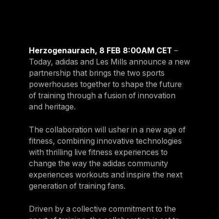
For Clubs
Paraguay
Explore Ongoing Developmen
Group Fitness Management
Partner with us
Explore more
Paraguay
Your success is our business
Explore more
Uruguay
Herzogenaurach, 8 FEB 8:00AM CET
–
RESOURCES
TOOLS & RESOURCES
Uruguay
Today, adidas and Les Mills announce a new
partnership that brings the two sports
Instructor News
Venezuela
powerhouses together to shape the future
Digital solutions
Fitness trends, teaching tips and community updates
Venezuela
of training through a fusion of innovation
Mixing in‑club energy with digital ease is the winning combo for
modern members
and heritage.
Instructor Education
Bolivia
Access the latest webinars, live and on demand, to support your
Research & Insights
Bolivia
The collaboration will usher in a new age of
ongoing Instructor education
Insights to help you stay relevant and competitive
fitness, combining innovative technologies
Chile
with thrilling live fitness experiences to
Contact us
Marketing Studio
Chile
change the way the adidas community
Contact us with your questions and we'll get right back to you
Access a world‑class library of promotional videos, images, and
experiences workouts and inspire the next
Ecuador
ready‑to‑run campaigns
generation of training fans.
Ecuador
Support
Driven by a collective commitment to the
Panama
Our team is ready to support your club's success