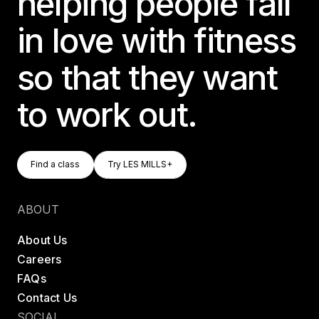
helping people fall
in love with fitness
so that they want
to work out.
Find A Class
Try LES MILLS+
Find a class
Try LES MILLS+
Find a class
Try LES MILLS+
ABOUT
About Us
Careers
FAQs
Contact Us
SOCIAL