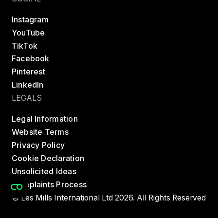
Instagram
YouTube
TikTok
Facebook
Pinterest
LinkedIn
LEGALS
Legal Information
Website Terms
Privacy Policy
Cookie Declaration
Unsolicited Ideas
Complaints Process
© Les Mills International Ltd 2026. All Rights Reserved