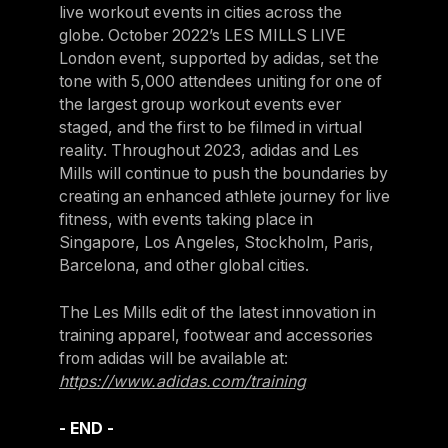
live workout events in cities across the
Israel
globe. October 2022’s LES MILLS LIVE
Japan
London event, supported by adidas, set the
tone with 5,000 attendees uniting for one of
Japan
the largest group workout events ever
Middle East
staged, and the first to be filmed in virtual
reality. Throughout 2023, adidas and Les
Middle East
Mills will continue to push the boundaries by
creating an enhanced athlete journey for live
fitness, with events taking place in
Singapore, Los Angeles, Stockholm, Paris,
Barcelona, and other global cities.
The Les Mills edit of the latest innovation in
training apparel, footwear and accessories
from adidas will be available at:
https://www.adidas.com/training
- END -