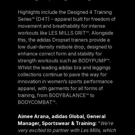
Germany
Highlights include the Designed 4 Training
Germany
Series™ (D4T) – apparel built for freedom of
movement and breathability for intense
Italy
workouts like LES MILLS GRIT™. Alongside
Italy
this, the adidas Dropset trainers provide a
low dual-density midsole drop, designed to
Nordic
enhance correct form and stability for
Nordic
strength workouts such as BODYPUMP™.
Whilst the leading adidas bra and leggings
Poland
collections continue to pave the way for
Poland
innovation in women’s sports performance
apparel, with garments for all forms of
Spain
training, from BODYBALANCE™ to
Spain
BODYCOMBAT™.
Switzerland
Aimee Arana, adidas Global, General
Switzerland
Manager, Sportswear & Training:
“
We’re
very excited to partner with Les Mills, which
Belgium