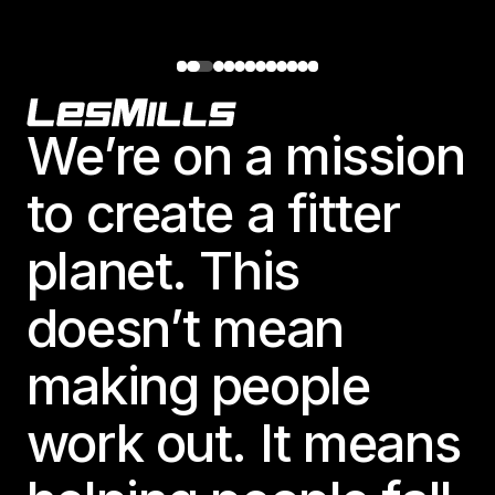
Footer
We’re on a mission
to create a fitter
planet. This
doesn’t mean
making people
work out. It means