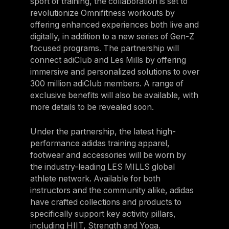
sport of training, the collaboration is set to
Panama
revolutionize Omnifitness workouts by
offering enhanced experiences both live and
LES MILLS Connect
Peru
digitally, in addition to a new series of Gen-Z
Step inside a world of support with LES
Peru
MILLS
focused programs. The partnership will
Explore More
connect adiClub and Les Mills by offering
Explore more
United States
immersive and personalized solutions to over
Explore more
Log In To LES MILLS Conn
United States
Log in to Connect
300 million adiClub members. A range of
exclusive benefits will also be available, with
Log in to Connect
EUROPE
more details to be revealed soon.
Under the partnership, the latest high-
Balkan
performance adidas training apparel,
Balkan
footwear and accessories will be worn by
the industry-leading LES MILLS global
Denmark
athlete network. Available for both
Denmark
instructors and the community alike, adidas
have crafted collections and products to
Finland
specifically support key activity pillars,
Finland
including HIIT, Strength and Yoga.