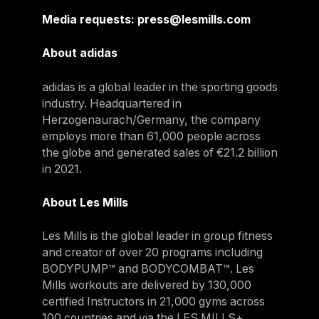
Media requests: press@lesmills.com
About adidas
adidas is a global leader in the sporting goods
industry. Headquartered in
Herzogenaurach/Germany, the company
employs more than 61,000 people across
the globe and generated sales of €21.2 billion
in 2021.
About Les Mills
Les Mills is the global leader in group fitness
and creator of over 20 programs including
BODYPUMP™ and BODYCOMBAT™. Les
Mills workouts are delivered by 130,000
certified Instructors in 21,000 gyms across
100 countries and via the LES MILLS+