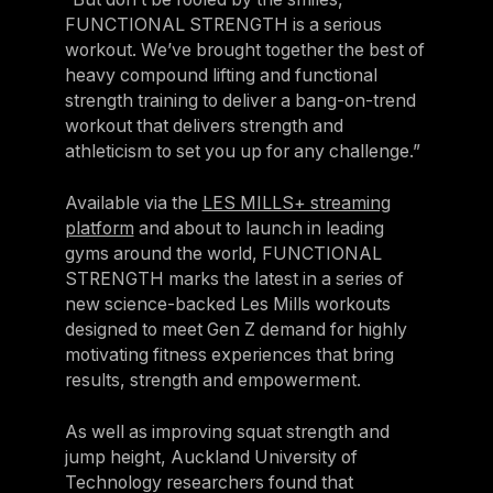
FUNCTIONAL STRENGTH is a serious
Germany
workout. We’ve brought together the best of
Germany
heavy compound lifting and functional
strength training to deliver a bang-on-trend
Italy
workout that delivers strength and
Italy
athleticism to set you up for any challenge.”
Nordic
Available via the
LES MILLS+ streaming
Nordic
platform
and about to launch in leading
gyms around the world, FUNCTIONAL
Poland
STRENGTH marks the latest in a series of
Poland
new science-backed Les Mills workouts
designed to meet Gen Z demand for highly
Spain
motivating fitness experiences that bring
Spain
results, strength and empowerment.
Switzerland
As well as improving squat strength and
Switzerland
jump height, Auckland University of
Belgium
Technology researchers found that