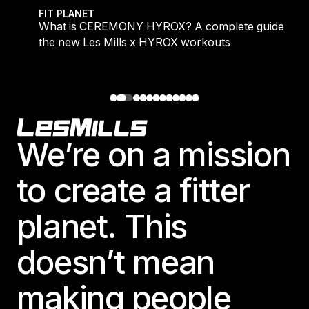
 evening workouts explained
What is CEREMONY HYROX? A complete guide to the
FIT PLANET
What is CEREMONY HYROX? A complete guide to
the new Les Mills x HYROX workouts
Footer
We’re on a mission
to create a fitter
planet. This
doesn’t mean
making people