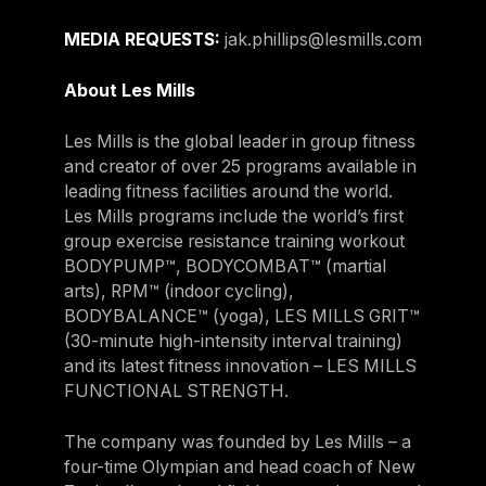
MEDIA REQUESTS:
jak.phillips@lesmills.com
About Les Mills
Les Mills is the global leader in group fitness
and creator of over 25 programs available in
leading fitness facilities around the world.
Les Mills programs include the world’s first
group exercise resistance training workout
BODYPUMP™, BODYCOMBAT™ (martial
arts), RPM™ (indoor cycling),
BODYBALANCE™ (yoga), LES MILLS GRIT™
(30-minute high-intensity interval training)
and its latest fitness innovation – LES MILLS
FUNCTIONAL STRENGTH.
The company was founded by Les Mills – a
four-time Olympian and head coach of New