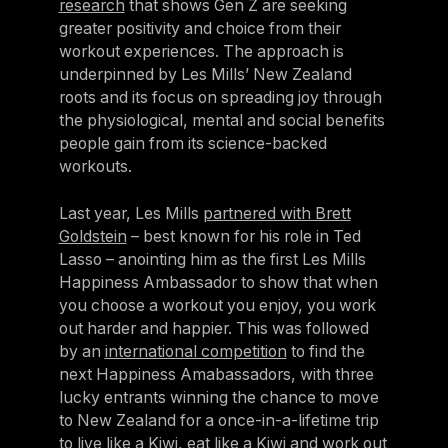
research
that shows Gen Z are seeking
Sweden
greater positivity and choice from their
workout experiences. The approach is
Sweden
underpinned by Les Mills’ New Zealand
United Kingdom
roots and its focus on spreading joy through
the physiological, mental and social benefits
United Kingdom
people gain from its science-backed
workouts.
REST OF THE WORLD
Last year, Les Mills
partnered with Brett
Global
Goldstein
– best known for his role in Ted
Global
Lasso – anointing him as the first Les Mills
Happiness Ambassador to show that when
Asia-Pacific
you choose a workout you enjoy, you work
Asia-Pacific
out harder and happier. This was followed
by an
international competition
to find the
China
next Happiness Amabassadors, with three
China
lucky entrants winning the chance to move
to New Zealand for a once-in-a-lifetime trip
Israel
to live like a Kiwi, eat like a Kiwi and work out