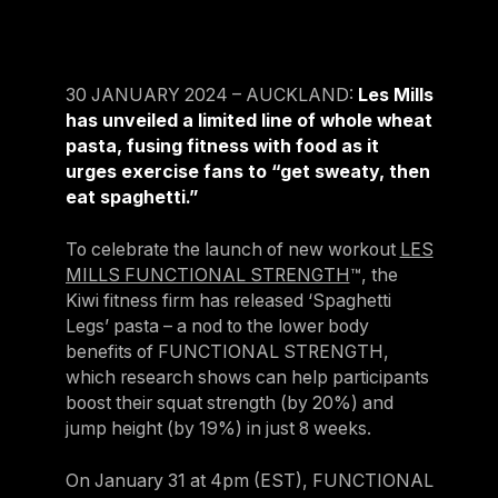
For Clubs
Paraguay
Explore Ongoing Developmen
Group Fitness Management
Partner with us
Explore more
Paraguay
Your success is our business
Explore more
30 JANUARY 2024 – AUCKLAND:
Les Mills
Uruguay
RESOURCES
has unveiled a limited line of whole wheat
TOOLS & RESOURCES
Uruguay
pasta, fusing fitness with food as it
urges exercise fans to “get sweaty, then
Instructor News
Venezuela
Digital solutions
eat spaghetti.”
Fitness trends, teaching tips and community updates
Venezuela
Mixing in‑club energy with digital ease is the winning combo for
modern members
To celebrate the launch of new workout
LES
Instructor Education
Bolivia
MILLS FUNCTIONAL STRENGTH
™, the
Access the latest webinars, live and on demand, to support your
Research & Insights
Bolivia
Kiwi fitness firm has released ‘Spaghetti
ongoing Instructor education
Insights to help you stay relevant and competitive
Legs’ pasta – a nod to the lower body
Chile
benefits of FUNCTIONAL STRENGTH,
Contact us
Marketing Studio
Chile
which research shows can help participants
Contact us with your questions and we'll get right back to you
Access a world‑class library of promotional videos, images, and
boost their squat strength (by 20%) and
Ecuador
ready‑to‑run campaigns
jump height (by 19%) in just 8 weeks.
Ecuador
Support
On January 31 at 4pm (EST), FUNCTIONAL
Panama
Our team is ready to support your club's success