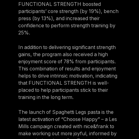
FUNCTIONAL STRENGTH boosted
Belgium
participants’ core strength (by 19%), bench
Estonia
press (by 13%), and increased their
confidence to perform strength training by
Estonia
25%.
France
In addition to delivering significant strength
France
gains, the program also received a high
Greece
enjoyment score of 78% from participants.
This combination of results and enjoyment
Greece
helps to drive intrinsic motivation, indicating
Netherlands
that FUNCTIONAL STRENGTH is well-
placed to help participants stick to their
Netherlands
training in the long term.
Norway
The launch of Spaghetti Legs pasta is the
Norway
latest activation of “Choose Happy” – a Les
Portugal
Mills campaign created with nice&frank to
make working out more joyful, informed by
Portugal