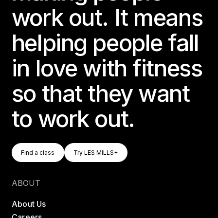
work out. It means
helping people fall
in love with fitness
so that they want
to work out.
Find A Class
Try LES MILLS+
Find a class
Try LES MILLS+
Find a class
Try LES MILLS+
ABOUT
About Us
Careers