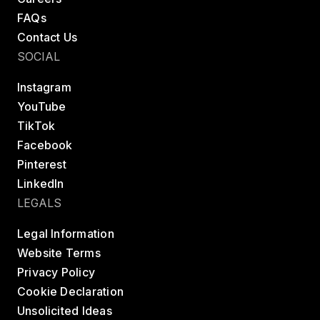
FAQs
Contact Us
SOCIAL
Instagram
YouTube
TikTok
Facebook
Pinterest
LinkedIn
LEGALS
Legal Information
Website Terms
Privacy Policy
Cookie Declaration
Unsolicited Ideas