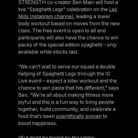
STRENGTH co-creator Ben Main will host a
Panama
live “Spaghetti Legs” celebration on the
Les
LES MILLS Connect
Mills Instagram channel
, leading a lower
Peru
Step inside a world of support with LES
body workout based on moves from the new
Peru
MILLS
class. The free event is open to all and
Explore More
participants will also have the chance to win
Explore more
United States
packs of the special edition spaghetti – only
Explore more
Log In To LES MILLS Conn
United States
Log in to Connect
available while stocks last.
Log in to Connect
EUROPE
“We can’t wait to serve our squad a double
helping of Spaghetti Legs through the IG
Live event – expect a killer workout and the
Balkan
chance to win pasta that hits different,” says
Balkan
Ben. “We’re all about making fitness more
joyful and this is a fun way to bring people
Denmark
together, build community, and celebrate a
Denmark
food that’s been
scientifically proven
to
boost happiness.
Finland
Finland
“But don’t be fooled by the smiles,