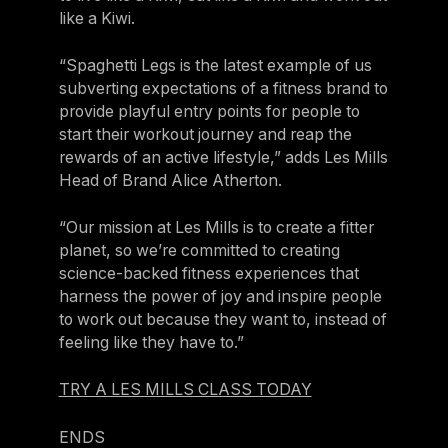
Israel
like a Kiwi.
Japan
“Spaghetti Legs is the latest example of us
Japan
subverting expectations of a fitness brand to
provide playful entry points for people to
Middle East
start their workout journey and reap the
Middle East
rewards of an active lifestyle,” adds Les Mills
Head of Brand Alice Atherton.
“Our mission at Les Mills is to create a fitter
planet, so we’re committed to creating
science-backed fitness experiences that
harness the power of joy and inspire people
to work out because they want to, instead of
feeling like they have to.”
TRY A LES MILLS CLASS TODAY
ENDS