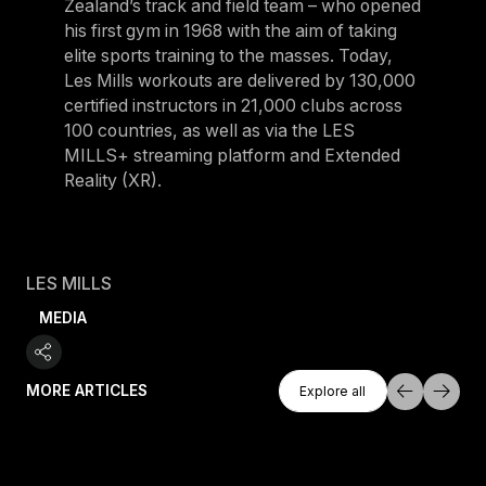
Zealand’s track and field team – who opened
his first gym in 1968 with the aim of taking
elite sports training to the masses. Today,
Les Mills workouts are delivered by 130,000
certified instructors in 21,000 clubs across
100 countries, as well as via the LES
MILLS+ streaming platform and Extended
Reality (XR).
LES MILLS
MEDIA
Explore All
MORE ARTICLES
Explore all
Explore all