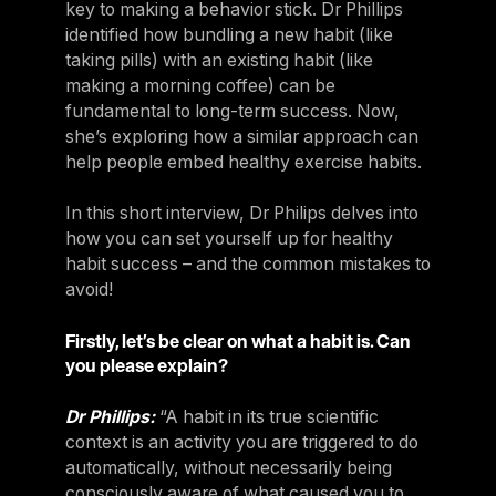
key to making a behavior stick. Dr Phillips
Sweden
identified how bundling a new habit (like
Sweden
taking pills) with an existing habit (like
making a morning coffee) can be
United Kingdom
fundamental to long-term success. Now,
United Kingdom
she’s exploring how a similar approach can
help people embed healthy exercise habits.
REST OF THE WORLD
In this short interview, Dr Philips delves into
how you can set yourself up for healthy
Global
habit success – and the common mistakes to
Global
avoid!
Asia-Pacific
Firstly, let’s be clear on what a habit is. Can
Asia-Pacific
you please explain?
China
Dr Phillips:
“A habit in its true scientific
China
context is an activity you are triggered to do
automatically, without necessarily being
Israel
consciously aware of what caused you to