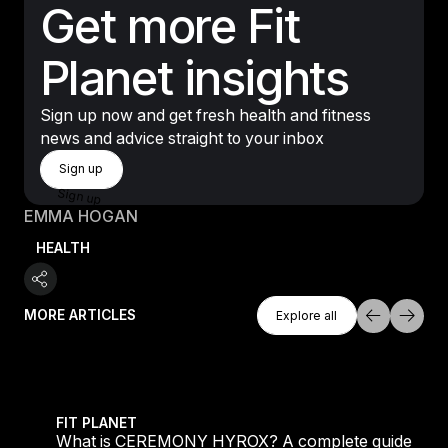
Get more Fit
Planet insights
Sign up now and get fresh health and fitness
news and advice straight to your inbox
Sign Up
Sign up
Sign up
EMMA HOGAN
HEALTH
Explore All
MORE ARTICLES
Explore all
Explore all
 evening workouts explained
What is CEREMONY HYROX? A complete guide to the
FIT PLANET
What is CEREMONY HYROX? A complete guide to