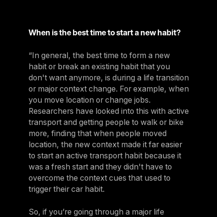
When is the best time to start a new habit?
“In general, the best time to form a new
habit or break an existing habit that you
don't want anymore, is during a life transition
or major context change. For example, when
you move location or change jobs.
Researchers have looked into this with active
transport and getting people to walk or bike
more, finding that when people moved
location, the new context made it far easier
to start an active transport habit because it
was a fresh start and they didn't have to
overcome the context cues that used to
trigger their car habit.
So, if you’re going through a major life