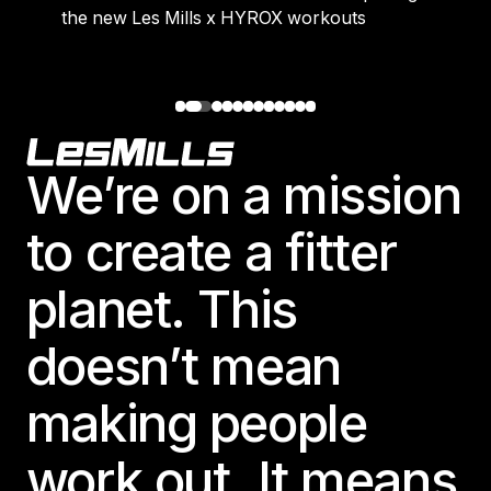
the new Les Mills x HYROX workouts
Footer
We’re on a mission
to create a fitter
planet. This
doesn’t mean
making people
work out. It means