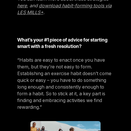
here
, and
download habit-forming tools via
LES MILLS+
.
What’s your #1 piece of advice for starting
smart with a fresh resolution?
“Habits are easy to enact once you have
them, but they’re not easy to form.
Establishing an exercise habit doesn’t come
quick or easy – you have to do something
long enough and consistently enough to
form a habit. So to stick at it, a key part is
finding and embracing activities we find
rewarding.”