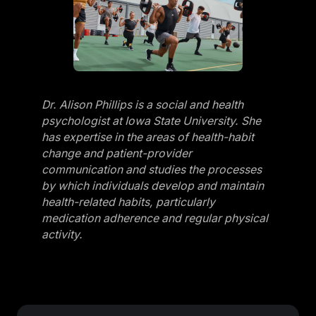
Dr. Alison Phillips is a social and health
psychologist at Iowa State University. She
has expertise in the areas of health-habit
change and patient-provider
communication and studies the processes
by which individuals develop and maintain
health-related habits, particularly
medication adherence and regular physical
activity.