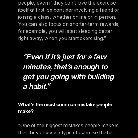
people, even if they don’t love the exercise
itself at first, so consider involving a friend or
joining a class, whether online or in person.
You can also focus on shorter-term rewards;
for example, you will start sleeping better
right away, when you start exercising.”
“Even if it’s just for a few
minutes, that’s enough to
get you going with building
a habit.”
What's the most common mistake people
make?
“One of the biggest mistakes people make is
that they choose a type of exercise that is