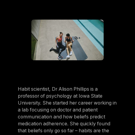
Belgium
Estonia
Estonia
France
France
Greece
Greece
Netherlands
Netherlands
Habit scientist, Dr Alison Phillips is a
professor of psychology at Iowa State
Norway
University. She started her career working in
Norway
a lab focusing on doctor and patient
communication and how beliefs predict
Portugal
medication adherence. She quickly found
Portugal
that beliefs only go so far – habits are the