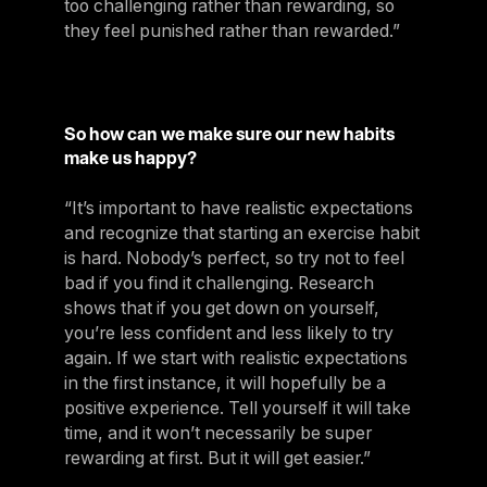
too challenging rather than rewarding, so
they feel punished rather than rewarded.”
So how can we make sure our new habits
make us happy?
“It’s important to have realistic expectations
and recognize that starting an exercise habit
is hard. Nobody’s perfect, so try not to feel
bad if you find it challenging. Research
shows that if you get down on yourself,
you’re less confident and less likely to try
again. If we start with realistic expectations
in the first instance, it will hopefully be a
positive experience. Tell yourself it will take
time, and it won’t necessarily be super
rewarding at first. But it will get easier.”