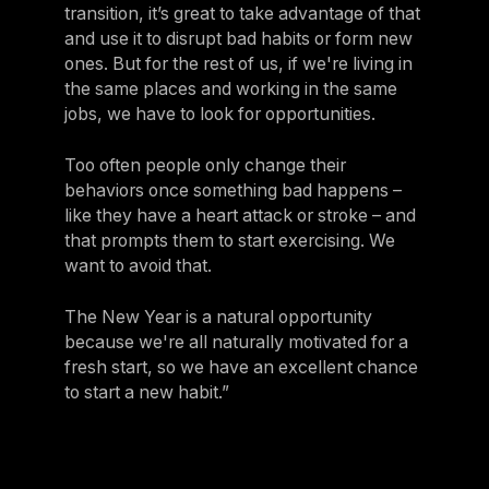
transition, it’s great to take advantage of that
and use it to disrupt bad habits or form new
ones. But for the rest of us, if we're living in
the same places and working in the same
jobs, we have to look for opportunities.
Too often people only change their
behaviors once something bad happens –
like they have a heart attack or stroke – and
that prompts them to start exercising. We
want to avoid that.
The New Year is a natural opportunity
because we're all naturally motivated for a
fresh start, so we have an excellent chance
to start a new habit.”