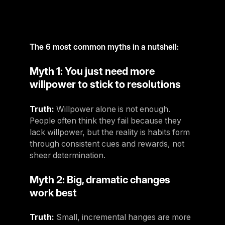
For Clubs
Paraguay
Explore Ongoing Developmen
Group Fitness Management
Partner with us
Explore more
Paraguay
Your success is our business
Explore more
The 6 most common myths in a nutshell:
Uruguay
RESOURCES
TOOLS & RESOURCES
Uruguay
Myth 1: You just need more
Instructor News
willpower to stick to resolutions
Venezuela
Digital solutions
Fitness trends, teaching tips and community updates
Venezuela
Mixing in‑club energy with digital ease is the winning combo for
Truth:
Willpower alone is not enough.
modern members
Instructor Education
Bolivia
People often think they fail because they
Access the latest webinars, live and on demand, to support your
Research & Insights
Bolivia
lack willpower, but the reality is habits form
ongoing Instructor education
through consistent cues and rewards, not
Insights to help you stay relevant and competitive
Chile
sheer determination.
Contact us
Marketing Studio
Chile
Contact us with your questions and we'll get right back to you
Myth 2: Big, dramatic changes
Access a world‑class library of promotional videos, images, and
Ecuador
ready‑to‑run campaigns
work best
Ecuador
Support
Truth:
Small, incremental hanges are more
Panama
Our team is ready to support your club's success