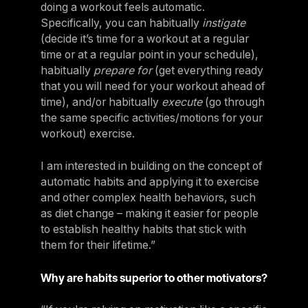
doing a workout feels automatic.
Specifically, you can habitually
instigate
(decide it’s time for a workout at a regular
time or at a regular point in your schedule),
habitually
prepare for
(get everything ready
that you will need for your workout ahead of
time), and/or habitually
execute
(go through
the same specific activities/motions for your
workout) exercise.
I am interested in building on the concept of
automatic habits and applying it to exercise
and other complex health behaviors, such
as diet change – making it easier for people
to establish healthy habits that stick with
them for their lifetime.”
Why are habits superior to other motivators?