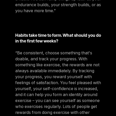
endurance builds, your strength builds, or as
you have more time.”
Habits take time to form. What should you do
in the first few weeks?
“Be consistent, choose something that's
doable, and track your progress. With
something like exercise, the rewards are not
always available immediately. By tracking
your progress, you reward yourself with
feelings of satisfaction. You feel pleased with
yourself, your self-confidence is increased,
and it can help you form an identity around
exercise – you can see yourself as someone
who exercises regularly. Lots of people get
rewards from doing exercise with other