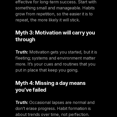
effective for long-term success. Start with
Panama
something small and manageable. Habits
LES MILLS Connect
grow from repetition, so the easier it is to
Peru
Step inside a world of support with LES
repeat, the more likely it will stick.
Peru
MILLS
Explore More
Myth 3: Motivation will carry you
Explore more
United States
through
Explore more
Log In To LES MILLS Conn
United States
Log in to Connect
Log in to Connect
Truth:
Motivation gets you started, but it is
EUROPE
fleeting; systems and environment matter
more. It’s your cues and routines that you
Balkan
put in place that keep you going.
Balkan
Myth 4: Missing a day means
Denmark
you’ve failed
Denmark
Truth:
Occasional lapses are normal and
Finland
don’t erase progress. Habit formation is
Finland
about trends over time, not perfection.