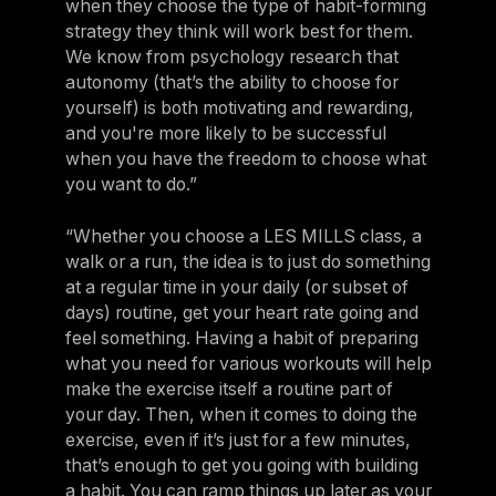
when they choose the type of habit-forming
strategy they think will work best for them.
We know from psychology research that
autonomy (that’s the ability to choose for
yourself) is both motivating and rewarding,
and you're more likely to be successful
when you have the freedom to choose what
you want to do.”
“Whether you choose a LES MILLS class, a
walk or a run, the idea is to just do something
at a regular time in your daily (or subset of
days) routine, get your heart rate going and
feel something. Having a habit of preparing
what you need for various workouts will help
make the exercise itself a routine part of
your day. Then, when it comes to doing the
exercise, even if it’s just for a few minutes,
that’s enough to get you going with building
a habit. You can ramp things up later as your