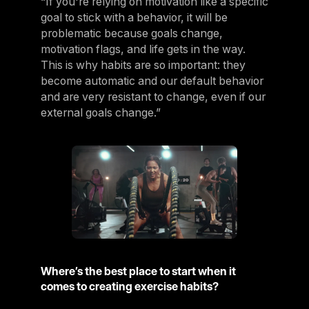
“If you're relying on motivation like a specific
goal to stick with a behavior, it will be
problematic because goals change,
motivation flags, and life gets in the way.
This is why habits are so important: they
become automatic and our default behavior
and are very resistant to change, even if our
external goals change.”
Where’s the best place to start when it
comes to creating exercise habits?