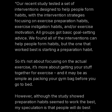
“Our recent study tested a set of
interventions designed to help people form
habits, with the intervention strategies
focusing on exercise preparation habits,
exercise instigation habits, and/or exercise
motivation. All groups got basic goal-setting
advice. We found all of the interventions can
help people form habits, but the one that
worked best is starting a preparation habit.
So it’s not about focusing on the actual
exercise, it’s more about getting your stuff
together for exercise – and it may be as
simple as packing your gym bag before you
go to bed.
However, although the study showed
preparation habits seemed to work the best,
my speculation is that people will do best