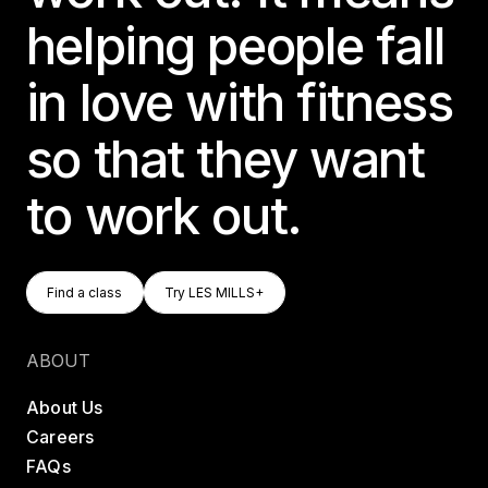
helping people fall
in love with fitness
so that they want
to work out.
Find A Class
Try LES MILLS+
Find a class
Try LES MILLS+
Find a class
Try LES MILLS+
ABOUT
About Us
Careers
FAQs