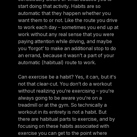
Israel
start doing that activity. Habits are so
automatic that they happen whether you
Japan
want them to or not. Like the route you drive
Japan
to work each day – sometimes you end up at
work without any real sense that you were
Middle East
paying attention while driving, and maybe
Middle East
you ‘forgot’ to make an additional stop to do
an errand, because it wasn’t a part of your
automatic (habitual) route to work.
Can exercise be a habit? Yes, it can, but it's
not that clear-cut. You don’t do a workout
without realizing you’re exercising – you’re
always going to be aware you’re on a
treadmill or at the gym. So technically a
workout in its entirety is not a habit. But
there are habitual parts to exercise, and by
focusing on these habits associated with
exercise you can get to the point where