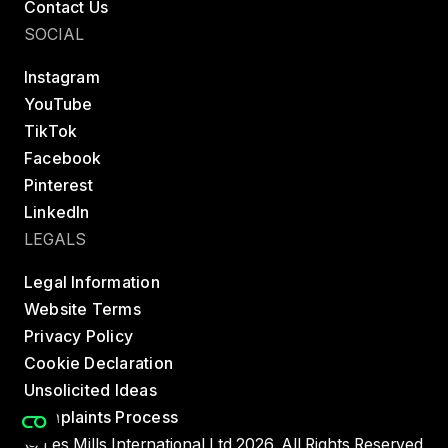
Contact Us
SOCIAL
Instagram
YouTube
TikTok
Facebook
Pinterest
LinkedIn
LEGALS
Legal Information
Website Terms
Privacy Policy
Cookie Declaration
Unsolicited Ideas
Complaints Process
© Les Mills International Ltd 2026. All Rights Reserved