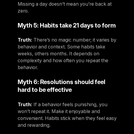
Missing a day doesn’t mean you’re back at
Germany
zero.
Germany
Myth 5: Habits take 21 days to form
Italy
Italy
Truth:
There’s no magic number; it varies by
behavior and context. Some habits take
Nordic
weeks, others months. It depends on
Nordic
complexity and how often you repeat the
behavior.
Poland
Poland
Myth 6: Resolutions should feel
hard to be effective
Spain
Spain
Truth:
If a behavior feels punishing, you
Switzerland
won’t repeat it. Make it enjoyable and
convenient. Habits stick when they feel easy
Switzerland
and rewarding.
Belgium