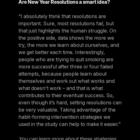
Are New Year Resolutions a smart idea?
“I absolutely think that resolutions are
important. Sure, most resolutions fail, but
that just highlights the human struggle. On
the positive side, data shows the more we
try, the more we learn about ourselves, and
we get better each time. Interestingly,
people who are trying to quit smoking are
more successful after three or four failed
attempts, because people learn about
themselves and work out what works and
what doesn't work – and that is what
contributes to their eventual success. So,
even though it’s hard, setting resolutions can
be very valuable. Taking advantage of the
habit-forming intervention strategies we
used in the study can help to make it easier.”
You can learn more about these strategies