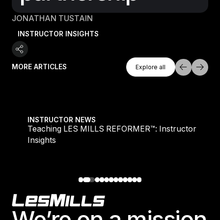
JONATHAN TUSTAIN
INSTRUCTOR INSIGHTS
Explore All
MORE ARTICLES
Explore all
Explore all
Teaching LES MILLS REFORMER™: Instructor Insight
INSTRUCTOR NEWS
Teaching LES MILLS REFORMER™: Instructor
Insights
Footer
We’re on a mission