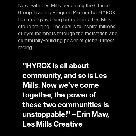
Now, with Les Mills becoming the Official
Panama
Group Training Program Partner for HYROX,
LES MILLS Connect
Peru
that energy is being brought into Les Mills
Step inside a world of support with LES
group training. The goal is to inspire millions
Peru
MILLS
of gym members through the motivation and
Explore More
Explore more
United States
community-building power of global fitness
Explore more
Log In To LES MILLS Conn
racing.
United States
Log in to Connect
Log in to Connect
EUROPE
"HYROX is all about
community, and so is Les
Balkan
Mills. Now we've come
Balkan
together, the power of
Denmark
these two communities is
Denmark
unstoppable!" – Erin Maw,
Les Mills Creative
Finland
Finland