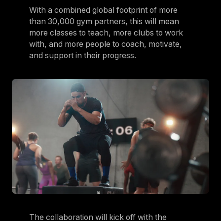
With a combined global footprint of more
Germany
than 30,000 gym partners, this will mean
Germany
more classes to teach, more clubs to work
with, and more people to coach, motivate,
Italy
and support in their progress.
Italy
Nordic
Nordic
Poland
Poland
Spain
Spain
Switzerland
Switzerland
Belgium
The collaboration will kick off with the