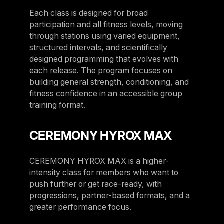
Sweden
Each class is designed for broad
participation and all fitness levels, moving
Sweden
through stations using varied equipment,
United Kingdom
structured intervals, and scientifically
designed programming that evolves with
United Kingdom
each release. The program focuses on
building general strength, conditioning, and
REST OF THE WORLD
fitness confidence in an accessible group
training format.
Global
Global
CEREMONY HYROX MAX
Asia-Pacific
CEREMONY HYROX MAX is a higher-
Asia-Pacific
intensity class for members who want to
China
push further or get race-ready, with
progressions, partner-based formats, and a
China
greater performance focus.
Israel