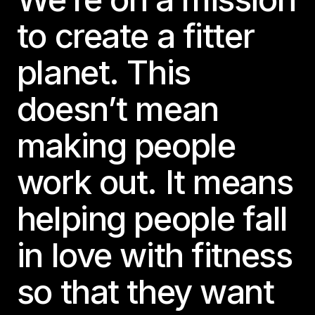
to create a fitter
planet. This
doesn’t mean
making people
work out. It means
helping people fall
in love with fitness
so that they want