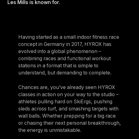
Les Mills is known for.
For Clubs
Paraguay
Explore Ongoing Developmen
Group Fitness Management
Partner with us
Explore more
Paraguay
Your success is our business
Explore more
Uruguay
RESOURCES
TOOLS & RESOURCES
Having started as a small indoor fitness race
Uruguay
concept in Germany in 2017, HYROX has
Instructor News
Venezuela
evolved into a global phenomenon –
Digital solutions
combining races and functional workout
Fitness trends, teaching tips and community updates
Venezuela
Mixing in‑club energy with digital ease is the winning combo for
stations in a format that is simple to
modern members
Instructor Education
Bolivia
understand, but demanding to complete.
Access the latest webinars, live and on demand, to support your
Research & Insights
Bolivia
ongoing Instructor education
Chances are, you’ve already seen HYROX
Insights to help you stay relevant and competitive
Chile
classes in action on your way to the studio –
Contact us
athletes pulling hard on SkiErgs, pushing
Marketing Studio
Chile
Contact us with your questions and we'll get right back to you
sleds across turf, and smashing targets with
Access a world‑class library of promotional videos, images, and
Ecuador
ready‑to‑run campaigns
wall balls. Whether prepping for a big race
or chasing their next personal breakthrough,
Ecuador
Support
the energy is unmistakable.
Panama
Our team is ready to support your club's success