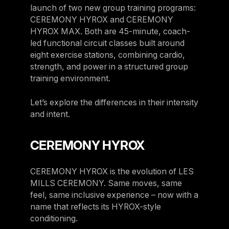
launch of two new group training programs:
Belgium
CEREMONY HYROX and CEREMONY
Estonia
HYROX MAX. Both are 45-minute, coach-
led functional circuit classes built around
Estonia
eight exercise stations, combining cardio,
France
strength, and power in a structured group
training environment.
France
Greece
Let’s explore the differences in their intensity
Greece
and intent.
Netherlands
CEREMONY HYROX
Netherlands
Norway
CEREMONY HYROX is the evolution of LES
MILLS CEREMONY. Same moves, same
Norway
feel, same inclusive experience – now with a
Portugal
name that reflects its HYROX-style
conditioning.
Portugal