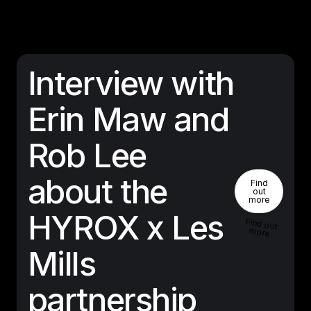
Interview with
Erin Maw and
Rob Lee
Find Out 
about the
Find
out
more
HYROX x Les
Find out
more
Mills
partnership