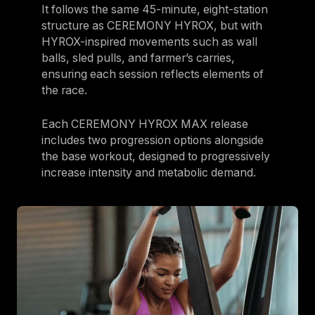
It follows the same 45-minute, eight-station
Israel
structure as CEREMONY HYROX, but with
Japan
HYROX-inspired movements such as wall
balls, sled pulls, and farmer’s carries,
Japan
ensuring each session reflects elements of
Middle East
the race.
Middle East
Each CEREMONY HYROX MAX release
includes two progression options alongside
the base workout, designed to progressively
increase intensity and metabolic demand.