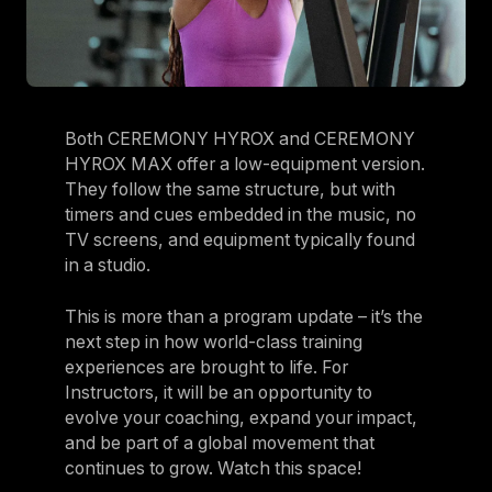
Both CEREMONY HYROX and CEREMONY
HYROX MAX offer a low-equipment version.
They follow the same structure, but with
timers and cues embedded in the music, no
TV screens, and equipment typically found
in a studio.
This is more than a program update – it’s the
next step in how world-class training
experiences are brought to life. For
Instructors, it will be an opportunity to
evolve your coaching, expand your impact,
and be part of a global movement that
continues to grow. Watch this space!