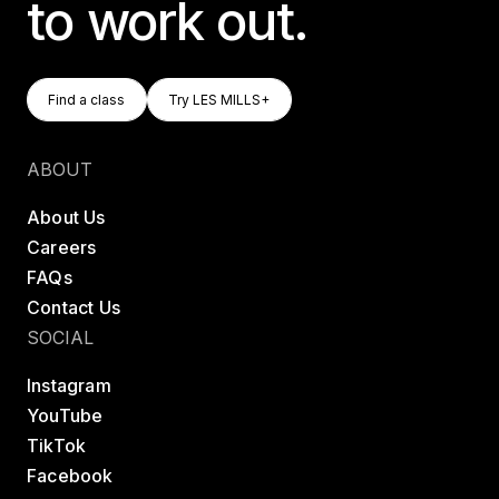
to work out.
Find A Class
Try LES MILLS+
Find a class
Try LES MILLS+
Find a class
Try LES MILLS+
ABOUT
About Us
Careers
FAQs
Contact Us
SOCIAL
Instagram
YouTube
TikTok
Facebook