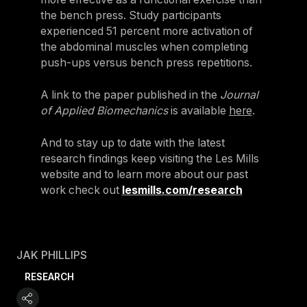
the bench press. Study participants
experienced 51 percent more activation of
the abdominal muscles when completing
push-ups versus bench press repetitions.
A link to the paper published in the
Journal
of Applied Biomechanics
is available
here
.
And to stay up to date with the latest
research findings keep visiting the Les Mills
website and to learn more about our past
work check out
lesmills.com/research
JAK PHILLIPS
RESEARCH