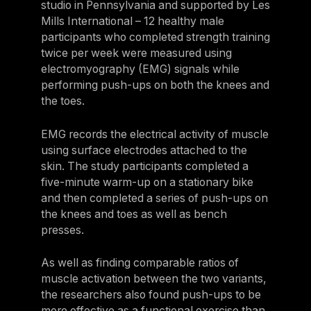
studio in Pennsylvania and supported by Les
Israel
Mills International – 12 healthy male
participants who completed strength training
Japan
twice per week were measured using
Japan
electromyography (EMG) signals while
performing push-ups on both the knees and
Middle East
the toes.
Middle East
EMG records the electrical activity of muscle
using surface electrodes attached to the
skin. The study participants completed a
five-minute warm-up on a stationary bike
and then completed a series of push-ups on
the knees and toes as well as bench
presses.
As well as finding comparable ratios of
muscle activation between the two variants,
the researchers also found push-ups to be
more effective as a functional exercise than