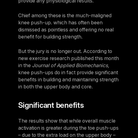
provide any physiological results.
Panama
Chief among these is the much-maligned
LES MILLS Connect
Peru
knee push-up. which has often been
Step inside a world of support with LES
Peru
MILLS
dismissed as pointless and offering no real
Explore More
benefit for building strength.
Explore more
United States
Explore more
Log In To LES MILLS Conn
United States
Log in to Connect
But the jury is no longer out. According to
Log in to Connect
new exercise research published this month
EUROPE
in the
Journal of Applied Biomechanics,
knee push-ups do in fact provide significant
benefits in building and maintaining strength
Balkan
in both the upper body and core.
Balkan
Denmark
Significant benefits
Denmark
The results show that while overall muscle
Finland
activation is greater during the toe push-ups
Finland
– due to the extra load on the upper body –