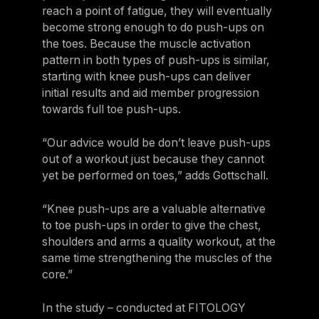
reach a point of fatigue, they will eventually
Sweden
become strong enough to do push-ups on
Sweden
the toes. Because the muscle activation
pattern in both types of push-ups is similar,
United Kingdom
starting with knee push-ups can deliver
United Kingdom
initial results and aid member progression
towards full toe push-ups.
REST OF THE WORLD
“Our advice would be don’t leave push-ups
out of a workout just because they cannot
Global
yet be performed on toes,” adds Gottschall.
Global
“Knee push-ups are a valuable alternative
Asia-Pacific
to toe push-ups in order to give the chest,
Asia-Pacific
shoulders and arms a quality workout, at the
same time strengthening the muscles of the
China
core.”
China
In the study – conducted at FITOLOGY
Israel