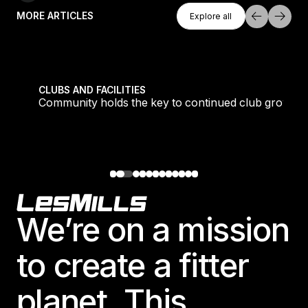
Explore All
MORE ARTICLES
Explore all
Explore all
tique fans into big box converts
Community holds the key to continued club growth
CLUBS AND FACILITIES
Community holds the key to continued club growth
Footer
We’re on a mission
to create a fitter
planet. This