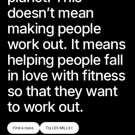
doesn’t mean
making people
work out. It means
helping people fall
in love with fitness
so that they want
to work out.
Find A Class
Try LES MILLS+
Find a class
Try LES MILLS+