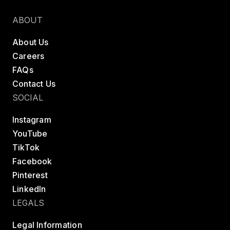
Find a class
Try LES MILLS+
ABOUT
About Us
Careers
FAQs
Contact Us
SOCIAL
Instagram
YouTube
TikTok
Facebook
Pinterest
LinkedIn
LEGALS
Legal Information