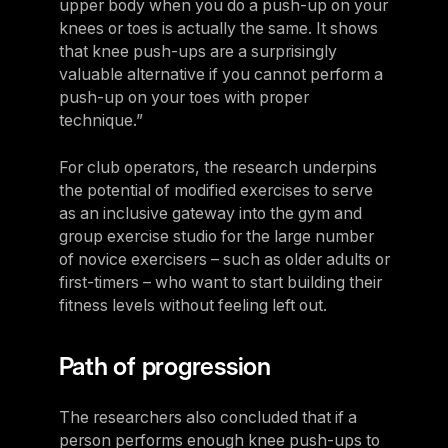
upper body when you do a push-up on your
Belgium
knees or toes is actually the same. It shows
that knee push-ups are a surprisingly
Estonia
valuable alternative if you cannot perform a
Estonia
push-up on your toes with proper
technique.”
France
France
For club operators, the research underpins
the potential of modified exercises to serve
Greece
as an inclusive gateway into the gym and
Greece
group exercise studio for the large number
of novice exercisers – such as older adults or
Netherlands
first-timers – who want to start building their
Netherlands
fitness levels without feeling left out.
Norway
Path of progression
Norway
Portugal
The researchers also concluded that if a
Portugal
person performs enough knee push-ups to