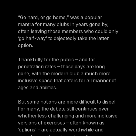
For Clubs
Paraguay
Explore Ongoing Developmen
Group Fitness Management
Partner with us
Explore more
Paraguay
“Go hard, or go home,” was a popular
Your success is our business
Explore more
mantra for many clubs in years gone by,
Uruguay
often leaving those members who could only
RESOURCES
TOOLS & RESOURCES
Uruguay
‘go half-way’ to dejectedly take the latter
option.
Instructor News
Venezuela
Digital solutions
Fitness trends, teaching tips and community updates
Venezuela
Thankfully for the public – and for
Mixing in‑club energy with digital ease is the winning combo for
modern members
penetration rates – those days are long
Instructor Education
Bolivia
gone, with the modern club a much more
Access the latest webinars, live and on demand, to support your
Research & Insights
Bolivia
inclusive space that caters for all manner of
ongoing Instructor education
Insights to help you stay relevant and competitive
ages and abilities.
Chile
Contact us
Marketing Studio
Chile
But some notions are more difficult to dispel.
Contact us with your questions and we'll get right back to you
Access a world‑class library of promotional videos, images, and
For many, the debate still continues over
Ecuador
ready‑to‑run campaigns
whether less challenging and more inclusive
Ecuador
versions of exercises – often known as
Support
‘options’ – are actually worthwhile and
Panama
Our team is ready to support your club's success