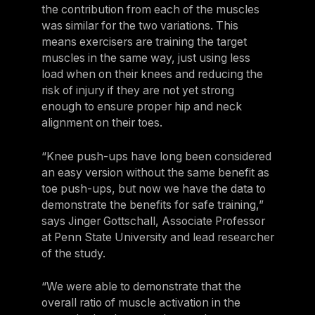
the contribution from each of the muscles
Germany
was similar for the two variations. This
Germany
means exercisers are training the target
muscles in the same way, just using less
Italy
load when on their knees and reducing the
Italy
risk of injury if they are not yet strong
enough to ensure proper hip and neck
Nordic
alignment on their toes.
Nordic
“Knee push-ups have long been considered
Poland
an easy version without the same benefit as
Poland
toe push-ups, but now we have the data to
demonstrate the benefits for safe training,”
Spain
says Jinger Gottschall, Associate Professor
Spain
at Penn State University and lead researcher
of the study.
Switzerland
Switzerland
“We were able to demonstrate that the
overall ratio of muscle activation in the
Belgium