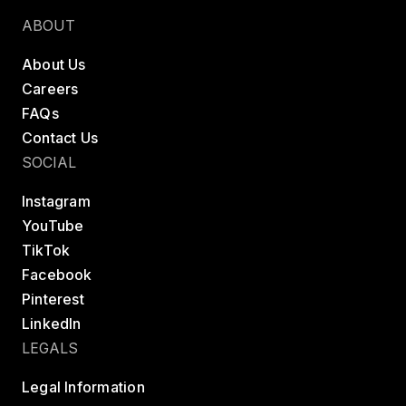
ABOUT
About Us
Careers
FAQs
Contact Us
SOCIAL
Instagram
YouTube
TikTok
Facebook
Pinterest
LinkedIn
LEGALS
Legal Information