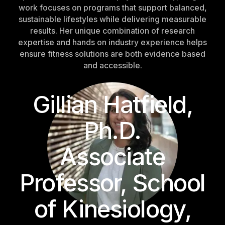
work focuses on programs that support balanced,
sustainable lifestyles while delivering measurable
results. Her unique combination of research
expertise and hands on industry experience helps
ensure fitness solutions are both evidence based
and accessible.
Gillian Hatfield,
Ph.D.
Associate
Professor, School
of Kinesiology,