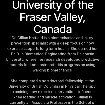
University of the
Fraser Valley,
Canada
Dr. Gillian Hatfield is a biomechanics and injury
prevention specialist with a deep focus on how
exercise supports long term health. She earned her
Ph.D. in Biomedical Engineering from Dalhousie
University, where her research developed predictive
models for knee osteoarthritis progression using
walking biomechanics.
She completed a postdoctoral fellowship at the
University of British Columbia in Physical Therapy,
examining how exercise interventions influence
knee loading and muscle activation. Gillian is
currently an Associate Professor in the School of