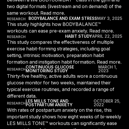
For Clubs
two digital formats (livestream and on demand) of the
Paraguay
Explore Ongoing Developmen
Group Fitness Management
Partner with us
same workout. Read more.
Explore more
Paraguay
Your success is our business
BODYBALANCE AND EXAM STRESS
MAY 3, 2025
RESEARCH
Explore more
This study highlights how BODYBALANCE™
Uruguay
workouts can ease pre-exam anxiety. Read more.
RESOURCES
TOOLS & RESOURCES
Uruguay
HABIT STUDY
APRIL 22, 2025
RESEARCH
This study compares the effectiveness of multiple
Instructor News
Venezuela
exercise habit-forming strategies, including goal
Digital solutions
Fitness trends, teaching tips and community updates
Venezuela
setting, intrinsic motivation, preparation habit
Mixing in‑club energy with digital ease is the winning combo for
formation and instigation habit formation. Read more.
modern members
Instructor Education
Bolivia
CONTINUOUS GLUCOSE
MARCH 1,
RESEARCH
MONITORING STUDY
2023
Access the latest webinars, live and on demand, to support your
Research & Insights
Bolivia
Thirty-five healthy, active adults wore a continuous
ongoing Instructor education
Insights to help you stay relevant and competitive
glucose monitor for two weeks, maintained their
Chile
typical exercise routines, and recorded a range of
Contact us
Marketing Studio
Chile
different data.
Contact us with your questions and we'll get right back to you
LES MILLS TONE AND
OCTOBER 25,
Access a world‑class library of promotional videos, images, and
RESEARCH
POSTPARTUM ANXIETY
2022
Ecuador
ready‑to‑run campaigns
With rates of postpartum anxiety on the rise, this
Ecuador
important study shows how eight weeks of bi-weekly
Support
LES MILLS TONE™ workouts can significantly ease
Panama
Our team is ready to support your club's success