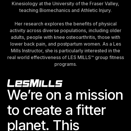
Kinesiology at the University of the Fraser Valley,
teaching Biomechanics and Athletic Injury.
Her research explores the benefits of physical
activity across diverse populations, including older
adults, people with knee osteoarthritis, those with
lower back pain, and postpartum women. As a Les
Mills Instructor, she is particularly interested in the
real world effectiveness of LES MILLS™ group fitness
programs.
Footer
We’re on a mission
to create a fitter
planet. This