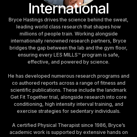
International
Belgium
Estonia
Bryce Hastings drives the science behind the sweat,
Estonia
leading world class research that shapes how
millions of people train. Working alongside
France
internationally renowned research partners, Bryce
France
bridges the gap between the lab and the gym floor,
ensuring every LES MILLS™ program is safe,
Greece
effective, and powered by science.
Greece
He has developed numerous research programs and
Netherlands
co authored reports across a range of fitness and
Netherlands
scientific publications. These include the landmark
Get Fit Together trial, alongside research into core
Norway
conditioning, high intensity interval training, and
Norway
exercise strategies for sedentary individuals.
Portugal
A certified Physical Therapist since 1986, Bryce’s
Portugal
academic work is supported by extensive hands on