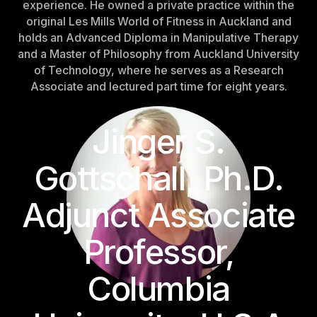
experience. He owned a private practice within the
Sweden
original Les Mills World of Fitness in Auckland and
Sweden
holds an Advanced Diploma in Manipulative Therapy
and a Master of Philosophy from Auckland University
United Kingdom
of Technology, where he serves as a Research
United Kingdom
Associate and lectured part time for eight years.
REST OF THE WORLD
Jinger S.
Global
Gottschall, Ph.D.
Global
Adjunct Associate
Asia-Pacific
Asia-Pacific
Professor,
China
Columbia
China
Israel