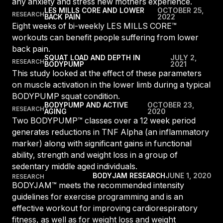
any anxiety and stress new mothers experience.
Panama
LES MILLS CORE AND LOWER
OCTOBER 25,
RESEARCH
BACK PAIN
2022
LES MILLS Connect
Eight weeks of bi-weekly LES MILLS CORE™
Peru
workouts can benefit people suffering from lower
Step inside a world of support with LES
Peru
MILLS
back pain.
Explore More
SQUAT LOAD AND DEPTH IN
JULY 2,
Explore more
RESEARCH
BODYPUMP
2021
United States
This study looked at the effect of these parameters
Explore more
Log In To LES MILLS Conn
United States
Log in to Connect
on muscle activation in the lower limb during a typical
Log in to Connect
BODYPUMP squat condition.
EUROPE
BODYPUMP AND ACTIVE
OCTOBER 23,
RESEARCH
AGING
2020
Two BODYPUMP™ classes over a 12 week period
generates reductions in TNF Alpha (an inflammatory
Balkan
marker) along with significant gains in functional
Balkan
ability, strength and weight loss in a group of
sedentary middle aged individuals.
Denmark
BODYJAM RESEARCH
JUNE 1, 2020
RESEARCH
Denmark
BODYJAM™ meets the recommended intensity
guidelines for exercise programming and is an
Finland
effective workout for improving cardiorespiratory
Finland
fitness, as well as for weight loss and weight