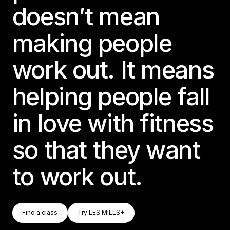
doesn’t mean
making people
work out. It means
helping people fall
in love with fitness
so that they want
to work out.
Find A Class
Try LES MILLS+
Find a class
Try LES MILLS+
Find a class
Try LES MILLS+