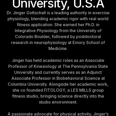
University, U.S.A
Israel
Dr. Jinger Gottschall is a leading authority in exercise
Japan
physiology, blending academic rigor with real world
Japan
fitness application. She earned her Ph.D. in
Integrative Physiology from the University of
Middle East
Colorado Boulder, followed by postdoctoral
Middle East
research in neurophysiology at Emory School of
Medicine.
Jinger has held academic roles as an Associate
Professor of Kinesiology at The Pennsylvania State
University and currently serves as an Adjunct
Associate Professor in Biobehavioral Science at
Columbia University. Alongside her academic work,
she co founded FITOLOGY, a LES MILLS group
fitness studio, bringing science directly into the
studio environment.
A passionate advocate for physical activity, Jinger’s