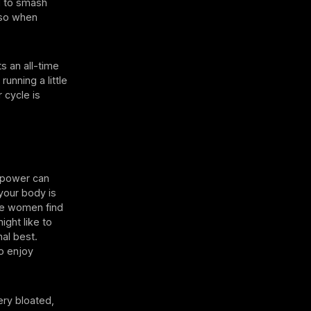
ed to smash
also when
s an all-time
running a little
 cycle is
d power can
 your body is
ome women find
ight like to
al best.
o enjoy
ery bloated,