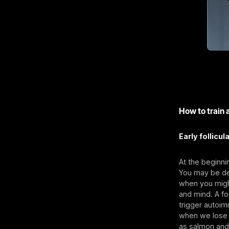
How to train 
Early follicul
At the beginni
You may be dea
when you might
and mind. A f
trigger autoim
when we lose 
as salmon and 