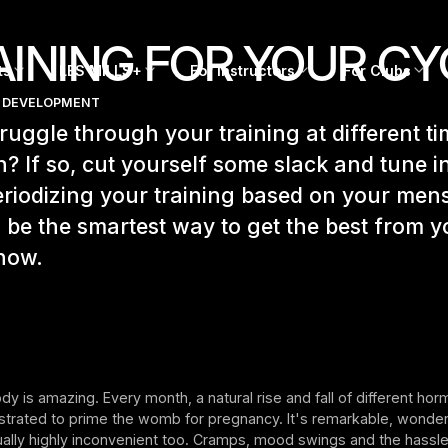
AINING FOR YOUR CY
ts
LES MILLS+
For Instructors
For Clubs
 DEVELOPMENT
ruggle through your training at different ti
? If so, cut yourself some slack and tune i
riodizing your training based on your mens
 be the smartest way to get the best from y
how.
y is amazing. Every month, a natural rise and fall of different ho
strated to prime the womb for pregnancy. It's remarkable, wonderf
ally highly inconvenient too. Cramps, mood swings and the hassle