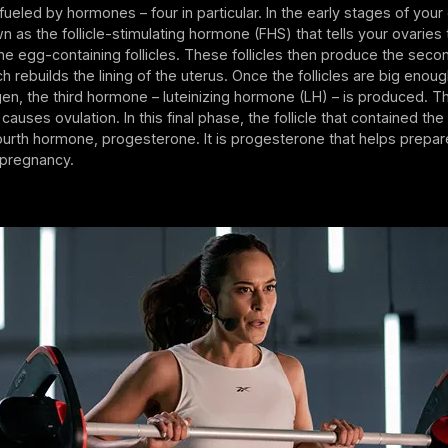
ueled by hormones – four in particular. In the early stages of your c
as the follicle-stimulating hormone (FHS) that tells your ovaries
e egg-containing follicles. These follicles then produce the sec
h rebuilds the lining of the uterus. Once the follicles are big eno
n, the third hormone – luteinizing hormone (LH) – is produced. T
causes ovulation. In this final phase, the follicle that contained th
urth hormone, progesterone. It is progesterone that helps prepar
le pregnancy.