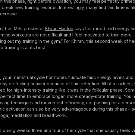
n this phase, right before ovulation, you may feel perfectly prim
 break new training records. Interestingly, many find this time is 
decrease.
od, Les Mills presenter
Khiran Huston
says her mood and energy hit
rning workouts are not difficult and I feel motivated to train more – 
ing out my training in the gym.” For Khiran, this second week of her
 training is at its best.
n, your menstrual cycle hormones fluctuate fast. Energy levels an
ay be feeling heavier because of fluid retention. All of a sudden,
ed for high-intensity training like it was in the follicular phase. S
he perfect time to embrace longer, more steady-state training. You m
ving technique and movement efficiency, not pushing for a person
ic activation can also be very advantageous during this phase – s
e yoga, meditation and breathwork.
’s during weeks three and four of her cycle that she usually feels v