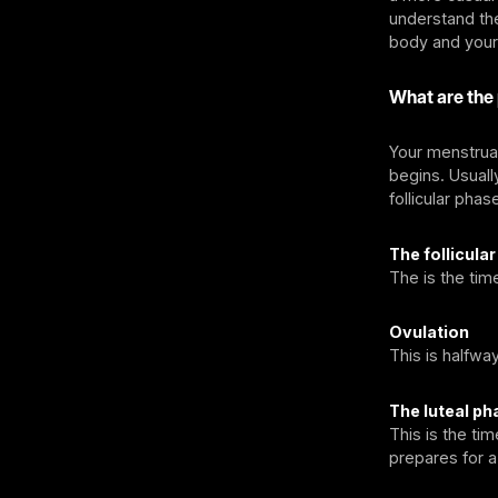
understand the
body and your
What are the
Your menstrual
begins. Usually
follicular phas
The follicula
The is the tim
Ovulation
This is halfwa
The luteal ph
This is the ti
prepares for 