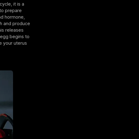
ycle, it is a
 to prepare
ond hormone,
ugh and produce
his releases
e egg begins to
e your uterus