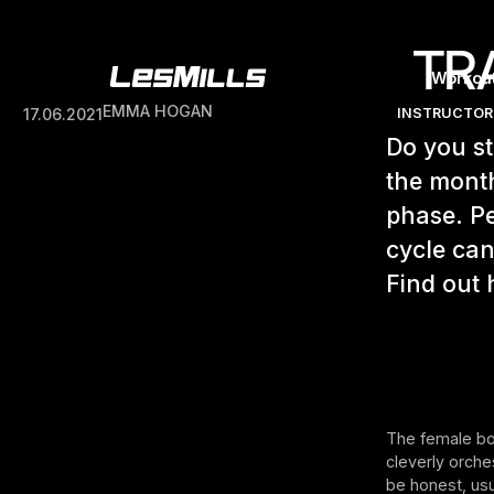
TR
Workou
EMMA HOGAN
17.06.2021
INSTRUCTOR
Do you st
the month
phase. Pe
cycle can
Find out 
The female bod
cleverly orche
be honest, usu