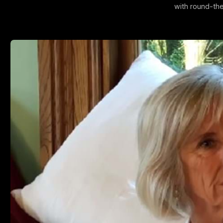
with round-the