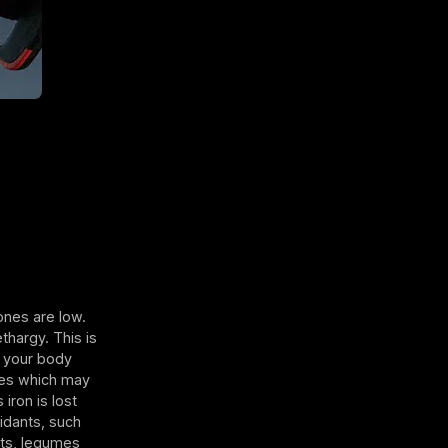
ones are low.
thargy. This is
s your body
ses which may
iron is lost
idants, such
ats, legumes