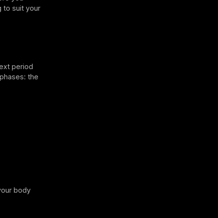
 to suit your
next period
e phases: the
 your body