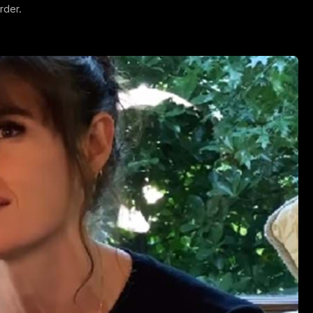
rder.