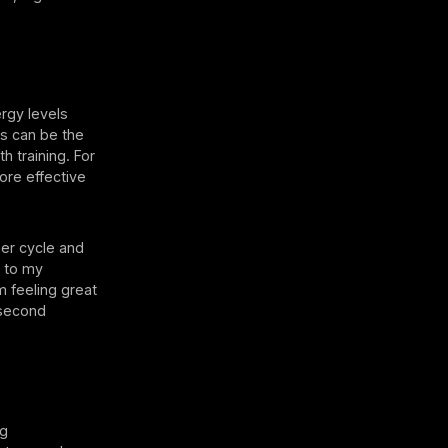
ergy levels
is can be the
h training. For
ore effective
her cycle and
e to my
m feeling great
 second
ng