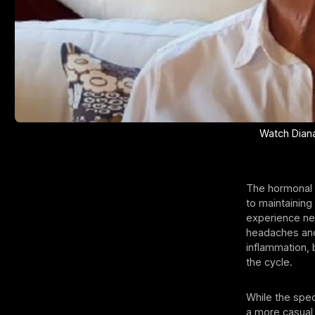
Watch Diana 
The hormonal 
to maintaining
experience neg
headaches and
inflammation, 
the cycle.
While the spec
a more casual 