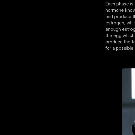
Each phase is f
hormone known 
and produce th
estrogen, whic
enough estroge
the egg which 
produce the fo
for a possib