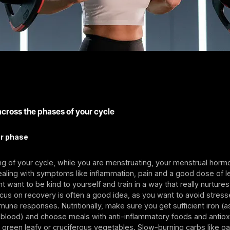
across the phases of your cycle
ar phase
ng of your cycle, while you are menstruating, your menstrual horm
ling with symptoms like inflammation, pain and a good dose of le
 want to be kind to yourself and train in a way that really nurture
ocus on recovery is often a good idea, as you want to avoid stres
mune responses. Nutritionally, make sure you get sufficient iron (as 
blood) and choose meals with anti-inflammatory foods and antiox
green leafy or cruciferous vegetables. Slow-burning carbs like o