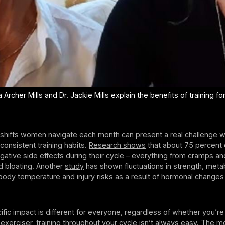
Archer Mills and Dr. Jackie Mills explain the benefits of training fo
shifts women navigate each month can present a real challenge 
 consistent training habits.
Research shows
that about 75 percent 
ative side effects during their cycle – everything from cramps an
 bloating. Another
study
has shown fluctuations in strength, meta
body temperature and injury risks as a result of hormonal change
ific impact is different for everyone, regardless of whether you’re
exerciser, training throughout your cycle isn’t always easy. The 