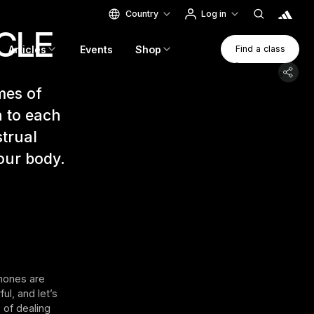
Country
Log in
CLE
Find A Clas
Articles
Events
Shop
Find a class
Find a class
mes of
n to each
trual
our body.
rmones are
ul, and let’s
 of dealing