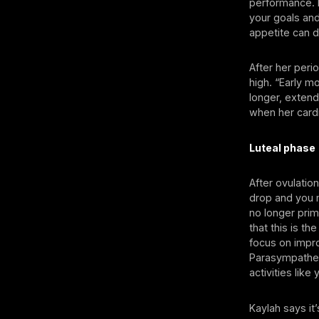
performance. I
your goals and
appetite can 
After her peri
high. “Early mo
longer, extend
when her cardio
Luteal phase
After ovulatio
drop and you m
no longer prim
that this is t
focus on impro
Parasympathet
activities lik
Kaylah says it