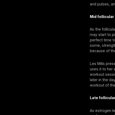
and pulses, an
Mid follicula
As the follicu
may start to p
perfect time t
some, strength
because of th
Les Mills pres
uses it to her
workout sessio
later in the d
workout of the
Late follicul
As estrogen le