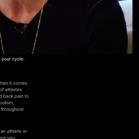
r your cycle.
when it comes
of athletes
d back pain to
bolism,
s throughout
 an athlete or
more you