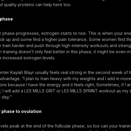
d quality proteins can help here too.
r phase
lar phase progresses, estrogen starts to rise. This is when your en
ick up and some find a higher pain tolerance. Some women find th
o train harder and push through high-intensity workouts and strengt
 training doesn’t only feel better in this phase, it might be even m
e increased estrogen levels.
enter Kaylah Blayr usually feels real strong in the second week of 
 advantage. “I plan to train heavy with my weights and I add in mor
ns because I have the energy and it feels right. Sometimes, if I a
ay, I will add a LES MILLS GRIT or LES MILLS SPRINT workout as my
 day.”
ar phase to ovulation
vels peak at the end of the follicular phase, so too can your traini