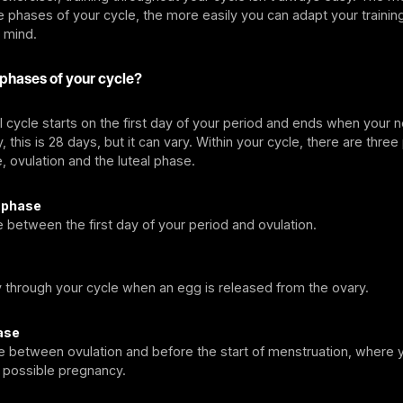
 phases of your cycle, the more easily you can adapt your training
 mind.
 phases of your cycle?
 cycle starts on the first day of your period and ends when your 
, this is 28 days, but it can vary. Within your cycle, there are thre
e, ovulation and the luteal phase.
r phase
e between the first day of your period and ovulation.
y through your cycle when an egg is released from the ovary.
ase
me between ovulation and before the start of menstruation, where
a possible pregnancy.