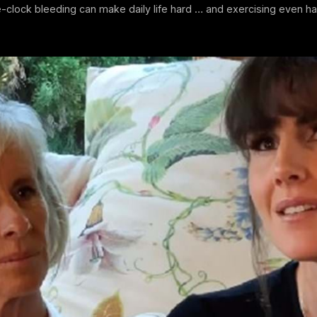
-clock bleeding can make daily life hard … and exercising even ha