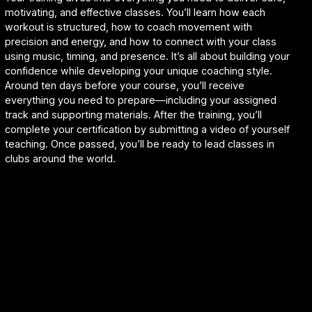
motivating, and effective classes. You’ll learn how each
workout is structured, how to coach movement with
precision and energy, and how to connect with your class
using music, timing, and presence. It’s all about building your
confidence while developing your unique coaching style.
Around ten days before your course, you’ll receive
everything you need to prepare—including your assigned
track and supporting materials. After the training, you’ll
complete your certification by submitting a video of yourself
teaching. Once passed, you’ll be ready to lead classes in
clubs around the world.