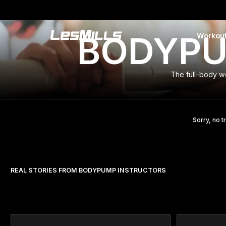
BODYPUM
Workou
LEARN MORE
The full-body w
Sorry, no t
REAL STORIES FROM BODYPUMP INSTRUCTORS