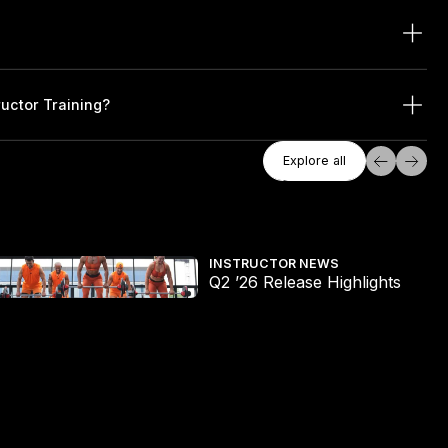
ructor Training?
Explore All
Explore all
Explore all
2 ’26 Release Highlights
The
INSTRUCTOR NEWS
Q2 ’26 Release Highlights