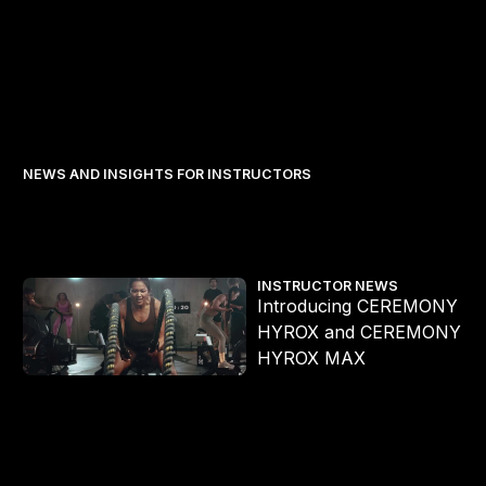
NEWS AND INSIGHTS FOR INSTRUCTORS
Introducing CEREMONY HYROX and CEREMONY HYROX MAX
INSTRUCTOR NEWS
Introducing CEREMONY
s
HYROX and CEREMONY
HYROX MAX