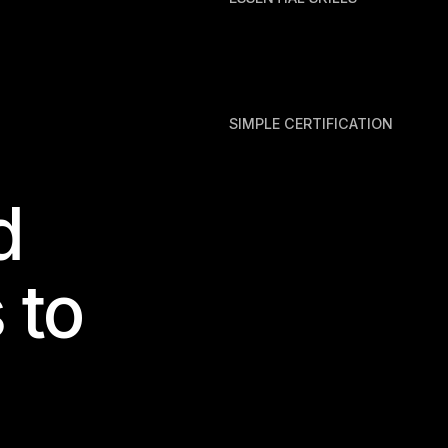
SIMPLE CERTIFICATION
d
 to