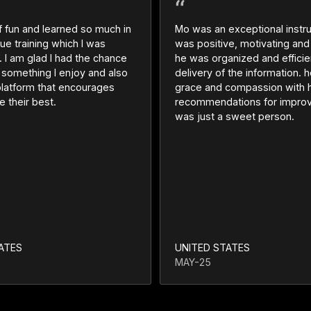
of fun and learned so much in
Mo was an exceptional instru
ue training which I was
was positive, motivating and
 I am glad I had the chance
he was organized and efficien
n something I enjoy and also
delivery of the information.
platform that encourages
grace and compassion with h
e their best.
recommendations for impro
was just a sweet person.
ATES
UNITED STATES
MAY-25