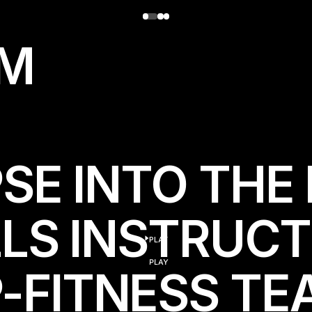
M
SE INTO THE 
LLS INSTRUC
PLAY
play
PLAY
FITNESS TEA