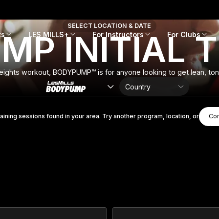
SELECT LOCATION & DATE
P INITIAL 
ts
LES MILLS+
For Instructors
For Clubs
eights workout, BODYPUMP™ is for anyone looking to get lean, toned
raining sessions found in your area. Try another program, location, or
Con
Con