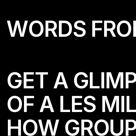
W
O
R
D
S
F
R
O
GET A GLIMP
OF A LES MI
HOW GROUP-