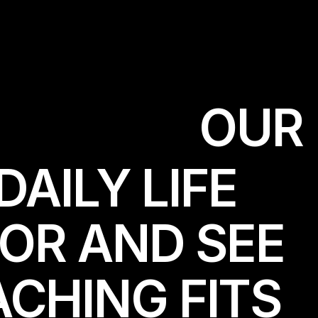
O
U
R
DAILY LIFE
TOR AND SEE
CHING FITS