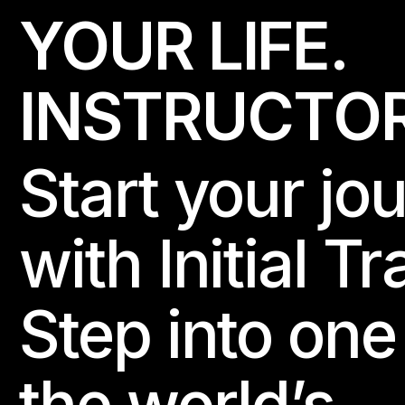
YOUR LIFE.
I
N
S
T
R
U
C
T
O
Start your jo
with Initial Tr
Step into one