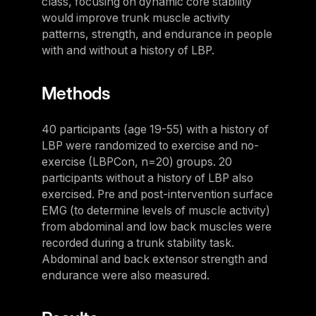
class, focusing on dynamic core stability
Panama
would improve trunk muscle activity
patterns, strength, and endurance in people
LES MILLS Connect
Peru
with and without a history of LBP.
Step inside a world of support with LES
Peru
MILLS
Explore More
Explore more
Methods
United States
Explore more
Log In To LES MILLS Conn
United States
Log in to Connect
40 participants (age 19-55) with a history of
Log in to Connect
LBP were randomized to exercise and no-
EUROPE
exercise (LBPCon, n=20) groups. 20
participants without a history of LBP also
Balkan
exercised. Pre and post-intervention surface
Balkan
EMG (to determine levels of muscle activity)
from abdominal and low back muscles were
Denmark
recorded during a trunk stability task.
Denmark
Abdominal and back extensor strength and
endurance were also measured.
Finland
Finland