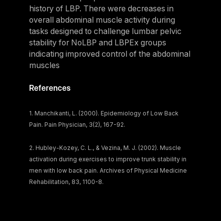
history of LBP. There were decreases in
Belgium
overall abdominal muscle activity during
Estonia
tasks designed to challenge lumbar pelvic
Estonia
stability for NoLBP and LBPEx groups
indicating improved control of the abdominal
France
muscles
France
References
Greece
Greece
1. Manchikanti, L. (2000). Epidemiology of Low Back
Pain. Pain Physician, 3(2), 167-92.
Netherlands
Netherlands
2. Hubley-Kozey, C. L., & Vezina, M. J. (2002). Muscle
activation during exercises to improve trunk stability in
Norway
men with low back pain. Archives of Physical Medicine
Norway
Rehabilitation, 83, 1100-8.
Portugal
Portugal