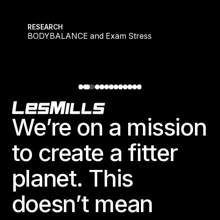
Israel
BODYBALANCE and Exam Stress
Japan
RESEARCH
BODYBALANCE and Exam Stress
Japan
Middle East
Middle East
Footer
We’re on a mission
to create a fitter
planet. This
doesn’t mean