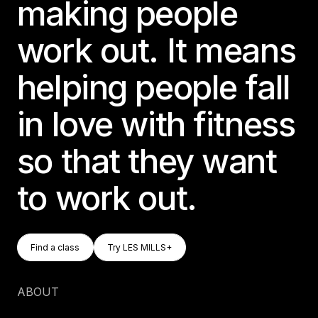
making people
work out. It means
helping people fall
in love with fitness
so that they want
to work out.
Find A Class
Try LES MILLS+
Find a class
Try LES MILLS+
Find a class
Try LES MILLS+
ABOUT