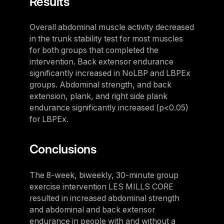
Results
Germany
Germany
Overall abdominal muscle activity decreased
in the trunk stability test for most muscles
Italy
for both groups that completed the
Italy
intervention. Back extensor endurance
significantly increased in NoLBP and LBPEx
Nordic
groups. Abdominal strength, and back
Nordic
extension, plank, and right side plank
endurance significantly increased (p<0.05)
Poland
for LBPEx.
Poland
Conclusions
Spain
Spain
The 8-week, biweekly, 30-minute group
Switzerland
exercise intervention LES MILLS CORE
resulted in increased abdominal strength
Switzerland
and abdominal and back extensor
Belgium
endurance in people with and without a