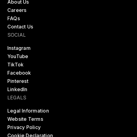
About Us
Careers
FAQs
Contact Us
SOCIAL
Instagram
YouTube
TikTok
Facebook
Pinterest
LinkedIn
LEGALS
Legal Information
Website Terms
Privacy Policy
Cookie Declaration