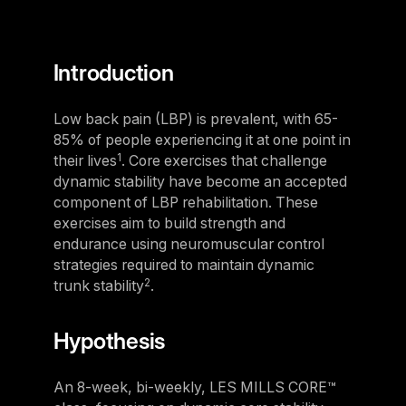
For Clubs
Paraguay
Explore Ongoing Developmen
Group Fitness Management
Partner with us
Explore more
Paraguay
Your success is our business
Explore more
Introduction
Uruguay
RESOURCES
TOOLS & RESOURCES
Uruguay
Low back pain (LBP) is prevalent, with 65-
85% of people experiencing it at one point in
Instructor News
Venezuela
Digital solutions
1
their lives
. Core exercises that challenge
Fitness trends, teaching tips and community updates
Venezuela
Mixing in‑club energy with digital ease is the winning combo for
dynamic stability have become an accepted
modern members
component of LBP rehabilitation. These
Instructor Education
Bolivia
exercises aim to build strength and
Access the latest webinars, live and on demand, to support your
Research & Insights
Bolivia
endurance using neuromuscular control
ongoing Instructor education
Insights to help you stay relevant and competitive
strategies required to maintain dynamic
Chile
2
trunk stability
.
Contact us
Marketing Studio
Chile
Contact us with your questions and we'll get right back to you
Access a world‑class library of promotional videos, images, and
Hypothesis
Ecuador
ready‑to‑run campaigns
Ecuador
Support
An 8-week, bi-weekly, LES MILLS CORE™
Panama
Our team is ready to support your club's success