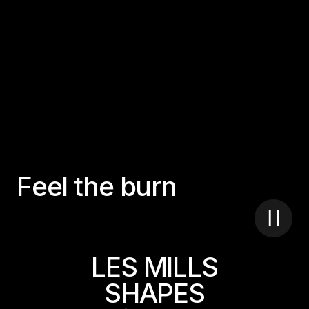
F
e
e
l
t
h
e
b
u
r
n
LES MILLS
SHAPES