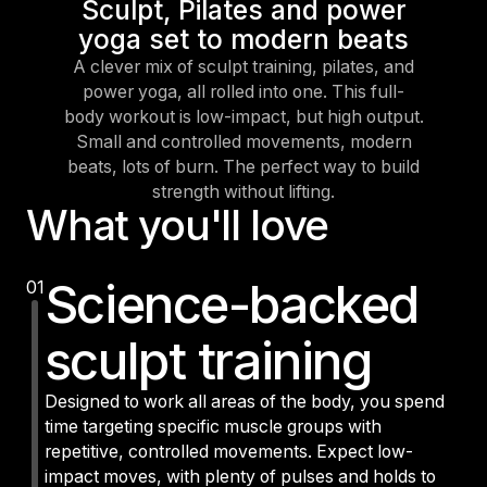
Sculpt, Pilates and power
yoga set to modern beats
A clever mix of sculpt training, pilates, and
power yoga, all rolled into one. This full-
body workout is low-impact, but high output.
Small and controlled movements, modern
beats, lots of burn. The perfect way to build
strength without lifting.
What you'll love
Science-backed
01
sculpt training
Designed to work all areas of the body, you spend
time targeting specific muscle groups with
repetitive, controlled movements. Expect low-
impact moves, with plenty of pulses and holds to