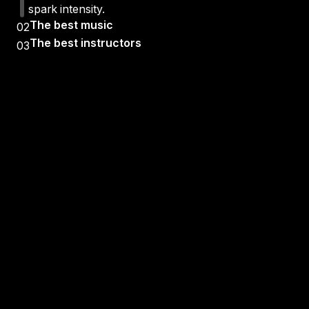
spark intensity.
The best music
02
The best instructors
03