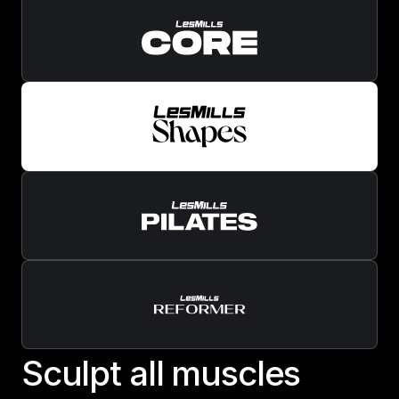
S
c
u
l
p
t
a
l
l
m
u
s
c
l
e
s
Sculpt all muscles