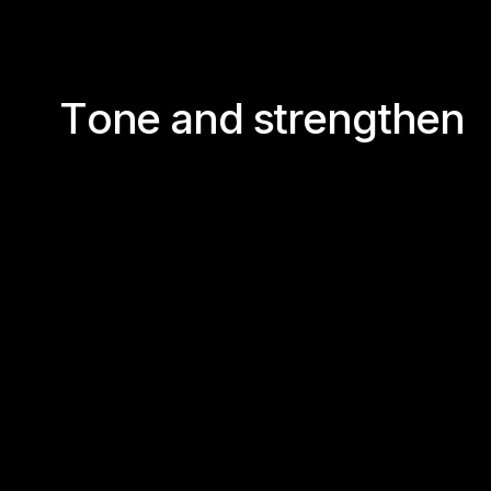
T
o
n
e
a
n
d
s
t
r
e
n
g
t
h
e
n