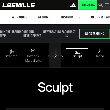
FIND A CLASS
LEARN MORE
Workouts
Les mills plus
Instructors
Clubs and fa
WORKOUTS
AT HOME
INSTRUCTORS
CLUBS & FACI
JOIN THE
TRAINING
ONGOING
NEWS
RESOURCES
CONTACT
BOOK TRAINING
TEAM
DEVELOPMENT
US
Strength
Boxing /
Mind body
Sculpt
Dance
Martial arts
Sculpt