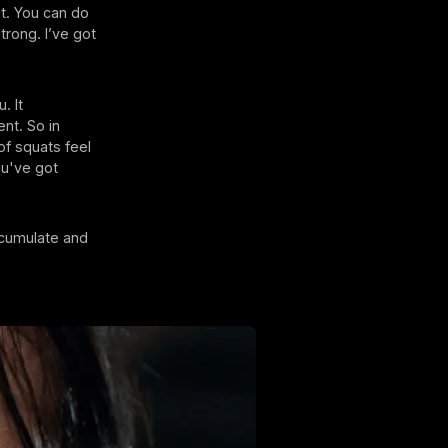
 it. You can do
trong. I’ve got
. It
ent. So in
of squats feel
You've got
ccumulate and