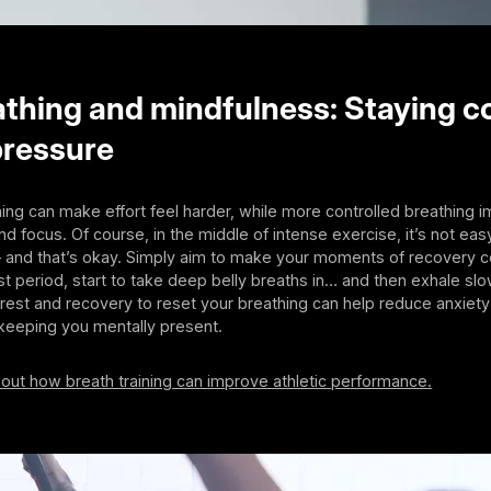
thing and mindfulness: Staying c
pressure
ing can make effort feel harder, while more controlled breathing 
d focus. Of course, in the middle of intense exercise, it’s not easy
– and that’s okay. Simply aim to make your moments of recovery c
est period, start to take deep belly breaths in… and then exhale sl
 rest and recovery to reset your breathing can help reduce anxiet
 keeping you mentally present.
out how breath training can improve athletic performance.