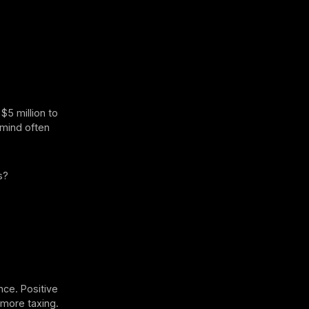
$5 million to
r mind often
s?
t
nce. Positive
 more taxing.