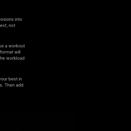
essions into
ext, not
ose a workout
format will
 the workload
your best in
cks. Then add