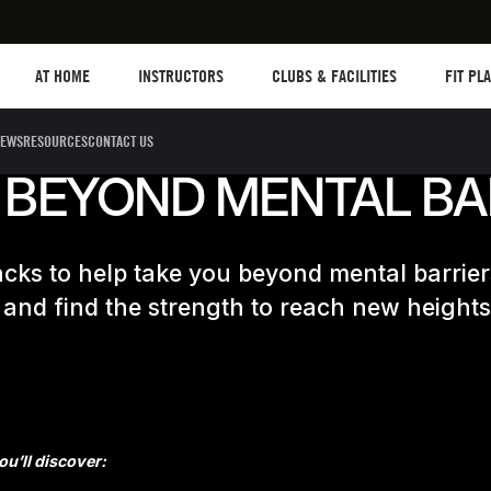
Les mills plus
Instructors
Clubs and facilities
Fit Plane
AT HOME
INSTRUCTORS
CLUBS & FACILITIES
FIT PL
EWS
RESOURCES
CONTACT US
 BEYOND MENTAL BA
cks to help take you beyond mental barrier
 and find the strength to reach new heights
u’ll discover: