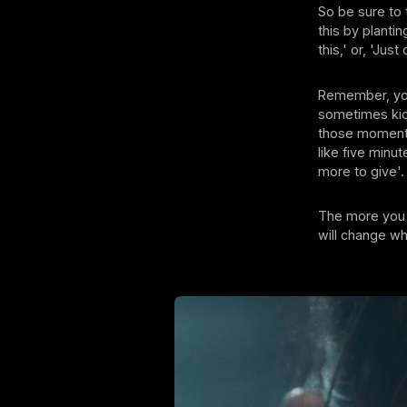
So be sure to t
this by planti
this,' or, 'Ju
Remember, your
sometimes kick
those moments 
like five minute
more to give'.
The more you r
will change wh