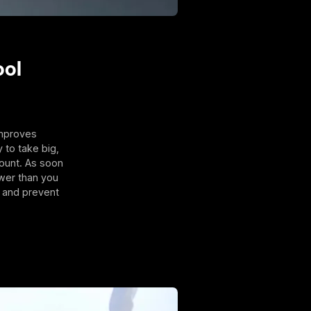
ool
improves
 to take big,
ount. As soon
ower than you
y and prevent