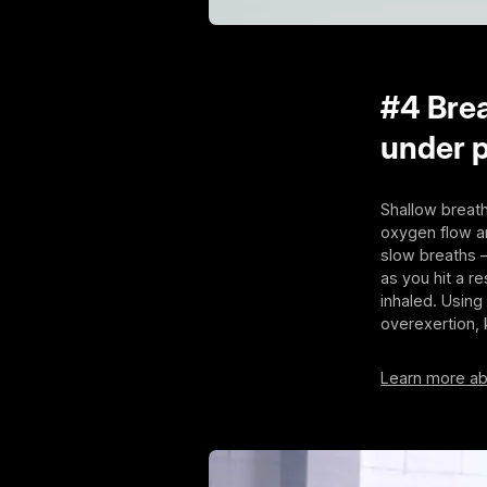
#4 Brea
under 
Shallow breath
oxygen flow an
slow breaths 
as you hit a r
inhaled. Using
overexertion,
Learn more ab