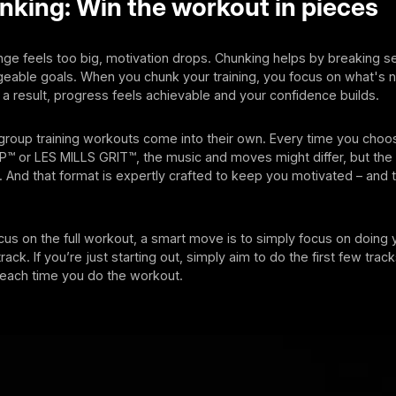
king: Win the workout in pieces
ge feels too big, motivation drops. Chunking helps by breaking s
eable goals. When you chunk your training, you focus on what's n
s a result, progress feels achievable and your confidence builds.
 group training workouts come into their own. Every time you cho
™ or LES MILLS GRIT™, the music and moves might differ, but the 
 And that format is expertly crafted to keep you motivated – and
cus on the full workout, a smart move is to simply focus on doing 
rack. If you’re just starting out, simply aim to do the first few tra
 each time you do the workout.