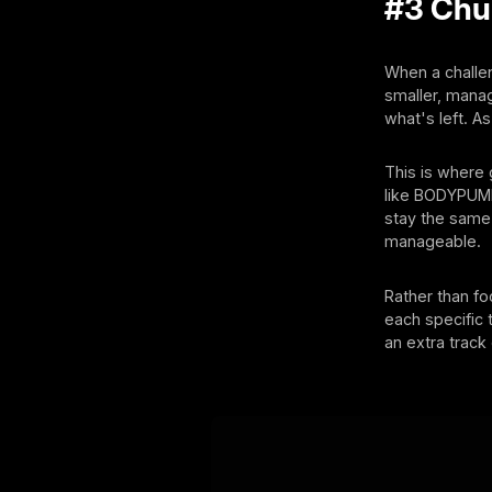
#3 Chun
When a challen
smaller, manag
what's left. A
This is where
like BODYPUMP
stay the same.
manageable.
Rather than fo
each specific t
an extra track