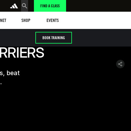
FIND A CLASS
t
Events
ANET
SHOP
EVENTS
BOOK TRAINING
RRIERS
s, beat
.