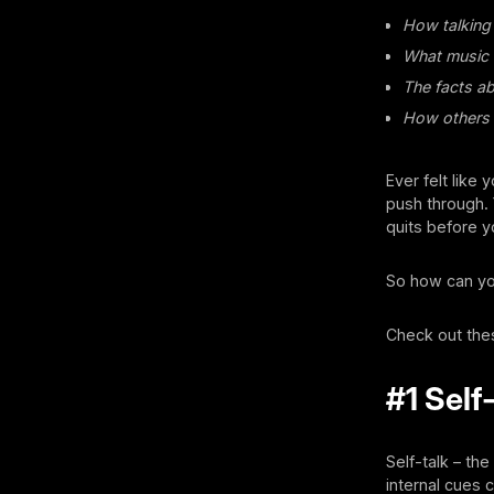
How talking 
What music w
The facts a
How others 
Ever felt like
push through. Y
quits before 
So how can yo
Check out the
#1 Self
Self-talk – th
internal cues 