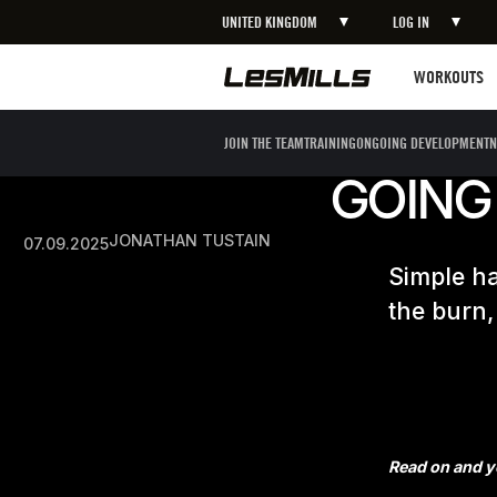
UNITED KINGDOM
LOG IN
Workouts
WORKOUTS
JOIN THE TEAM
TRAINING
ONGOING DEVELOPMENT
N
GOING
JONATHAN TUSTAIN
07.09.2025
Simple ha
the burn,
Read on and yo