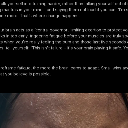
alk yourself into training harder, rather than talking yourself out of
ng mantras in your mind – and saying them out loud if you can: 'I’m s
st one more. That’s where change happens.'
 brain acts as a ‘central governor’, limiting exertion to protect you
s in too early, triggering fatigue before your muscles are truly sp
when you're really feeling the burn and those last five seconds 
s, tell yourself: 'This isn't failure – it's your brain playing it safe. 
eframe fatigue, the more the brain learns to adapt. Small wins a
at you believe is possible.