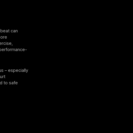
beat can
more
ercise,
l performance-
s – especially
urt
d to safe