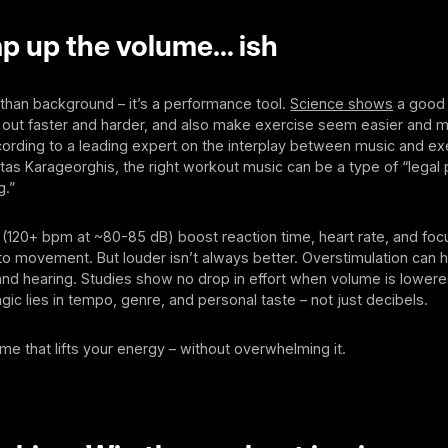
p up the volume… ish
than background – it’s a performance tool.
Science shows
a good 
out faster and harder, and also make exercise seem easier and 
ording to a leading expert on the interplay between music and ex
tas Karageorghis, the right workout music can be a type of “lega
g.”
(120+ bpm at ~80-85 dB) boost reaction time, heart rate, and focu
 movement. But louder isn’t always better. Overstimulation can h
nd hearing. Studies show no drop in effort when volume is lowere
gic lies in tempo, genre, and personal taste – not just decibels.
e that lifts your energy – without overwhelming it.