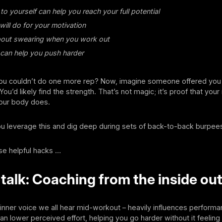
to yourself can help you reach your full potential
ill do for your motivation
bout swearing when you work out
can help you push harder
 you couldn’t do one more rep? Now, imagine someone offered you 
ou’d likely find the strength. That’s not magic; it’s proof that you
your body does.
u leverage this and dig deep during sets of back-to-back burpee
se helpful hacks …
-talk: Coaching from the inside ou
e inner voice we all hear mid-workout – heavily influences performa
can lower perceived effort, helping you go harder without it feeling