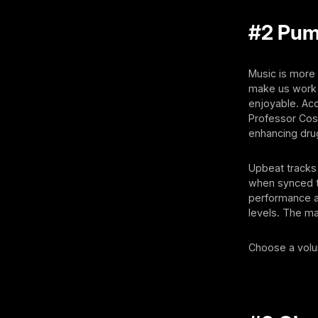
#2 Pum
Music is more 
make us work 
enjoyable. Acc
Professor Cos
enhancing dru
Upbeat tracks 
when synced to
performance a
levels. The ma
Choose a volum