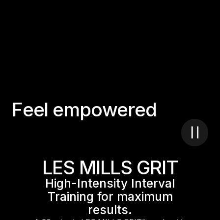
F
e
e
l
e
m
p
o
w
e
r
e
d
LES MILLS GRIT
High-Intensity Interval
Training for maximum
results.