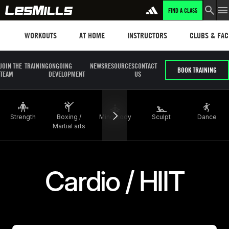
FIND A CLASS
LEARN MORE
Workouts
Les mills plus
Instructors
Clubs and fa
WORKOUTS
AT HOME
INSTRUCTORS
CLUBS & FACI
JOIN THE
TRAINING
ONGOING
NEWS
RESOURCES
CONTACT
BOOK TRAINING
TEAM
DEVELOPMENT
US
Strength
Boxing /
Mind body
Sculpt
Dance
Martial arts
Cardio / HIIT