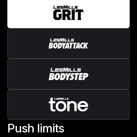
P
u
s
h
l
i
m
i
t
s
Push limits