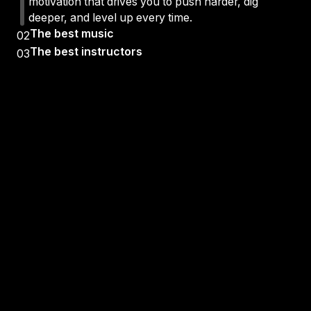
motivation that drives you to push harder, dig
deeper, and level up every time.
The best music
02
The best instructors
03