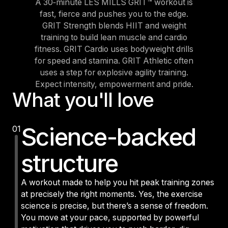
A 30‑minute LES MILLS GRIT™ workout is
fast, fierce and pushes you to the edge.
GRIT Strength blends HIIT and weight
training to build lean muscle and cardio
fitness. GRIT Cardio uses bodyweight drills
for speed and stamina. GRIT Athletic often
uses a step for explosive agility training.
Expect intensity, empowerment and pride.
What you'll love
Science-backed
01
structure
A workout made to help you hit peak training zones
at precisely the right moments. Yes, the exercise
science is precise, but there’s a sense of freedom.
You move at your pace, supported by powerful