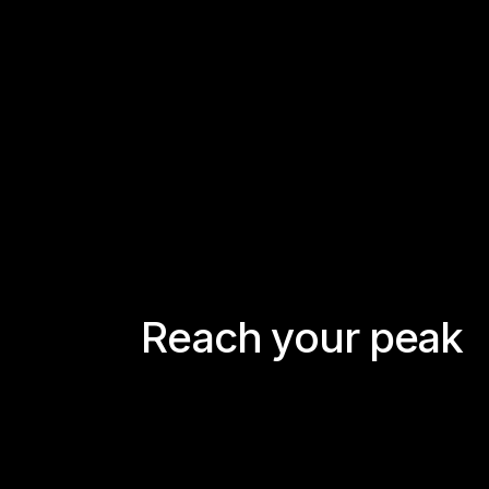
R
e
a
c
h
y
o
u
r
p
e
a
k