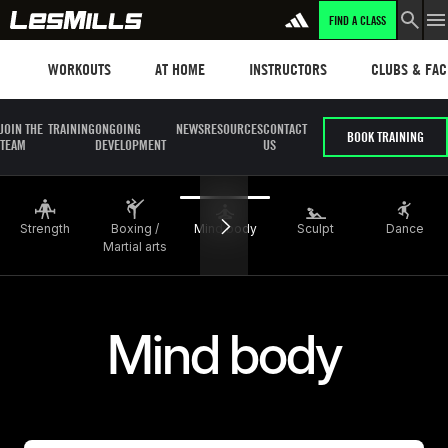
FIND A CLASS
LEARN MORE
Workouts
Les mills plus
Instructors
Clubs and fa
WORKOUTS
AT HOME
INSTRUCTORS
CLUBS & FACI
JOIN THE
TRAINING
ONGOING
NEWS
RESOURCES
CONTACT
BOOK TRAINING
TEAM
DEVELOPMENT
US
Strength
Boxing /
Mind body
Sculpt
Dance
Martial arts
Mind body