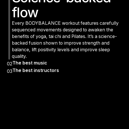
flow
Every BODYBALANCE workout features carefully
sequenced movements designed to awaken the
benefits of yoga, tai chi and Pilates. It’s a science-
backed fusion shown to improve strength and
balance, lift positivity levels and improve sleep
quality.
The best music
02
The best instructors
03