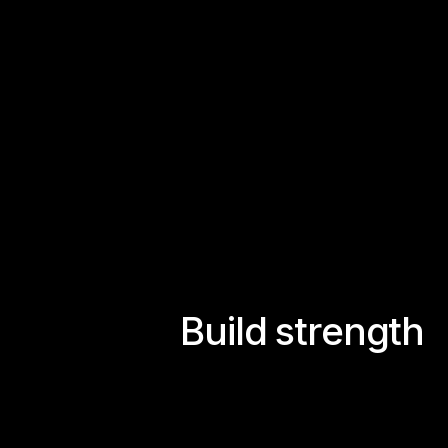
B
u
i
l
d
s
t
r
e
n
g
t
h