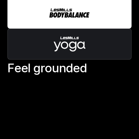
F
e
e
l
g
r
o
u
n
d
e
d
Feel grounded