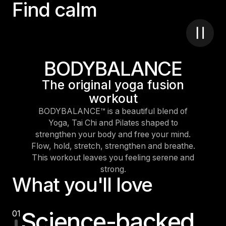
F
i
n
d
c
a
l
m
BODYBALANCE
The original yoga fusion
workout
BODYBALANCE™ is a beautiful blend of
Yoga, Tai Chi and Pilates shaped to
strengthen your body and free your mind.
Flow, hold, stretch, strengthen and breathe.
This workout leaves you feeling serene and
strong.
What you'll love
Science-backed
01