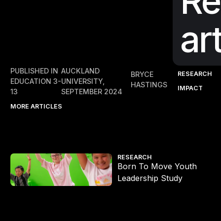
Re
ar
PUBLISHED IN
AUCKLAND
RESEARCH
BRYCE
EDUCATION 3-
UNIVERSITY,
HASTINGS
IMPACT
13
SEPTEMBER 2024
MORE ARTICLES
Born To Move Youth Leadership Study
RESEARCH
Born To Move Youth
Leadership Study