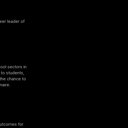
eer leader of
ool sectors in
 to students,
 the chance to
naire.
outcomes for