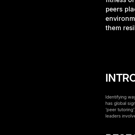
peers pla
environme
them resi
INTR
Identifying wa
has global sig
‘peer tutoring
leaders involv