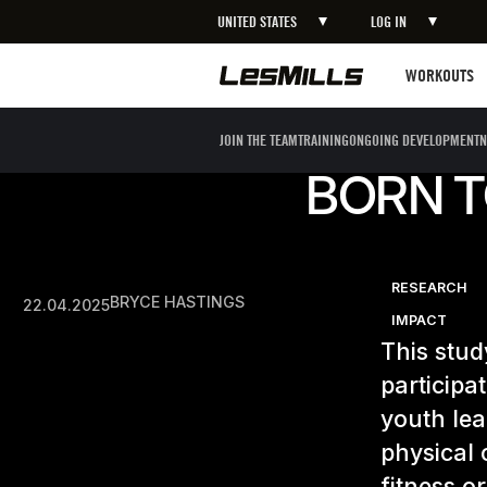
UNITED STATES
LOG IN
Workouts
WORKOUTS
JOIN THE TEAM
TRAINING
ONGOING DEVELOPMENT
N
BORN T
RESEARCH
BRYCE HASTINGS
22.04.2025
IMPACT
This stud
participa
youth lea
physical 
fitness or