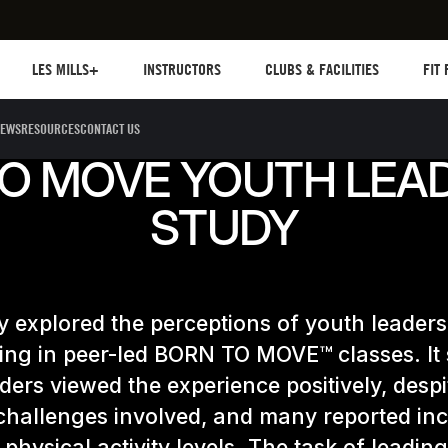
Les mills plus
Instructors
Clubs and facilities
Fit Pl
LES MILLS+
INSTRUCTORS
CLUBS & FACILITIES
FIT
EWS
RESOURCES
CONTACT US
O MOVE YOUTH LEA
STUDY
y explored the perceptions of youth leaders
ting in peer-led BORN TO MOVE™ classes. I
ders viewed the experience positively, despi
challenges involved, and many reported in
 physical activity levels. The task of leading