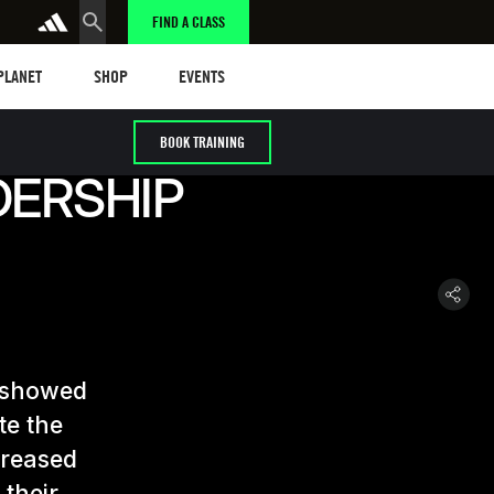
FIND A CLASS
anet
Shop
Events
 PLANET
SHOP
EVENTS
BOOK TRAINING
DERSHIP
t showed
te the
creased
 their