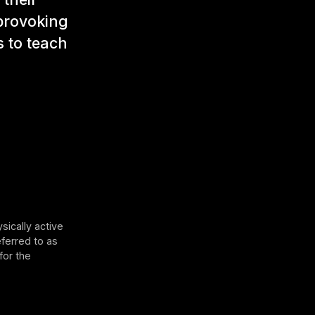
-provoking
 to teach
sically active
eferred to as
for the