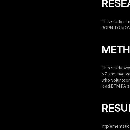
RESE
This study aim
BORN TO MOVE
MET
This study wa
NZ and involv
who volunteere
lead BTM PA se
RESU
Implementatio