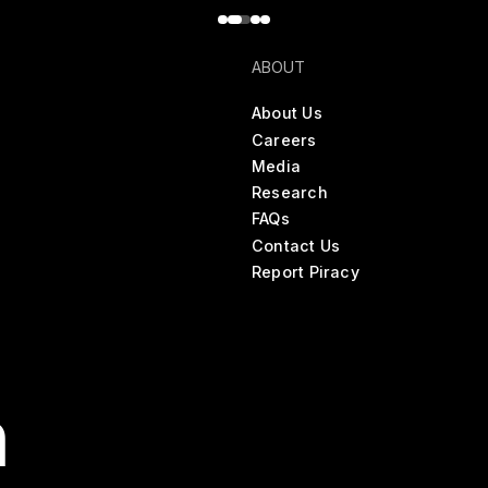
ABOUT
About Us
Careers
Media
Research
FAQs
Contact Us
Report Piracy
n