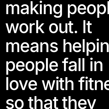
making peop
work out. It
means helpi
people fall in
love with fitn
so that they