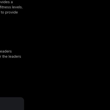
ovides a
fitness levels.
 to provide
leaders
or the leaders