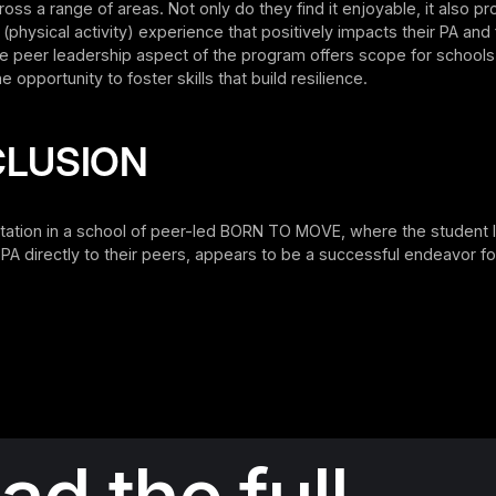
ross a range of areas. Not only do they find it enjoyable, it also pr
 (physical activity) experience that positively impacts their PA and 
the peer leadership aspect of the program offers scope for schools
e opportunity to foster skills that build resilience.
LUSION
ation in a school of peer-led BORN TO MOVE, where the student 
er PA directly to their peers, appears to be a successful endeavor f