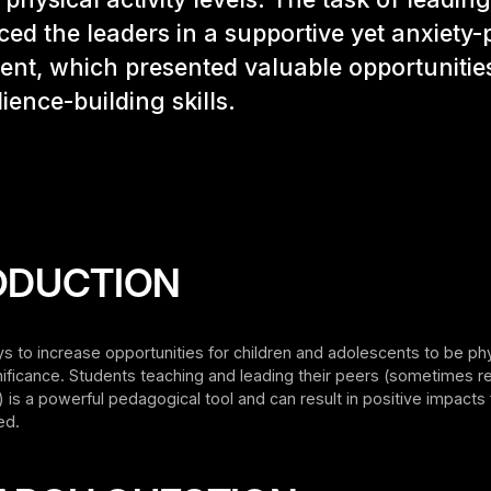
ced the leaders in a supportive yet anxiety
nt, which presented valuable opportunities
lience-building skills.
ODUCTION
ys to increase opportunities for children and adolescents to be phy
nificance. Students teaching and leading their peers (sometimes r
’) is a powerful pedagogical tool and can result in positive impacts 
ed.