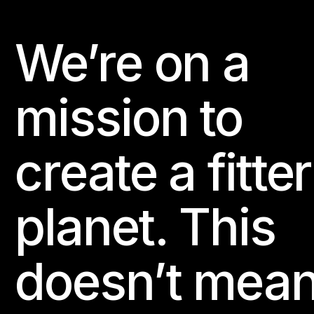
We’re on a
Footer
mission to
create a fitter
planet. This
doesn’t mea