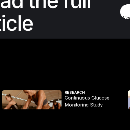
ad the full
ticle
Con
Continuous Glucose Monitoring Study
RESEARCH
Continuous Glucose
Monitoring Study