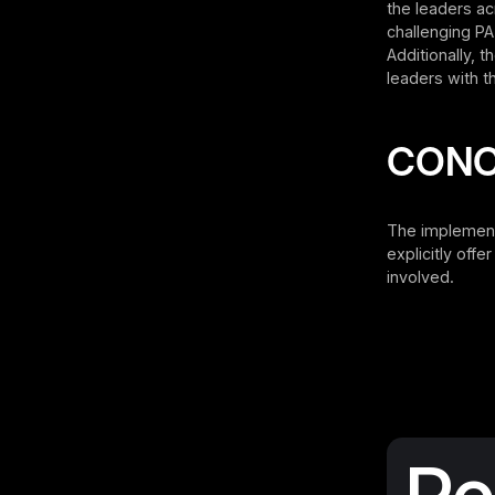
the leaders ac
challenging PA
Additionally, 
leaders with th
CONC
The implement
explicitly off
involved.