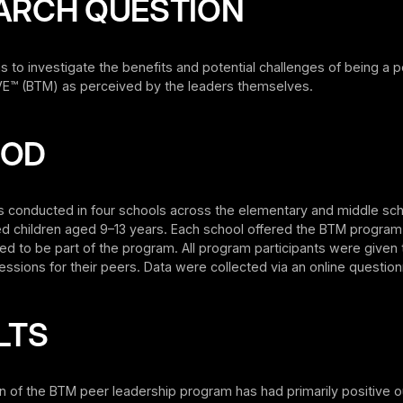
ARCH QUESTION
s to investigate the benefits and potential challenges of being a p
™ (BTM) as perceived by the leaders themselves.
HOD
s conducted in four schools across the elementary and middle sch
ed children aged 9–13 years. Each school offered the BTM program
d to be part of the program. All program participants were given
ssions for their peers. Data were collected via an online question
LTS
n of the BTM peer leadership program has had primarily positive 