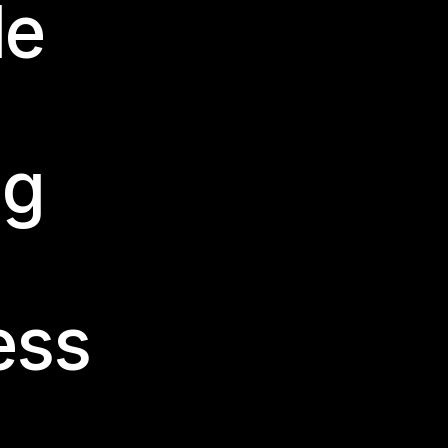
le
ng
ess