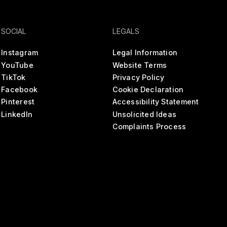
SOCIAL
LEGALS
Instagram
Legal Information
YouTube
Website Terms
TikTok
Privacy Policy
Facebook
Cookie Declaration
Pinterest
Accessibility Statement
LinkedIn
Unsolicited Ideas
Complaints Process