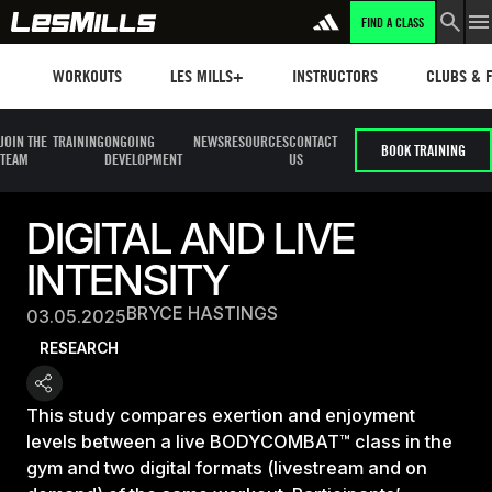
FIND A CLASS
Workouts
Les mills plus
Instructors
Clubs and 
WORKOUTS
LES MILLS+
INSTRUCTORS
CLUBS & F
JOIN THE
TRAINING
ONGOING
NEWS
RESOURCES
CONTACT
BOOK TRAINING
TEAM
DEVELOPMENT
US
DIGITAL AND LIVE
INTENSITY
BRYCE HASTINGS
03.05.2025
RESEARCH
This study compares exertion and enjoyment
levels between a live BODYCOMBAT™ class in the
gym and two digital formats (livestream and on