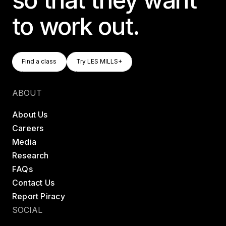
to work out.
Find A Class
Try LES MILLS+
Find a class
Try LES MILLS+
Find a class
Try LES MILLS+
ABOUT
About Us
Careers
Media
Research
FAQs
Contact Us
Report Piracy
SOCIAL