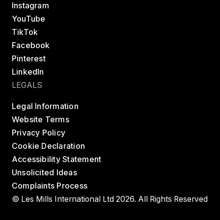
Instagram
YouTube
TikTok
Facebook
Pinterest
LinkedIn
LEGALS
Legal Information
Website Terms
Privacy Policy
Cookie Declaration
Accessibility Statement
Unsolicited Ideas
Complaints Process
© Les Mills International Ltd 2026. All Rights Reserved