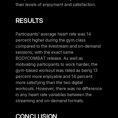
their levels of enjoyment and satisfaction.
RESULTS
Participants’ average heart rate was 14
percent higher during the gym class
compared to the livestream and on-demand
sessions, with the exact same
BODYCOMBAT release. As well as
motivating participants to work harder, the
gym-based workout was rated as being 13
percent more enjoyable and 14 percent
more satisfying than the two digital
workouts. However, there was no difference
in any heart rate variables between the
streaming and on-demand formats.
CONCLUSION