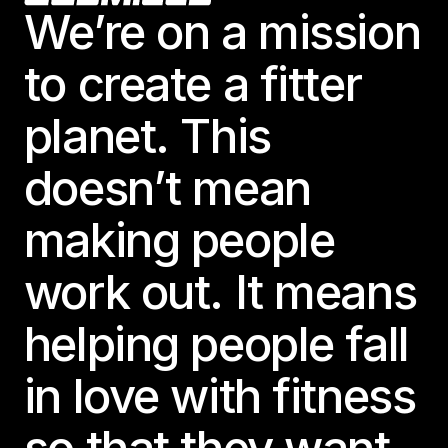
We’re on a mission
to create a fitter
planet. This
doesn’t mean
making people
work out. It means
helping people fall
in love with fitness
so that they want