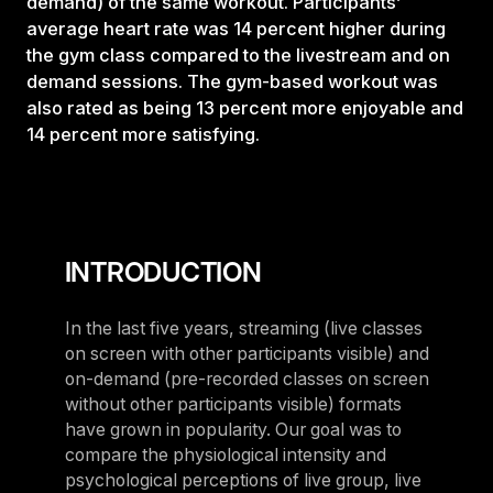
demand) of the same workout. Participants’
average heart rate was 14 percent higher during
the gym class compared to the livestream and on
demand sessions. The gym-based workout was
also rated as being 13 percent more enjoyable and
14 percent more satisfying.
INTRODUCTION
In the last five years, streaming (live classes
on screen with other participants visible) and
on-demand (pre-recorded classes on screen
without other participants visible) formats
have grown in popularity. Our goal was to
compare the physiological intensity and
psychological perceptions of live group, live