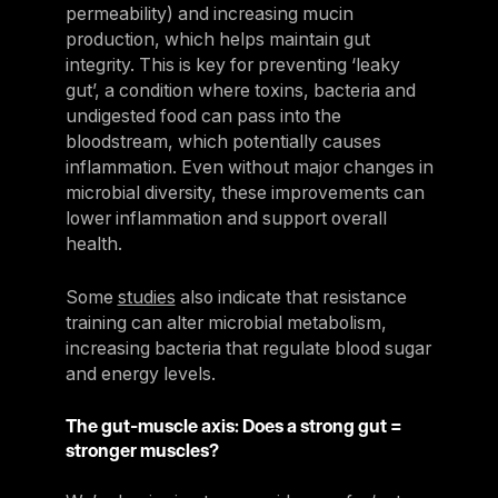
permeability) and increasing mucin
production, which helps maintain gut
integrity. This is key for preventing ‘leaky
gut’, a condition where toxins, bacteria and
undigested food can pass into the
bloodstream, which potentially causes
inflammation. Even without major changes in
microbial diversity, these improvements can
lower inflammation and support overall
health.
Some
studies
also indicate that resistance
training can alter microbial metabolism,
increasing bacteria that regulate blood sugar
and energy levels.
The gut-muscle axis: Does a strong gut =
stronger muscles?