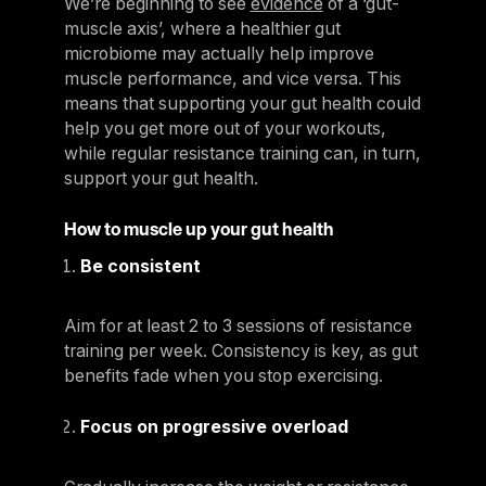
We’re beginning to see
evidence
of a ‘gut-
muscle axis’, where a healthier gut
microbiome may actually help improve
muscle performance, and vice versa. This
means that supporting your gut health could
help you get more out of your workouts,
while regular resistance training can, in turn,
support your gut health.
How to muscle up your gut health
Be consistent
Aim for at least 2 to 3 sessions of resistance
training per week. Consistency is key, as gut
benefits fade when you stop exercising.
Focus on progressive overload