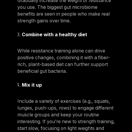
Gradually increase the weight or resistance
you use. The biggest gut microbiome
benefits are seen in people who make real
strength gains over time.
Combine with a healthy diet
While resistance training alone can drive
positive changes, combining it with a fiber-
rich, plant-based diet can further support
beneficial gut bacteria.
Mix it up
Include a variety of exercises (e.g., squats,
lunges, push-ups, rows) to engage different
muscle groups and keep your routine
interesting. If you’re new to strength training,
start slow, focusing on light weights and