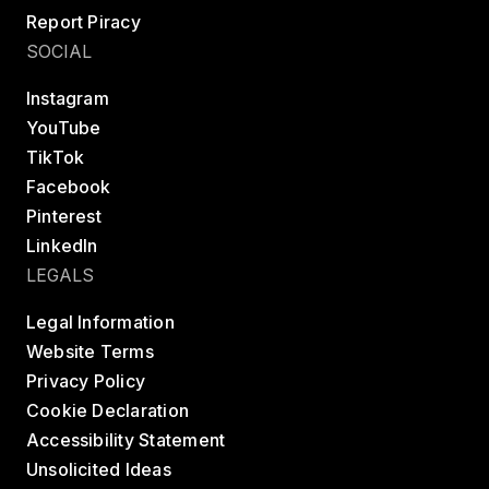
Report Piracy
SOCIAL
Instagram
YouTube
TikTok
Facebook
Pinterest
LinkedIn
LEGALS
Legal Information
Website Terms
Privacy Policy
Cookie Declaration
Accessibility Statement
Unsolicited Ideas