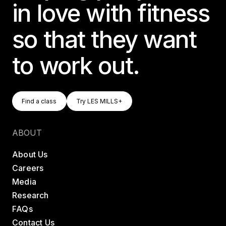
in love with fitness
so that they want
to work out.
Find A Class
Try LES MILLS+
Find a class
Try LES MILLS+
Find a class
Try LES MILLS+
ABOUT
About Us
Careers
Media
Research
FAQs
Contact Us