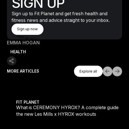
SIGN UP
Sign up to Fit Planet and get fresh health and
fitness news and advice straight to your inbox.
Sign Up Now
Sign up now
Sign up now
EMMA HOGAN
HEALTH
Explore All
MORE ARTICLES
Explore all
Explore all
 evening workouts explained
What is CEREMONY HYROX? A complete guide to the
FIT PLANET
What is CEREMONY HYROX? A complete guide to
the new Les Mills x HYROX workouts