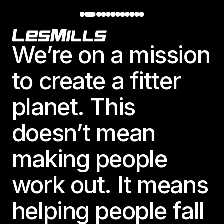
Footer
We’re on a mission
to create a fitter
planet. This
doesn’t mean
making people
work out. It means
helping people fall