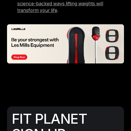
science-backed ways lifting weights will
transform your life
.
FIT PLANET