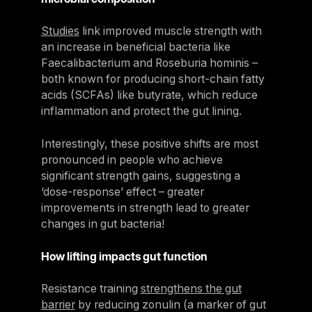
Studies
link improved muscle strength with
an increase in beneficial bacteria like
Faecalibacterium and Roseburia hominis –
both known for producing short-chain fatty
acids (SCFAs) like butyrate, which reduce
inflammation and protect the gut lining.
Interestingly, these positive shifts are most
pronounced in people who achieve
significant strength gains, suggesting a
‘dose-response’ effect – greater
improvements in strength lead to greater
changes in gut bacteria!
How lifting impacts gut function
Resistance training
strengthens the gut
barrier
by reducing zonulin (a marker of gut