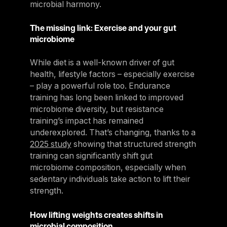
microbial harmony.
The missing link: Exercise and your gut
microbiome
While diet is a well-known driver of gut
health, lifestyle factors – especially exercise
– play a powerful role too. Endurance
training has long been linked to improved
microbiome diversity, but resistance
training’s impact has remained
underexplored. That’s changing, thanks to a
2025 study
showing that structured strength
training can significantly shift gut
microbiome composition, especially when
sedentary individuals take action to lift their
strength.
How lifting weights creates shifts in
microbial composition