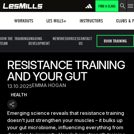
FIND A CLASS
Workouts
Les mills plus
Instructors
Clubs and 
WORKOUTS
LES MILLS+
INSTRUCTORS
CLUBS & F
JOIN THE
TRAINING
ONGOING
NEWS
RESOURCES
CONTACT
BOOK TRAINING
TEAM
DEVELOPMENT
US
RESISTANCE TRAINING
AND YOUR GUT
EMMA HOGAN
13.10.2025
HEALTH
Emerging science reveals that resistance training
doesn’t just strengthen your muscles – it bulks up
your gut microbiome, influencing everything from