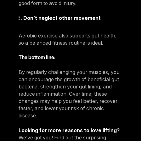
good form to avoid injury.
Don’t neglect other movement
Aerobic exercise also supports gut health,
so a balanced fitness routine is ideal.
The bottom line:
By regularly challenging your muscles, you
can encourage the growth of beneficial gut
bacteria, strengthen your gut lining, and
reduce inflammation. Over time, these
changes may help you feel better, recover
faster, and lower your risk of chronic
disease.
Looking for more reasons to love lifting?
We’ve got you!
Find out the surprising