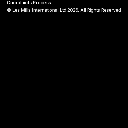
Complaints Process
© Les Mills International Ltd 2026. All Rights Reserved