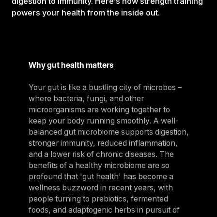
digestion to immunity. Here’s how strength training
powers your health from the inside out.
Why gut health matters
Your gut is like a bustling city of microbes –
where bacteria, fungi, and other
microorganisms are working together to
keep your body running smoothly. A well-
balanced gut microbiome supports digestion,
stronger immunity, reduced inflammation,
and a lower risk of chronic diseases. The
benefits of a healthy microbiome are so
profound that 'gut health' has become a
wellness buzzword in recent years, with
people turning to prebiotics, fermented
foods, and adaptogenic herbs in pursuit of