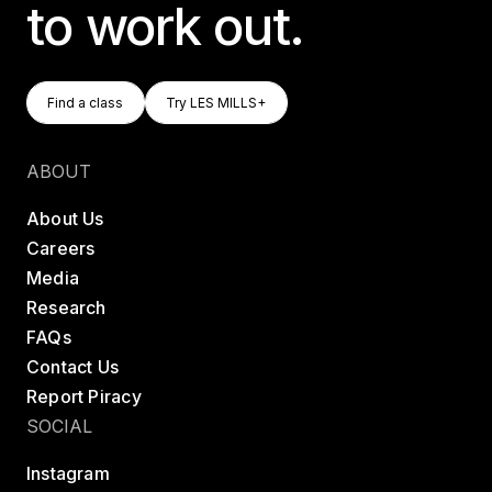
to work out.
Find A Class
Try LES MILLS+
Find a class
Try LES MILLS+
Find a class
Try LES MILLS+
ABOUT
About Us
Careers
Media
Research
FAQs
Contact Us
Report Piracy
SOCIAL
Instagram