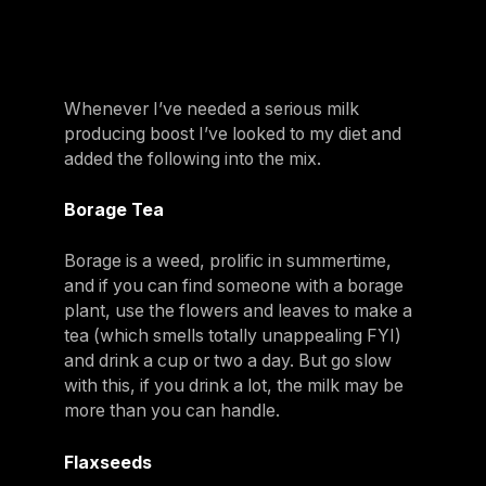
Whenever I’ve needed a serious milk
producing boost I’ve looked to my diet and
added the following into the mix.
Borage Tea
Borage is a weed, prolific in summertime,
and if you can find someone with a borage
plant, use the flowers and leaves to make a
tea (which smells totally unappealing FYI)
and drink a cup or two a day. But go slow
with this, if you drink a lot, the milk may be
more than you can handle.
Flaxseeds