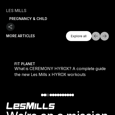
LES MILLS
PREGNANCY & CHILD
Explore All
MORE ARTICLES
Explore all
Explore all
 evening workouts explained
What is CEREMONY HYROX? A complete guide to the
FIT PLANET
What is CEREMONY HYROX? A complete guide to
the new Les Mills x HYROX workouts
Footer