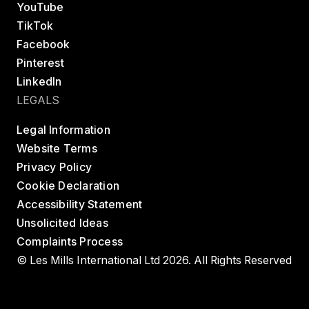
YouTube
TikTok
Facebook
Pinterest
LinkedIn
LEGALS
Legal Information
Website Terms
Privacy Policy
Cookie Declaration
Accessibility Statement
Unsolicited Ideas
Complaints Process
© Les Mills International Ltd 2026. All Rights Reserved