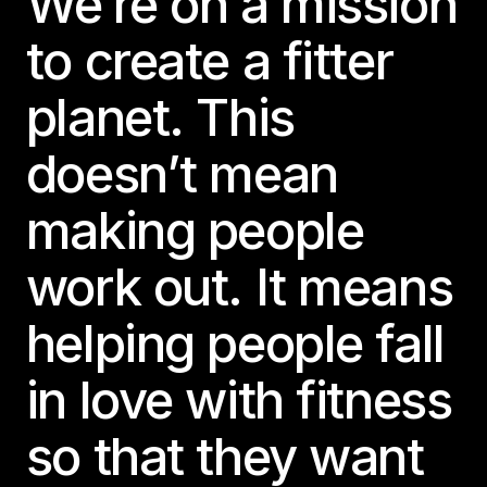
We’re on a mission
to create a fitter
planet. This
doesn’t mean
making people
work out. It means
helping people fall
in love with fitness
so that they want