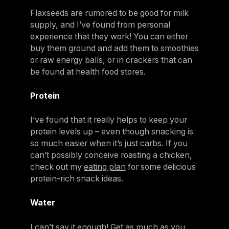
Flaxseeds are rumored to be good for milk
supply, and I’ve found from personal
experience that they work! You can either
buy them ground and add them to smoothies
or raw energy balls, or in crackers that can
be found at health food stores.
Protein
I’ve found that it really helps to keep your
protein levels up – even though snacking is
so much easier when it’s just carbs. If you
can’t possibly conceive roasting a chicken,
check out my
eating plan
for some delicious
protein-rich snack ideas.
Water
I can’t say it enough! Get as much as you