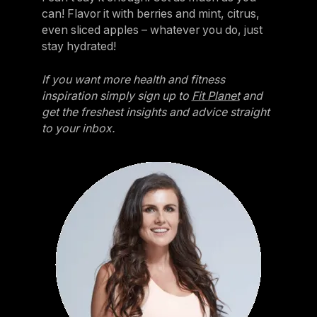
can! Flavor it with berries and mint, citrus,
even sliced apples – whatever you do, just
stay hydrated!
If you want more health and fitness
inspiration simply sign up to
Fit Planet
and
get the freshest insights and advice straight
to your inbox.