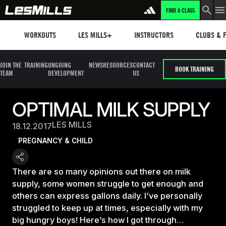
FIND A CLASS
Workouts
Les mills plus
Instructors
Clubs and 
WORKOUTS
LES MILLS+
INSTRUCTORS
CLUBS & F
JOIN THE
TRAINING
ONGOING
NEWS
RESOURCES
CONTACT
BOOK TRAINING
TEAM
DEVELOPMENT
US
OPTIMAL MILK SUPPLY
LES MILLS
18.12.2017
PREGNANCY & CHILD
There are so many opinions out there on milk
supply, some women struggle to get enough and
others can express gallons daily. I’ve personally
struggled to keep up at times, especially with my
big hungry boys! Here’s how I got through…