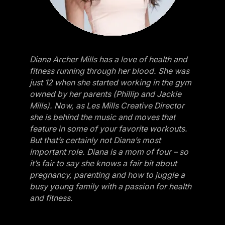
Diana Archer Mills has a love of health and
fitness running through her blood. She was
just 12 when she started working in the gym
owned by her parents (Phillip and Jackie
Mills). Now, as Les Mills Creative Director
she is behind the music and moves that
feature in some of your favorite workouts.
But that’s certainly not Diana’s most
important role. Diana is a mom of four – so
it’s fair to say she knows a fair bit about
pregnancy, parenting and how to juggle a
busy young family with a passion for health
and fitness.