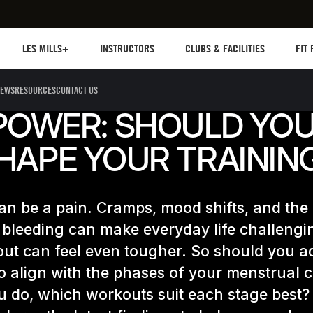
Les mills plus
Instructors
Clubs and facilities
Fit Pl
LES MILLS+
INSTRUCTORS
CLUBS & FACILITIES
FIT
EWS
RESOURCES
CONTACT US
POWER: SHOULD YO
HAPE YOUR TRAININ
an be a pain. Cramps, mood shifts, and the
 bleeding can make everyday life challengi
ut can feel even tougher. So should you a
to align with the phases of your menstrual 
u do, which workouts suit each stage best?