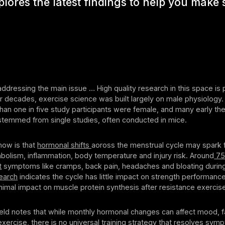
xplores the latest findings to help you make
 addressing the main issue … High quality research in this space is p
r decades, exercise science was built largely on male physiology.
han one in five study participants were female, and many early th
stemmed from single studies, often conducted in mice.
ow is that
hormonal shifts
aoross the menstrual cycle may spark f
bolism, inflammation, body temperature and injury risk. Around
75
t
symptoms like cramps, back pain, headaches and bloating during 
earch
indicates the cycle has little impact on strength performanc
nimal impact on muscle protein synthesis after resistance exercis
tfield notes that while monthly hormonal changes can affect mood, f
exercise, there is no universal training strategy that resolves sym