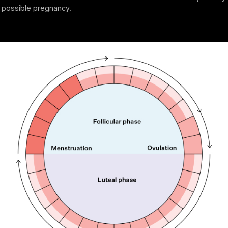
a possible pregnancy.