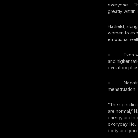
everyone. “Tha
greatly within 
Hatfield, alon
women to explo
emotional well
• Even when w
and higher fat
ovulatory pha
• Negative ph
menstruation.
“The specific 
are normal,” Ha
energy and mot
everyday life.
body and your