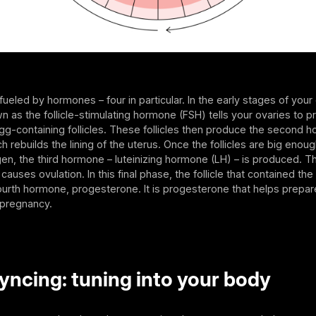
fueled by hormones – four in particular. In the early stages of your 
as the follicle-stimulating hormone (FSH) tells your ovaries to 
g-containing follicles. These follicles then produce the second 
h rebuilds the lining of the uterus. Once the follicles are big eno
n, the third hormone – luteinizing hormone (LH) – is produced. T
causes ovulation. In this final phase, the follicle that contained th
urth hormone, progesterone. It is progesterone that helps prepar
 pregnancy.
yncing: tuning into your body