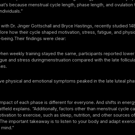
t’s because menstrual cycle length, phase length, and ovulation 
individuals.”
g with Dr. Jinger Gottschall and Bryce Hastings, recently studied 148
re how their cycle shaped motivation, stress, fatigue, and physi
‑being.Their findings were clear:
eekly training stayed the same, participants reported lower 
igue and stress duringmenstruation compared with the late follicul
ses.
ysical and emotional symptoms peaked in the late luteal pha
impact of each phase is different for everyone. And shifts in ene
tfield explains. “Additionally, factors other than menstrual cycle c
ivation to exercise, such as sleep, nutrition, and other sources of
 The important takeaway is to listen to your body and adapt exerci
 mind.”