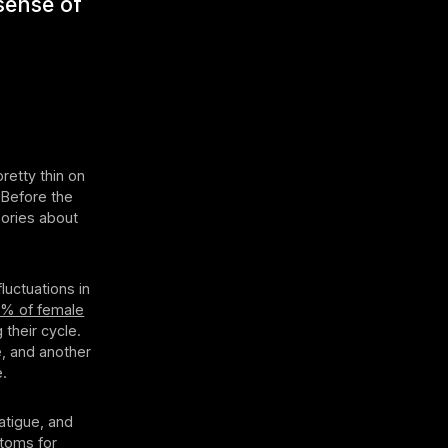
 sense of
retty thin on
 Before the
eories about
luctuations in
% of female
their cycle.
e, and another
e.
atigue, and
ptoms for