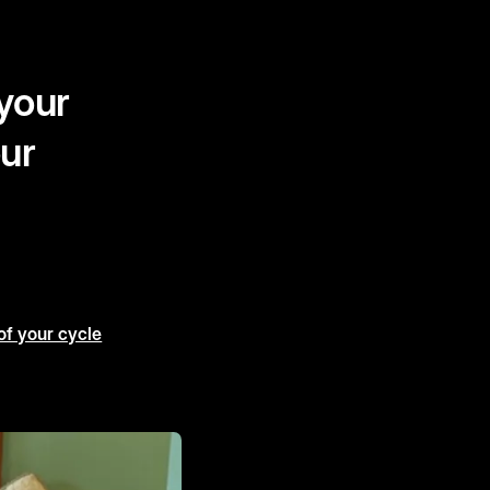
 your
our
of your cycle