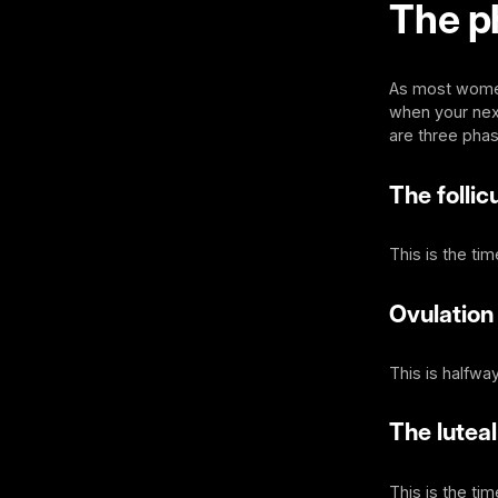
The p
As most women 
when your next 
are three pha
The follic
This is the ti
Ovulation
This is halfwa
The lutea
This is the ti