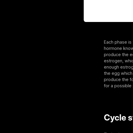
Each phase is 
hormone known 
produce the eg
estrogen, whic
enough estroge
the egg which 
produce the fo
for a possible
Cycle s