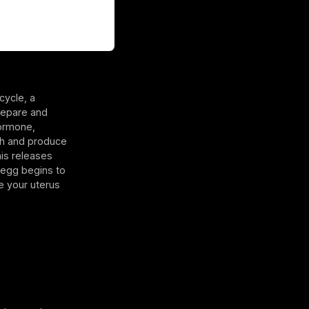
cycle, a
prepare and
hormone,
ugh and produce
his releases
e egg begins to
e your uterus