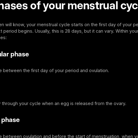
hases of your menstrual cyc
will know, your menstrual cycle starts on the first day of your p
period begins. Usually, this is 28 days, but it can vary. Within you
ses:
ular phase
me between the first day of your period and ovulation.
y through your cycle when an egg is released from the ovary.
l phase
me between ovulation and before the start of menstruation, when 