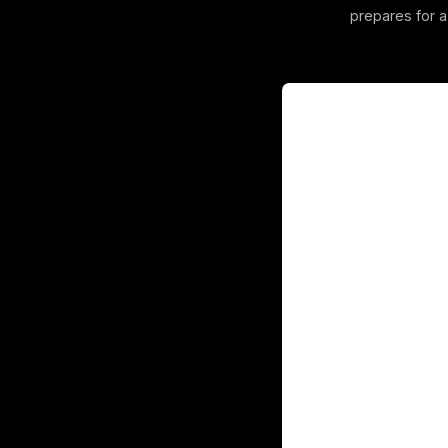
prepares for 