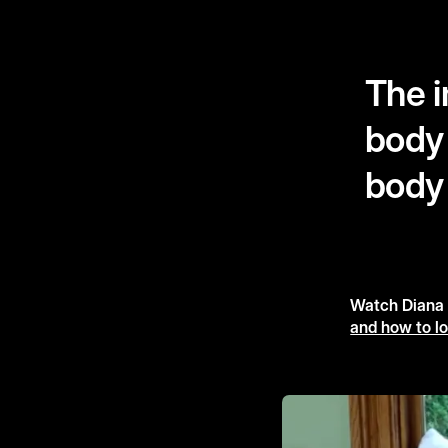
The i
body 
body
Watch Diana A
and how to lo