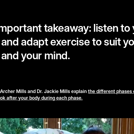
mportant takeaway: listen to
and adapt exercise to suit y
 and your mind.
rcher Mills and Dr. Jackie Mills explain
the different phases 
ok after your body during each phase.