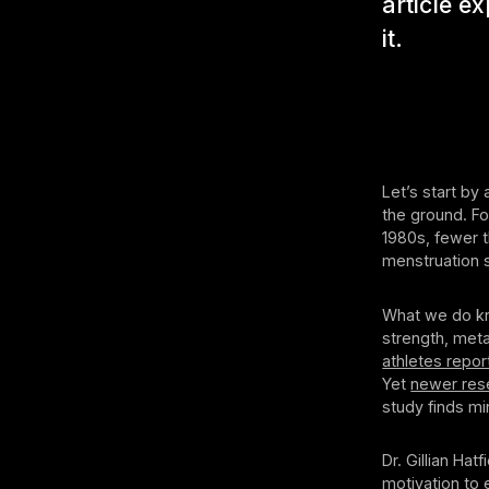
article e
it.
Let’s start by
the ground. Fo
1980s, fewer t
menstruation 
What we do kn
strength, meta
athletes repor
Yet
newer res
study finds mi
Dr. Gillian Ha
motivation to 