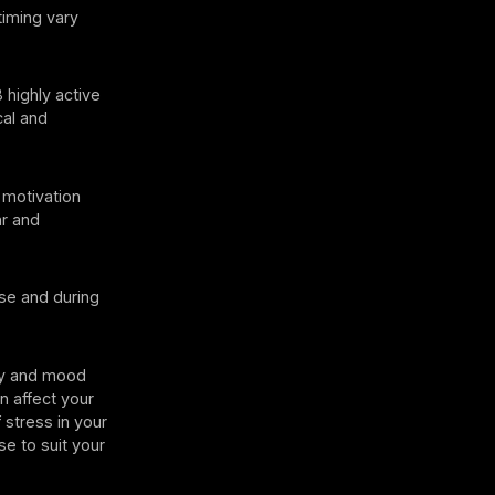
timing vary
 highly active
cal and
motivation
ar and
se and during
rgy and mood
an affect your
 stress in your
se to suit your