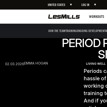
UNITED STATES
LOG IN
Workouts
WORKOUTS
JOIN THE TEAM
TRAINING
ONGOING DEVELOPMENT
N
PERIOD 
S
EMMA HOGAN
02.03.2026
LIVING WELL
Periods c
hassle of
working o
training 
And if yo