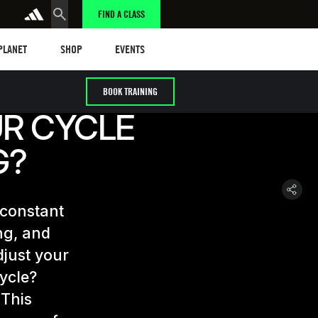
FIND A CLASS
anet
Shop
Events
 PLANET
SHOP
EVENTS
BOOK TRAINING
UR CYCLE
G?
 constant
ng, and
djust your
cycle?
 This