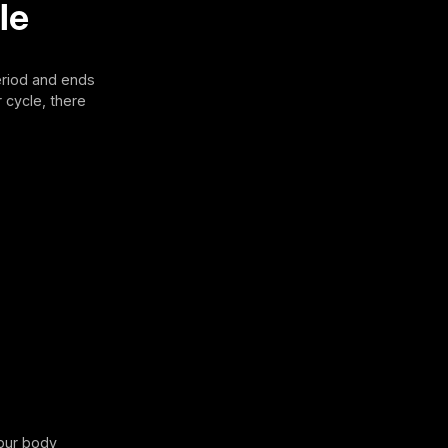
le
eriod and ends
r cycle, there
your body