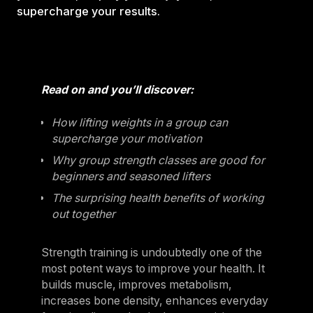
supercharge your results.
Read on and you’ll discover:
How lifting weights in a group can
supercharge your motivation
Why group strength classes are good for
beginners and seasoned lifters
The surprising health benefits of working
out together
Strength training is undoubtedly one of the
most potent ways to improve your health. It
builds muscle, improves metabolism,
increases bone density, enhances everyday