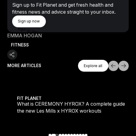
Sign up to Fit Planet and get fresh health and
fitness news and advice straight to your inbox.
Sign Up Now
Sign up now
Sign up now
EMMA HOGAN
FITNESS
Explore All
MORE ARTICLES
Explore all
Explore all
 evening workouts explained
What is CEREMONY HYROX? A complete guide to the
FIT PLANET
What is CEREMONY HYROX? A complete guide to
the new Les Mills x HYROX workouts