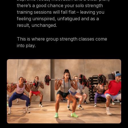
there’s a good chance your solo strength
training sessions will fall flat – leaving you
feeling uninspired, unfatigued and as a
result, unchanged.
This is where group strength classes come
into play.