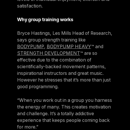
satisfaction.
Why group training works
Bryce Hastings, Les Mills Head of Research,
says group strength training like
BODYPUMP
,
BODYPUMP HEAVY
™ and
STRENGTH DEVELOPMENT
™ are so
effective due to the combination of
scientifically-backed movement patterns,
inspirational instructors and great music.
However he stresses that it’s more than just
good programming.
“When you work out in a group you harness
the energy of many. This creates motivation
and challenge. It’s a totally addictive
experience that keeps people coming back
for more.”