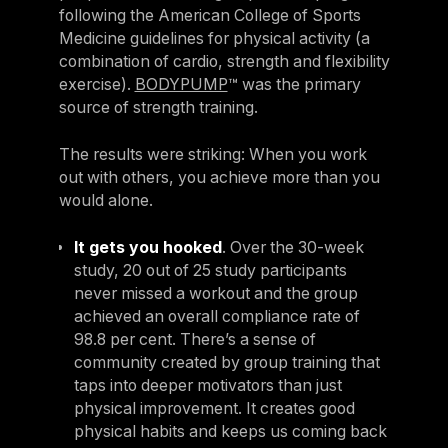
following the American College of Sports
Medicine guidelines for physical activity (a
combination of cardio, strength and flexibility
exercise).
BODYPUMP
™ was the primary
source of strength training.
The results were striking: When you work
out with others, you achieve more than you
would alone.
It gets you hooked
. Over the 30-week
study, 20 out of 25 study participants
never missed a workout and the group
achieved an overall compliance rate of
98.8 per cent. There’s a sense of
community created by group training that
taps into deeper motivators than just
physical improvement. It creates good
physical habits and keeps us coming back