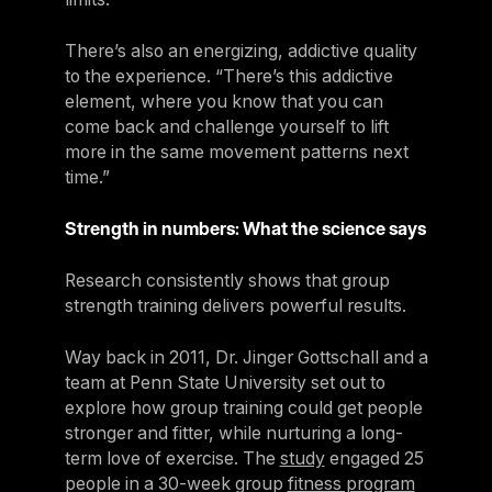
There’s also an energizing, addictive quality
to the experience. “There’s this addictive
element, where you know that you can
come back and challenge yourself to lift
more in the same movement patterns next
time.”
Strength in numbers: What the science says
Research consistently shows that group
strength training delivers powerful results.
Way back in 2011, Dr. Jinger Gottschall and a
team at Penn State University set out to
explore how group training could get people
stronger and fitter, while nurturing a long-
term love of exercise. The
study
engaged 25
people in a 30-week group
fitness program