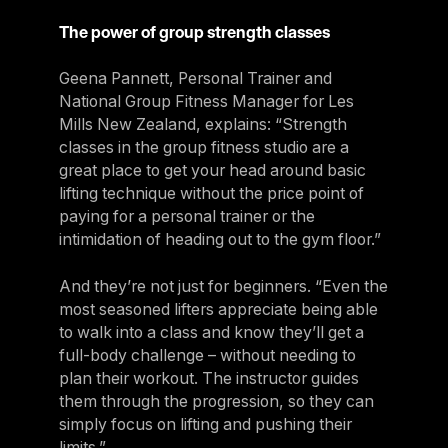
The power of group strength classes
Geena Pannett, Personal Trainer and
National Group Fitness Manager for Les
Mills New Zealand, explains: “Strength
classes in the group fitness studio are a
great place to get your head around basic
lifting technique without the price point of
paying for a personal trainer or the
intimidation of heading out to the gym floor.”
And they’re not just for beginners. “Even the
most seasoned lifters appreciate being able
to walk into a class and know they’ll get a
full-body challenge – without needing to
plan their workout. The instructor guides
them through the progression, so they can
simply focus on lifting and pushing their
limits.”