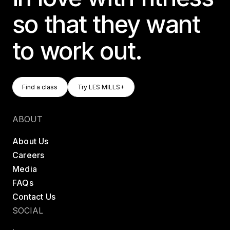
so that they want
to work out.
Find A Class
Try LES MILLS+
Find a class
Try LES MILLS+
Find a class
Try LES MILLS+
ABOUT
About Us
Careers
Media
FAQs
Contact Us
SOCIAL