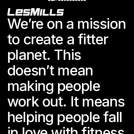
Footer
We’re on a mission
to create a fitter
planet. This
doesn’t mean
making people
work out. It means
helping people fall
in love with fitness