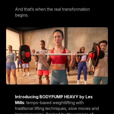
And that’s when the real transformation
begins.
Introducing BODYPUMP HEAVY by Les
Mills
: tempo-based weightlifting with
traditional lifting techniques, slow moves and