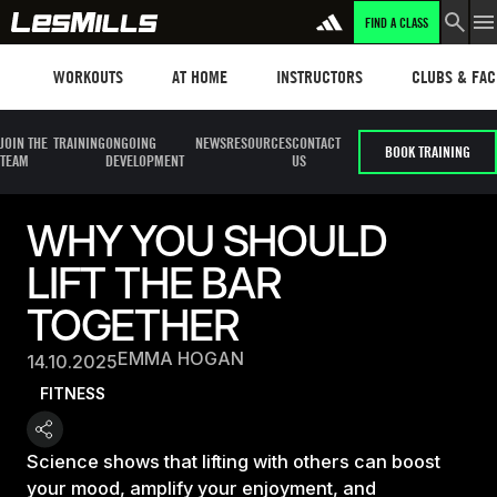
FIND A CLASS
Workouts
Les mills plus
Instructors
Clubs and fa
WORKOUTS
AT HOME
INSTRUCTORS
CLUBS & FACI
JOIN THE
TRAINING
ONGOING
NEWS
RESOURCES
CONTACT
BOOK TRAINING
TEAM
DEVELOPMENT
US
WHY YOU SHOULD
LIFT THE BAR
TOGETHER
EMMA HOGAN
14.10.2025
FITNESS
Science shows that lifting with others can boost
your mood, amplify your enjoyment, and