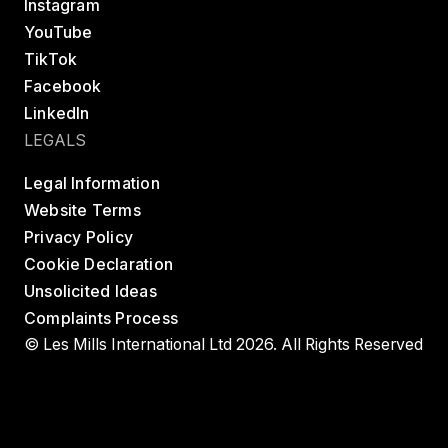
Instagram
YouTube
TikTok
Facebook
LinkedIn
LEGALS
Legal Information
Website Terms
Privacy Policy
Cookie Declaration
Unsolicited Ideas
Complaints Process
© Les Mills International Ltd 2026. All Rights Reserved