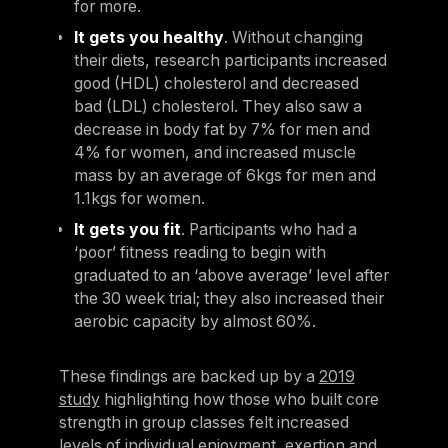
for more.
It gets you healthy
. Without changing
their diets, research participants increased
good (HDL) cholesterol and decreased
bad (LDL) cholesterol. They also saw a
decrease in body fat by 7% for men and
4% for women, and increased muscle
mass by an average of 6kgs for men and
1.1kgs for women.
It gets you fit
. Participants who had a
‘poor’ fitness reading to begin with
graduated to an ‘above average’ level after
the 30 week trial; they also increased their
aerobic capacity by almost 60%.
These findings are backed up by a
2019
study
highlighting how those who built core
strength in group classes felt increased
levels of individual enjoyment, exertion and