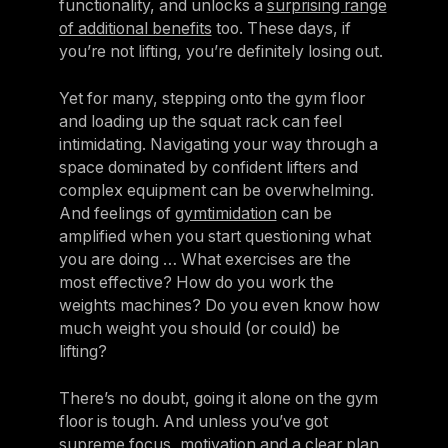
functionality, and unlocks a
surprising range
of additional benefits
too. These days, if
you’re not lifting, you’re definitely losing out.
Yet for many, stepping onto the gym floor
and loading up the squat rack can feel
intimidating. Navigating your way through a
space dominated by confident lifters and
complex equipment can be overwhelming.
And feelings of
gymtimidation
can be
amplified when you start questioning what
you are doing … What exercises are the
most effective? How do you work the
weights machines? Do you even know how
much weight you should (or could) be
lifting?
There’s no doubt, going it alone on the gym
floor is tough. And unless you’ve got
supreme focus, motivation and a clear plan,