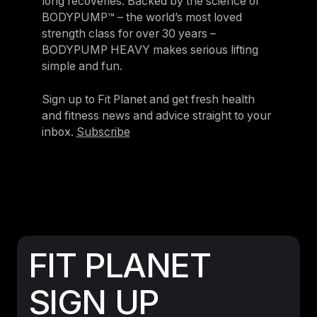
long recoveries. Backed by the science of
BODYPUMP™ – the world’s most loved
strength class for over 30 years –
BODYPUMP HEAVY makes serious lifting
simple and fun.
Sign up to Fit Planet and get fresh health
and fitness news and advice straight to your
inbox.
Subscribe
FIT PLANET
SIGN UP