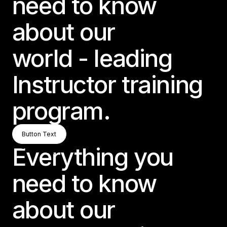
need to know
about our
world - leading
Instructor training
program.
Button Text
Button Text
Button Text
Everything you
need to know
about our