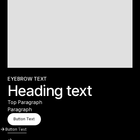
EYEBROW TEXT
Heading text
Top Paragraph
Paragraph
Button Text
Button Text
Button Text
Button Text
Button Text