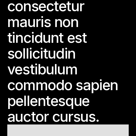
consectetur
mauris non
tincidunt est
sollicitudin
vestibulum
commodo sapien
pellentesque
auctor cursus.