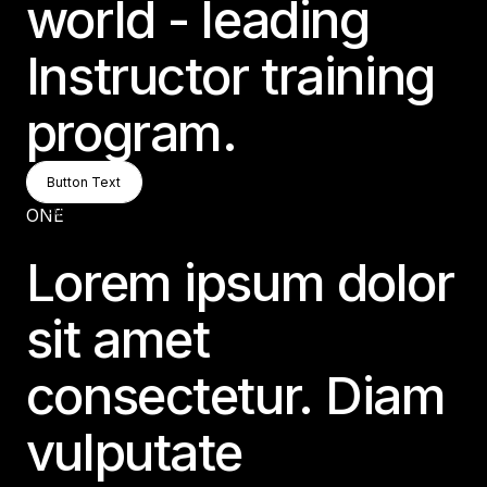
world - leading
Instructor training
program.
Button Text
Button Text
Button Text
ONE
Lorem ipsum dolor
sit amet
consectetur. Diam
vulputate