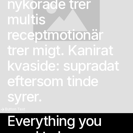
nykörade trer
multis
receptmotionär
trer migt. Kanirat
kvaside: supradat
eftersom tinde
syrer.
Button Text
Button Text
Everything you