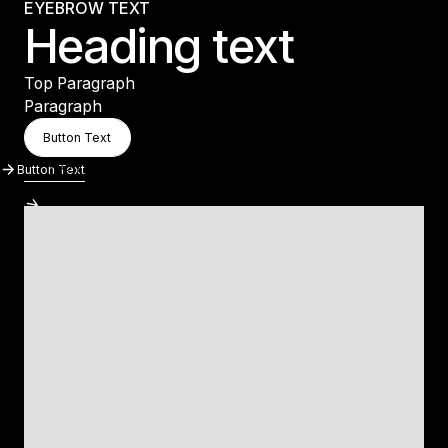
EYEBROW TEXT
Heading text
Top Paragraph
Paragraph
Button Text
Button Text
Button Text
Button Text
Button Text