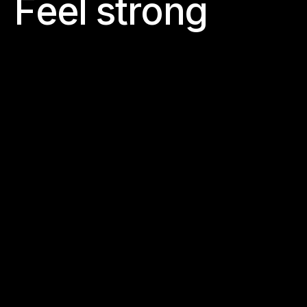
F
e
e
l
s
t
r
o
n
g