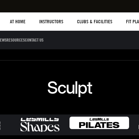
Les mills plus
Instructors
Clubs and facilities
Fit Plane
AT HOME
INSTRUCTORS
CLUBS & FACILITIES
FIT PL
EWS
RESOURCES
CONTACT US
Sculpt
Dance
Cycle
Circuit 
Sculpt