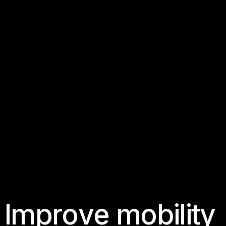
I
m
p
r
o
v
e
m
o
b
i
l
i
t
y