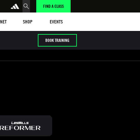
FIND A CLASS
t
Events
ANET
SHOP
EVENTS
BOOK TRAINING
/ HYROX
Cardio / HIIT
Early / Later years