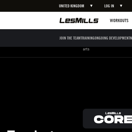
UNITED KINGDOM
LOG IN
LEARN MORE
Workouts
WORKOUTS
JOIN THE TEAM
TRAINING
ONGOING DEVELOPMENT
N
Strength
Boxing / Martial
Mind body
arts
Feel strong