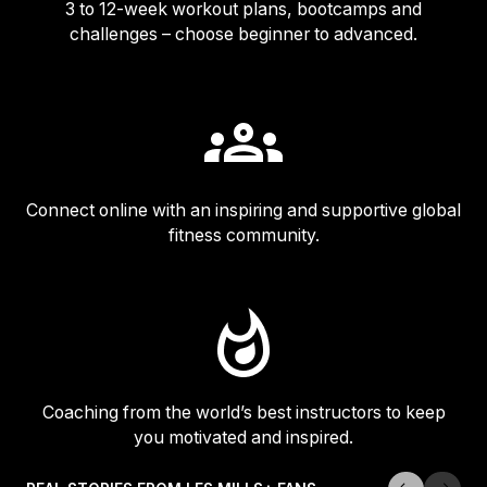
3 to 12-week workout plans, bootcamps and
challenges – choose beginner to advanced.
Connect online with an inspiring and supportive global
fitness community.
Coaching from the world’s best instructors to keep
you motivated and inspired.