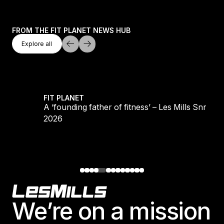
FROM THE FIT PLANET NEWS HUB
Explore All
Explore all
Explore all
LS REFORMER
A ‘founding father of fitness’ – Les Mills Snr 193
FIT PLANET
S
A ‘founding father of fitness’ – Les Mills Snr 193
2026
Footer
We’re on a mission