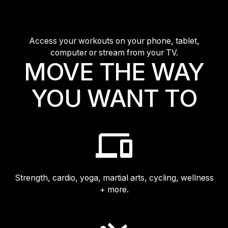
Access your workouts on your phone, tablet,
computer or stream from your TV.
MOVE THE WAY
YOU WANT TO
Strength, cardio, yoga, martial arts, cycling, wellness
+ more.