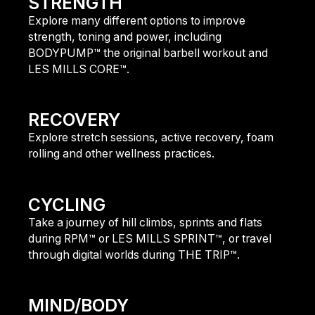
STRENGTH
Explore many different options to improve
strength, toning and power, including
BODYPUMP™ the original barbell workout and
LES MILLS CORE™.
find out more
RECOVERY
Explore stretch sessions, active recovery, foam
rolling and other wellness practices.
find out more
CYCLING
Take a journey of hill climbs, sprints and flats
during RPM™ or LES MILLS SPRINT™, or travel
through digital worlds during THE TRIP™.
find out more
MIND/BODY