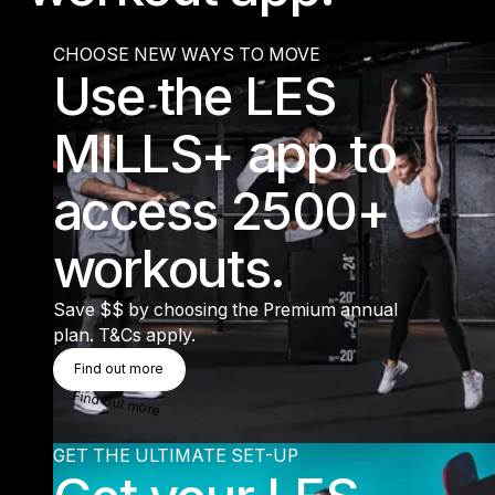
CHOOSE NEW WAYS TO MOVE
Use the LES
MILLS+ app to
access 2500+
workouts.
Save $$ by choosing the Premium annual
plan. T&Cs apply.
Find Out More
Find out more
Find out more
GET THE ULTIMATE SET-UP