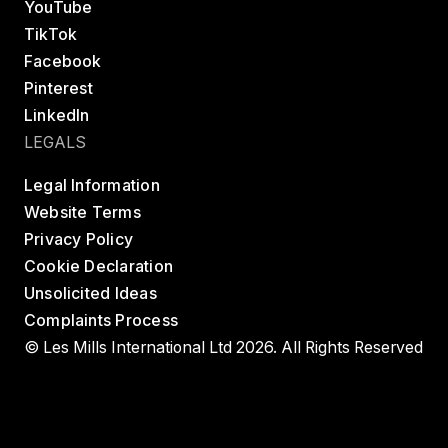
YouTube
TikTok
Facebook
Pinterest
LinkedIn
LEGALS
Legal Information
Website Terms
Privacy Policy
Cookie Declaration
Unsolicited Ideas
Complaints Process
© Les Mills International Ltd 2026. All Rights Reserved