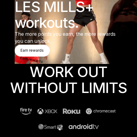
LES MILLS+
workouts.
The more points you earn, the more rewards
you can unlock.
Earn Rewards
Earn rewards
Earn rewards
WORK OUT
WITHOUT LIMITS