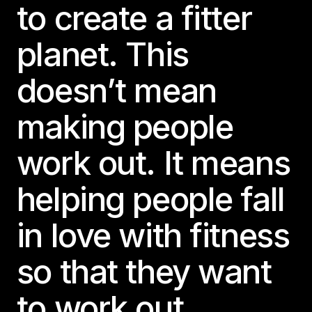
to create a fitter
planet. This
doesn’t mean
making people
work out. It means
helping people fall
in love with fitness
so that they want
to work out.