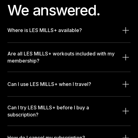
We answered.
Where is LES MILLS+ available?
Are all LES MILLS+ workouts included with my
membership?
Can I use LES MILLS+ when I travel?
Can I try LES MILLS+ before I buy a
subscription?
How do I cancel my subscription?