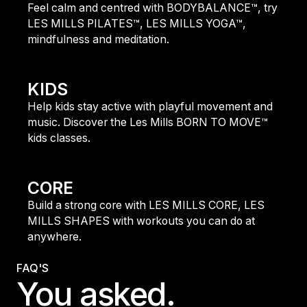
Feel calm and centred with BODYBALANCE™, try
LES MILLS PILATES™, LES MILLS YOGA™,
mindfulness and meditation.
find out more
KIDS
Help kids stay active with playful movement and
music. Discover the Les Mills BORN TO MOVE™
kids classes.
find out more
CORE
Build a strong core with LES MILLS CORE, LES
MILLS SHAPES with workouts you can do at
anywhere.
find out more
FAQ'S
You asked.