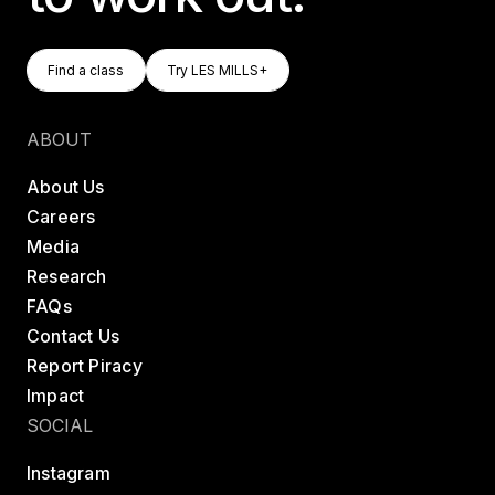
Find A Class
Try LES MILLS+
Find a class
Try LES MILLS+
Find a class
Try LES MILLS+
ABOUT
About Us
Careers
Media
Research
FAQs
Contact Us
Report Piracy
Impact
SOCIAL
Instagram