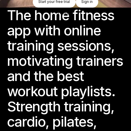
Start your free trial
Sign in
Start your free trial
Sign in
The home fitness
app with online
training sessions,
motivating trainers
and the best
workout playlists.
Strength training,
cardio, pilates,