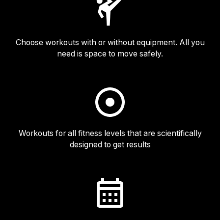
Choose workouts with or without equipment. All you
need is space to move safely.
Workouts for all fitness levels that are scientifically
designed to get results