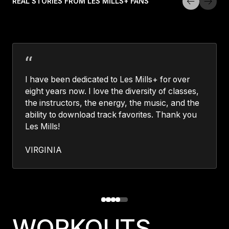
REAL STORIES FROM LES MILLS+ FANS
I have been dedicated to Les Mills+ for over
eight years now. I love the diversity of classes,
the instructors, the energy, the music, and the
ability to download track favorites. Thank you
Les Mills!
VIRGINIA
WORKOUTS