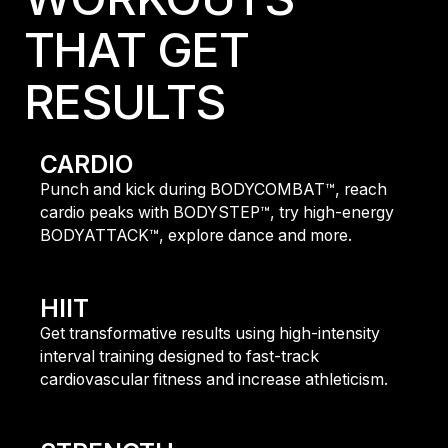
THAT GET
RESULTS
CARDIO
Punch and kick during BODYCOMBAT™, reach
cardio peaks with BODYSTEP™, try high-energy
BODYATTACK™, explore dance and more.
fIND OUT MORE
HIIT
Get transformative results using high-intensity
interval training designed to fast-track
cardiovascular fitness and increase athleticism.
FIND OUT MORE