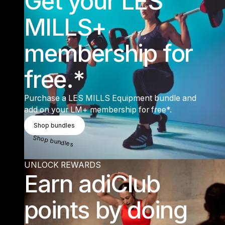
Get your LES
MILLS+
membership for
free.*
Purchase a LES MILLS Equipment bundle and
add on your LM+ membership for free*.
Shop Bundles
Shop bundles
Shop bundles
UNLOCK REWARDS
Earn adiClub
points by doing