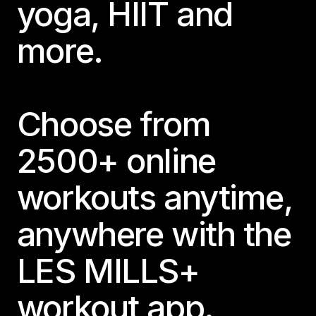
yoga, HIIT and
more.
Choose from
2500+ online
workouts anytime,
anywhere with the
LES MILLS+
workout app.