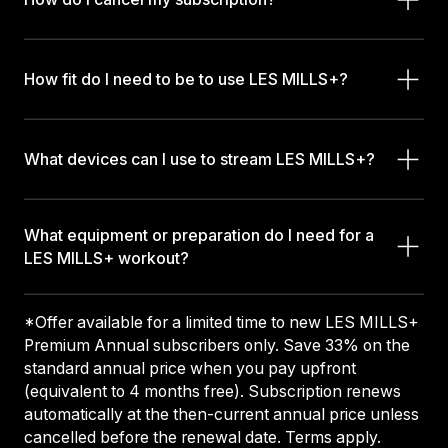
How fit do I need to be to use LES MILLS+?
What devices can I use to stream LES MILLS+?
What equipment or preparation do I need for a
LES MILLS+ workout?
*Offer available for a limited time to new LES MILLS+
Premium Annual subscribers only. Save 33% on the
standard annual price when you pay upfront
(equivalent to 4 months free). Subscription renews
automatically at the then-current annual price unless
cancelled before the renewal date. Terms apply.