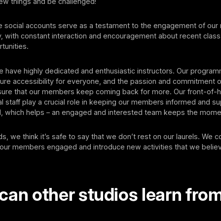
new things and be challenged!
ve social accounts serve as a testament to the engagement of ou
, with constant interaction and encouragement about recent clas
tunities.
we have highly dedicated and enthusiastic instructors. Our progra
ure accessibility for everyone, and the passion and commitment o
nsure that our members keep coming back for more. Our front-of
l staff play a crucial role in keeping our members informed and s
 which helps – an engaged and interested team keeps the mome
s, we think it’s safe to say that we don’t rest on our laurels. We c
our members engaged and introduce new activities that we believ
can other studios learn fro