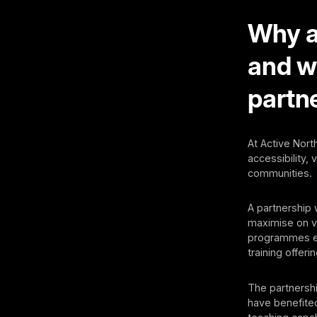
Why ar
and w
partn
At Active North
accessibility,
communities.
A partnership 
maximise on va
programmes en
training offerin
The partnersh
have benefited