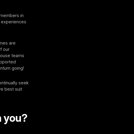
r members in
s experiences
mmes are
f our
-house teams
upported
ntum going!
ontinually seek
e best suit
m you?