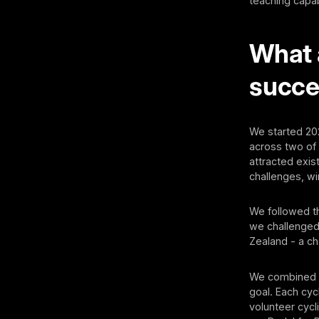
teaching capa
What 
succe
We started 202
across two of
attracted exi
challenges, wi
We followed th
we challenged 
Zealand - a ch
We combined t
goal. Each cyc
volunteer cycl