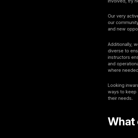
involved, try 
Our very acti
our community
and new oppor
Additionally, 
diverse to ens
instructors e
and operationa
where needed,
Looking inward
ways to keep 
their needs.
What 