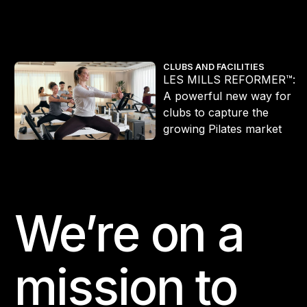
he workout redefining Pilates
LES MILLS REFORMER™: A powerful new way for clubs to captur
CLUBS AND FACILITIES
LES MILLS REFORMER™:
A powerful new way for
clubs to capture the
s
growing Pilates market
We’re on a
Footer
mission to