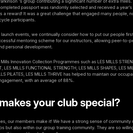
Parkinson ‘s group contributing a significant number of extra miles
a completed passport was randomly selected and received a year’s
 a reward! It was a great challenge that engaged many people, no
cycle participants.
launch events, we continually consider how to put our people fir
cessful mentoring scheme for our instructors, allowing peer-to-p
nd personal development.
 Mills Innovation Collection Programmes such as LES MILLS STR
 LES MILLS FUNCTIONAL STRENGTH, LES MILLS SHAPES, LES M
LS PILATES, LES MILLS THRIVE has helped to maintain our occupan
 engagement, with an average of 88%.
makes your club special?
ces, our members make it! We have a strong sense of community 
bs but also within our group training community. They are so willin