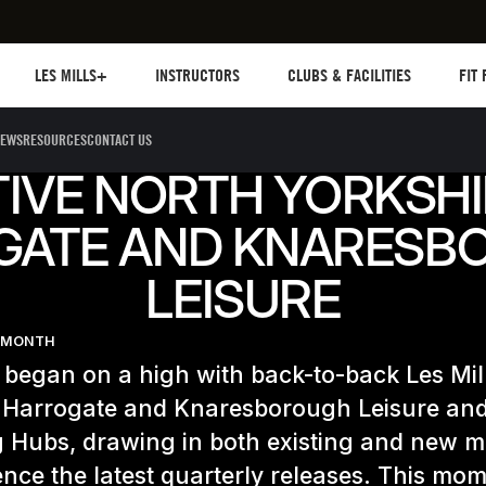
Les mills plus
Instructors
Clubs and facilities
Fit Pl
LES MILLS+
INSTRUCTORS
CLUBS & FACILITIES
FIT
EWS
RESOURCES
CONTACT US
IVE NORTH YORKSHI
GATE AND KNARESB
LEISURE
E MONTH
 began on a high with back-to-back Les Mil
t Harrogate and Knaresborough Leisure an
g Hubs, drawing in both existing and new 
ence the latest quarterly releases. This m