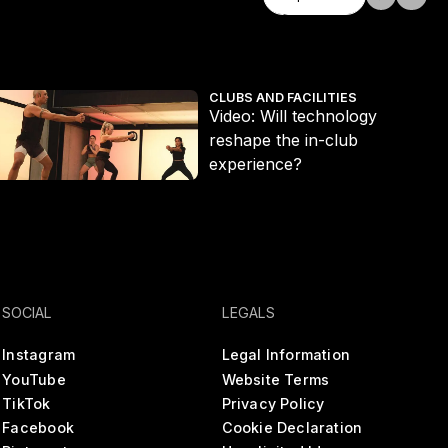
Explore all
ideo: Will technology reshape the in-club experience?
Th
CLUBS AND FACILITIES
Video: Will technology
reshape the in-club
experience?
SOCIAL
LEGALS
Instagram
Legal Information
YouTube
Website Terms
TikTok
Privacy Policy
Facebook
Cookie Declaration