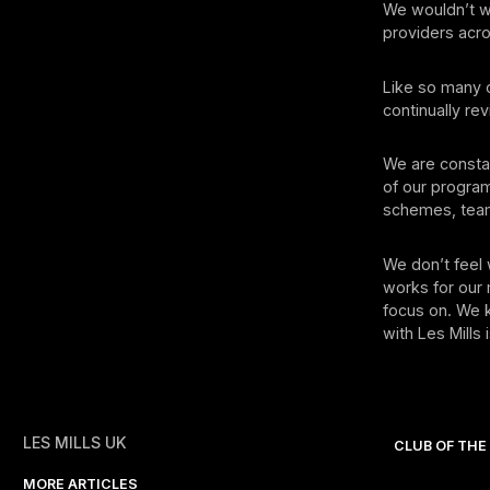
We wouldn’t wa
providers acro
Like so many o
continually r
We are constan
of our progra
schemes, team-
We don’t feel 
works for our
focus on. We k
with Les Mills
LES MILLS UK
CLUB OF TH
MORE ARTICLES