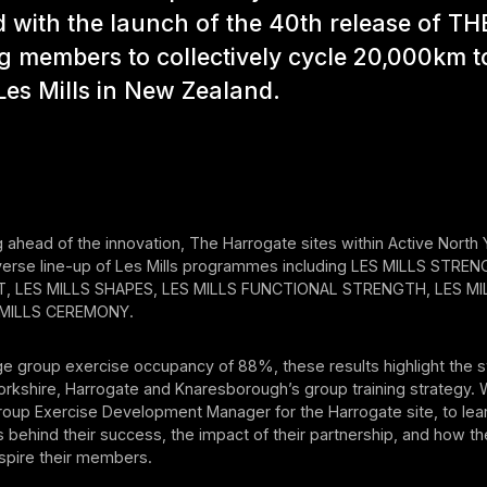
 with the launch of the 40th release of TH
g members to collectively cycle 20,000km t
es Mills in New Zealand.
 ahead of the innovation, The Harrogate sites within Active North
diverse line-up of Les Mills programmes including LES MILLS STRE
 LES MILLS SHAPES, LES MILLS FUNCTIONAL STRENGTH, LES MIL
 MILLS CEREMONY.
e group exercise occupancy of 88%, these results highlight the s
orkshire, Harrogate and Knaresborough’s group training strategy.
roup Exercise Development Manager for the Harrogate site, to le
s behind their success, the impact of their partnership, and how th
spire their members.