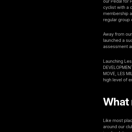
our Pedal for 
cyclist with 
membership as
regular group 
Away from our 
launched a suc
assessment a
Launching Les
DEVELOPMENT,
MOVE, LES MIL
high level of
What 
Like most pla
around our clu