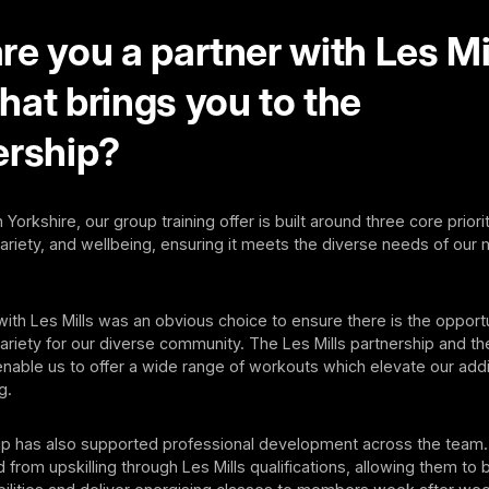
e you a partner with Les Mi
hat brings you to the
ership?
 Yorkshire, our group training offer is built around three core priorit
 variety, and wellbeing, ensuring it meets the diverse needs of ou
with Les Mills was an obvious choice to ensure there is the opport
riety for our diverse community. The Les Mills partnership and the
able us to offer a wide range of workouts which elevate our addi
g.
ip has also supported professional development across the team. 
 from upskilling through Les Mills qualifications, allowing them to 