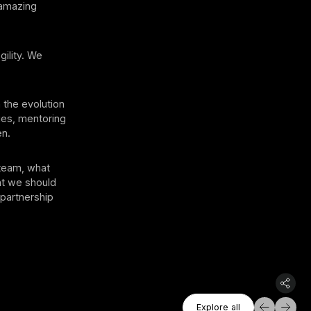
 amazing
ility. We
 the evolution
ies, mentoring
en.
 team, what
at we should
 partnership
Explore All
Explore all