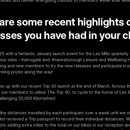
bilities and deliver energising classes to members week after we
are some recent highlights 
sses you have had in your c
5 with a fantastic January launch event for the Les Mills quarterl
 our sites – Harrogate and Knaresborough Leisure and Wellbeing 
sting and new members to try the new releases and participate in
nning prizes along the way!
is up with our recent Trip 40 launch at the end of March. Across t
our members to utilise The Trip 40, to cycle to the home of Les M
allenging 20,000 Kilometres!
he distances travelled by each participant over a week until we 
list received a Trip passport to record their individual distances. 
ists adding extra miles to the total on our bikes in our reception ar