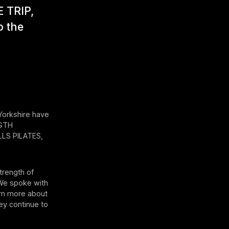
E TRIP,
o the
 Yorkshire have
NGTH
LS PILATES,
trength of
 We spoke with
arn more about
ey continue to