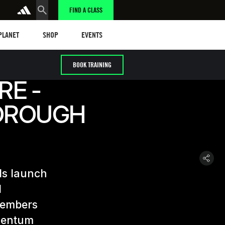
FIND A CLASS
anet
Shop
Events
 PLANET
SHOP
EVENTS
BOOK TRAINING
RE -
OROUGH
ls launch
d
members
omentum