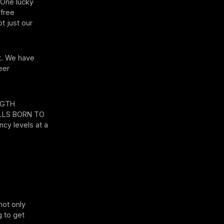
. One lucky
 free
t just our
st. We have
eer
ENGTH
ILLS BORN TO
cy levels at a
not only
g to get