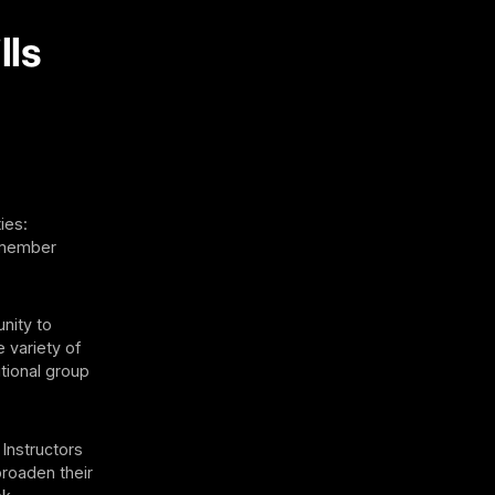
lls
ies:
r member
unity to
 variety of
tional group
Instructors
broaden their