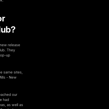
ek.
or
lub?
y new release
Hub. They
 pop-up
he same sites,
ills - New
reached our
We had
eas, as well as