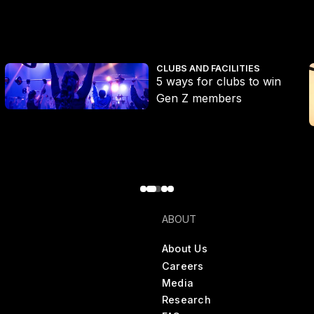
e the growing Pilates market
5 ways for clubs to win Gen Z members
V
CLUBS AND FACILITIES
5 ways for clubs to win
Gen Z members
ABOUT
About Us
Careers
Media
Research