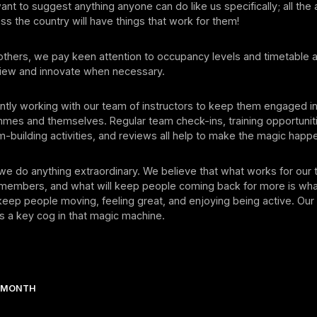
nt to suggest anything anyone can do like us specifically; all the
ss the country will have things that work for them!
thers, we pay keen attention to occupancy levels and timetable ag
eview and innovate when necessary.
tly working with our team of instructors to keep them engaged in
mmes and themselves. Regular team check-ins, training opportunit
building activities, and reviews all help to make the magic happ
we do anything extraordinary. We believe that what works for our
 members, and what will keep people coming back for more is wh
eep people moving, feeling great, and enjoying being active. Our
 is a key cog in that magic machine.
E MONTH