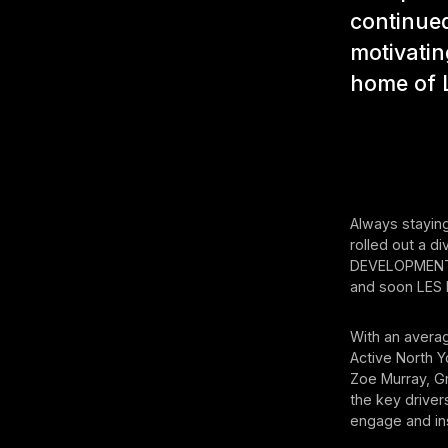
continued
motivatin
home of L
Always staying
rolled out a 
DEVELOPMENT,
and soon LES
With an averag
Active North Y
Zoe Murray, G
the key driver
engage and in