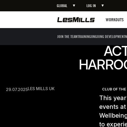
GLOBAL
LOG IN
Workouts
WORKOUTS
JOIN THE TEAM
TRAINING
ONGOING DEVELOPMENT
N
ACT
HARRO
LES MILLS UK
29.07.2025
CLUB OF TH
This year
events a
Wellbein
to experi