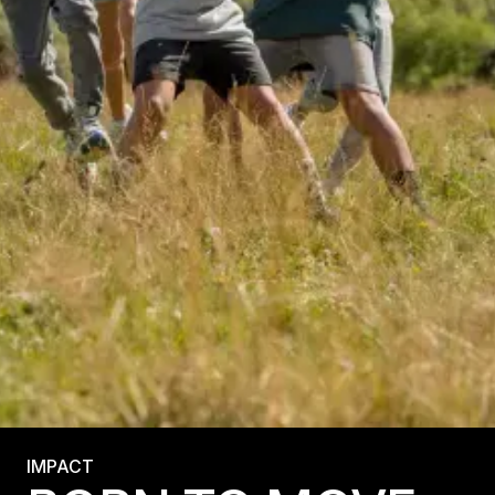
IMPACT