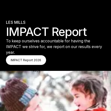
LES MILLS
IMPACT Report
To keep ourselves accountable for having the
IMPACT we strive for, we report on our results every
year.
IMPACT Report 2026
IMPACT Report 2026
IMPACT Report 2026