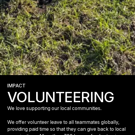
IMPACT
VOLUNTEERING
We love supporting our local communities.
We offer volunteer leave to all teammates globally,
providing paid time so that they can give back to local