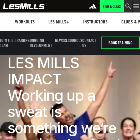
FIND A CLASS
Workouts
Les mills plus
Instructors
Clubs and 
WORKOUTS
LES MILLS+
INSTRUCTORS
CLUBS & F
JOIN THE
TRAINING
ONGOING
NEWS
RESOURCES
CONTACT
BOOK TRAINING
TEAM
DEVELOPMENT
US
LES MILLS
IMPACT
Working up a
sweat is
something we’re