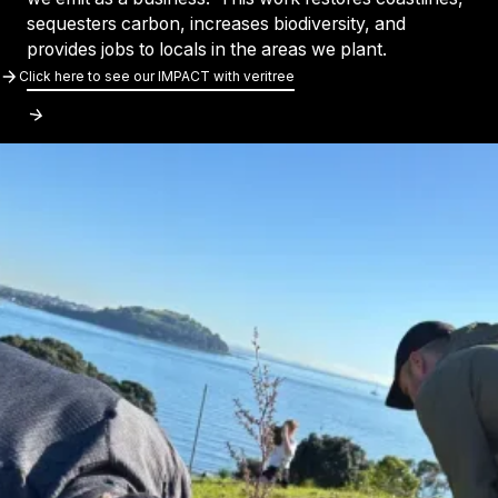
sequesters carbon, increases biodiversity, and
provides jobs to locals in the areas we plant.
Click Here To See Our IMPACT With Veri
Click here to see our IMPACT with veritree