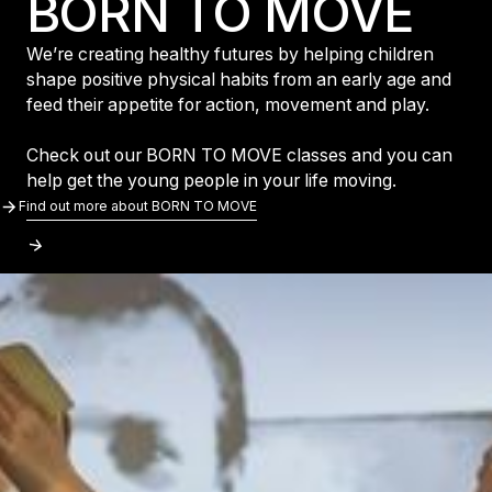
BORN TO MOVE
We’re creating healthy futures by helping children
shape positive physical habits from an early age and
feed their appetite for action, movement and play.
Check out our BORN TO MOVE classes and you can
help get the young people in your life moving.
Find Out More About BORN TO MOVE
Find out more about BORN TO MOVE