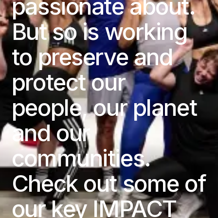
passionate about.
But so is working
to preserve and
protect our
people, our planet
and our
communities.
Check out some of
our key IMPACT