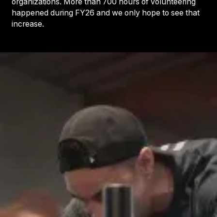
organizations. More than 700 hours of volunteering
happened during FY26 and we only hope to see that
increase.