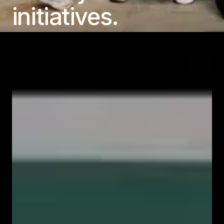
initiatives.