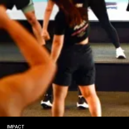
IMPACT