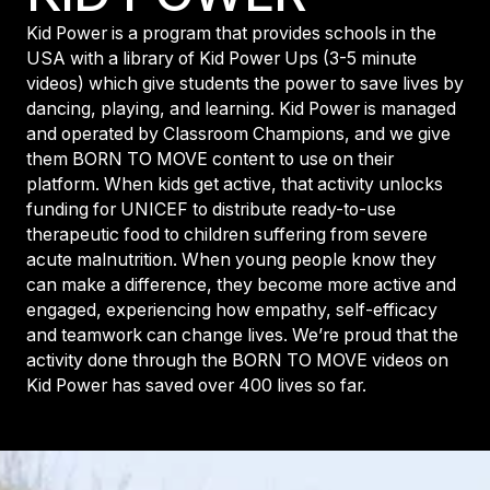
Kid Power is a program that provides schools in the
USA with a library of Kid Power Ups (3-5 minute
videos) which give students the power to save lives by
dancing, playing, and learning. Kid Power is managed
and operated by Classroom Champions, and we give
them BORN TO MOVE content to use on their
platform. When kids get active, that activity unlocks
funding for UNICEF to distribute ready-to-use
therapeutic food to children suffering from severe
acute malnutrition. When young people know they
can make a difference, they become more active and
engaged, experiencing how empathy, self-efficacy
and teamwork can change lives. We’re proud that the
activity done through the BORN TO MOVE videos on
Kid Power has saved over 400 lives so far.