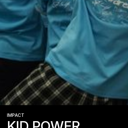
IMPACT
KID POWER