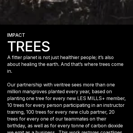
IMPACT
TREES
A fitter planet is not just healthier people; it’s also
about healing the earth. And that’s where trees come
in.
Our partnership with veritree sees more than one
million mangroves planted every year, based on
planting one tree for every new LES MILLS+ member,
10 trees for every person participating in an instructor
training, 100 trees for every new club partner, 20
trees for every one of our teammates on their
birthday, as well as for every tonne of carbon dioxide
we emit as a business. This work restores coastlines,