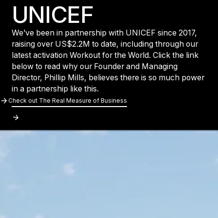
UNICEF
We’ve been in partnership with UNICEF since 2017,
raising over US$2.2M to date, including through our
latest activation Workout for the World. Click the link
below to read why our Founder and Managing
Director, Phillip Mills, believes there is so much power
in a partnership like this.
Check out The Real Measure of Business
Check out The Real Measure of Busines