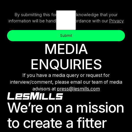
By submitting this form, you acknowledge that your
information will be handled in accordance with our
Privacy
Policy
.
Submit
Button Text
MEDIA
Submit
ENQUIRIES
If you have a media query or request for
interview/comment, please email our team of media
advisors at
press@lesmills.com
Footer
We’re on a mission
to create a fitter