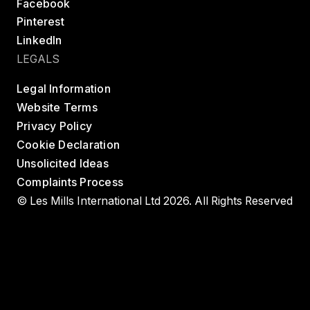
Facebook
Pinterest
LinkedIn
LEGALS
Legal Information
Website Terms
Privacy Policy
Cookie Declaration
Unsolicited Ideas
Complaints Process
© Les Mills International Ltd 2026. All Rights Reserved