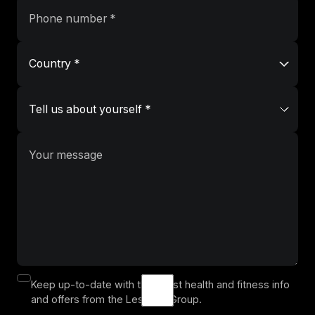
Keep up-to-date with the latest health and fitness info
and offers from the Les Mills Group.