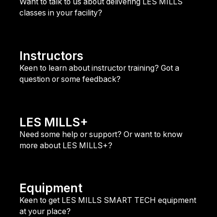
Want to talk to us about delivering LES MILLS
classes in your facility?
Club Contact
Instructors
Keen to learn about instructor training? Got a
question or some feedback?
Instructor Contact
LES MILLS+
Need some help or support? Or want to know
more about LES MILLS+?
LES MILLS+ Support
Equipment
Keen to get LES MILLS SMART TECH equipment
at your place?