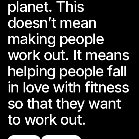
planet. This
doesn’t mean
making people
work out. It means
helping people fall
in love with fitness
so that they want
to work out.
Find A Class
Try LES MILLS+