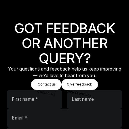
Equipment Information
GOT FEEDBACK
OR ANOTHER
QUERY?
Your questions and feedback help us keep improving
— we’d love to hear from you.
Button Text
Button Text
Contact us
Give feedback
Contact us
Give feedback