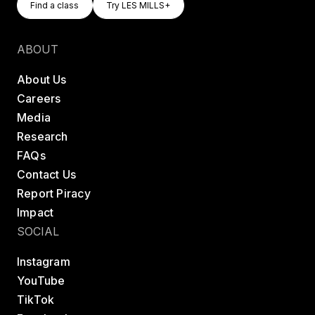
Find a class
Try LES MILLS+
Find a class
Try LES MILLS+
ABOUT
About Us
Careers
Media
Research
FAQs
Contact Us
Report Piracy
Impact
SOCIAL
Instagram
YouTube
TikTok