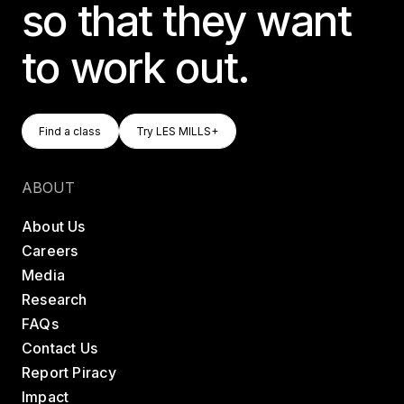
so that they want
to work out.
Find A Class
Try LES MILLS+
Find a class
Try LES MILLS+
Find a class
Try LES MILLS+
ABOUT
About Us
Careers
Media
Research
FAQs
Contact Us
Report Piracy
Impact