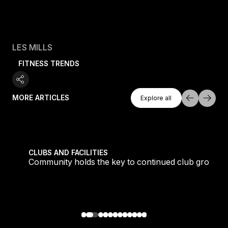
LES MILLS
FITNESS TRENDS
Explore All
MORE ARTICLES
Explore all
Explore all
tique fans into big box converts
Community holds the key to continued club growth
CLUBS AND FACILITIES
Community holds the key to continued club growth