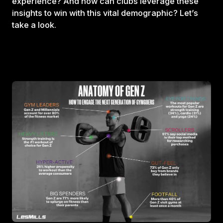
experience? And how can clubs leverage these
insights to win with this vital demographic? Let’s
take a look.