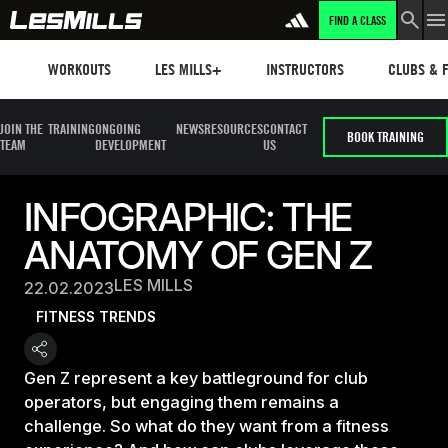
FIND A CLASS
Workouts
Les mills plus
Instructors
Clubs and 
WORKOUTS
LES MILLS+
INSTRUCTORS
CLUBS & F
JOIN THE
TRAINING
ONGOING
NEWS
RESOURCES
CONTACT
BOOK TRAINING
TEAM
DEVELOPMENT
US
INFOGRAPHIC: THE
ANATOMY OF GEN Z
LES MILLS
22.02.2023
FITNESS TRENDS
Gen Z represent a key battleground for club
operators, but engaging them remains a
challenge. So what do they want from a fitness