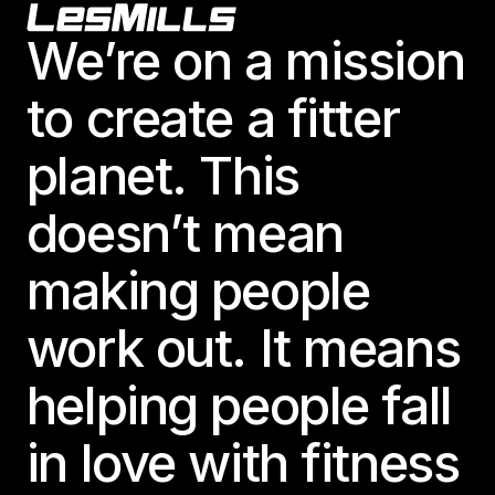
Footer
We’re on a mission
to create a fitter
planet. This
doesn’t mean
making people
work out. It means
helping people fall
in love with fitness