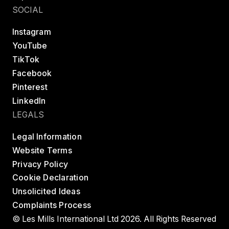
SOCIAL
Instagram
YouTube
TikTok
Facebook
Pinterest
LinkedIn
LEGALS
Legal Information
Website Terms
Privacy Policy
Cookie Declaration
Unsolicited Ideas
Complaints Process
© Les Mills International Ltd 2026. All Rights Reserved