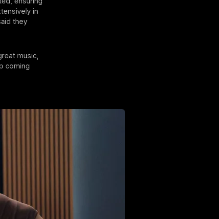
uted, ensuring
tensively in
said they
great music,
ep coming