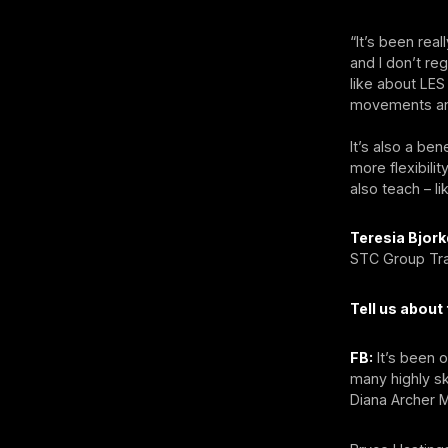
“It’s been re
and I don’t re
like about LES
movements and
It’s also a ben
more flexibili
also teach – 
Teresia Bjork
STC Group Trai
Tell us abou
FB:
It’s been 
many highly sk
Diana Archer M