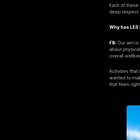
Each of these
deep respect f
Why has LES
FB:
Our aim is 
about physical
overall wellbe
Activities tha
wanted to mak
that feels rig