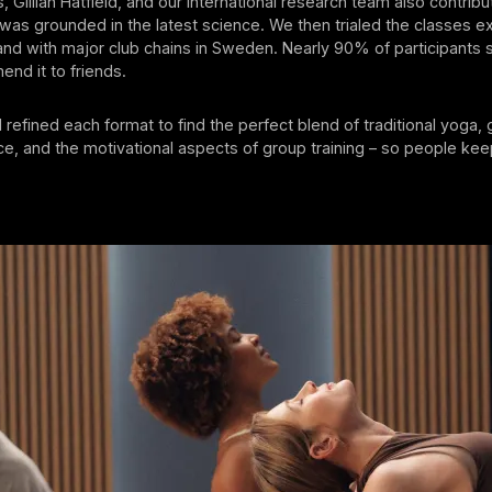
, Gillian Hatfield, and our international research team also contrib
as grounded in the latest science. We then trialed the classes ex
nd with major club chains in Sweden. Nearly 90% of participants 
nd it to friends.
refined each format to find the perfect blend of traditional yoga, 
e, and the motivational aspects of group training – so people ke