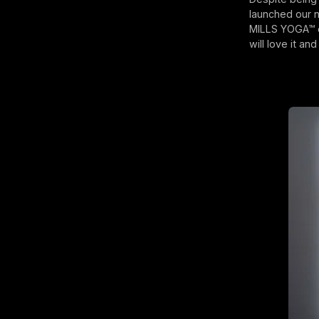
launched our 
MILLS YOGA™ cr
will love it an