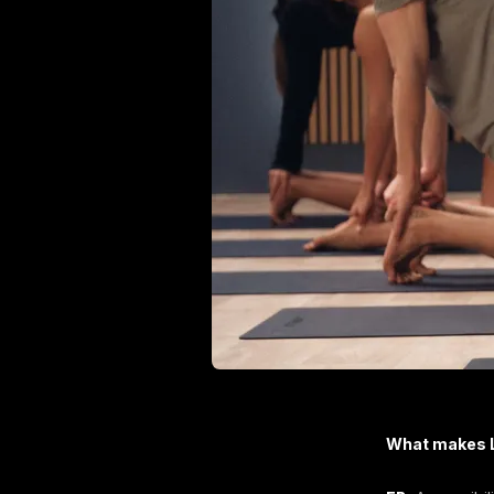
What makes L