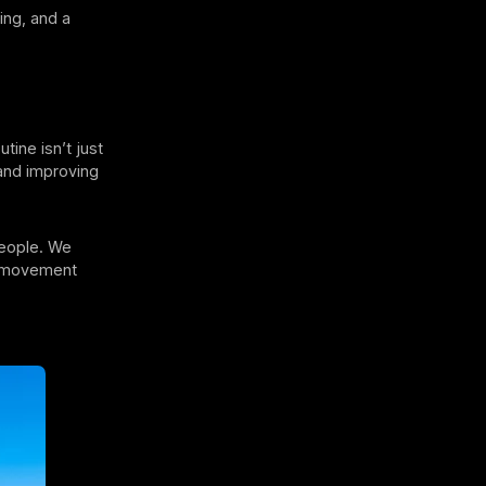
ing, and a
tine isn’t just
 and improving
people. We
y movement