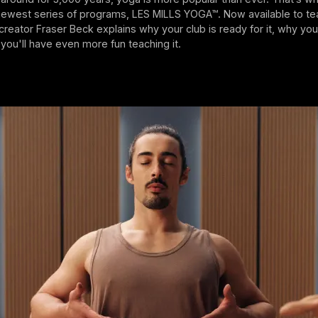
newest series of programs, LES MILLS YOGA™. Now available to te
eator Fraser Beck explains why your club is ready for it, why your
d you'll have even more fun teaching it.