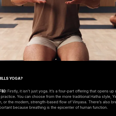
MILLS YOGA?
FB):
Firstly, it isn’t just yoga. It’s a four-part offering that opens up 
 practice. You can choose from the more traditional Hatha style, Yi
n, or the modern, strength-based flow of Vinyasa. There’s also b
portant because breathing is the epicenter of human function.