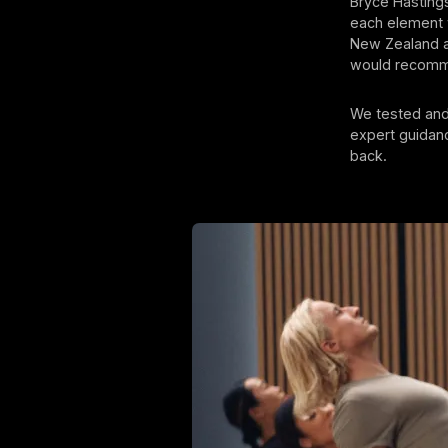
Bryce Hastings
each element w
New Zealand a
would recomme
We tested and 
expert guidanc
back.