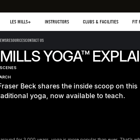
Les mills plus
Instructors
Clubs and facilities
Fit Pl
LES MILLS+
INSTRUCTORS
CLUBS & FACILITIES
FIT
EWS
RESOURCES
CONTACT US
 MILLS YOGA™ EXPLA
-SCENES
EARCH
Fraser Beck shares the inside scoop on thi
raditional yoga, now available to teach.
 around for 3,000 years, yoga is more popular than ever. That’s w