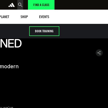
FIND A CLASS
anet
Shop
Events
 PLANET
SHOP
EVENTS
BOOK TRAINING
INED
s modern
hy we’ve