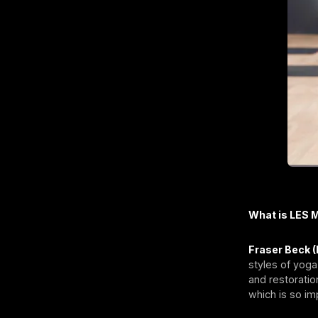
What is LES 
Fraser Beck (
styles of yoga
and restoratio
which is so im