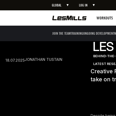
GLOBAL
LOG IN
Workouts
WORKOUTS
JOIN THE TEAM
TRAINING
ONGOING DEVELOPMENT
N
LES
BEHIND-THE
JONATHAN TUSTAIN
18.07.2025
LATEST RES
Creative 
take on t
Despite being