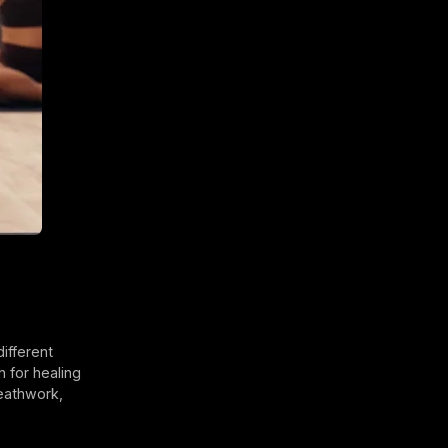
different
n for healing
reathwork,