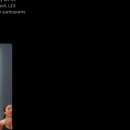
ach, LES
 participants