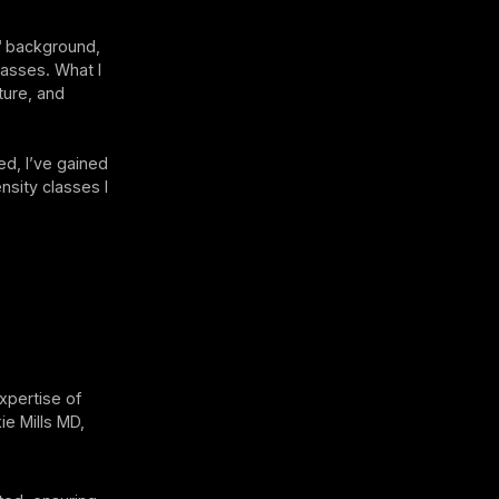
™ background,
lasses. What I
ture, and
ed, I’ve gained
nsity classes I
xpertise of
ie Mills MD,