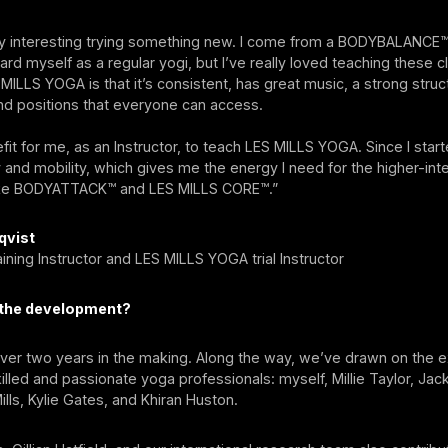
ally interesting trying something new. I come from a BODYBALANCE
gard myself as a regular yogi, but I’ve really loved teaching these c
 MILLS YOGA is that it’s consistent, has great music, a strong struc
 positions that everyone can access.
efit for me, as an Instructor, to teach LES MILLS YOGA. Since I start
ty and mobility, which gives me the energy I need for the higher-inte
like BODYATTACK™ and LES MILLS CORE™.”
qvist
ning Instructor and LES MILLS YOGA trial Instructor
t the development?
over two years in the making. Along the way, we’ve drawn on the e
illed and passionate yoga professionals: myself, Millie Taylor, Jack
ills, Kylie Gates, and Khiran Huston.