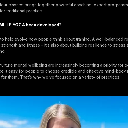
 four classes brings together powerful coaching, expert programm
or traditional practice.
 MILLS YOGA been developed?
to help evolve how people think about training. A well-balanced rou
 strength and fitness – it’s also about building resilience to stress
ing.
t nurture mental wellbeing are increasingly becoming a priority for 
e it easy for people to choose credible and effective mind-bod
ht for them. That’s why we’ve focused on a variety of practices.