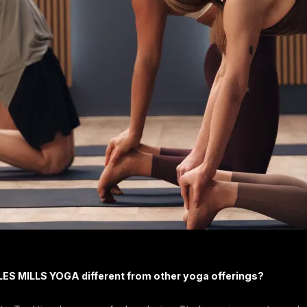
ES MILLS YOGA different from other yoga offerings?