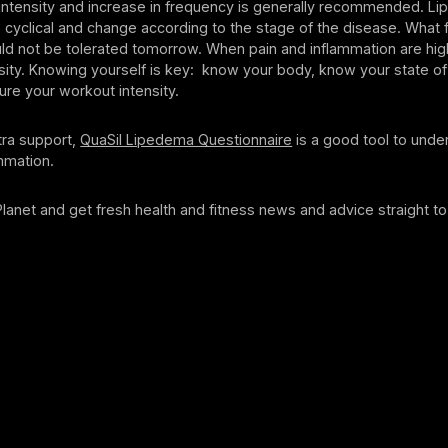
 intensity and increase in frequency is generally recommended. L
cyclical and change according to the stage of the disease. What 
uld not be tolerated tomorrow. When pain and inflammation are hig
sity. Knowing yourself is key: know your body, know your state of
ure your workout intensity.
tra support,
QuaSil Lipedema Questionnaire
is a good tool to unde
mmation.
 Planet and get fresh health and fitness news and advice straight to