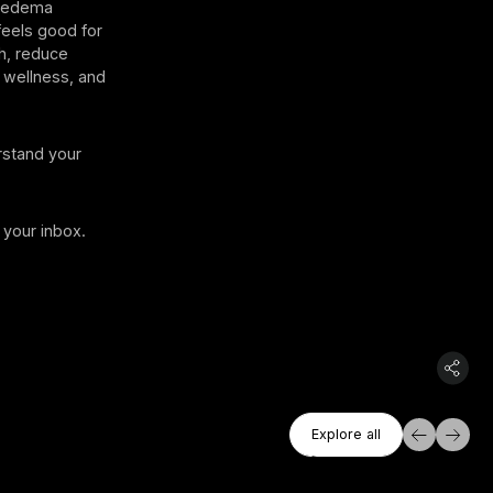
ipedema
feels good for
h, reduce
 wellness, and
rstand your
 your inbox.
Explore All
Explore all
Explore all