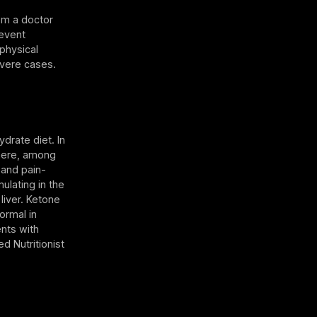
rom a doctor
revent
 physical
evere cases.
drate diet. In
here, among
 and pain-
ulating in the
liver. Ketone
ormal in
ents with
d Nutritionist