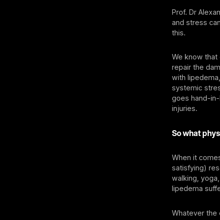
Prof. Dr Alex
and stress can
this.
We know that d
repair the da
with lipedema,
systemic stres
goes hand-in-h
injuries.
So what physi
When it comes 
satisfying) re
walking, yoga,
lipedema suff
Whatever the e