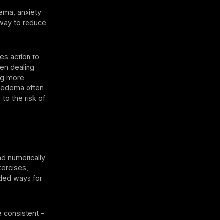
ema, anxiety
 way to reduce
es action to
en dealing
ing more
lipedema often
to the risk of
and numerically
xercises,
rded ways for
e consistent –