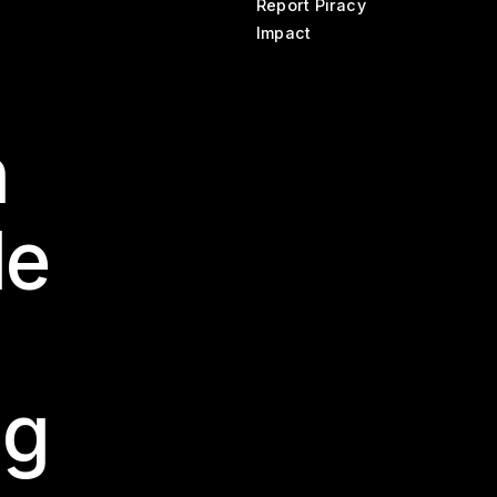
Report Piracy
Impact
n
le
ng