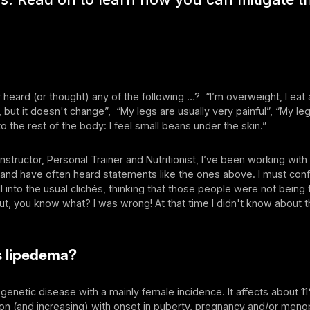
heard (or thought) any of the following …? “I’m overweight, I eat 
, but it doesn't change”, “My legs are usually very painful”, “My l
to the rest of the body: I feel small beans under the skin.”
 Instructor, Personal Trainer and Nutritionist, I’ve been working wi
and have often heard statements like the ones above. I must conf
 fell into the usual clichés, thinking that those people were not being 
t, you know what? I was wrong! At that time I didn't know about 
s lipedema?
genetic disease with a mainly female incidence. It affects about 1
ion (and increasing) with onset in puberty, pregnancy and/or men