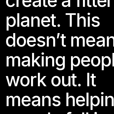
create a fitter
planet. This
doesn’t mea
making peop
work out. It
means helpi