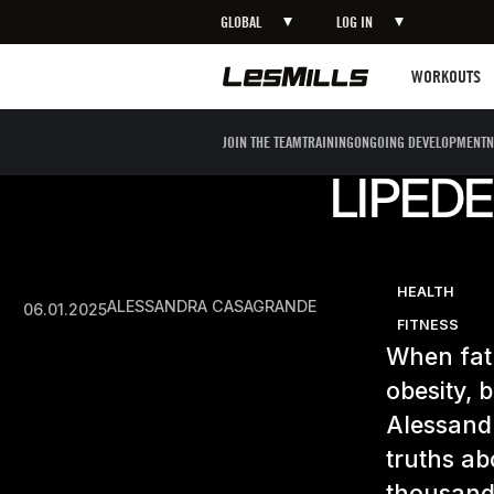
GLOBAL
LOG IN
Workouts
WORKOUTS
JOIN THE TEAM
TRAINING
ONGOING DEVELOPMENT
N
LIPEDE
HEALTH
ALESSANDRA CASAGRANDE
06.01.2025
FITNESS
When fat 
obesity, 
Alessand
truths ab
thousands