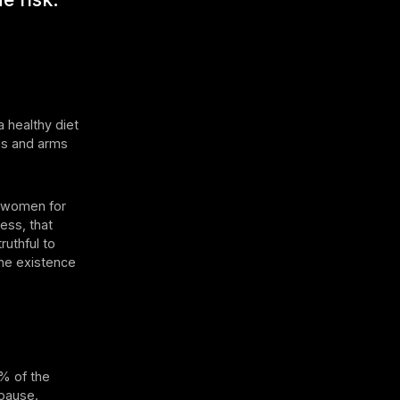
a healthy diet
egs and arms
th women for
ess, that
truthful to
the existence
1% of the
opause.