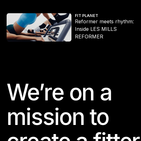
Reformer meets rhythm: Inside LES MILLS REFORMER
FIT PLANET
Reformer meets rhythm:
Inside LES MILLS
REFORMER
We’re on a
Footer
mission to