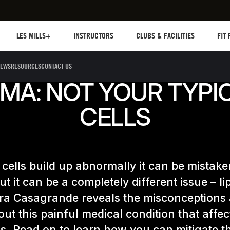
Les mills plus
Instructors
Clubs and facilities
Fit Pl
LES MILLS+
INSTRUCTORS
CLUBS & FACILITIES
FIT
EWS
RESOURCES
CONTACT US
MA: NOT YOUR TYPIC
CELLS
cells build up abnormally it can be mistake
but it can be a completely different issue – l
ra Casagrande reveals the misconceptions
out this painful medical condition that affec
. Read on to learn how you can mitigate th