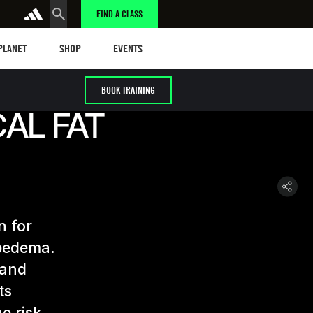
FIND A CLASS
anet
Shop
Events
 PLANET
SHOP
EVENTS
BOOK TRAINING
AL FAT
n for
ipedema.
 and
ts
e risk.