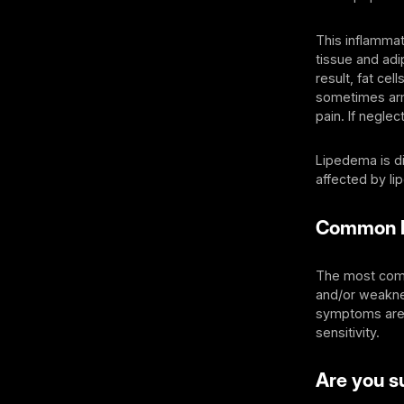
This inflammat
tissue and adi
result, fat ce
sometimes arm
pain. If neglec
Lipedema is di
affected by li
Common 
The most comm
and/or weaknes
symptoms are:
sensitivity.
Are you su