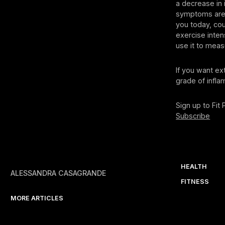
a decrease in
symptoms are 
you today, co
exercise inten
use it to meas
If you want ex
grade of infla
Sign up to Fit
Subscribe
HEALTH
ALESSANDRA CASAGRANDE
FITNESS
MORE ARTICLES