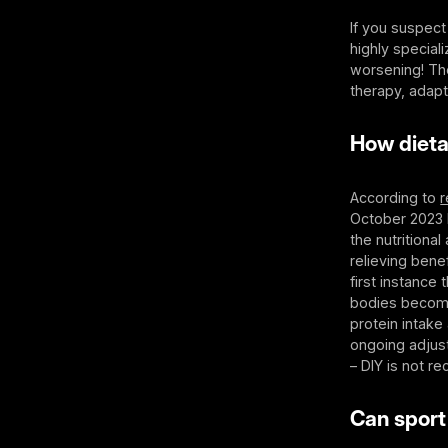
If you suspect
highly special
worsening! The
therapy, adapt
How dieta
According to
r
October 2023
the nutritiona
relieving bene
first instance
bodies become 
protein intake 
ongoing adjust
– DIY is not 
Can sport