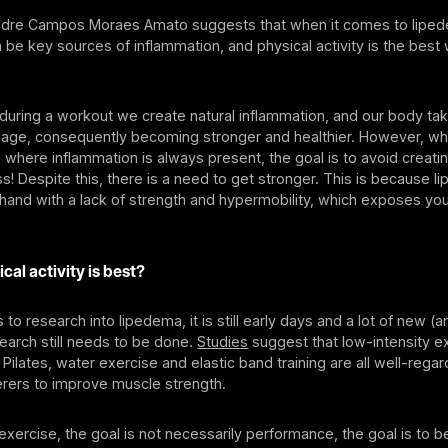
andre Campos Moraes Amato suggests that when it comes to liped
 be key sources of inflammation, and physical activity is the best
uring a workout we create natural inflammation, and our body tak
mage, consequently becoming stronger and healthier. However, wh
 where inflammation is always present, the goal is to avoid creat
s! Despite this, there is a need to get stronger. This is because 
and with a lack of strength and hypermobility, which exposes you 
cal activity is best?
to research into lipedema, it is still early days and a lot of new (
search still needs to be done.
Studies
suggest that low-intensity e
 Pilates, water exercise and elastic band training are all well-rega
erers to improve muscle strength.
xercise, the goal is not necessarily performance, the goal is to b