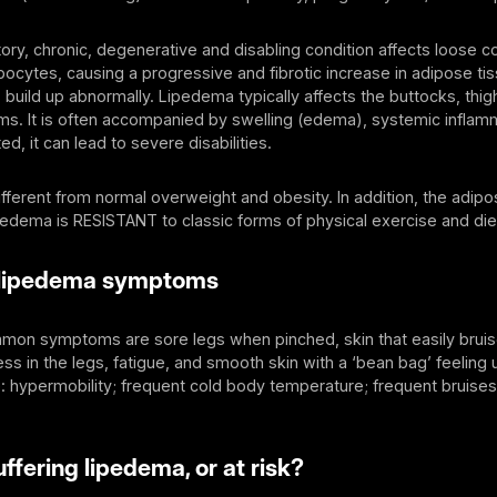
ory, chronic, degenerative and disabling condition affects loose c
pocytes, causing a progressive and fibrotic increase in adipose tis
lls build up abnormally. Lipedema typically affects the buttocks, thi
s. It is often accompanied by swelling (edema), systemic inflam
ted, it can lead to severe disabilities.
fferent from normal overweight and obesity. In addition, the adipo
pedema is RESISTANT to classic forms of physical exercise and di
lipedema symptoms
on symptoms are sore legs when pinched, skin that easily bruis
s in the legs, fatigue, and smooth skin with a ‘bean bag’ feeling u
 hypermobility; frequent cold body temperature; frequent bruises
ffering lipedema, or at risk?