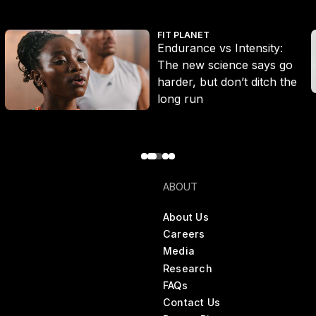
Endurance vs Intensity: The new science says go harder, but don’
W
FIT PLANET
Endurance vs Intensity:
The new science says go
harder, but don’t ditch the
long run
ABOUT
About Us
Careers
Media
Research
FAQs
Contact Us