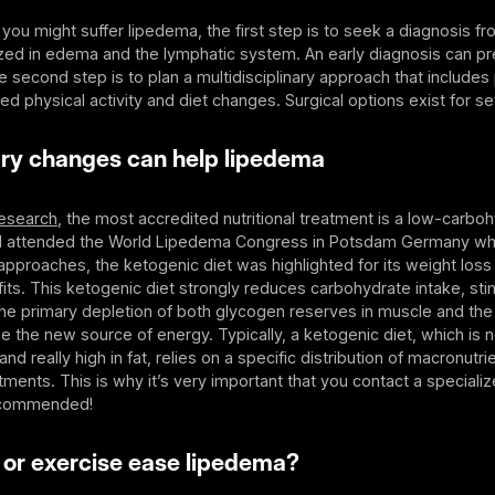
 you might suffer lipedema, the first step is to seek a diagnosis f
ized in edema and the lymphatic system. An early diagnosis can p
 second step is to plan a multidisciplinary approach that includes
ed physical activity and diet changes. Surgical options exist for s
ry changes can help lipedema
esearch
, the most accredited nutritional treatment is a low-carbohy
 I attended the World Lipedema Congress in Potsdam Germany w
l approaches, the ketogenic diet was highlighted for its weight loss
fits. This ketogenic diet strongly reduces carbohydrate intake, stim
 the primary depletion of both glycogen reserves in muscle and the 
the new source of energy. Typically, a ketogenic diet, which is n
and really high in fat, relies on a specific distribution of macronutri
ments. This is why it’s very important that you contact a specialize
recommended!
 or exercise ease lipedema?