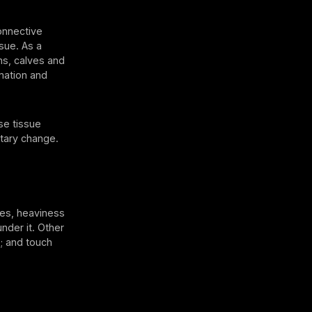
onnective
sue. As a
ghs, calves and
mation and
se tissue
etary change.
es, heaviness
nder it. Other
; and touch