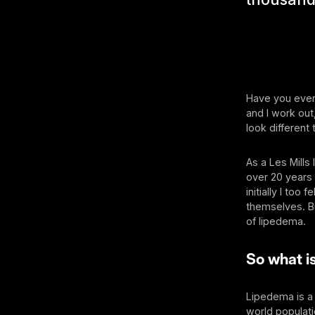
Have you ever 
and I work out
look different 
As a Les Mills
over 20 years 
initially I too
themselves. Bu
of lipedema.
So what i
Lipedema is a 
world populat