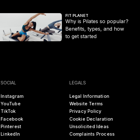
t ditch the long run
hy is Pilates so popular? Benefits, types, and how to get started
Ecc
FIT PLANET
Why is Pilates so popular?
Benefits, types, and how
to get started
SOCIAL
LEGALS
Instagram
Legal Information
YouTube
Website Terms
TikTok
Privacy Policy
Facebook
Cookie Declaration
Pinterest
Unsolicited Ideas
LinkedIn
Complaints Process