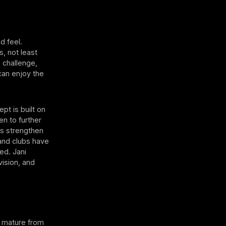
d feel.
s, not least
e challenge,
 can enjoy the
pt is built on
en to further
ls strengthen
and clubs have
ed. Jani
vision, and
to mature from