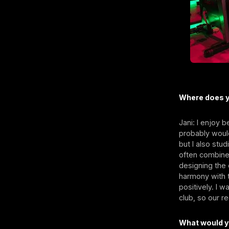
Where does y
Jani: I enjoy b
probably would
but I also stud
often combine 
designing the 
harmony with t
positively. I 
club, so our r
What would y