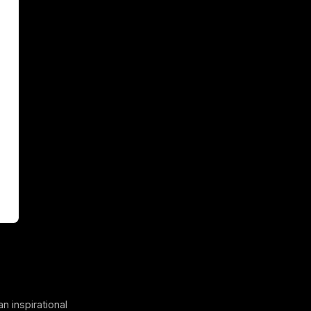
an inspirational