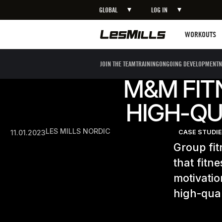
GLOBAL
LOG IN
Workouts
WORKOUTS
JOIN THE TEAM
TRAINING
ONGOING DEVELOPMENT
N
M&M FIT
HIGH-QU
LES MILLS NORDIC
11.01.2023
CASE STUDI
Group fit
that fitn
motivatio
high-qual