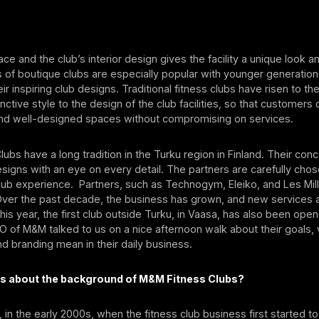
ce and the club’s interior design gives the facility a unique look an
s of boutique clubs are especially popular with younger generation
ir inspiring club designs. Traditional fitness clubs have risen to th
inctive style to the design of the club facilities, so that customers
d well-designed spaces without compromising on services.
ubs have a long tradition in the Turku region in Finland. Their conce
esigns with an eye on every detail. The partners are carefully chos
lub experience. Partners, such as Technogym, Eleiko, and Les Mil
Over the past decade, the business has grown, and new services 
is year, the first club outside Turku, in Vaasa, has also been open
 of M&M talked to us on a nice afternoon walk about their goals, 
nd branding mean in their daily business.
 us about the background of M&M Fitness Clubs?
nd, in the early 2000s, when the fitness club business first started 