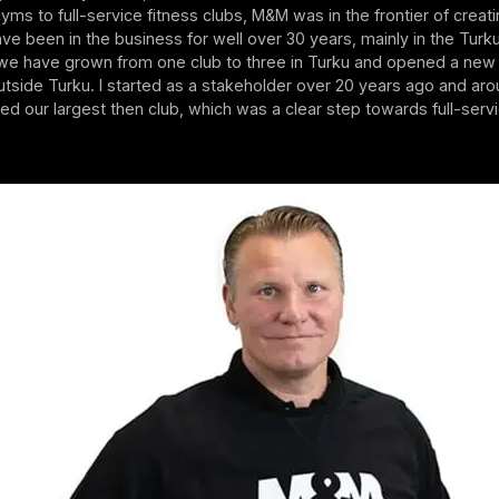
ms to full-service fitness clubs, M&M was in the frontier of creat
ve been in the business for well over 30 years, mainly in the Turku
 we have grown from one club to three in Turku and opened a new 
outside Turku. I started as a stakeholder over 20 years ago and a
d our largest then club, which was a clear step towards full-servi