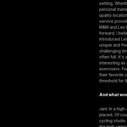
setting. Whet
personal traini
quality locati
service provid
M&M and Les M
forward. I bel
introduced Le
unique and fre
challenging ti
often full. It
interesting as
exercisers. Fo
their favorite
threshold for 
And what woul
Jani: In a hig
placed. Of co
cycling studio
the high ceilin