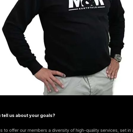
tell us about your goals?
is to offer our members a diversity of high-quality services, set in 