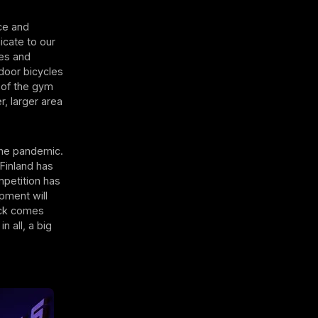
ice and
icate to our
ies and
door bicycles
 of the gym
, larger area
the pandemic.
Finland has
petition has
ipment will
ack comes
n all, a big