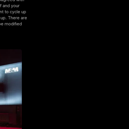
lf and your
nt to cycle up
d up. There are
 be modified