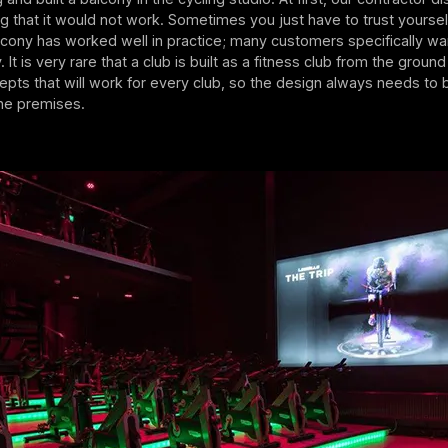
ng that it would not work. Sometimes you just have to trust yourse
lcony has worked well in practice; many customers specifically wa
 It is very rare that a club is built as a fitness club from the groun
pts that will work for every club, so the design always needs to
the premises.