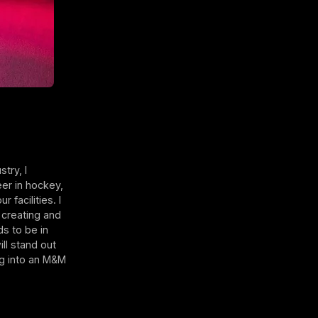
?
try, I
eer in hockey,
 facilities. I
 creating and
s to be in
ll stand out
ng into an M&M