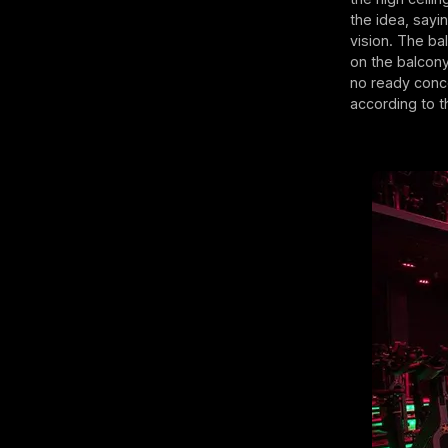
the idea, sayi
vision. The ba
on the balcony.
no ready conce
according to 