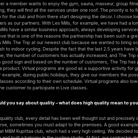
her a member wants to enjoy the gym, sauna, masseur, group fitne
ng, they will find all the services under one roof. The priority is to 
on for the club and from there start designing the décor. I choose 
ers as our partners. With Les Mills, for example, we have had a lo
ills have a similar business approach, always developing servic
ieve that is one of the reasons the partnership has been such a gr
s Mills The Trip at our newest club because we wanted to bring s
sh to indoor cycling. Despite the fact that the last 2.5 years have 
me, the number of customers has actually increased, and The Trip 
's a good sign and based on the number of customers, The Trip has
 a product. Virtual programs are good as a supportive activity for 
r example, during public holidays, they give our members the possi
 classes according to their own schedule. Virtual programs also low
the customer to participate in Live classes.
d you say about quality – what does high quality mean to yo
h-quality club, every detail has been well thought out and precisel
urse, sometimes you must adapt to the premises. A good example 
 at M&M Kupittaa club, which had a very high ceiling. We decided 
g and built a balcony in the cycling studio. At first, our contractor 