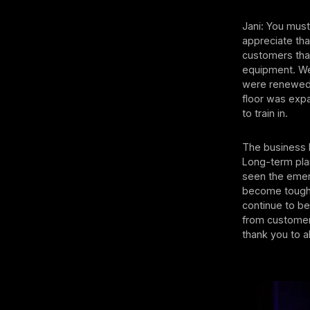
Jani: You must
appreciate tha
customers that
equipment. We 
were renewed,
floor was exp
to train in.
The business 
Long-term plan
seen the emer
become tougher
continue to b
from customers
thank you to al