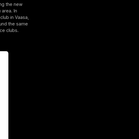
ing the new
 area. In
club in Vaasa,
round the same
ce clubs.