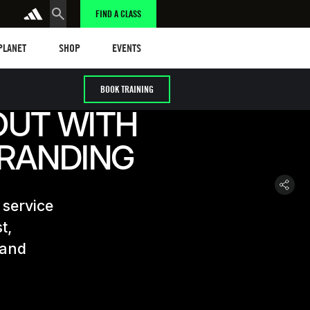
FIND A CLASS
anet
Shop
Events
 PLANET
SHOP
EVENTS
BOOK TRAINING
OUT WITH
BRANDING
 service
t,
 and