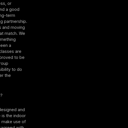
ss, or
find a good
long-term
ng partnership.
es and moving
eat match. We
omething
been a
classes are
 proved to be
group
bility to do
er the
u
?
y designed and
is the indoor
to make use of
disagreed with