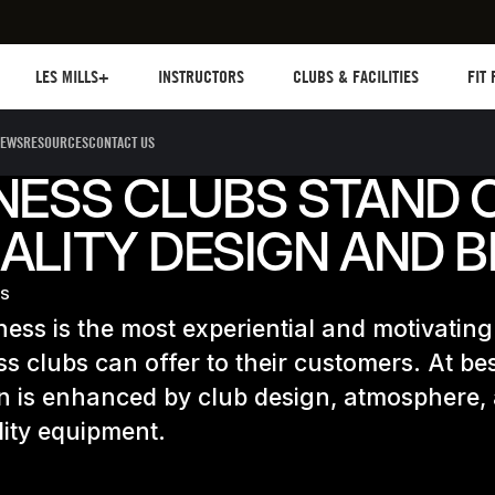
Les mills plus
Instructors
Clubs and facilities
Fit Pl
LES MILLS+
INSTRUCTORS
CLUBS & FACILITIES
FIT
EWS
RESOURCES
CONTACT US
NESS CLUBS STAND 
ALITY DESIGN AND 
ES
ness is the most experiential and motivating
ess clubs can offer to their customers. At bes
n is enhanced by club design, atmosphere,
ity equipment.