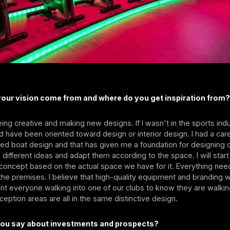
our vision come from and where do you get inspiration from
eing creative and making new designs. If I wasn't in the sports indus
 have been oriented toward design or interior design. I had a car
ied boat design and that has given me a foundation for designing our
different ideas and adapt them according to the space. I will start
concept based on the actual space we have for it. Everything need
he premises. I believe that high-quality equipment and branding wi
want everyone walking into one of our clubs to know they are walki
eception areas are all in the same distinctive design.
ou say about investments and prospects?