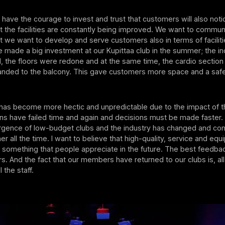
 have the courage to invest and trust that customers will also not
t the facilities are constantly being improved. We want to commun
 we want to develop and serve customers also in terms of facilit
made a big investment at our Kupittaa club in the summer; the in
 the floors were redone and at the same time, the cardio section
anded to the balcony. This gave customers more space and a safer
has become more hectic and unpredictable due to the impact of 
s have failed time and again and decisions must be made faster. 
gence of low-budget clubs and the industry has changed and com
 all the time. I want to believe that high-quality, service and equ
e something that people appreciate in the future. The best feedb
. And the fact that our members have returned to our clubs is, all i
l the staff.