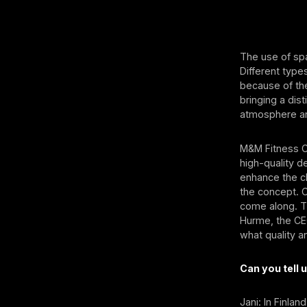
The use of spa
Different type
because of the
bringing a dist
atmosphere an
M&M Fitness Cl
high-quality d
enhance the c
the concept. 
come along. Th
Hurme, the CEO
what quality a
Can you tell
Jani: In Finla