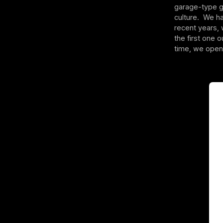
garage-type gy
culture. We ha
recent years,
the first one 
time, we opene