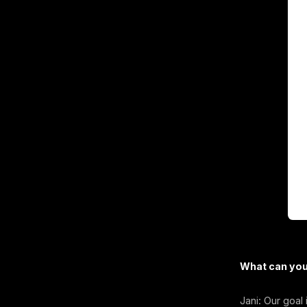
What can you 
Jani: Our goal 