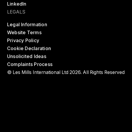
LinkedIn
LEGALS
Legal Information
Website Terms
Privacy Policy
Cookie Declaration
Unsolicited Ideas
Complaints Process
© Les Mills International Ltd 2026. All Rights Reserved