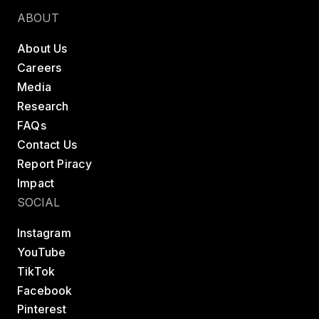
ABOUT
About Us
Careers
Media
Research
FAQs
Contact Us
Report Piracy
Impact
SOCIAL
Instagram
YouTube
TikTok
Facebook
Pinterest