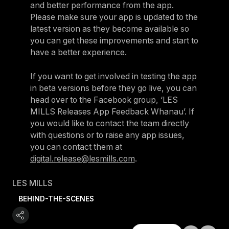
and better performance from the app.
Please make sure your app is updated to the
latest version as they become available so
you can get these improvements and start to
have a better experience.
If you want to get involved in testing the app
in beta versions before they go live, you can
head over to the Facebook group, ‘LES
MILLS Releases App Feedback Whanau’. If
you would like to contact the team directly
with questions or to raise any app issues,
you can contact them at
digital.release@lesmills.com
.
LES MILLS
BEHIND-THE-SCENES
Explore All