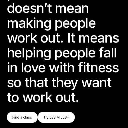
doesn’t mean
making people
work out. It means
helping people fall
in love with fitness
so that they want
to work out.
Find A Class
Try LES MILLS+
Find a class
Try LES MILLS+
Find a class
Try LES MILLS+