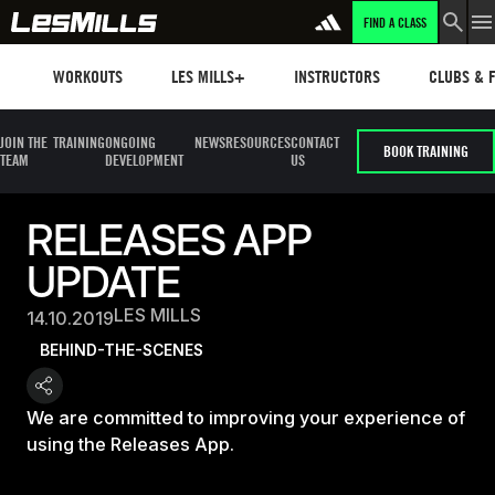
FIND A CLASS
Workouts
Les mills plus
Instructors
Clubs and 
WORKOUTS
LES MILLS+
INSTRUCTORS
CLUBS & F
JOIN THE
TRAINING
ONGOING
NEWS
RESOURCES
CONTACT
BOOK TRAINING
TEAM
DEVELOPMENT
US
RELEASES APP
UPDATE
LES MILLS
14.10.2019
BEHIND-THE-SCENES
We are committed to improving your experience of
using the Releases App.