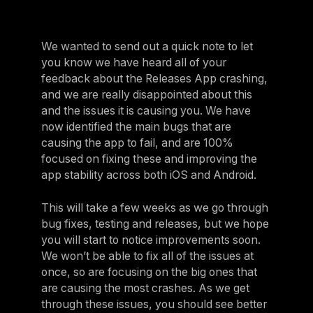
We wanted to send out a quick note to let
you know we have heard all of your
feedback about the Releases App crashing,
and we are really disappointed about this
and the issues it is causing you. We have
now identified the main bugs that are
causing the app to fail, and are 100%
focused on fixing these and improving the
app stability across both iOS and Android.
This will take a few weeks as we go through
bug fixes, testing and releases, but we hope
you will start to notice improvements soon.
We won’t be able to fix all of the issues at
once, so are focusing on the big ones that
are causing the most crashes. As we get
through these issues, you should see better