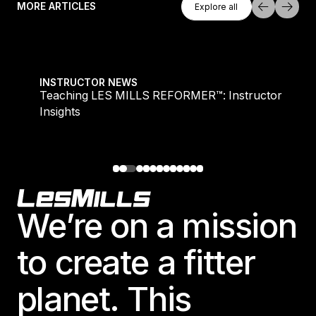
MORE ARTICLES
Explore all
Explore all
Teaching LES MILLS REFORMER™: Instructor Insight
INSTRUCTOR NEWS
Teaching LES MILLS REFORMER™: Instructor
Insights
Footer
We’re on a mission
to create a fitter
planet. This