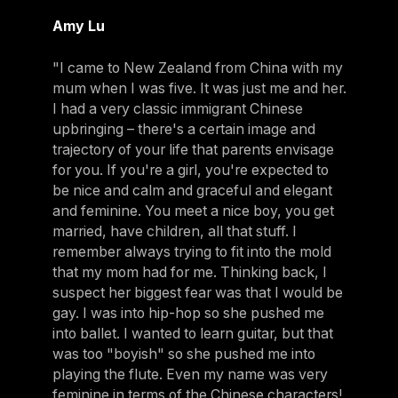
Amy Lu
"I came to New Zealand from China with my
mum when I was five. It was just me and her.
I had a very classic immigrant Chinese
upbringing – there's a certain image and
trajectory of your life that parents envisage
for you. If you're a girl, you're expected to
be nice and calm and graceful and elegant
and feminine. You meet a nice boy, you get
married, have children, all that stuff. I
remember always trying to fit into the mold
that my mom had for me. Thinking back, I
suspect her biggest fear was that I would be
gay. I was into hip-hop so she pushed me
into ballet. I wanted to learn guitar, but that
was too "boyish" so she pushed me into
playing the flute. Even my name was very
feminine in terms of the Chinese characters!