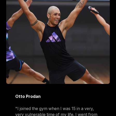
Otto Prodan
"I joined the gym when I was 15 in a very,
very vulnerable time of my life. I went from