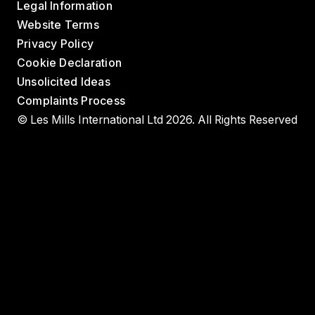
Legal Information
Website Terms
Privacy Policy
Cookie Declaration
Unsolicited Ideas
Complaints Process
© Les Mills International Ltd 2026. All Rights Reserved