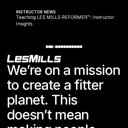
Teaching LES MILLS REFORMER™: Instructor Insight
INSTRUCTOR NEWS
Teaching LES MILLS REFORMER™: Instructor
Insights
Footer
We’re on a mission
to create a fitter
planet. This
doesn’t mean