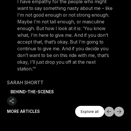
I have empathy for the people who might
want to say something nasty about me – like
I’m not good enough or not strong enough.
Maybe I’m not tall enough, or masculine
enough. But how I look at it is: ‘You know
what, I’m here to give me. And if you don’t
accept that, that’s okay. But I’m going to
continue to give me. And if you decide you
don’t want to be on this ride with me, that’s
okay, I’ll just drop you off at the next
station.’"
SARAH SHORTT
BEHIND-THE-SCENES
Explore All
MORE ARTICLES
Explore all
Explore all