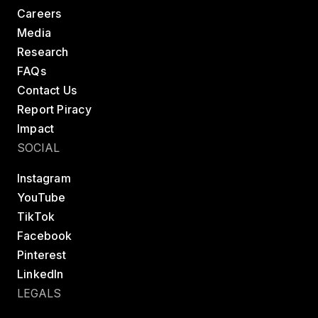
Careers
Media
Research
FAQs
Contact Us
Report Piracy
Impact
SOCIAL
Instagram
YouTube
TikTok
Facebook
Pinterest
LinkedIn
LEGALS