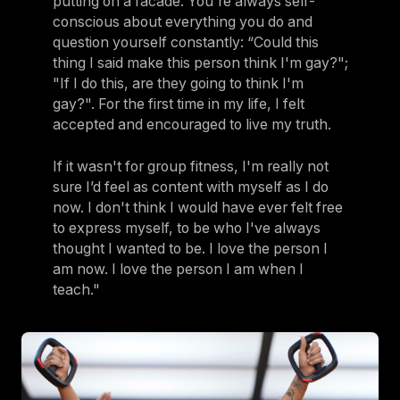
putting on a facade. You're always self-
conscious about everything you do and
question yourself constantly: “Could this
thing I said make this person think I'm gay?";
"If I do this, are they going to think I'm
gay?". For the first time in my life, I felt
accepted and encouraged to live my truth.
If it wasn't for group fitness, I'm really not
sure I’d feel as content with myself as I do
now. I don't think I would have ever felt free
to express myself, to be who I've always
thought I wanted to be. I love the person I
am now. I love the person I am when I
teach."