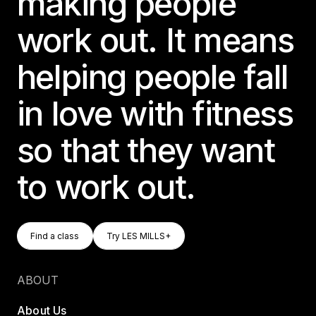
making people
work out. It means
helping people fall
in love with fitness
so that they want
to work out.
Find A Class
Try LES MILLS+
Find a class
Try LES MILLS+
Find a class
Try LES MILLS+
ABOUT
About Us