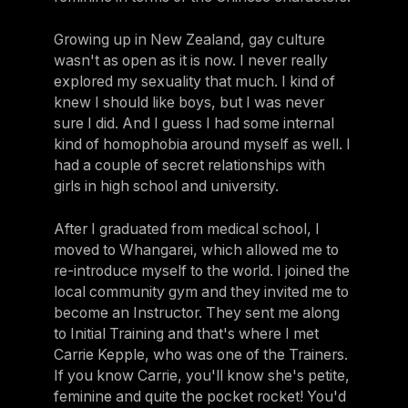
Growing up in New Zealand, gay culture
wasn't as open as it is now. I never really
explored my sexuality that much. I kind of
knew I should like boys, but I was never
sure I did. And I guess I had some internal
kind of homophobia around myself as well. I
had a couple of secret relationships with
girls in high school and university.
After I graduated from medical school, I
moved to Whangarei, which allowed me to
re-introduce myself to the world. I joined the
local community gym and they invited me to
become an Instructor. They sent me along
to Initial Training and that's where I met
Carrie Kepple, who was one of the Trainers.
If you know Carrie, you'll know she's petite,
feminine and quite the pocket rocket! You'd