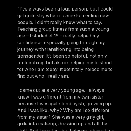
"I’ve always been a loud person, but I could
get quite shy when it came to meeting new
people. I didn’t really know what to say.
Teaching group fitness from such a young
age – I started at 15 – really helped my
confidence, especially going through my
journey with transitioning into being
transgender. It’s been so helpful, not only
for teaching, but also in helping me to stand
for who I am today. It definitely helped me to
find out who I really am.
I came out at a very young age. I always
knew I was different from my twin sister
because I was quite tomboyish, growing up.
And I was like, why? Why am I so different
from my sister? She was a very girly girl,
quite into makeup, dressing up and all that
stuff. And I was too, but I always admired my