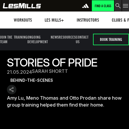
FIND A CLASS
Workouts
Les mills plus
Instructors
Clubs and 
WORKOUTS
LES MILLS+
INSTRUCTORS
CLUBS & F
JOIN THE
TRAINING
ONGOING
NEWS
RESOURCES
CONTACT
BOOK TRAINING
TEAM
DEVELOPMENT
US
STORIES OF PRIDE
SARAH SHORTT
21.05.2024
BEHIND-THE-SCENES
Amy Lu, Meno Thomas and Otto Prodan share how
group training helped them find their home.