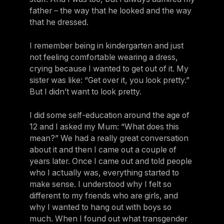
father – the way that he looked and the way
that he dressed.
I remember being in kindergarten and just
not feeling comfortable wearing a dress,
crying because I wanted to get out of it. My
sister was like: “Get over it, you look pretty.”
But I didn’t want to look pretty.
I did some self-education around the age of
12 and I asked my Mum: “What does this
mean?” We had a really great conversation
about it and then I came out a couple of
years later. Once I came out and told people
who I actually was, everything started to
make sense. I understood why I felt so
different to my friends who are girls, and
why I wanted to hang out with boys so
much. When I found out what transgender