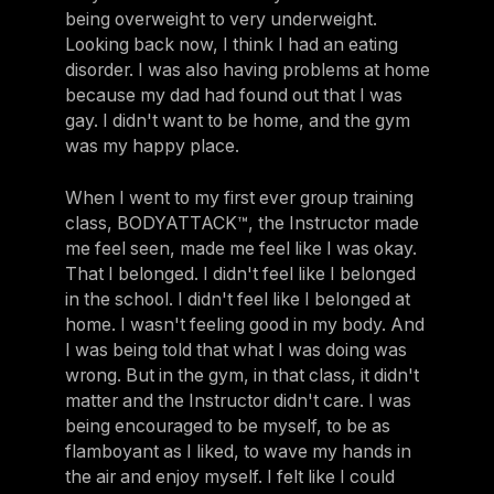
being overweight to very underweight.
Looking back now, I think I had an eating
disorder. I was also having problems at home
because my dad had found out that I was
gay. I didn't want to be home, and the gym
was my happy place.
When I went to my first ever group training
class, BODYATTACK™, the Instructor made
me feel seen, made me feel like I was okay.
That I belonged. I didn't feel like I belonged
in the school. I didn't feel like I belonged at
home. I wasn't feeling good in my body. And
I was being told that what I was doing was
wrong. But in the gym, in that class, it didn't
matter and the Instructor didn't care. I was
being encouraged to be myself, to be as
flamboyant as I liked, to wave my hands in
the air and enjoy myself. I felt like I could