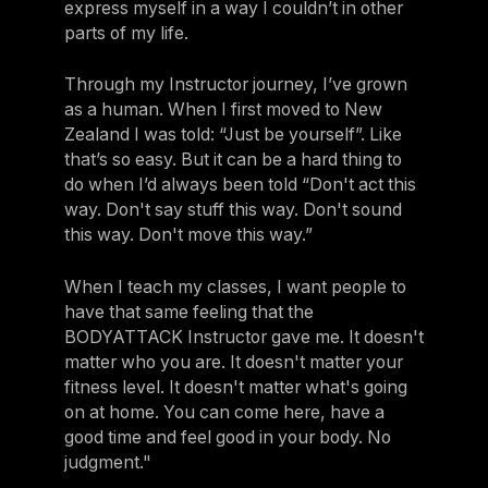
express myself in a way I couldn’t in other
parts of my life.
Through my Instructor journey, I’ve grown
as a human. When I first moved to New
Zealand I was told: “Just be yourself”. Like
that’s so easy. But it can be a hard thing to
do when I’d always been told “Don't act this
way. Don't say stuff this way. Don't sound
this way. Don't move this way.”
When I teach my classes, I want people to
have that same feeling that the
BODYATTACK Instructor gave me. It doesn't
matter who you are. It doesn't matter your
fitness level. It doesn't matter what's going
on at home. You can come here, have a
good time and feel good in your body. No
judgment."