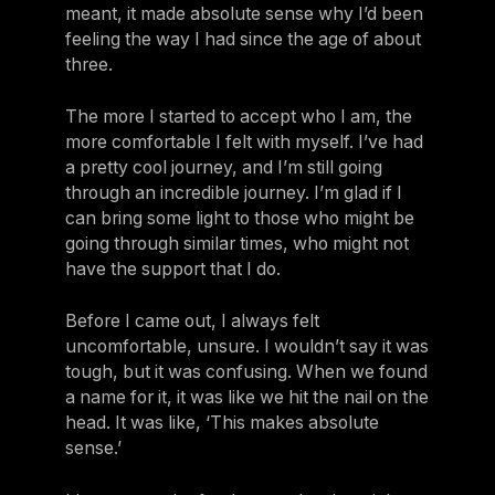
meant, it made absolute sense why I’d been
feeling the way I had since the age of about
three.
The more I started to accept who I am, the
more comfortable I felt with myself. I’ve had
a pretty cool journey, and I’m still going
through an incredible journey. I’m glad if I
can bring some light to those who might be
going through similar times, who might not
have the support that I do.
Before I came out, I always felt
uncomfortable, unsure. I wouldn’t say it was
tough, but it was confusing. When we found
a name for it, it was like we hit the nail on the
head. It was like, ‘This makes absolute
sense.’