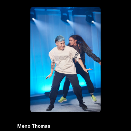
Meno Thomas