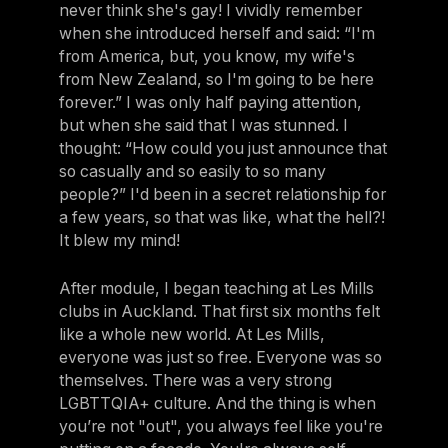
never think she's gay! I vividly remember
when she introduced herself and said: “I'm
from America, but, you know, my wife's
from New Zealand, so I'm going to be here
forever.” I was only half paying attention,
but when she said that I was stunned. I
thought: “How could you just announce that
so casually and so easily to so many
people?” I'd been in a secret relationship for
a few years, so that was like, what the hell?!
It blew my mind!
After module, I began teaching at Les Mills
clubs in Auckland. That first six months felt
like a whole new world. At Les Mills,
everyone was just so free. Everyone was so
themselves. There was a very strong
LGBTTQIA+ culture. And the thing is when
you’re not "out", you always feel like you're