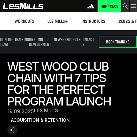
FIND A CLASS
Workouts
Les mills plus
Instructors
Clubs and 
WORKOUTS
LES MILLS+
INSTRUCTORS
CLUBS & F
JOIN THE
TRAINING
ONGOING
NEWS
RESOURCES
CONTACT
BOOK TRAINING
TEAM
DEVELOPMENT
US
WEST WOOD CLUB
CHAIN WITH 7 TIPS
FOR THE PERFECT
PROGRAM LAUNCH
LES MILLS
19.09.2025
ACQUISITION & RETENTION