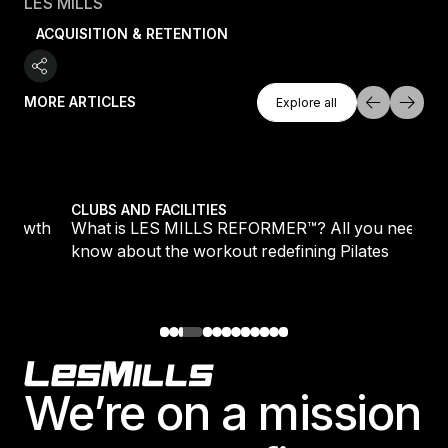
LES MILLS
ACQUISITION & RETENTION
Explore All
MORE ARTICLES
Explore all
Explore all
growth
What is LES MILLS REFORMER™? All you need to kn
CLUBS AND FACILITIES
 growth
What is LES MILLS REFORMER™? All you need to
know about the workout redefining Pilates
Footer
We’re on a mission