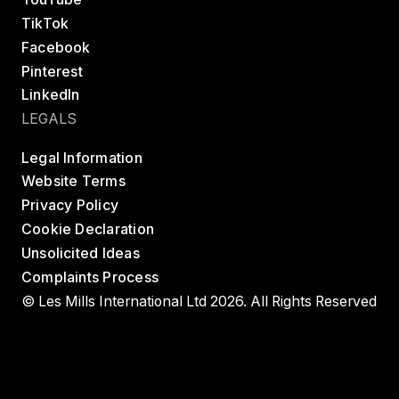
TikTok
Facebook
Pinterest
LinkedIn
LEGALS
Legal Information
Website Terms
Privacy Policy
Cookie Declaration
Unsolicited Ideas
Complaints Process
© Les Mills International Ltd 2026. All Rights Reserved