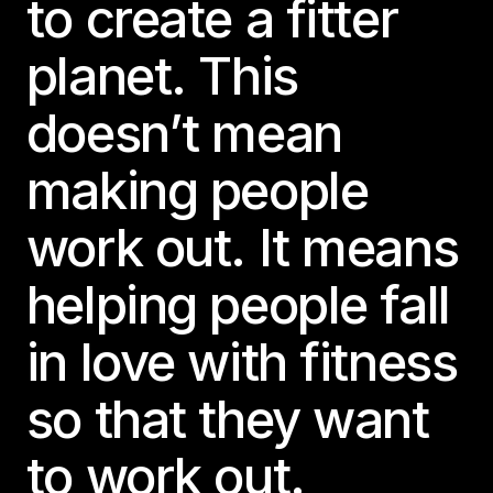
to create a fitter
planet. This
doesn’t mean
making people
work out. It means
helping people fall
in love with fitness
so that they want
to work out.