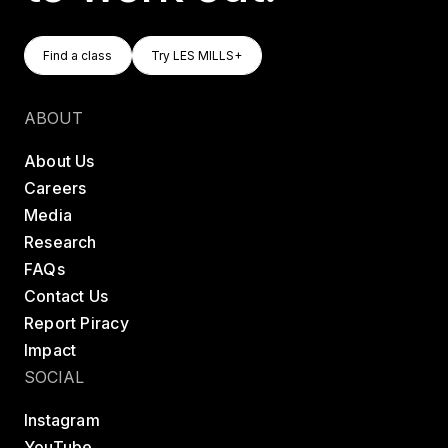
Find A Class
Try LES MILLS+
Find a class
Try LES MILLS+
Find a class
Try LES MILLS+
ABOUT
About Us
Careers
Media
Research
FAQs
Contact Us
Report Piracy
Impact
SOCIAL
Instagram
YouTube