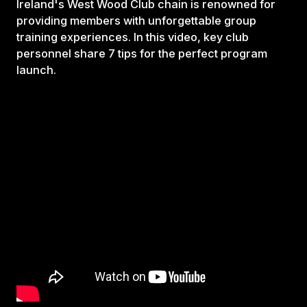
Ireland's West Wood Club chain is renowned for
providing members with unforgettable group
training experiences. In this video, key club
personnel share 7 tips for the perfect program
launch.