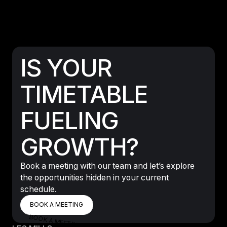
IS YOUR
TIMETABLE
FUELING
GROWTH?
Book a meeting with our team and let’s explore
the opportunities hidden in your current
schedule.
BOOK A MEETING
BOOK A MEETING
BOOK A MEETING