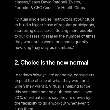
classes,” says David Patchell-Evans,
Founder & CEO Good Life Health Clubs.
“Virtual also enables instructors at our clubs
to build a bigger base of regular participants,
increasing class sizes. Getting more people
to our classes increases the number of times
they work out a week, and consequently
how long they stay as members.”
2. Choice is the new normal
In today’s ‘always-on’ economy, consumers
expect the choice of what they want and
when they want it. Virtual is helping to fuel
this sentiment among club members – over
70% of virtual users say they’re drawn by
the flexibility to do a workout whenever it
suits them.