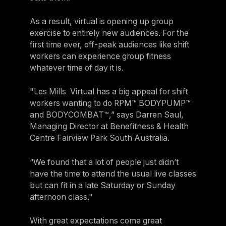
As a result, virtual is opening up group
exercise to entirely new audiences. For the
first time ever, off-peak audiences like shift
workers can experience group fitness
whatever time of day it is.
"Les Mills Virtual has a big appeal for shift
workers wanting to do RPM™ BODYPUMP™
and BODYCOMBAT™,” says Darren Saul,
Managing Director at Benefitness & Health
Centre Fairview Park South Australia.
“We found that a lot of people just didn’t
have the time to attend the usual live classes
but can fit in a late Saturday or Sunday
afternoon class."
With great expectations come great