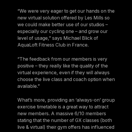
“We were very eager to get our hands on the
new virtual solution offered by Les Mills so
we could make better use of our studios –
especially our cycling one – and grow our
level of usage,” says Michael Blick of
AquaLoft Fitness Club in France.
“The feedback from our members is very
positive – they really like the quality of the
virtual experience, even if they will always
choose the live class and coach option when
available.”
What’s more, providing an ‘always-on’ group
exercise timetable is a great way to attract
new members. A massive 6/10 members
stating that the number of GX classes (both
live & virtual) their gym offers has influenced