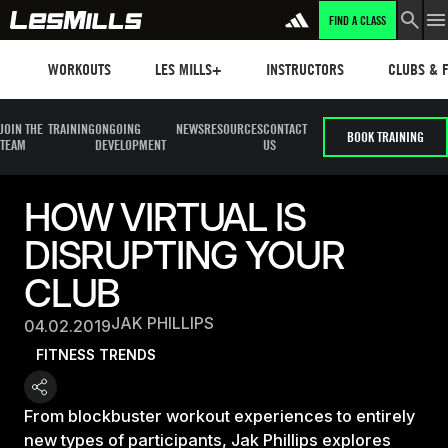
FIND A CLASS
Workouts
Les mills plus
Instructors
Clubs and 
WORKOUTS
LES MILLS+
INSTRUCTORS
CLUBS & F
JOIN THE
TRAINING
ONGOING
NEWS
RESOURCES
CONTACT
BOOK TRAINING
TEAM
DEVELOPMENT
US
HOW VIRTUAL IS
DISRUPTING YOUR
CLUB
JAK PHILLIPS
04.02.2019
FITNESS TRENDS
From blockbuster workout experiences to entirely
new types of participants, Jak Phillips explores