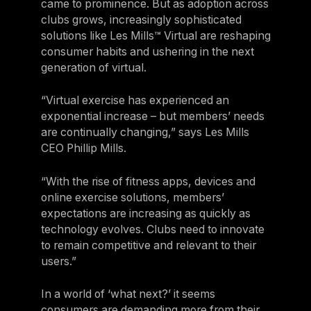
came to prominence. But as adoption across
clubs grows, increasingly sophisticated
solutions like Les Mills™ Virtual are reshaping
consumer habits and ushering in the next
generation of virtual.
“Virtual exercise has experienced an
exponential increase – but members’ needs
are continually changing,” says Les Mills
CEO Phillip Mills.
“With the rise of fitness apps, devices and
online exercise solutions, members’
expectations are increasing as quickly as
technology evolves. Clubs need to innovate
to remain competitive and relevant to their
users.”
In a world of ‘what next?’ it seems
consumers are demanding more from their