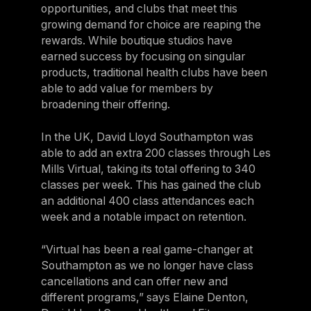
opportunities, and clubs that meet this
growing demand for choice are reaping the
rewards. While boutique studios have
earned success by focusing on singular
products, traditional health clubs have been
able to add value for members by
broadening their offering.
In the UK, David Lloyd Southampton was
able to add an extra 200 classes through Les
Mills Virtual, taking its total offering to 340
classes per week. This has gained the club
an additional 400 class attendances each
week and a notable impact on retention.
“Virtual has been a real game-changer at
Southampton as we no longer have class
cancellations and can offer new and
different programs,” says Elaine Denton,