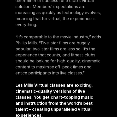
determiner of success for a club’s virtual
solution. Members’ expectations are
increasing as quickly as technology evolves,
meaning that for virtual, the experience is
everything.
“It’s comparable to the movie industry,” adds
Phillip Mills. “Five-star films are hugely
popular; two-star films are less so. It’s the
experience that counts, and fitness clubs
should be looking for high-quality, cinematic
content to maximise off-peak times and
entice participants into live classes.”
Les Mills Virtual classes are exciting,
cinematic-quality versions of live
classes. You get chart-topping music
and instruction from the world’s best
talent – creating unparalleled virtual
experiences.