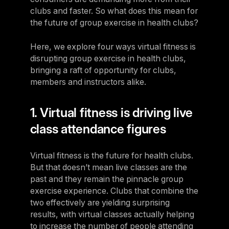
clubs and faster. So what does this mean for
the future of group exercise in health clubs?
Here, we explore four ways virtual fitness is
disrupting group exercise in health clubs,
bringing a raft of opportunity for clubs,
members and instructors alike.
1. Virtual fitness is driving live
class attendance figures
Virtual fitness is the future for health clubs.
But that doesn’t mean live classes are the
past and they remain the pinnacle group
exercise experience. Clubs that combine the
two effectively are yielding surprising
results, with virtual classes actually helping
to increase the number of people attending