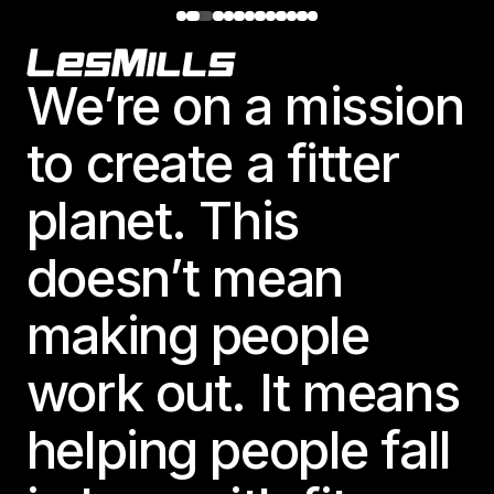
Footer
We’re on a mission
to create a fitter
planet. This
doesn’t mean
making people
work out. It means
helping people fall