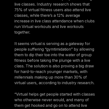
live classes. Industry research shows that
75% of virtual fitness users also attend live
classes, while there’s a 12% average
increase in live class attendance when clubs
run Virtual workouts and live workouts
together.
It seems virtual is serving as a gateway for
people suffering “gymtimidation” by allowing
them to dip their toe into the water of group
fitness before taking the plunge with a live
class. The solution is also proving a big draw
for hard-to-reach younger markets, with
millennials making up more than 30% of
virtual users, according to industry research.
“Virtual helps get people started with classes
who otherwise never would, and many of
them get hooked and go on to attend live