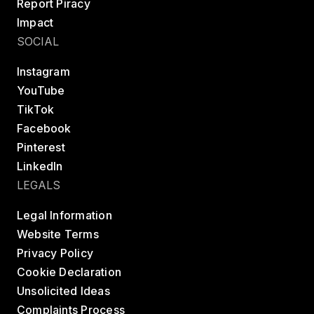
Report Piracy
Impact
SOCIAL
Instagram
YouTube
TikTok
Facebook
Pinterest
LinkedIn
LEGALS
Legal Information
Website Terms
Privacy Policy
Cookie Declaration
Unsolicited Ideas
Complaints Process