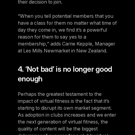
their decision to join.
“When you tell potential members that you
have a class for them no matter what time of
day they come in, we find it’s a powerful
reason for them to say yes to a
membership,” adds Carrie Kepple, Manager
at Les Mills Newmarket in New Zealand.
4. ‘Not bad’ is no longer good
enough
Perhaps the greatest testament to the
impact of virtual fitness is the fact that it’s
starting to disrupt its own market segment.
As adoption in clubs increases and we enter
the next generation of virtual fitness, the
quality of content will be the biggest