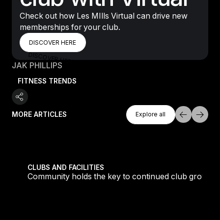
Check out how Les MIlls Virtual can drive new
memberships for your club.
DISCOVER HERE
DISCOVER HERE
DISCOVER HERE
JAK PHILLIPS
FITNESS TRENDS
Explore All
MORE ARTICLES
Explore all
Explore all
tique fans into big box converts
Community holds the key to continued club growth
CLUBS AND FACILITIES
Community holds the key to continued club growth