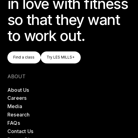
in love with fitness
so that they want
to work out.
Find A Class
Try LES MILLS+
Find a class
Try LES MILLS+
Find a class
Try LES MILLS+
ABOUT
About Us
Careers
Media
Research
FAQs
Contact Us