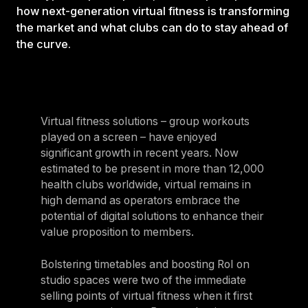
how next-generation virtual fitness is transforming
the market and what clubs can do to stay ahead of
the curve.
Virtual fitness solutions – group workouts
played on a screen – have enjoyed
significant growth in recent years. Now
estimated to be present in more than 12,000
health clubs worldwide, virtual remains in
high demand as operators embrace the
potential of digital solutions to enhance their
value proposition to members.
Bolstering timetables and boosting RoI on
studio spaces were two of the immediate
selling points of virtual fitness when it first