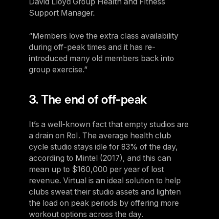
David Lloyd Group Health and Fitness
Support Manager.
“Members love the extra class availability
during off-peak times and it has re-
introduced many old members back into
group exercise.”
3. The end of off-peak
It’s a well-known fact that empty studios are
a drain on RoI. The average health club
cycle studio stays idle for 83% of the day,
according to Mintel (2017), and this can
mean up to $160,000 per year of lost
revenue. Virtual is an ideal solution to help
clubs sweat their studio assets and lighten
the load on peak periods by offering more
workout options across the day.