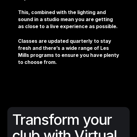
This, combined with the lighting and
sound in a studio mean you are getting
as close to a live experience as possible.
Classes are updated quarterly to stay
fresh and there’s a wide range of Les
Mills programs to ensure you have plenty
to choose from.
Transform your
club with Virtual