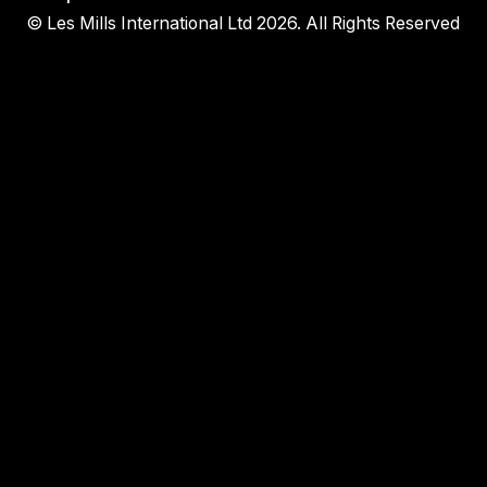
© Les Mills International Ltd 2026. All Rights Reserved