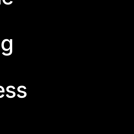
PRINT
ng
ess