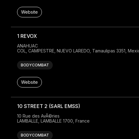
Website
1 REVOX
ANAHUAC

COL, CAMPESTRE, NUEVO LAREDO, Tamaulipas 3351, Mexi
BODYCOMBAT
Website
10 STREET 2 (SARL EMSS)
10 Rue des AvÃ©ries

LAMBALLE, LAMBALLE 1700, France
BODYCOMBAT