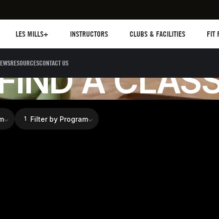
Les mills plus
Instructors
Clubs and facilities
Fit Pl
LES MILLS+
INSTRUCTORS
CLUBS & FACILITIES
FIT
FIND TRAINING
EWS
RESOURCES
CONTACT US
FIND A CLAS
m
Filter by Program
1