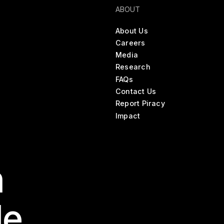
ABOUT
About Us
Careers
Media
Research
FAQs
Contact Us
Report Piracy
Impact
n
le
K