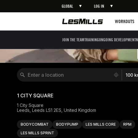
GLOBAL
LOG IN
Workouts
WORKOUTS
JOIN THE TEAM
TRAINING
ONGOING DEVELOPMENT
N
10931 locations found
100 k
1 CITY SQUARE
1 City Square

Leeds, Leeds LS1 2ES, United Kingdom
BODYCOMBAT
BODYPUMP
LES MILLS CORE
RPM
LES MILLS SPRINT