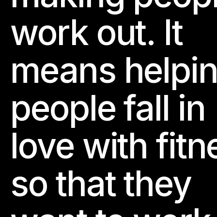
BODYBALANCE
BODYCOMBAT
LES MILLS GRIT
work out. It
LES MILLS CORE
LES MILLS DANCE
RPM
LES MILLS S
Website
means helpi
113 PURE GYM Århus Jens Baggesens Vej
people fall in
Jens Baggesens Vej 90

8200 Århus N, Denmark
love with fitn
BODYATTACK
BODYCOMBAT
BODYPUMP
Website
so that they
114 PURE GYM Valby
Mosedalvej 11
