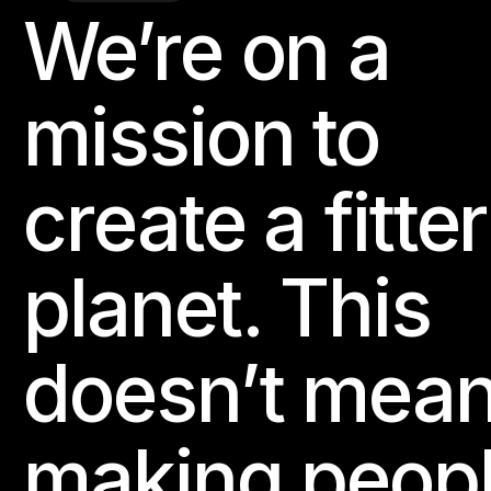
We’re on a
Footer
Website
mission to
107 PURE GYM Odense Slotscenter
Slotsgade 18

5000 Odense, Denmark
create a fitter
BODYBALANCE
BODYCOMBAT
BODYPUMP
planet. This
Website
doesn’t mea
10Star Fitness - Greenville
19 Gladys Drive

Greenville, SC 29607, United States
making peop
BODYPUMP
BORN TO MOVE
THE TRIP
BODYATTAC