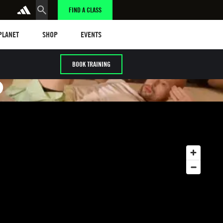
FIND A CLASS
anet
Shop
Events
 PLANET
SHOP
EVENTS
BOOK TRAINING
S