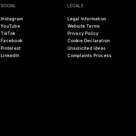
SOCIAL
LEGALS
Instagram
Legal Information
YouTube
Website Terms
TikTok
Privacy Policy
Facebook
Cookie Declaration
Pinterest
Unsolicited Ideas
LinkedIn
Complaints Process