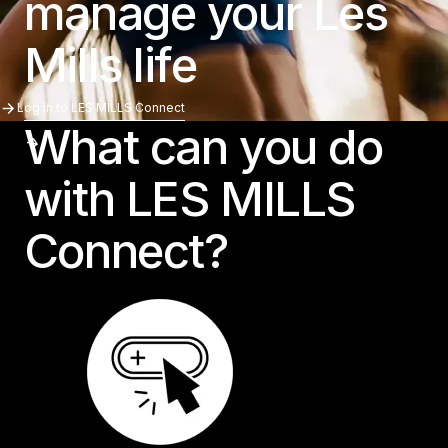
manage your Les
Mills life
Log In To LES MILLS Connect
Log in to LES MILLS Connect
What can you do
with LES MILLS
Connect?