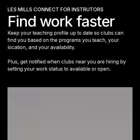
LES MILLS CONNECT FOR INSTRUTORS
Find work faster
Keep your teaching profile up to date so clubs can
find you based on the programs you teach, your
location, and your availability.
Plus, get notified when clubs near you are hiring by
setting your work status to available or open.