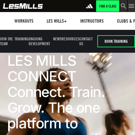
FIND A CLASS
Workouts
Les mills plus
Instructors
Clubs and 
WORKOUTS
LES MILLS+
INSTRUCTORS
CLUBS & F
JOIN THE
TRAINING
ONGOING
NEWS
RESOURCES
CONTACT
BOOK TRAINING
TEAM
DEVELOPMENT
US
LES MILLS
CONNECT
Connect. Train.
Grow. The one
platform to