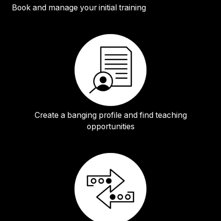
Book and manage your initial training
Create a banging profile and find teaching
opportunities