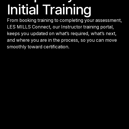
Initial Training
From booking training to completing your assessment,
LES MILLS Connect, our Instructor training portal,
keeps you updated on what’s required, what’s next,
and where you are in the process, so you can move
smoothly toward certification.