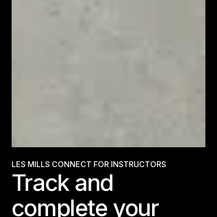
LES MILLS CONNECT FOR INSTRUCTORS
Track and
complete your