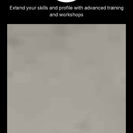
Extend your skills and profile with advanced training
and workshops