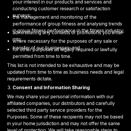
your interest in our products and services and
conducting customer research or satisfaction
surveys;
the management and monitoring of the
performance of group fitness and analysing trends
in group fitness performance in the fitness industry;
administering any contests or promotions you enter
into;
where necessary for the purposes of any sale or
transfer of our businesses; and
for other purposes as legally required or lawfully
permitted from time to time.
This list is not intended to be exhaustive and may be
updated from time to time as business needs and legal
requirements dictate.
Consent and Information Sharing
We may share your personal information with our
affiliated companies, our distributors and carefully
selected third party service providers for the
Purposes. Some of these recipients may not be based
in your home jurisdiction and may not offer the same
level of protection. We will take reasonable steps to