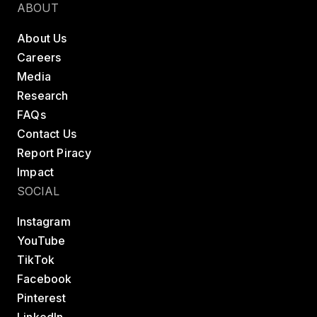
ABOUT
About Us
Careers
Media
Research
FAQs
Contact Us
Report Piracy
Impact
SOCIAL
Instagram
YouTube
TikTok
Facebook
Pinterest