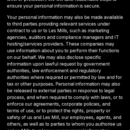
ensure your personal information is secure.
Your personal information may also be made available
to third parties providing relevant services under
contract to us or to Les Mills, such as marketing
agencies, auditors and compliance managers and IT
hosting/services providers. These companies may
use information about you to perform their functions
on our behalf. We may also disclose specific
information upon lawful request by government
authorities, law enforcement and regulatory
authorities where required or permitted by law and for
tax or other purposes. Personal information may also
be released to external parties in response to legal
process, and when required to comply with laws, or to
enforce our agreements, corporate policies, and
terms of use, or to protect the rights, property or
safety of us and Les Mill, our employees, agents, and
others, as well as to parties to whom you authorise us