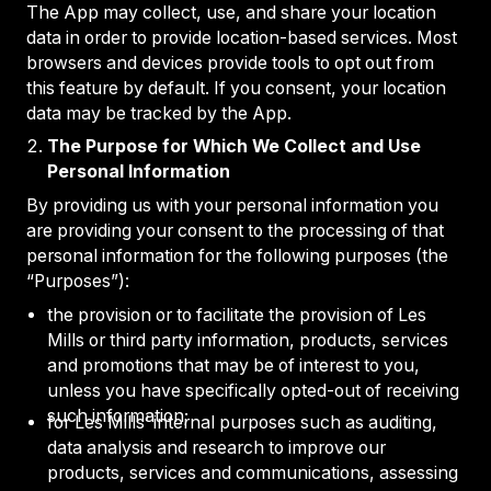
The App may collect, use, and share your location
data in order to provide location-based services. Most
browsers and devices provide tools to opt out from
this feature by default. If you consent, your location
data may be tracked by the App.
The Purpose for Which We Collect and Use
Personal Information
By providing us with your personal information you
are providing your consent to the processing of that
personal information for the following purposes (the
“Purposes”):
the provision or to facilitate the provision of Les
Mills or third party information, products, services
and promotions that may be of interest to you,
unless you have specifically opted-out of receiving
such information;
for Les Mills’ internal purposes such as auditing,
data analysis and research to improve our
products, services and communications, assessing