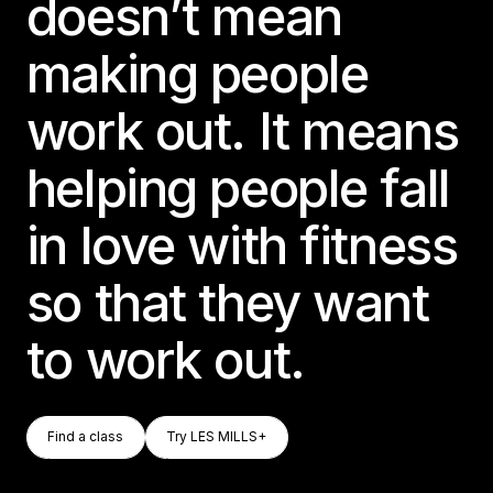
doesn’t mean
making people
work out. It means
helping people fall
in love with fitness
so that they want
to work out.
Find A Class
Try LES MILLS+
Find a class
Try LES MILLS+
Find a class
Try LES MILLS+