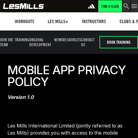
FIND A CLASS
Workouts
Les mills plus
Instructors
Clubs and 
WORKOUTS
LES MILLS+
INSTRUCTORS
CLUBS & F
JOIN THE
TRAINING
ONGOING
NEWS
RESOURCES
CONTACT
BOOK TRAINING
TEAM
DEVELOPMENT
US
MOBILE APP PRIVACY
POLICY
Version 1.0
Les Mills International Limited (jointly referred to as
Les Mills) provides you with access to the mobile