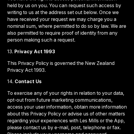
held by us on you. You can request such access by
writing to us at the address set out below. Once we
have received your request we may charge you a
nominal sum, where permitted to do so by law. We are
also permitted to require proof of identity from any
person making such a request.
13.
Privacy Act 1993
This Privacy Policy is governed the New Zealand
Privacy Act 1993.
14.
Contact Us
To exercise any of your rights in relation to your data,
opt-out from future marketing communications,
access your user information, obtain more information
about this Privacy Policy or advise us of other matters
regarding your experiences with Les Mills or the App,
please contact us by e-mail, post, telephone or fax.