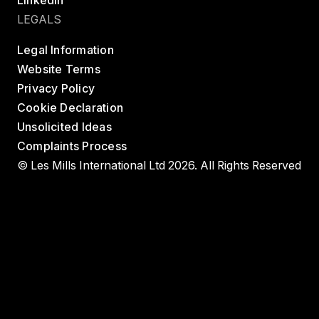
LinkedIn
LEGALS
Legal Information
Website Terms
Privacy Policy
Cookie Declaration
Unsolicited Ideas
Complaints Process
© Les Mills International Ltd 2026. All Rights Reserved