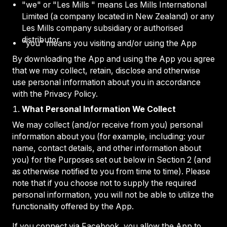
"we" or "Les Mills " means Les Mills International
Limited (a company located in New Zealand) or any
Les Mills company subsidiary or authorised
distributor
"you" means you visiting and/or using the App
By downloading the App and using the App you agree
that we may collect, retain, disclose and otherwise
use personal information about you in accordance
with the Privacy Policy.
What Personal Information We Collect
We may collect (and/or receive from you) personal
information about you (for example, including: your
name, contact details, and other information about
you) for the Purposes set out below in Section 2 (and
as otherwise notified to you from time to time). Please
note that if you choose not to supply the required
personal information, you will not be able to utilize the
functionality offered by the App.
If you connect via Facebook, you allow the App to