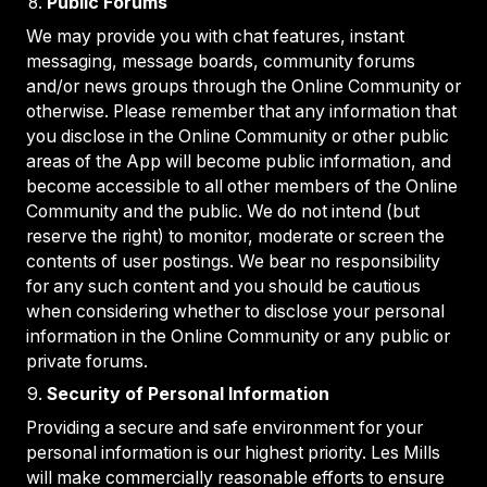
Public Forums
We may provide you with chat features, instant
messaging, message boards, community forums
and/or news groups through the Online Community or
otherwise. Please remember that any information that
you disclose in the Online Community or other public
areas of the App will become public information, and
become accessible to all other members of the Online
Community and the public. We do not intend (but
reserve the right) to monitor, moderate or screen the
contents of user postings. We bear no responsibility
for any such content and you should be cautious
when considering whether to disclose your personal
information in the Online Community or any public or
private forums.
Security of Personal Information
Providing a secure and safe environment for your
personal information is our highest priority. Les Mills
will make commercially reasonable efforts to ensure