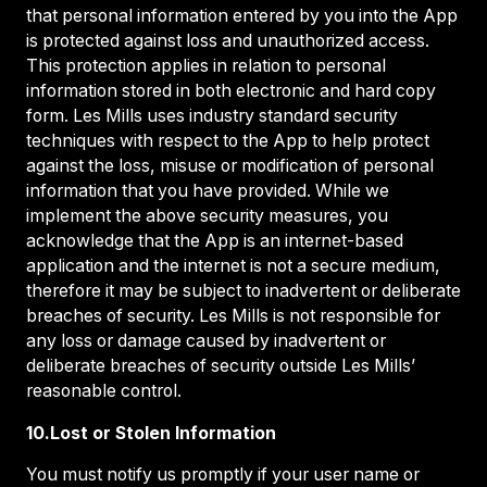
that personal information entered by you into the App
is protected against loss and unauthorized access.
This protection applies in relation to personal
information stored in both electronic and hard copy
form. Les Mills uses industry standard security
techniques with respect to the App to help protect
against the loss, misuse or modification of personal
information that you have provided. While we
implement the above security measures, you
acknowledge that the App is an internet-based
application and the internet is not a secure medium,
therefore it may be subject to inadvertent or deliberate
breaches of security. Les Mills is not responsible for
any loss or damage caused by inadvertent or
deliberate breaches of security outside Les Mills’
reasonable control.
10.Lost or Stolen Information
You must notify us promptly if your user name or