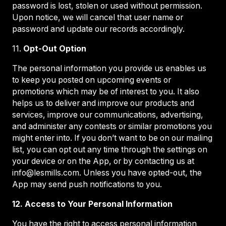
password is lost, stolen or used without permission.
Upon notice, we will cancel that user name or
password and update our records accordingly.
11.
Opt-Out Option
The personal information you provide us enables us
to keep you posted on upcoming events or
promotions which may be of interest to you. It also
helps us to deliver and improve our products and
services, improve our communications, advertising,
and administer any contests or similar promotions you
might enter into. If you don’t want to be on our mailing
list, you can opt out any time through the settings on
your device or on the App, or by contacting us at
info@lesmills.com. Unless you have opted-out, the
App may send push notifications to you.
12. Access to Your Personal Information
You have the right to access personal information