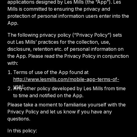
applications designed by Les Mills (the “App”). Les
Mills is committed to ensuring the privacy and
protection of personal information users enter into the
App.
The following privacy policy (“Privacy Policy”) sets
out Les Mills’ practices for the collection, use,
disclosure, retention etc. of personal information on
the App. Please read the Privacy Policy in conjunction
with:
Terms of use of the App found at
http://www.lesmills.com/mobile-app-terms-of-
use/
;
Any other policy developed by Les Mills from time
to time and notified on the App.
Please take a moment to familiarise yourself with the
Privacy Policy and let us know if you have any
questions.
In this policy: