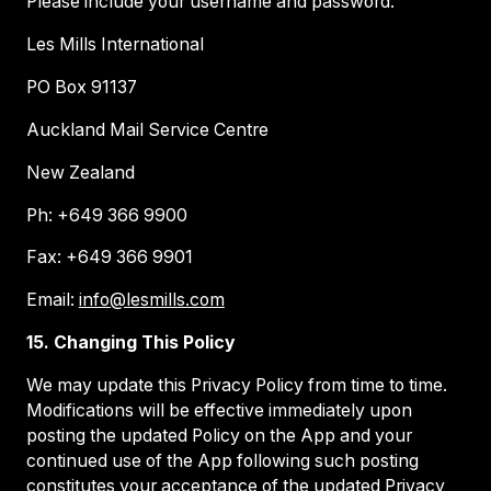
Please include your username and password.
Les Mills International
PO Box 91137
Auckland Mail Service Centre
New Zealand
Ph: +649 366 9900
Fax: +649 366 9901
Email:
info@lesmills.com
15. Changing This Policy
We may update this Privacy Policy from time to time.
Modifications will be effective immediately upon
posting the updated Policy on the App and your
continued use of the App following such posting
constitutes your acceptance of the updated Privacy