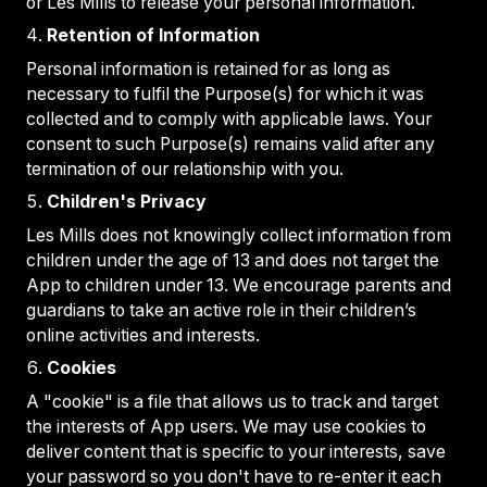
or Les Mills to release your personal information.
Retention of Information
Personal information is retained for as long as
necessary to fulfil the Purpose(s) for which it was
collected and to comply with applicable laws. Your
consent to such Purpose(s) remains valid after any
termination of our relationship with you.
Children's Privacy
Les Mills does not knowingly collect information from
children under the age of 13 and does not target the
App to children under 13. We encourage parents and
guardians to take an active role in their children’s
online activities and interests.
Cookies
A "cookie" is a file that allows us to track and target
the interests of App users. We may use cookies to
deliver content that is specific to your interests, save
your password so you don't have to re-enter it each