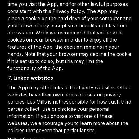
time you visit the App, and for other lawful purposes
consistent with this Privacy Policy. The App may
place a cookie on the hard drive of your computer and
your browser may accept small identifying files from
our system. While we recommend that you enable
cookies on your browser in order to enjoy all the
features of the App, the decision remains in your
hands. Note that your browser may decline the cookie
if it is set up to do so, but this may limit the
functionality of the App.
Linked websites
The App may offer links to third party websites. Other
websites have their own terms of use and privacy
policies. Les Mills is not responsible for how such third
parties collect, use or disclose your personal
information. If you choose to visit one of these
websites, we encourage you to learn more about the
policies that govern that particular site.