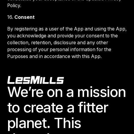
Policy.
16.
Consent
By registering as a user of the App and using the App,
you acknowledge and provide your consent to the
collection, retention, disclosure and any other
processing of your personal information for the
Purposes and in accordance with this App.
Footer
We’re on a mission
to create a fitter
planet. This