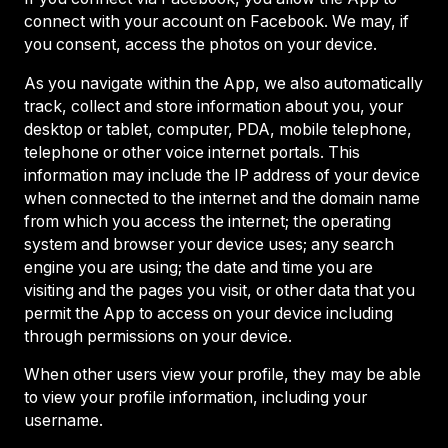
connect with your account on Facebook. We may, if
you consent, access the photos on your device.
As you navigate within the App, we also automatically
track, collect and store information about you, your
desktop or tablet, computer, PDA, mobile telephone,
telephone or other voice internet portals. This
information may include the IP address of your device
when connected to the internet and the domain name
from which you access the internet; the operating
system and browser your device uses; any search
engine you are using; the date and time you are
visiting and the pages you visit, or other data that you
permit the App to access on your device including
through permissions on your device.
When other users view your profile, they may be able
to view your profile information, including your
username.