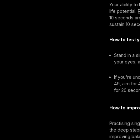
Your ability t
life potential.
10 seconds are
sustain 10 sec
How to test y
Stand in a s
your eyes, a
If you're un
49, aim for
for 20 secon
How to impro
Practising sin
the deep stabi
improving bala