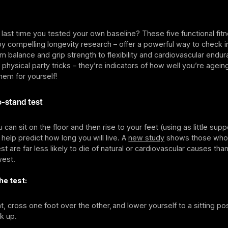
ast time you tested your own baseline? These five functional fitn
 compelling longevity research – offer a powerful way to check i
 balance and grip strength to flexibility and cardiovascular endur
 physical party tricks – they’re indicators of how well you’re agei
hem for yourself!
to-stand test
can sit on the floor and then rise to your feet (using as little supp
help predict how long you will live. A
new study
shows those who 
est are far less likely to die of natural or cardiovascular causes th
west.
he test:
t, cross one foot over the other, and lower yourself to a sitting pos
k up.