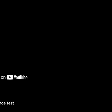
nce test