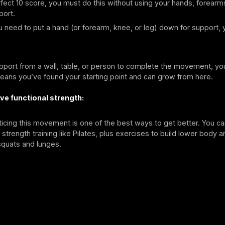
fect 10 score, you must do this without using your hands, forearm
port.
 need to put a hand (or forearm, knee, or leg) down for support, 
pport from a wall, table, or person to complete the movement, you
means you’ve found your starting point and can grow from here.
ve functional strength:
ticing this movement is one of the best ways to get better. You ca
strength training like Pilates, plus exercises to build lower body 
 squats and lunges.