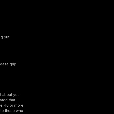
g out.
rease grip
t about your
cated that
te 40 or more
 to those who