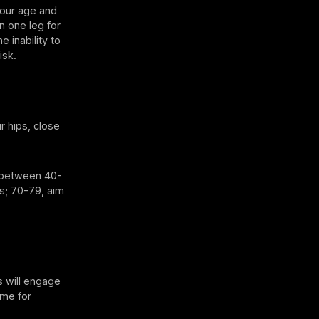
 your age and
n one leg for
 inability to
isk.
r hips, close
e between 40-
s; 70-79, aim
s will engage
ome for