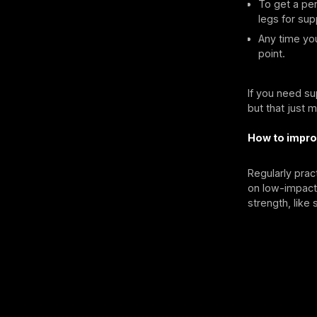
To get a per
legs for sup
Any time you
point.
If you need su
but that just 
How to impro
Regularly prac
on low-impact 
strength, like