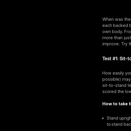
When was the l
each backed by
own body. From
more than just
improve. Try t
Test #1: Sit-
How easily you 
possible) may 
sit-to-stand t
scored the lo
How to take t
Stand uprigh
to stand bac