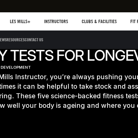
Les mills plus
Instructors
Clubs and facilities
Fit Pl
LES MILLS+
INSTRUCTORS
CLUBS & FACILITIES
FIT
EWS
RESOURCES
CONTACT US
IY TESTS FOR LONGE
 DEVELOPMENT
Mills Instructor, you’re always pushing your 
imes it can be helpful to take stock and a
ring. These five science-backed fitness tests
ow well your body is ageing and where you 