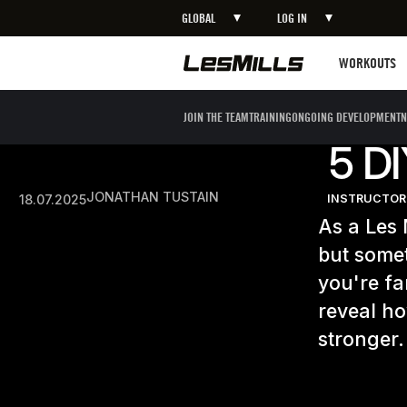
GLOBAL
LOG IN
Workouts
WORKOUTS
JOIN THE TEAM
TRAINING
ONGOING DEVELOPMENT
N
5 D
JONATHAN TUSTAIN
18.07.2025
INSTRUCTOR
As a Les 
but somet
you're fa
reveal h
stronger.