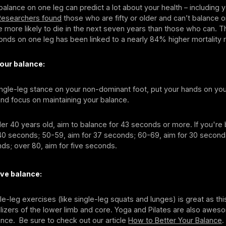
o balance on one leg can predict a lot about your health – including
Researchers found
those who are fifty or older and can’t balance o
 more likely to die in the next seven years than those who can. The
onds on one leg has been linked to a nearly 84% higher mortality r
our balance:
ingle-leg stance on your non-dominant foot, put your hands on you
nd focus on maintaining your balance.
der 40 years old, aim to balance for 43 seconds or more. If you'r
 40 seconds; 50-59, aim for 37 seconds; 60-69, aim for 30 second
ds; over 80, aim for five seconds.
ve balance:
gle-leg exercises (like single-leg squats and lunges) is great as thi
lizers of the lower limb and core. Yoga and Pilates are also awes
nce. Be sure to check out our article
How to Better Your Balance
.