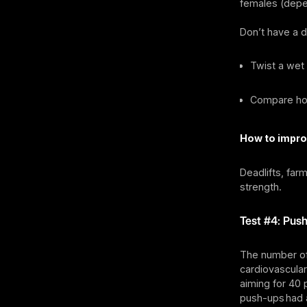
females (depe
Don’t have a 
Twist a wet 
Compare how
How to impro
Deadlifts, far
strength.
Test #4: Push
The number of
cardiovascular
aiming for 40
push-ups had 