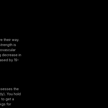
e their way.
strength is
diovascular
g decrease in
eased by 19-
ssesses the
dy). You hold
 to get a
kgs for