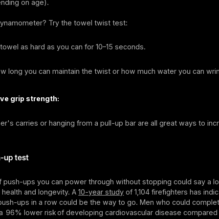
nding on age).
dynamometer? Try the towel twist test:
towel as hard as you can for 10–15 seconds.
 long you can maintain the twist or how much water you can wrin
ve grip strength:
mer's carries or hanging from a pull-up bar are all great ways to inc
-up test
 push-ups you can power through without stopping could say a lo
 health and longevity. A
10-year study
of 1,104 firefighters has indi
 push-ups in a row could be the way to go. Men who could comple
a 96% lower risk of developing cardiovascular disease compared