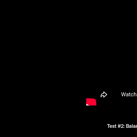
Test #2: Bala