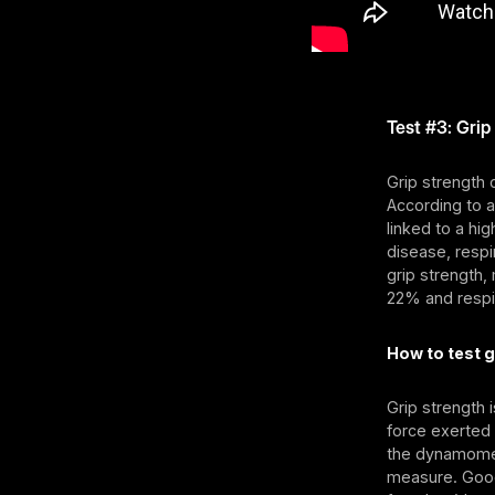
Test #3: Grip
Grip strength
According to 
linked to a hig
disease, respi
grip strength,
22% and respi
How to test g
Grip strength
force exerted
the dynamomet
measure. Good