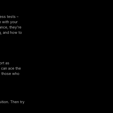
ess tests –
n with your
ance, they’re
ng, and how to
ort as
can ace the
an those who
ition. Then try