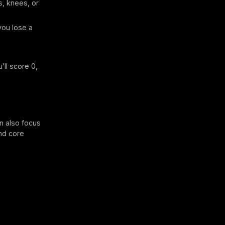
s, knees, or
you lose a
’ll score 0,
n also focus
and core