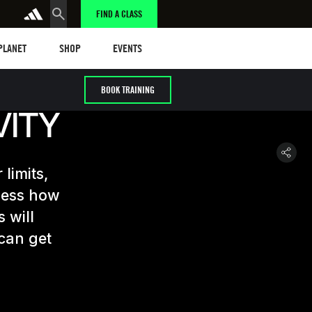
FIND A CLASS
anet
Shop
Events
 PLANET
SHOP
EVENTS
BOOK TRAINING
VITY
limits,
ssess how
 will
can get