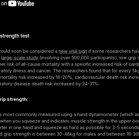
 strength test
 could soon be considered a
new vital sign
if some researchers hav
a
large-scale study
(involving over 500,000 participants), low grip 
her risk of all-cause mortality with a specific increased risk of car
ratory illness and cancer. The researchers found that for every 5k
 mortality risk increased by 16-20%, cardiovascular death risk incr
ratory disease death risk increased by 24-31%.
rip strength:
 is most commonly measured using a hand dynamometer (which a
 when you squeeze and indicates muscle strength in the upper bo
er in one hand and squeeze as hard as possible for 3-5 seconds
 grip strength is between 30-48kg for males and between 16-30