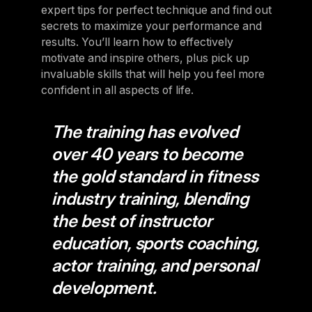
expert tips for perfect technique and find out
secrets to maximize your performance and
results. You’ll learn how to effectively
motivate and inspire others, plus pick up
invaluable skills that will help you feel more
confident in all aspects of life.
The training has evolved
over 40 years to become
the gold standard in fitness
industry training, blending
the best of instructor
education, sports coaching,
actor training, and personal
development.