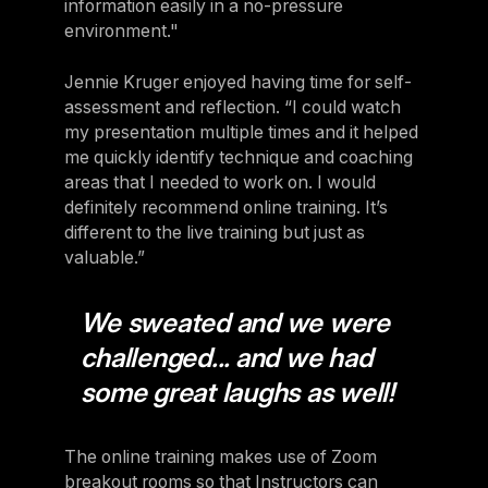
information easily in a no-pressure
environment."
Jennie Kruger enjoyed having time for self-
assessment and reflection. “I could watch
my presentation multiple times and it helped
me quickly identify technique and coaching
areas that I needed to work on. I would
definitely recommend online training. It’s
different to the live training but just as
valuable.”
We sweated and we were
challenged... and we had
some great laughs as well!
The online training makes use of Zoom
breakout rooms so that Instructors can