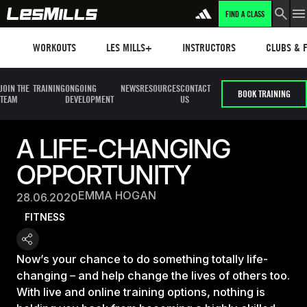
FIND A CLASS
Workouts
Les mills plus
Instructors
Clubs and 
WORKOUTS
LES MILLS+
INSTRUCTORS
CLUBS & F
JOIN THE
TRAINING
ONGOING
NEWS
RESOURCES
CONTACT
BOOK TRAINING
TEAM
DEVELOPMENT
US
A LIFE-CHANGING
OPPORTUNITY
EMMA HOGAN
28.06.2020
FITNESS
Now’s your chance to do something totally life-
changing – and help change the lives of others too.
With live and online training options, nothing is