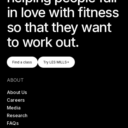
in love with fitness
so that they want
to work out.
Find A Class
Try LES MILLS+
Find a class
Try LES MILLS+
Find a class
Try LES MILLS+
ABOUT
About Us
Careers
Media
Research
FAQs