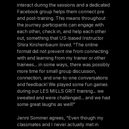
interact during the sessions and a dedicated
Facebook group helps them connect pre
and post-training. This means throughout
the journey participants can engage with
each other, check in, and help each other
out, something that US-based Instructor
Shira Kirshenbaum loved. “The online
format did not prevent me from connecting
with and learning from my trainer or other
trainees... in some ways, there was possibly
more time for small group discussion,
connection, and one-to-one conversations
and feedback! We played some fun games
during our LES MILLS GRIT training... we
sweated and were challenged... and we had
some great laughs as well!”
Jenni Sommer agrees, “Even though my
classmates and I never actually met in