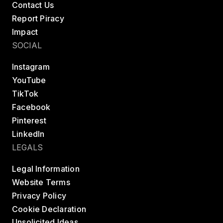
Contact Us
Report Piracy
Impact
SOCIAL
Instagram
YouTube
TikTok
Facebook
Pinterest
LinkedIn
LEGALS
Legal Information
Website Terms
Privacy Policy
Cookie Declaration
Unsolicited Ideas