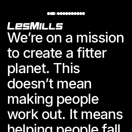
Footer
We’re on a mission
to create a fitter
planet. This
doesn’t mean
making people
work out. It means
helping people fall