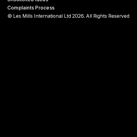
Complaints Process
© Les Mills International Ltd 2026. All Rights Reserved