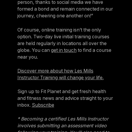
person, thanks to social media we have
formed a bond and remain connected in our
journey, cheering one another on!”
Of course, online training isn’t the only
option. Two-day live initial training courses
are held regularly in locations all over the
globe. You can
get in touch
to find a course
near you.
Discover more about how Les Mills
Instructor Training will change your life.
Sign up to Fit Planet and get fresh health
and fitness news and advice straight to your
inbox.
Subscribe
* Becoming a certified Les Mills Instructor
involves submitting an assessment video