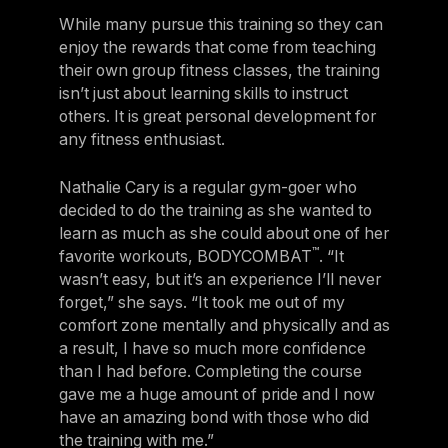
While many pursue this training so they can
enjoy the rewards that come from teaching
their own group fitness classes, the training
isn’t just about learning skills to instruct
others. It is great personal development for
any fitness enthusiast.
Nathalie Cary is a regular gym-goer who
decided to do the training as she wanted to
learn as much as she could about one of her
™
favorite workouts, BODYCOMBAT
. “It
wasn’t easy, but it’s an experience I’ll never
forget,” she says. “It took me out of my
comfort zone mentally and physically and as
a result, I have so much more confidence
than I had before. Completing the course
gave me a huge amount of pride and I now
have an amazing bond with those who did
the training with me.”