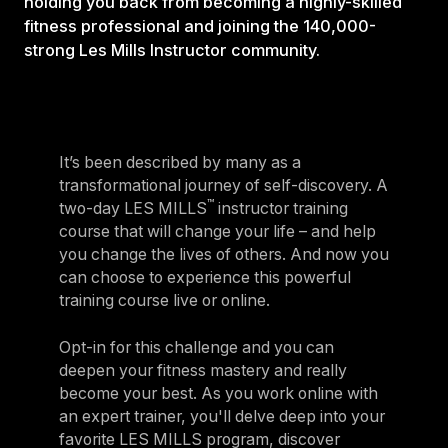
holding you back from becoming a highly-skilled
fitness professional and joining the 140,000-
strong Les Mills Instructor community.
It’s been described by many as a
transformational journey of self-discovery. A
™
two-day LES MILLS
instructor training
course that will change your life – and help
you change the lives of others. And now you
can choose to experience this powerful
training course live or online.
Opt-in for this challenge and you can
deepen your fitness mastery and really
become your best. As you work online with
an expert trainer, you'll delve deep into your
favorite LES MILLS program, discover