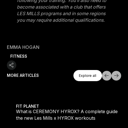
following your training. You’ll also need to
become associated with a club that offers
LES MILLS programs and in some regions
you may require additional qualifications.
EMMA HOGAN
FITNESS
Explore All
MORE ARTICLES
Explore all
Explore all
 evening workouts explained
What is CEREMONY HYROX? A complete guide to the
FIT PLANET
What is CEREMONY HYROX? A complete guide to
the new Les Mills x HYROX workouts