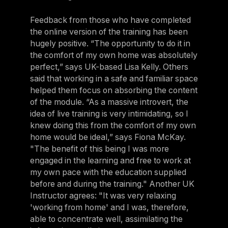
Feedback from those who have completed
the online version of the training has been
hugely positive. “The opportunity to do it in
the comfort of my own home was absolutely
perfect,” says UK-based Lisa Kelly. Others
said that working in a safe and familiar space
helped them focus on absorbing the content
of the module. “As a massive introvert, the
idea of live training is very intimidating, so I
knew doing this from the comfort of my own
home would be ideal,” says Fiona McKay.
"The benefit of this being I was more
engaged in the learning and free to work at
my own pace with the education supplied
before and during the training." Another UK
Instructor agrees: "It was very relaxing
'working from home' and I was, therefore,
able to concentrate well, assimilating the