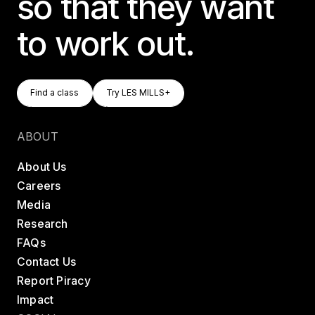
so that they want
to work out.
Find A Class
Try LES MILLS+
Find a class
Try LES MILLS+
Find a class
Try LES MILLS+
ABOUT
About Us
Careers
Media
Research
FAQs
Contact Us
Report Piracy
Impact