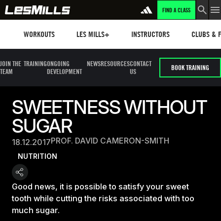
FIND A CLASS
Workouts
Les mills plus
Instructors
Clubs and 
WORKOUTS
LES MILLS+
INSTRUCTORS
CLUBS & F
JOIN THE
TRAINING
ONGOING
NEWS
RESOURCES
CONTACT
BOOK TRAINING
TEAM
DEVELOPMENT
US
SWEETNESS WITHOUT
SUGAR
PROF. DAVID CAMERON-SMITH
18.12.2017
NUTRITION
Good news, it is possible to satisfy your sweet
tooth while cutting the risks associated with too
much sugar.