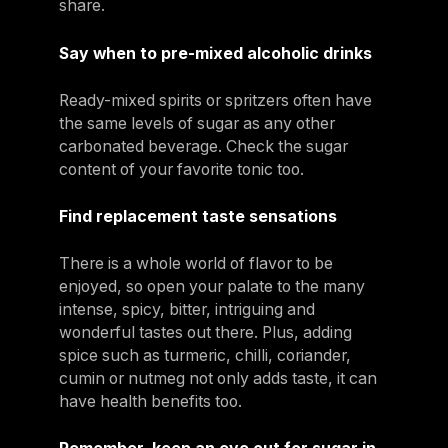
share.
Say when to pre-mixed alcoholic drinks
Ready-mixed spirits or spritzers often have
the same levels of sugar as any other
carbonated beverage. Check the sugar
content of your favorite tonic too.
Find replacement taste sensations
There is a whole world of flavor to be
enjoyed, so open your palate to the many
intense, spicy, bitter, intriguing and
wonderful tastes out there. Plus, adding
spice such as turmeric, chilli, coriander,
cumin or nutmeg not only adds taste, it can
have health benefits too.