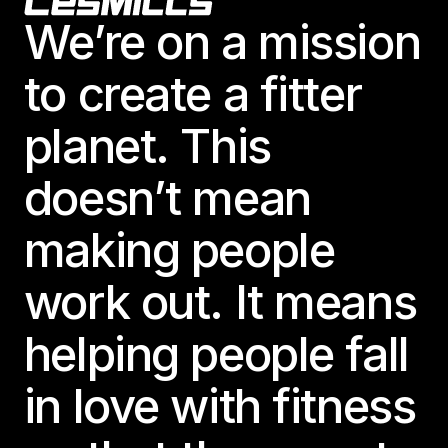
Footer
We’re on a mission
to create a fitter
planet. This
doesn’t mean
making people
work out. It means
helping people fall
in love with fitness