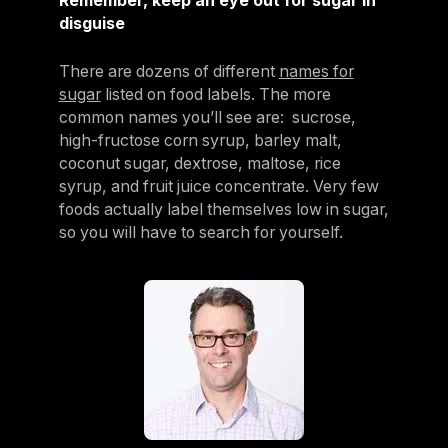
Remember, keep an eye out for sugar in
disguise
There are dozens of different
names for
sugar
listed on food labels. The more
common names you’ll see are: sucrose,
high-fructose corn syrup, barley malt,
coconut sugar, dextrose, maltose, rice
syrup, and fruit juice concentrate. Very few
foods actually label themselves low in sugar,
so you will have to search for yourself.