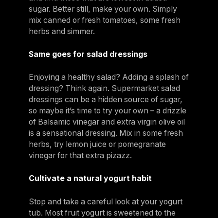
sugar. Better still, make your own. Simply
mix canned or fresh tomatoes, some fresh
herbs and simmer.
Same goes for salad dressings
Enjoying a healthy salad? Adding a splash of
dressing? Think again. Supermarket salad
dressings can be a hidden source of sugar,
so maybe it’s time to try your own – a drizzle
of Balsamic vinegar and extra virgin olive oil
is a sensational dressing. Mix in some fresh
herbs, try lemon juice or pomegranate
vinegar for that extra pizazz.
Cultivate a natural yogurt habit
Stop and take a careful look at your yogurt
tub. Most fruit yogurt is sweetened to the