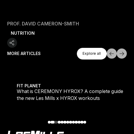
PROF. DAVID CAMERON-SMITH
NUTRITION
Explore All
MORE ARTICLES
Explore all
Explore all
 evening workouts explained
What is CEREMONY HYROX? A complete guide to the
FIT PLANET
What is CEREMONY HYROX? A complete guide to
the new Les Mills x HYROX workouts