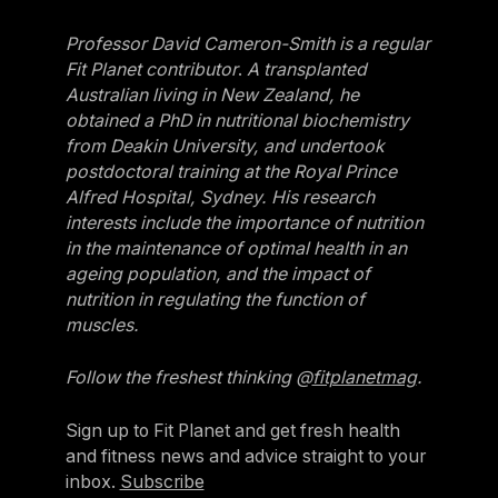
Professor David Cameron-Smith is a regular
Fit Planet contributor
.
A transplanted
Australian living in New Zealand, he
obtained a PhD in nutritional biochemistry
from Deakin University, and undertook
postdoctoral training at the Royal Prince
Alfred Hospital, Sydney. His research
interests include the importance of nutrition
in the maintenance of optimal health in an
ageing population, and the impact of
nutrition in regulating the function of
muscles.
Follow the freshest thinking @
fitplanetmag
.
Sign up to Fit Planet and get fresh health
and fitness news and advice straight to your
inbox.
Subscribe