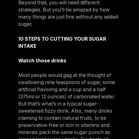
Beyond that, you will need different
strategies. But you’ll be amazed by how
many things are just fine without any added
sugar.
10 STEPS TO CUTTING YOUR SUGAR
INTAKE
Watch those drinks
Most people would gag at the thought of
swallowing nine teaspoons of sugar, some
artificial flavoring and a cup and a half
(375ml or 12 ounces) of carbonated water.
But that’s what’s in a typical sugar-
sweetened fizzy drink. Also, many drinks
claiming to contain natural fruits, to be
preservative-free or rich in vitamins and
minerals pack the same sugar punch as