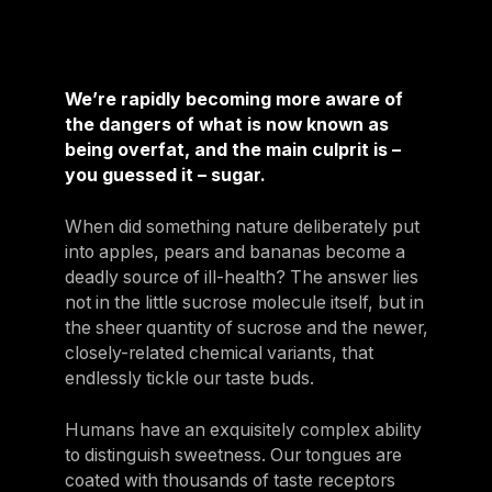
We’re rapidly becoming more aware of
the dangers of what is now known as
being overfat, and the main culprit is –
you guessed it – sugar.
When did something nature deliberately put
into apples, pears and bananas become a
deadly source of ill-health? The answer lies
not in the little sucrose molecule itself, but in
the sheer quantity of sucrose and the newer,
closely-related chemical variants, that
endlessly tickle our taste buds.
Humans have an exquisitely complex ability
to distinguish sweetness. Our tongues are
coated with thousands of taste receptors