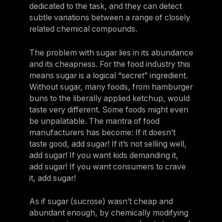
dedicated to the task, and they can detect
subtle variations between a range of closely
related chemical compounds.
The problem with sugar lies in its abundance
and its cheapness. For the food industry this
means sugar is a logical “secret” ingredient.
Without sugar, many foods, from hamburger
buns to the liberally applied ketchup, would
taste very different. Some foods might even
be unpalatable. The mantra of food
manufacturers has become: If it doesn’t
taste good, add sugar! If it’s not selling well,
add sugar! If you want kids demanding it,
add sugar! If you want consumers to crave
it, add sugar!
As if sugar (sucrose) wasn’t cheap and
abundant enough, by chemically modifying