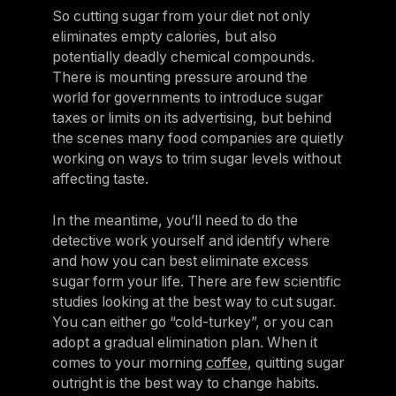
So cutting sugar from your diet not only
eliminates empty calories, but also
potentially deadly chemical compounds.
There is mounting pressure around the
world for governments to introduce sugar
taxes or limits on its advertising, but behind
the scenes many food companies are quietly
working on ways to trim sugar levels without
affecting taste.
In the meantime, you’ll need to do the
detective work yourself and identify where
and how you can best eliminate excess
sugar form your life. There are few scientific
studies looking at the best way to cut sugar.
You can either go “cold-turkey”, or you can
adopt a gradual elimination plan. When it
comes to your morning
coffee
, quitting sugar
outright is the best way to change habits.