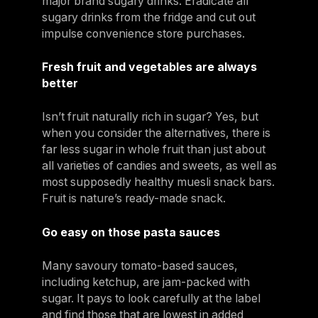
major brand sugary drinks. Eradicate all
sugary drinks from the fridge and cut out
impulse convenience store purchases.
Fresh fruit and vegetables are always
better
Isn’t fruit naturally rich in sugar? Yes, but
when you consider the alternatives, there is
far less sugar in whole fruit than just about
all varieties of candies and sweets, as well as
most supposedly healthy muesli snack bars.
Fruit is nature’s ready-made snack.
Go easy on those pasta sauces
Many savoury tomato-based sauces,
including ketchup, are jam-packed with
sugar. It pays to look carefully at the label
and find those that are lowest in added