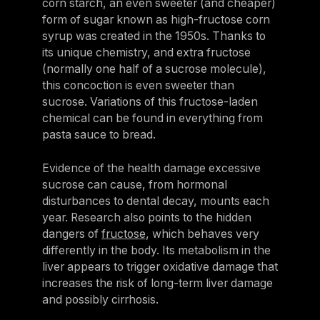
corn starch, an even sweeter (and cheaper)
form of sugar known as high-fructose corn
syrup was created in the 1950s. Thanks to
its unique chemistry, and extra fructose
(normally one half of a sucrose molecule),
this concoction is even sweeter than
sucrose. Variations of this fructose-laden
chemical can be found in everything from
pasta sauce to bread.
Evidence of the health damage excessive
sucrose can cause, from hormonal
disturbances to dental decay, mounts each
year. Research also points to the hidden
dangers of
fructose
, which behaves very
differently in the body. Its metabolism in the
liver appears to trigger oxidative damage that
increases the risk of long-term liver damage
and possibly cirrhosis.