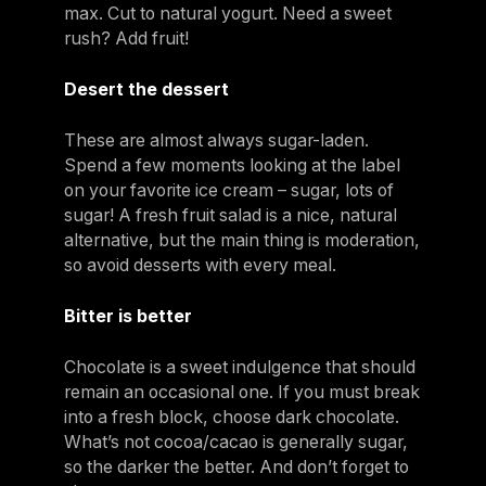
max. Cut to natural yogurt. Need a sweet
rush? Add fruit!
Desert the dessert
These are almost always sugar-laden.
Spend a few moments looking at the label
on your favorite ice cream – sugar, lots of
sugar! A fresh fruit salad is a nice, natural
alternative, but the main thing is moderation,
so avoid desserts with every meal.
Bitter is better
Chocolate is a sweet indulgence that should
remain an occasional one. If you must break
into a fresh block, choose dark chocolate.
What’s not cocoa/cacao is generally sugar,
so the darker the better. And don’t forget to