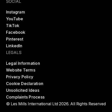
SOCIAL
Instagram
YouTube
TikTok
Facebook
Pinterest
LinkedIn
LEGALS
Legal Information
Website Terms
Privacy Policy
Cookie Declaration
Unsolicited Ideas
Complaints Process
© Les Mills International Ltd 2026. All Rights Reserved