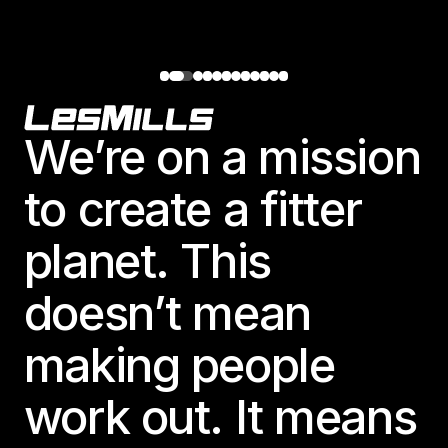
Footer
We’re on a mission
to create a fitter
planet. This
doesn’t mean
making people
work out. It means