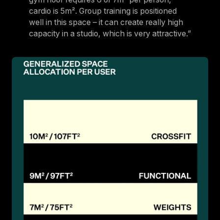
cardio is 5m². Group training is positioned
well in this space – it can create really high
capacity in a studio, which is very attractive.”