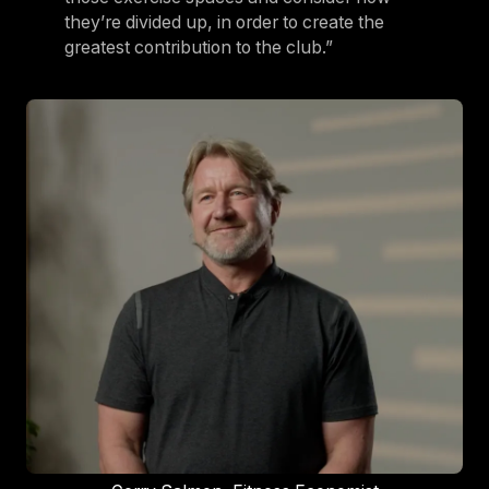
they’re divided up, in order to create the
greatest contribution to the club.”