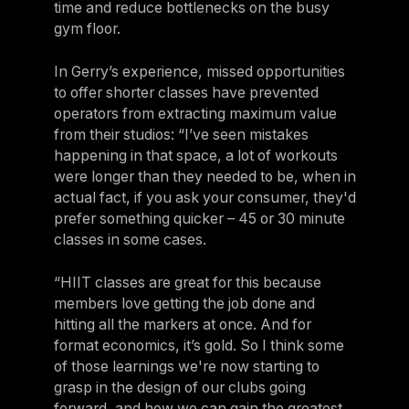
time and reduce bottlenecks on the busy
gym floor.
In Gerry’s experience, missed opportunities
to offer shorter classes have prevented
operators from extracting maximum value
from their studios: “I’ve seen mistakes
happening in that space, a lot of workouts
were longer than they needed to be, when in
actual fact, if you ask your consumer, they'd
prefer something quicker – 45 or 30 minute
classes in some cases.
“HIIT classes are great for this because
members love getting the job done and
hitting all the markers at once. And for
format economics, it’s gold. So I think some
of those learnings we're now starting to
grasp in the design of our clubs going
forward, and how we can gain the greatest