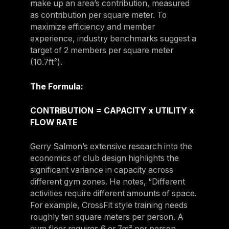
make up an area’s contribution, measured
as contribution per square meter. To
maximize efficiency and member
experience, industry benchmarks suggest a
target of 2 members per square meter
(10.7ft²).
The Formula:
CONTRIBUTION = CAPACITY x UTILITY x
FLOW RATE
Gerry Salmon’s extensive research into the
economics of club design highlights the
significant variance in capacity across
different gym zones. He notes, “Different
activities require different amounts of space.
For example, CrossFit style training needs
roughly ten square meters per person. A
gym floor requires 6 or 7m² per person,