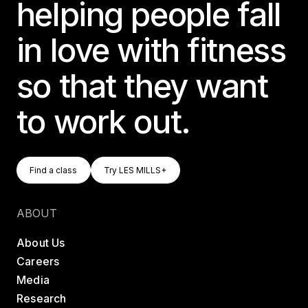
helping people fall
in love with fitness
so that they want
to work out.
Find A Class
Try LES MILLS+
Find a class
Try LES MILLS+
Find a class
Try LES MILLS+
ABOUT
About Us
Careers
Media
Research