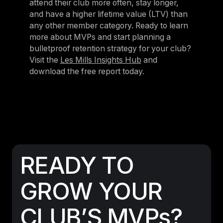
attend their club more often, stay longer,
and have a higher lifetime value (LTV) than
any other member category. Ready to learn
more about MVPs and start planning a
bulletproof retention strategy for your club?
Visit the
Les Mills Insights Hub
and
download the free report today.
READY TO
GROW YOUR
CLUB’S MVPs?