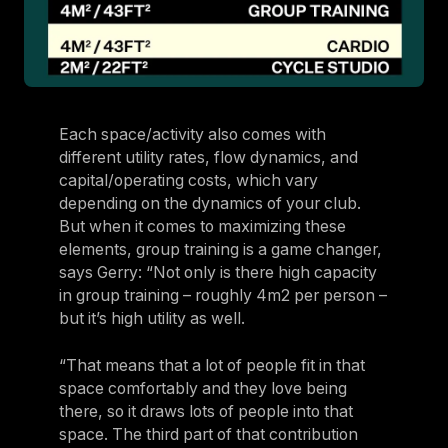
Each space/activity also comes with
different utility rates, flow dynamics, and
capital/operating costs, which vary
depending on the dynamics of your club.
But when it comes to maximizing these
elements, group training is a game changer,
says Gerry: “Not only is there high capacity
in group training – roughly 4m2 per person –
but it’s high utility as well.
“That means that a lot of people fit in that
space comfortably and they love being
there, so it draws lots of people into that
space. The third part of that contribution