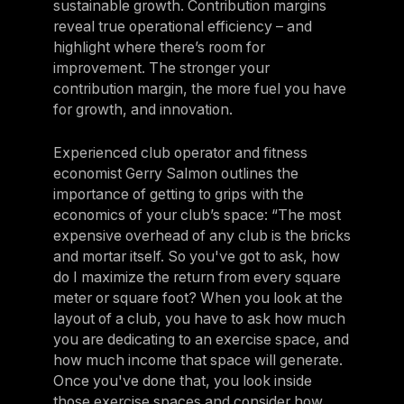
sustainable growth. Contribution margins
reveal true operational efficiency – and
highlight where there’s room for
improvement. The stronger your
contribution margin, the more fuel you have
for growth, and innovation.
Experienced club operator and fitness
economist Gerry Salmon outlines the
importance of getting to grips with the
economics of your club’s space: “The most
expensive overhead of any club is the bricks
and mortar itself. So you've got to ask, how
do I maximize the return from every square
meter or square foot? When you look at the
layout of a club, you have to ask how much
you are dedicating to an exercise space, and
how much income that space will generate.
Once you've done that, you look inside
those exercise spaces and consider how