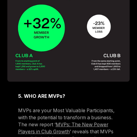
5. WHO ARE MVPs?
MVPs are your Most Valuable Participants,
with the potential to transform a business.
The new report ‘
MVPs: The New Power
Players in Club Growth
’ reveals that MVPs