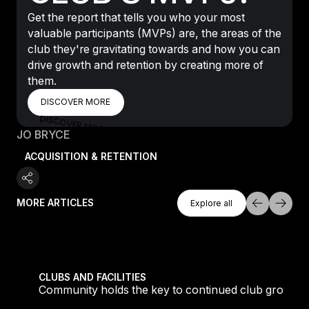
Get the report that tells you who your most
valuable participants (MVPs) are, the areas of the
club they're gravitating towards and how you can
drive growth and retention by creating more of
them.
DISCOVER MORE
DISCOVER MORE
DISCOVER MORE
JO BRYCE
ACQUISITION & RETENTION
Explore All
MORE ARTICLES
Explore all
Explore all
tique fans into big box converts
Community holds the key to continued club growth
CLUBS AND FACILITIES
Community holds the key to continued club growth