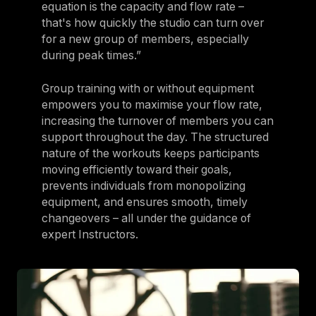
equation is the capacity and flow rate –
that's how quickly the studio can turn over
for a new group of members, especially
during peak times.”
Group training with or without equipment
empowers you to maximise your flow rate,
increasing the turnover of members you can
support throughout the day. The structured
nature of the workouts keeps participants
moving efficiently toward their goals,
prevents individuals from monopolizing
equipment, and ensures smooth, timely
changeovers – all under the guidance of
expert Instructors.