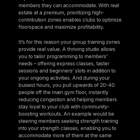
members they can accommodate. With real
estate at a premium, prioritizing high-
contribution zones enables clubs to optimize
floorspace and maximize profitability.
It’s for this reason your group training zones
provide real value. A thriving studio allows
you to tailor programming to members’
needs – offering express classes, taster
sessions and beginners’ slots in addition to
your ongoing activities. And during your
busiest hours, you pull upwards of 20-40
people off the main gym floor, instantly
reducing congestion and helping members
stay loyal to your club with community-
boosting workouts. An example would be
steering members seeking strength training
into your strength classes, enabling you to
accommodate more of them at the same