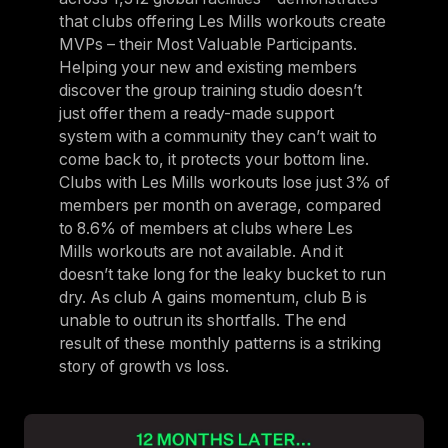
that clubs offering Les Mills workouts create
MVPs – their Most Valuable Participants.
Helping your new and existing members
discover the group training studio doesn’t
just offer them a ready-made support
system with a community they can’t wait to
come back to, it protects your bottom line.
Clubs with Les Mills workouts lose just 3% of
members per month on average, compared
to 8.6% of members at clubs where Les
Mills workouts are not available. And it
doesn’t take long for the leaky bucket to run
dry. As club A gains momentum, club B is
unable to outrun its shortfalls. The end
result of these monthly patterns is a striking
story of growth vs loss.