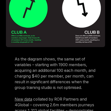
As the diagram shows, the same set of
variables – starting with 1900 members,
acquiring an additional 100 each month, and
charging $40 per member, per month, can
result in significant differences when the
group training studio is not optimised.
New data
collated by ROR Partners and
4Global – covering 2.6m members journeys
across 1,312 global facilities – demonstrates