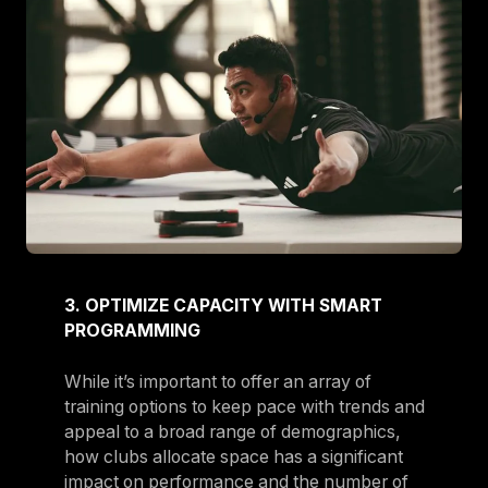
3. OPTIMIZE CAPACITY WITH SMART
PROGRAMMING
While it’s important to offer an array of
training options to keep pace with trends and
appeal to a broad range of demographics,
how clubs allocate space has a significant
impact on performance and the number of