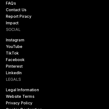
FAQs
Contact Us
Report Piracy
Impact
SOCIAL
Instagram
YouTube
TikTok
Facebook
Pinterest
LinkedIn
LEGALS
Legal Information
Website Terms
Privacy Policy