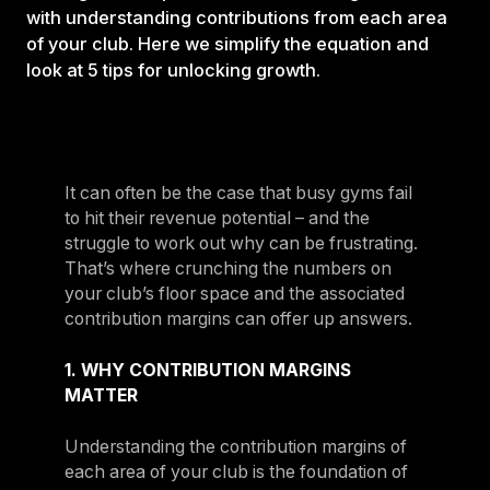
with understanding contributions from each area
of your club. Here we simplify the equation and
look at 5 tips for unlocking growth.
It can often be the case that busy gyms fail
to hit their revenue potential – and the
struggle to work out why can be frustrating.
That’s where crunching the numbers on
your club’s floor space and the associated
contribution margins can offer up answers.
1. WHY CONTRIBUTION MARGINS
MATTER
Understanding the contribution margins of
each area of your club is the foundation of