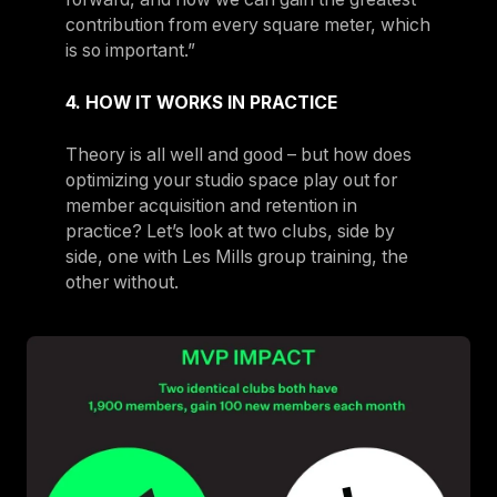
contribution from every square meter, which
is so important.”
4. HOW IT WORKS IN PRACTICE
Theory is all well and good – but how does
optimizing your studio space play out for
member acquisition and retention in
practice? Let’s look at two clubs, side by
side, one with Les Mills group training, the
other without.