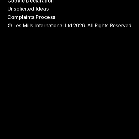
Cookie Declaration
Unsolicited Ideas
Complaints Process
© Les Mills International Ltd 2026. All Rights Reserved