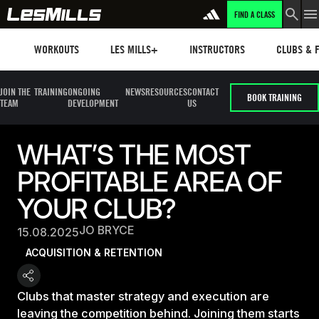
FIND A CLASS
Workouts
Les mills plus
Instructors
Clubs and 
WORKOUTS
LES MILLS+
INSTRUCTORS
CLUBS & F
JOIN THE
TRAINING
ONGOING
NEWS
RESOURCES
CONTACT
BOOK TRAINING
TEAM
DEVELOPMENT
US
WHAT’S THE MOST
PROFITABLE AREA OF
YOUR CLUB?
JO BRYCE
15.08.2025
ACQUISITION & RETENTION
Clubs that master strategy and execution are
leaving the competition behind. Joining them starts