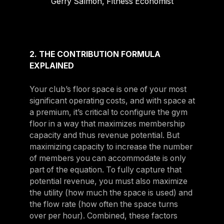
Gerry Salmon, Fitness Economist
2. THE CONTRIBUTION FORMULA
EXPLAINED
Your club’s floor space is one of your most
significant operating costs, and with space at
a premium, it’s critical to configure the gym
floor in a way that maximizes membership
capacity and thus revenue potential. But
maximizing capacity to increase the number
of members you can accommodate is only
part of the equation. To fully capture that
potential revenue, you must also maximize
the utility (how much the space is used) and
the flow rate (how often the space turns
over per hour). Combined, these factors