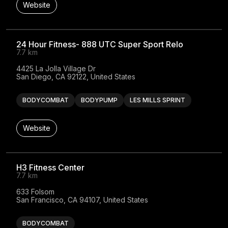
Website
24 Hour Fitness- 888 UTC Super Sport Relo
7.7 km
4425 La Jolla Village Dr

San Diego, CA 92122, United States
BODYCOMBAT
BODYPUMP
LES MILLS SPRINT
Website
H3 Fitness Center
7.7 km
633 Folsom

San Francisco, CA 94107, United States
BODYCOMBAT