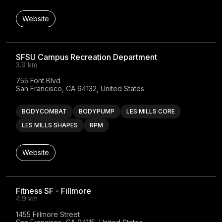
Website
SFSU Campus Recreation Department
3.9 km
755 Font Blvd

San Francisco, CA 94132, United States
BODYCOMBAT
BODYPUMP
LES MILLS CORE
LES MILLS SHAPES
RPM
Website
Fitness SF - Fillmore
4.9 km
1455 Fillmore Street
