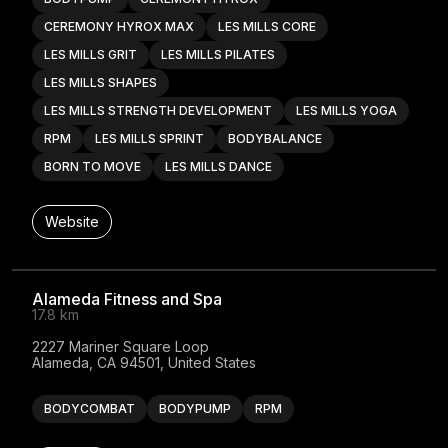
CEREMONY HYROX MAX
LES MILLS CORE
LES MILLS GRIT
LES MILLS PILATES
LES MILLS SHAPES
LES MILLS STRENGTH DEVELOPMENT
LES MILLS YOGA
RPM
LES MILLS SPRINT
BODYBALANCE
BORN TO MOVE
LES MILLS DANCE
Website
Alameda Fitness and Spa
17.8 km
2227 Mariner Square Loop

Alameda, CA 94501, United States
BODYCOMBAT
BODYPUMP
RPM