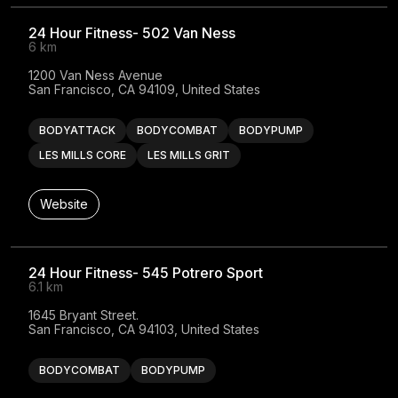
24 Hour Fitness- 502 Van Ness
6 km
1200 Van Ness Avenue

San Francisco, CA 94109, United States
BODYATTACK
BODYCOMBAT
BODYPUMP
LES MILLS CORE
LES MILLS GRIT
Website
24 Hour Fitness- 545 Potrero Sport
6.1 km
1645 Bryant Street.

San Francisco, CA 94103, United States
BODYCOMBAT
BODYPUMP