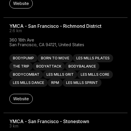
Website
YMCA - San Francisco - Richmond District
2.6 km
360 18th Ave

San Francisco, CA 94121, United States
BODYPUMP
BORN TO MOVE
LES MILLS PILATES
THE TRIP
BODYATTACK
BODYBALANCE
BODYCOMBAT
LES MILLS GRIT
LES MILLS CORE
LES MILLS DANCE
RPM
LES MILLS SPRINT
Website
YMCA - San Francisco - Stonestown
3 km