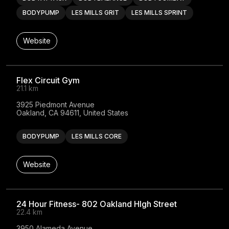
BODYPUMP
LES MILLS GRIT
LES MILLS SPRINT
Website
Flex Circuit Gym
21.1 km
3925 Piedmont Avenue

Oakland, CA 94611, United States
BODYPUMP
LES MILLS CORE
Website
24 Hour Fitness- 802 Oakland HIgh Street
22.4 km
3950 Alameda Avenue
