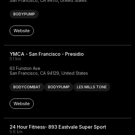
San Francisco, CA 94115, United States
BODYPUMP
Website
YMCA - San Francisco - Presidio
5.1 km
63 Funston Ave

San Francisco, CA 94129, United States
BODYCOMBAT
BODYPUMP
LES MILLS TONE
Website
24 Hour Fitness- 893 Eastvale Super Sport
5.6 km