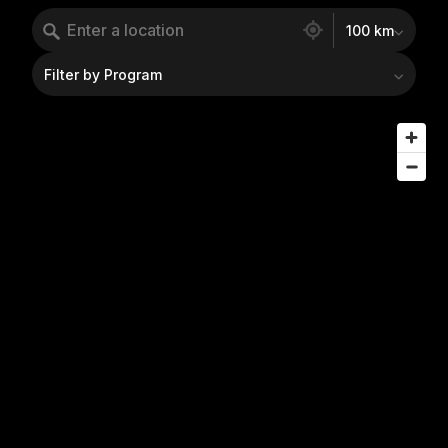
160 locations found
100 km
Filter by Program