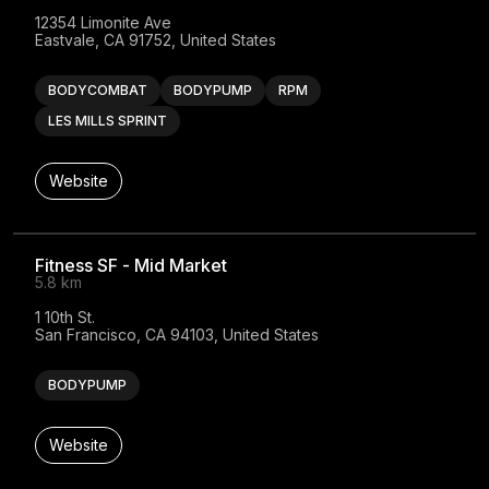
12354 Limonite Ave

Eastvale, CA 91752, United States
BODYCOMBAT
BODYPUMP
RPM
LES MILLS SPRINT
Website
Fitness SF - Mid Market
5.8 km
1 10th St.

San Francisco, CA 94103, United States
BODYPUMP
Website