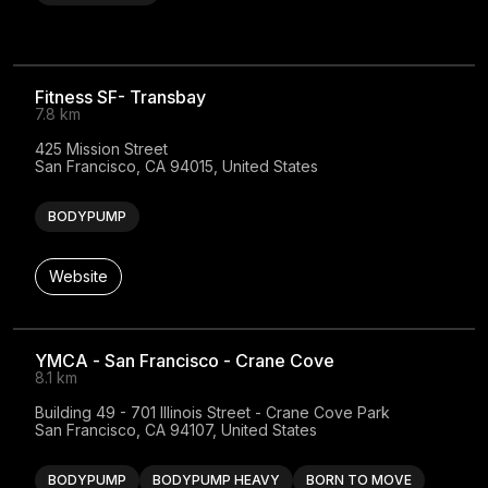
Fitness SF- Transbay
7.8 km
425 Mission Street

San Francisco, CA 94015, United States
BODYPUMP
Website
YMCA - San Francisco - Crane Cove
8.1 km
Building 49 - 701 Illinois Street - Crane Cove Park

San Francisco, CA 94107, United States
BODYPUMP
BODYPUMP HEAVY
BORN TO MOVE