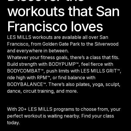
workouts that San
Francisco loves
LES MILLS workouts are available all over San
Francisco, from Golden Gate Park to the Silverwood
and everywhere in between.
Whatever your fitness goals, there’s a class that fits.
Build strength with BODYPUMP™, feel fierce with
BODYCOMBAT™, push limits with LES MILLS GRIT™,
ride high with RPM™, or find balance with
BODYBALANCE™. There’s also pilates, yoga, sculpt,
dance, circuit training, and more.
With 20+ LES MILLS programs to choose from, your
perfect workout is waiting nearby. Find your class
today.