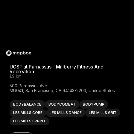
UCSF at Parnassus - Millberry Fitness And
Recreation
1.9 km
500 Parnassus Ave

MU041, San Francisco, CA 94143-2203, United States
BODYBALANCE
BODYCOMBAT
BODYPUMP
LES MILLS CORE
LES MILLS DANCE
LES MILLS GRIT
LES MILLS SPRINT