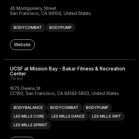
45 Montgomery Street

San Francisco, CA 94104, United States
BODYCOMBAT
BODYPUMP
Website
UCSF at Mission Bay - Bakar Fitness & Recreation
Center
7.6 km
1675 Owens St

CC160, San Francisco, CA 94143-5803, United States
BODYBALANCE
BODYCOMBAT
BODYPUMP
LES MILLS CORE
LES MILLS DANCE
LES MILLS GRIT
LES MILLS SPRINT