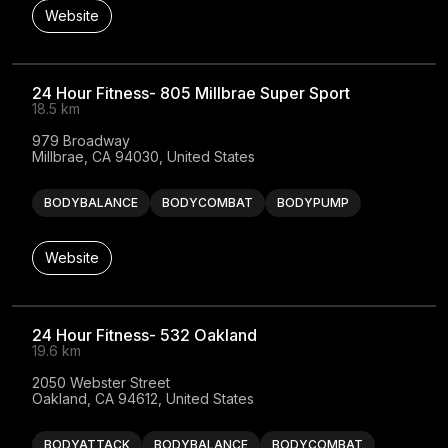
Website
24 Hour Fitness- 805 Millbrae Super Sport
18.5 km
979 Broadway

Millbrae, CA 94030, United States
BODYBALANCE
BODYCOMBAT
BODYPUMP
Website
24 Hour Fitness- 532 Oakland
19.6 km
2050 Webster Street

Oakland, CA 94612, United States
BODYATTACK
BODYBALANCE
BODYCOMBAT