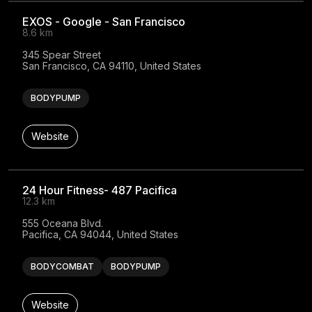
EXOS - Google - San Francisco
8.6 km
345 Spear Street

San Francisco, CA 94110, United States
BODYPUMP
Website
24 Hour Fitness- 487 Pacifica
12.3 km
555 Oceana Blvd.

Pacifica, CA 94044, United States
BODYCOMBAT
BODYPUMP
Website