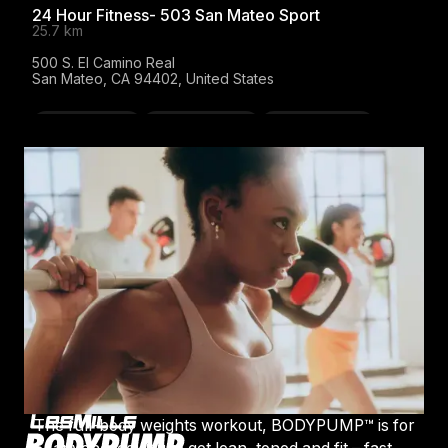
24 Hour Fitness- 503 San Mateo Sport
25.7 km
500 S. El Camino Real

San Mateo, CA 94402, United States
BODYATTACK
BODYBALANCE
BODYCOMBAT
BODYPUMP
LES MILLS SPRINT
Website
FITLAB Fairfax
27 km
711 Center Blvd.

Fairfax, CA 94930, United States
BODYPUMP
LES MILLS GRIT
LES MILLS SPRINT
The full-body weights workout, BODYPUMP™ is for