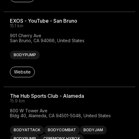
EXOS - YouTube - San Bruno
15.1 km
901 Cherry Ave

San Bruno, CA 94066, United States
BODYPUMP
Website
The Hub Sports Club - Alameda
15.9 km
800 W Tower Ave

Bldg 40, Alameda, CA 94501-5048, United States
BODYATTACK
BODYCOMBAT
BODYJAM
BODYPUMP
CEREMONY HYROX