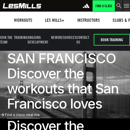
FIND A CLASS
Workouts
Les mills plus
Instructors
Clubs and 
WORKOUTS
LES MILLS+
INSTRUCTORS
CLUBS & F
JOIN THE
TRAINING
ONGOING
NEWS
RESOURCES
CONTACT
BOOK TRAINING
TEAM
DEVELOPMENT
US
SAN FRANCISCO
Discover the
workouts that San
Francisco loves
Find A Class Near Me
Find a class near me
Discover the