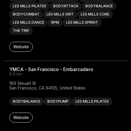
LES MILLS PILATES
BODYATTACK
BODYBALANCE
BODYCOMBAT
LES MILLS GRIT
LES MILLS CORE
LES MILLS DANCE
RPM
LES MILLS SPRINT
THE TRIP
Website
YMCA - San Francisco - Embarcadero
8.6 km
169 Steuart St

San Francisco, CA 94105, United States
BODYBALANCE
BODYPUMP
LES MILLS PILATES
Website