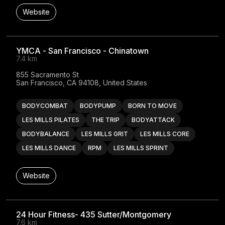
Website
YMCA - San Francisco - Chinatown
7.4 km
855 Sacramento St

San Francisco, CA 94108, United States
BODYCOMBAT
BODYPUMP
BORN TO MOVE
LES MILLS PILATES
THE TRIP
BODYATTACK
BODYBALANCE
LES MILLS GRIT
LES MILLS CORE
LES MILLS DANCE
RPM
LES MILLS SPRINT
Website
24 Hour Fitness- 435 Sutter/Montgomery
7.6 km