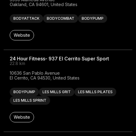
Oakland, CA 94601, United States
BODYATTACK
BODYCOMBAT
BODYPUMP
Website
24 Hour Fitness- 937 El Cerrito Super Sport
22.8 km
10636 San Pablo Avenue

El Cerrito, CA 94530, United States
BODYPUMP
LES MILLS GRIT
LES MILLS PILATES
LES MILLS SPRINT
Website