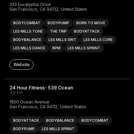
333 Eucalyptus Drive

San Francisco, CA 94132, United States
BODYCOMBAT
BODYPUMP
BORN TO MOVE
LES MILLS TONE
THE TRIP
BODYATTACK
BODYBALANCE
LES MILLS GRIT
LES MILLS CORE
LES MILLS DANCE
RPM
LES MILLS SPRINT
Website
24 Hour Fitness- 539 Ocean
3.9 km
1850 Ocean Avenue

San Francisco, CA 94112, United States
BODYATTACK
BODYBALANCE
BODYCOMBAT
BODYPUMP
LES MILLS SPRINT