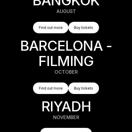
BANGKOK
AUGUST
Find Out More
Buy Tickets
Find out more
Buy tickets
Find out more
Buy tickets
BARCELONA -
FILMING
OCTOBER
Find Out More
Buy Tickets
Find out more
Buy tickets
Find out more
Buy tickets
RIYADH
NOVEMBER