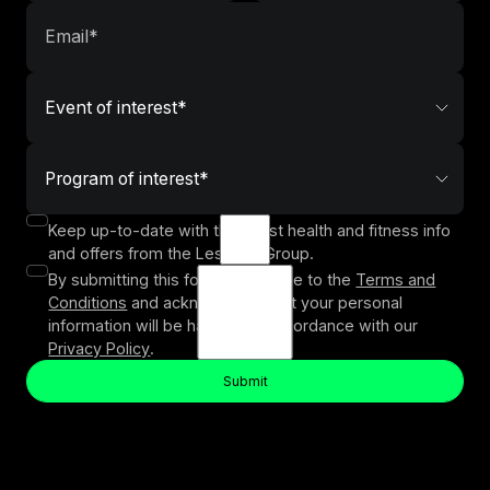
Keep up-to-date with the latest health and fitness info
and offers from the Les Mills Group.
By submitting this form, you agree to the
Terms and
Conditions
and acknowledge that your personal
information will be handled in accordance with our
Privacy Policy
.
Submit
Button Text
Submit