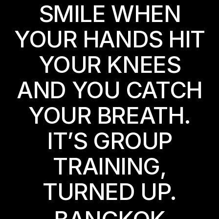
SMILE WHEN
YOUR HANDS HIT
YOUR KNEES
AND YOU CATCH
YOUR BREATH.
IT’S GROUP
TRAINING,
TURNED UP.