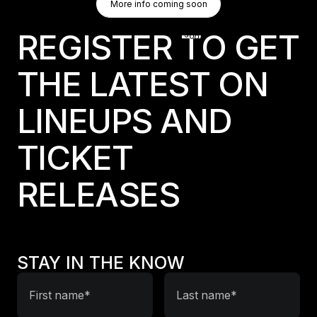
More info coming soon
More info coming soon
More info coming soon
REGISTER TO GET
THE LATEST ON
LINEUPS AND
TICKET
RELEASES
STAY IN THE KNOW