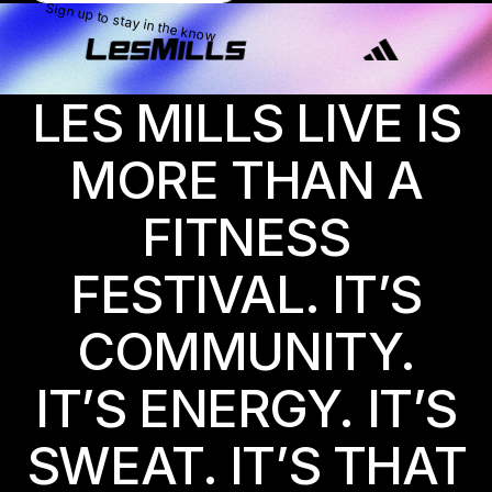
Sign up to stay in the know
LES MILLS LIVE IS
MORE THAN A
FITNESS
FESTIVAL. IT’S
COMMUNITY.
IT’S ENERGY. IT’S
SWEAT. IT’S THAT