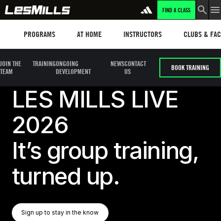
FIND A CLASS
Programs
Les mills plus
Instructors
Clubs and fa
PROGRAMS
AT HOME
INSTRUCTORS
CLUBS & FACI
JOIN THE
TRAINING
ONGOING
NEWS
CONTACT
BOOK TRAINING
TEAM
DEVELOPMENT
US
LES MILLS LIVE
2026
It’s group training,
turned up.
Sign Up To Stay In The Know
Sign up to stay in the know