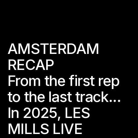
AMSTERDAM
RECAP
From the first rep
to the last track...
In 2025, LES
MILLS LIVE