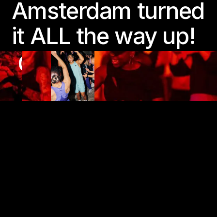
Amsterdam turned
it ALL the way up!
COME TO MOVE,
STAY TO SWEAT
Play