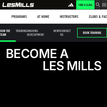
FIND A CLASS
LEARN MORE
Programs
Les mills plus
Instructors
Clubs and fa
PROGRAMS
AT HOME
INSTRUCTORS
CLUBS & FACI
JOIN THE
TRAINING
ONGOING
NEWS
CONTACT
BOOK TRAINING
TEAM
DEVELOPMENT
US
Become a Les Mills Instructor
B
E
C
O
M
E
A
L
E
S
M
I
L
L
S