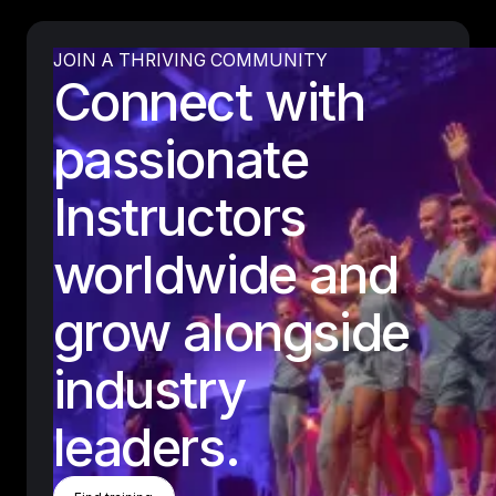
JOIN A THRIVING COMMUNITY
Connect with
passionate
Instructors
worldwide and
grow alongside
industry
leaders.
Find Training