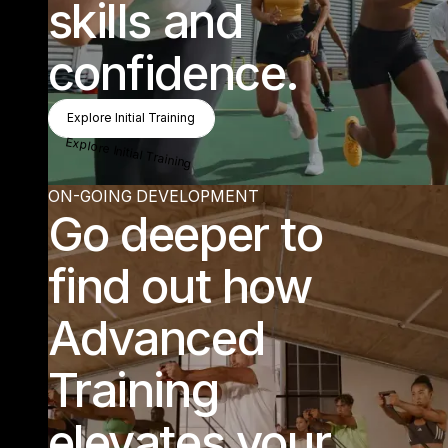
skills and
confidence.
Explore Initial Training
Explore Initial Training
Explore Initial Training
ON-GOING DEVELOPMENT
Go deeper to
find out how
Advanced
Training
elevates your