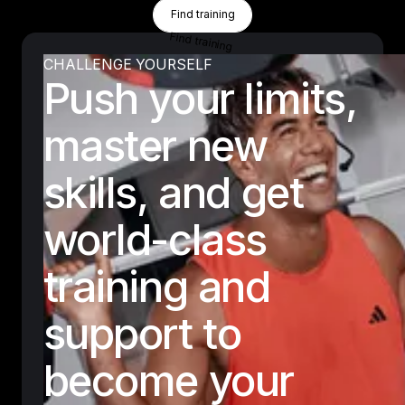
Find Training
Find training
Find training
CHALLENGE YOURSELF
Push your limits,
master new
skills, and get
world-class
training and
support to
become your