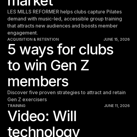
market
LES MILLS REFORMER helps clubs capture Pilates
demand with music-led, accessible group training
that attracts new audiences and boosts member
engagement.
ACQUISITION & RETENTION
JUNE 15, 2026
5 ways for clubs
to win Gen Z
members
Discover five proven strategies to attract and retain
Gen Z exercisers
TRAINING
JUNE 11, 2026
Video: Will
technology