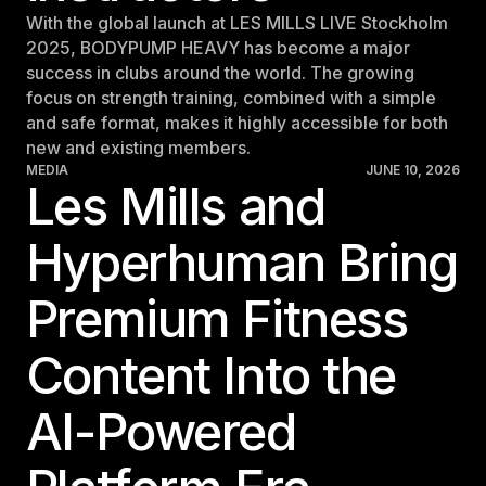
With the global launch at LES MILLS LIVE Stockholm
2025, BODYPUMP HEAVY has become a major
success in clubs around the world. The growing
focus on strength training, combined with a simple
and safe format, makes it highly accessible for both
new and existing members.
MEDIA
JUNE 10, 2026
Les Mills and
Hyperhuman Bring
Premium Fitness
Content Into the
AI-Powered