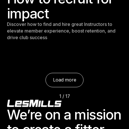
impact
Discover how to find and hire great Instructors to
elevate member experience, boost retention, and
drive club success
Load more
1 / 17
Footer
This is som
We’re on a mission
e text inside of a div block.