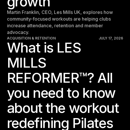
growth
Martin Franklin, CEO, Les Mills UK, explores how
community-focused workouts are helping clubs
increase attendance, retention and member
advocacy.
ACQUISITION & RETENTION
JULY 17, 2026
What is LES
MILLS
REFORMER™? All
you need to know
about the workout
redefining Pilates