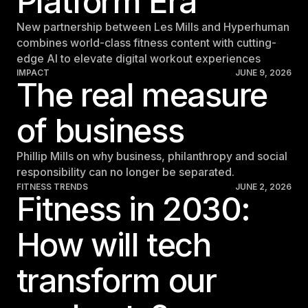
Platform Era
New partnership between Les Mills and Hyperhuman
combines world-class fitness content with cutting-
edge AI to elevate digital workout experiences
IMPACT
JUNE 9, 2026
The real measure
of business
Phillip Mills on why business, philanthropy and social
responsibility can no longer be separated.
FITNESS TRENDS
JUNE 2, 2026
Fitness in 2030:
How will tech
transform our