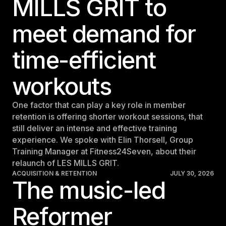
MILLS GRIT to
meet demand for
time-efficient
workouts
One factor that can play a key role in member
retention is offering shorter workout sessions, that
still deliver an intense and effective training
experience. We spoke with Elin Thorsell, Group
Training Manager at Fitness24Seven, about their
relaunch of LES MILLS GRIT.
ACQUISITION & RETENTION
JULY 30, 2026
The music-led
Reformer