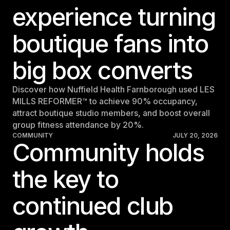
experience turning
boutique fans into
big box converts
Discover how Nuffield Health Farnborough used LES
MILLS REFORMER™ to achieve 90% occupancy,
attract boutique studio members, and boost overall
group fitness attendance by 20%.
COMMUNITY
JULY 20, 2026
Community holds
the key to
continued club