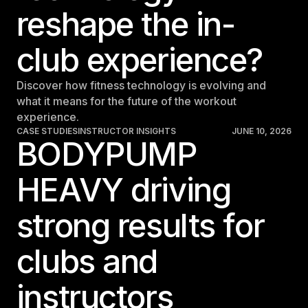
reshape the in-
club experience?
Discover how fitness technology is evolving and
what it means for the future of the workout
experience.
CASE STUDIES
INSTRUCTOR INSIGHTS
JUNE 10, 2026
BODYPUMP
HEAVY driving
strong results for
clubs and
instructors