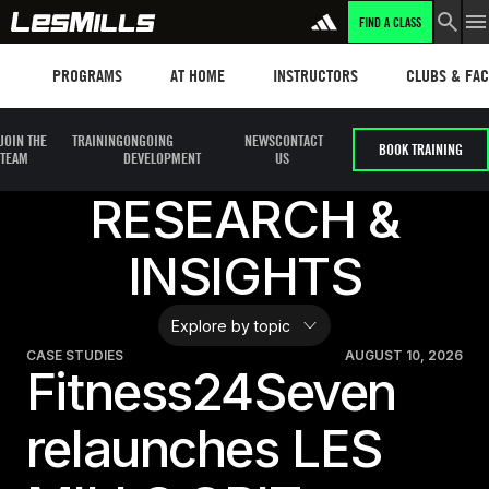
FIND A CLASS
LEARN MORE
Programs
Les mills plus
Instructors
Clubs and fa
PROGRAMS
AT HOME
INSTRUCTORS
CLUBS & FACI
JOIN THE
TRAINING
ONGOING
NEWS
CONTACT
BOOK TRAINING
TEAM
DEVELOPMENT
US
RESEARCH &
INSIGHTS
CASE STUDIES
AUGUST 10, 2026
Fitness24Seven
relaunches LES