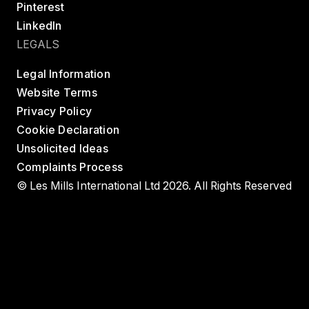
Pinterest
LinkedIn
LEGALS
Legal Information
Website Terms
Privacy Policy
Cookie Declaration
Unsolicited Ideas
Complaints Process
© Les Mills International Ltd 2026. All Rights Reserved