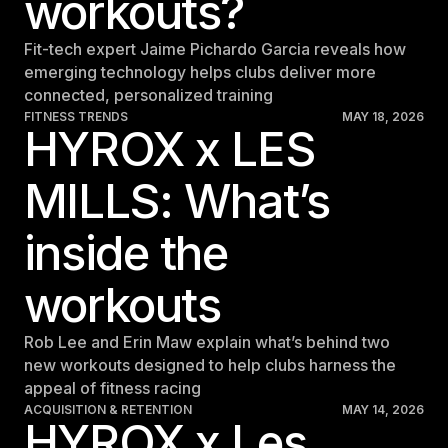
workouts?
Fit-tech expert Jaime Pichardo Garcia reveals how
emerging technology helps clubs deliver more
connected, personalized training
FITNESS TRENDS
MAY 18, 2026
HYROX x LES
MILLS: What’s
inside the
workouts
Rob Lee and Erin Maw explain what’s behind two
new workouts designed to help clubs harness the
appeal of fitness racing
ACQUISITION & RETENTION
MAY 14, 2026
HYROX x Les