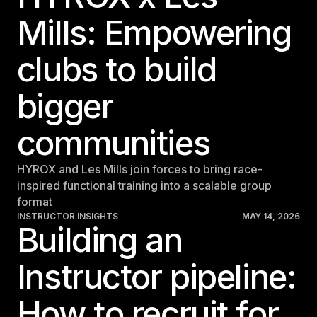
Mills: Empowering
clubs to build
bigger
communities
HYROX and Les Mills join forces to bring race-
inspired functional training into a scalable group
format
INSTRUCTOR INSIGHTS
MAY 14, 2026
Building an
Instructor pipeline:
How to recruit for