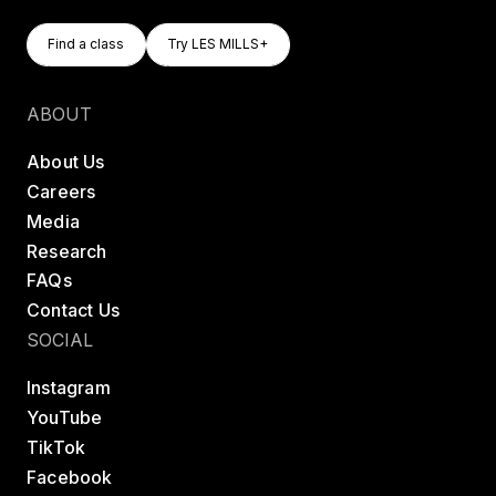
Find A Class
Try LES MILLS+
Find a class
Try LES MILLS+
Find a class
Try LES MILLS+
ABOUT
About Us
Careers
Media
Research
FAQs
Contact Us
SOCIAL
Instagram
YouTube
TikTok
Facebook