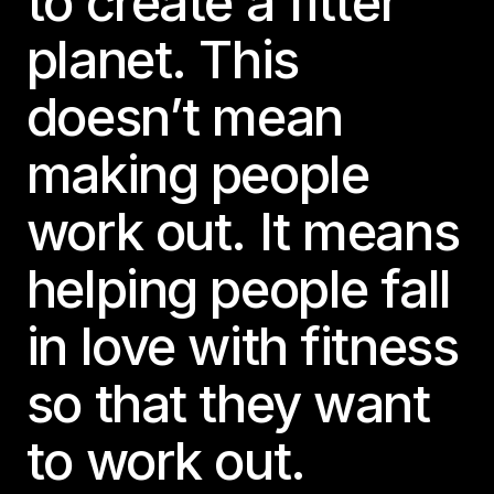
to create a fitter
planet. This
doesn’t mean
making people
work out. It means
helping people fall
in love with fitness
so that they want
to work out.