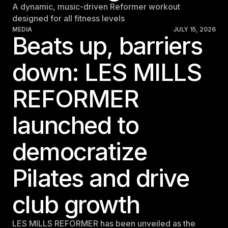
A dynamic, music-driven Reformer workout
designed for all fitness levels
MEDIA
JULY 15, 2026
Beats up, barriers
down: LES MILLS
REFORMER
launched to
democratize
Pilates and drive
club growth
LES MILLS REFORMER has been unveiled as the