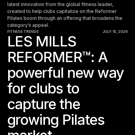
latest innovation from the global fitness leader,
created to help clubs capitalize on the Reformer
Pilates boom through an offering that broadens the
category’s appeal.
FITNESS TRENDS
JULY 15, 2026
LES MILLS
REFORMER™: A
powerful new way
for clubs to
capture the
growing Pilates