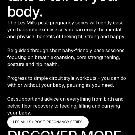
body.
The Les Mills post-pregnancy series will gently ease
you back into exercise so you can enjoy the mental
and physical benefits of feeling fit, strong and happy.
Be guided through short baby-friendly base sessions
focusing on breath expansion, core strengthening,
posture and hip health.
Progress to simple circuit style workouts – you can do
with or without your baby, pausing as you need.
Get support and advice on everything from birth and
pelvic floor recovery to feeding, lifting and carrying
your baby.
LES MILLS+ POST-PREGNANCY SERIES
LES MILLS+ POST-PREGNANCY SER