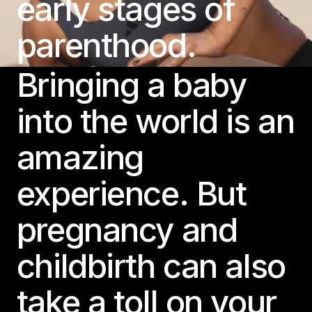
early stages of
parenthood.
Bringing a baby
into the world is an
amazing
experience. But
pregnancy and
childbirth can also
take a toll on your