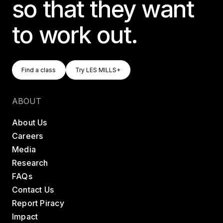
so that they want
to work out.
Find A Class
Try LES MILLS+
Find a class
Try LES MILLS+
Find a class
Try LES MILLS+
ABOUT
About Us
Careers
Media
Research
FAQs
Contact Us
Report Piracy
Impact