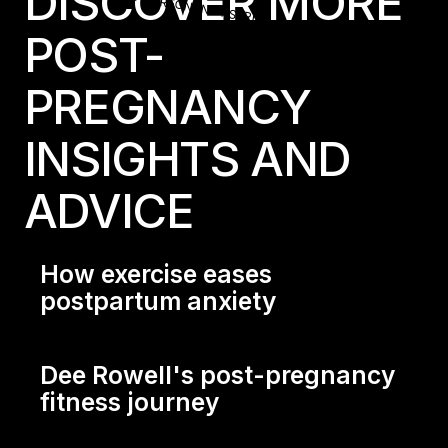
LES MILLS+ POST-PREGNANCY SERIES
DISCOVER MORE
POST-
PREGNANCY
INSIGHTS AND
ADVICE
How exercise eases
postpartum anxiety
How exercise eases postpartum anxiety
Dee Rowell's post-pregnancy
fitness journey