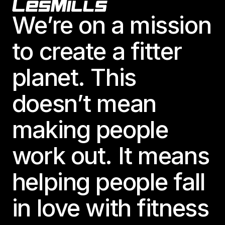
Footer
We’re on a mission
to create a fitter
planet. This
doesn’t mean
making people
work out. It means
helping people fall
in love with fitness