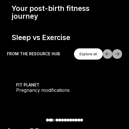
Dee Rowell's post-pregnancy fitness journey
Your post-birth fitness
journey
Your post-birth fitness journey
Sleep vs Exercise
Explore All
Sleep vs exercise
FROM THE RESOURCE HUB
Explore all
Explore all
owerhouse
Pregnancy modifications
FIT PLANET
Pregnancy modifications