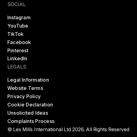
SOCIAL
Instagram
YouTube
TikTok
Facebook
Pinterest
LinkedIn
LEGALS
Legal Information
Website Terms
Privacy Policy
Cookie Declaration
Unsolicited Ideas
Complaints Process
© Les Mills International Ltd 2026. All Rights Reserved