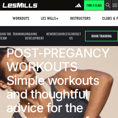
FIND A CLASS
Workouts
Les mills plus
Instructors
Clubs and 
WORKOUTS
LES MILLS+
INSTRUCTORS
CLUBS & F
JOIN THE
TRAINING
ONGOING
NEWS
RESOURCES
CONTACT
BOOK TRAINING
TEAM
DEVELOPMENT
US
POST-PREGANCY
WORKOUTS
Simple workouts
and thoughtful
advice for the