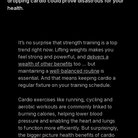
dropping cardio could prove disastrous for your
health.
It’s no surprise that strength training is a top
trend right now. Lifting weights makes you
feel strong and powerful, and
delivers a
wealth of other benefits
too … but
maintaining a
well-balanced routine
is
essential. And that means keeping cardio a
regular fixture on your training schedule.
Cardio exercises like running, cycling and
aerobic workouts are commonly linked to
burning calories, helping lower blood
pressure and enabling the heart and lungs
to function more efficiently. But surprisingly,
the bigger picture health benefits of cardio