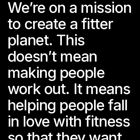
We’re on a mission
to create a fitter
planet. This
doesn’t mean
making people
work out. It means
helping people fall
in love with fitness
so that they want