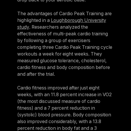
The advantages of Cardio Peak Training are
highlighted in a
Loughborough University
study
. Researchers analyzed the
effectiveness of multi-peak cardio training
by following a group of exercisers
completing three Cardio Peak Training cycle
workouts a week for eight weeks. They
measured glucose tolerance, cholesterol,
cardio fitness and body composition before
and after the trial.
Cardio fitness improved after just eight
weeks, with an 11.8 percent increase in VO2
(the most discussed measure of cardio
fitness) and a 7 percent reduction in
(systolic) blood pressure. Body composition
also improved considerably, with a 13.8
percent reduction in body fat and a 3