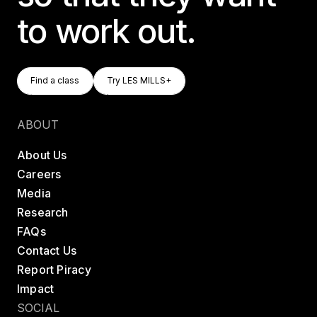
to work out.
Find A Class
Try LES MILLS+
Find a class
Try LES MILLS+
Find a class
Try LES MILLS+
ABOUT
About Us
Careers
Media
Research
FAQs
Contact Us
Report Piracy
Impact
SOCIAL