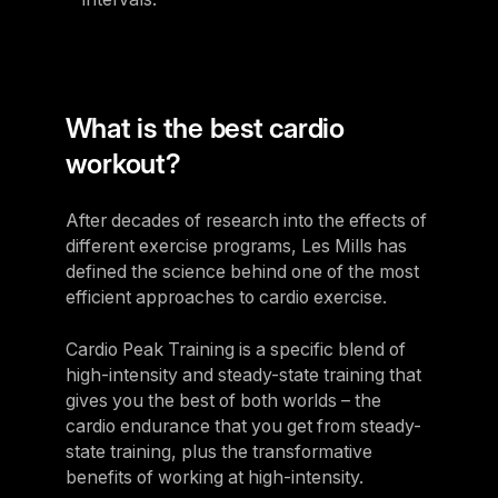
What is the best cardio
workout?
After decades of research into the effects of
different exercise programs, Les Mills has
defined the science behind one of the most
efficient approaches to cardio exercise.
Cardio Peak Training is a specific blend of
high-intensity and steady-state training that
gives you the best of both worlds – the
cardio endurance that you get from steady-
state training, plus the transformative
benefits of working at high-intensity.