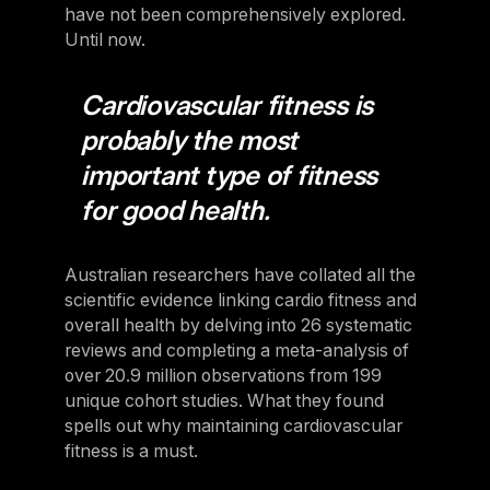
have not been comprehensively explored.
Until now.
Cardiovascular fitness is
probably the most
important type of fitness
for good health.
Australian researchers have collated all the
scientific evidence linking cardio fitness and
overall health by delving into 26 systematic
reviews and completing a meta-analysis of
over 20.9 million observations from 199
unique cohort studies. What they found
spells out why maintaining cardiovascular
fitness is a must.