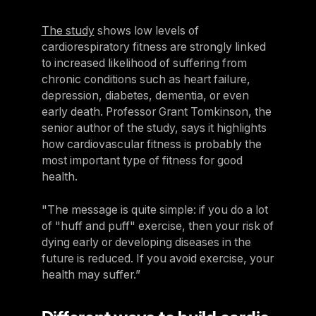
The study
shows low levels of
cardiorespiratory fitness are strongly linked
to increased likelihood of suffering from
chronic conditions such as heart failure,
depression, diabetes, dementia, or even
early death. Professor Grant Tomkinson, the
senior author of the study, says it highlights
how cardiovascular fitness is probably the
most important type of fitness for good
health.
"The message is quite simple: if you do a lot
of "huff and puff" exercise, then your risk of
dying early or developing diseases in the
future is reduced. If you avoid exercise, your
health may suffer.”