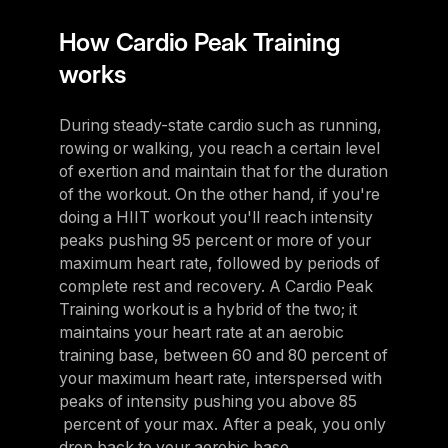
How Cardio Peak Training
works
During steady-state cardio such as running,
rowing or walking, you reach a certain level
of exertion and maintain that for the duration
of the workout. On the other hand, if you're
doing a HIIT workout you'll reach intensity
peaks pushing 95 percent or more of your
maximum heart rate, followed by periods of
complete rest and recovery. A Cardio Peak
Training workout is a hybrid of the two; it
maintains your heart rate at an aerobic
training base, between 60 and 80 percent of
your maximum heart rate, interspersed with
peaks of intensity pushing you above 85
percent of your max. After a peak, you only
drop back to your aerobic base.