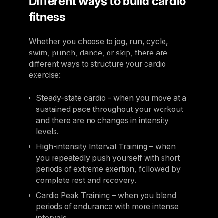
Different ways to build cardio
fitness
Whether you choose to jog, run, cycle,
swim, punch, dance, or skip, there are
different ways to structure your cardio
exercise:
Steady-state cardio – when you move at a
sustained pace throughout your workout
and there are no changes in intensity
levels.
High-intensity Interval Training – when
you repeatedly push yourself with short
periods of extreme exertion, followed by
complete rest and recovery.
Cardio Peak Training – when you blend
periods of endurance with more intense
intervals.