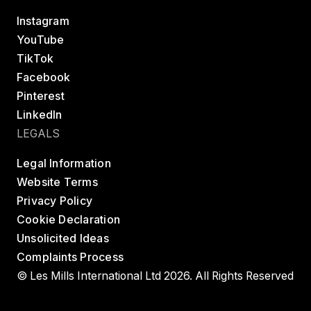
Instagram
YouTube
TikTok
Facebook
Pinterest
LinkedIn
LEGALS
Legal Information
Website Terms
Privacy Policy
Cookie Declaration
Unsolicited Ideas
Complaints Process
© Les Mills International Ltd 2026. All Rights Reserved