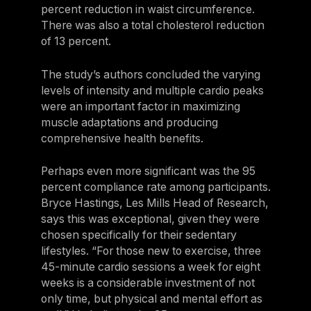
percent reduction in waist circumference.
There was also a total cholesterol reduction
of 13 percent.
The study’s authors concluded the varying
levels of intensity and multiple cardio peaks
were an important factor in maximizing
muscle adaptations and producing
comprehensive health benefits.
Perhaps even more significant was the 95
percent compliance rate among participants.
Bryce Hastings, Les Mills Head of Research,
says this was exceptional, given they were
chosen specifically for their sedentary
lifestyles. “For those new to exercise, three
45-minute cardio sessions a week for eight
weeks is a considerable investment of not
only time, but physical and mental effort as