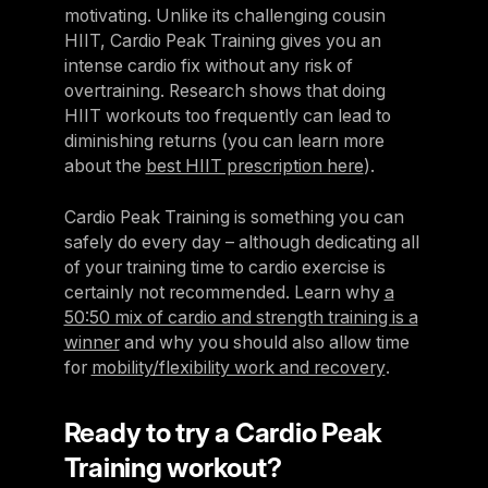
motivating. Unlike its challenging cousin
HIIT, Cardio Peak Training gives you an
intense cardio fix without any risk of
overtraining. Research shows that doing
HIIT workouts too frequently can lead to
diminishing returns (you can learn more
about the
best HIIT prescription here
).
Cardio Peak Training is something you can
safely do every day – although dedicating all
of your training time to cardio exercise is
certainly not recommended. Learn why
a
50:50 mix of cardio and strength training is a
winner
and why you should also allow time
for
mobility/flexibility work and recovery
.
Ready to try a Cardio Peak
Training workout?