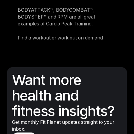
BODYATTACK
™,
BODYCOMBAT
™,
BODYSTEP
™ and
RPM
are all great
examples of Cardio Peak Training.
Find a workout
or
work out on demand
Want more
health and
fitness insights?
Get monthly Fit Planet updates straight to your
inbox.