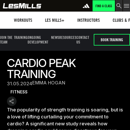
FIND A CLASS
Workouts
Les mills plus
Instructors
Clubs and 
WORKOUTS
LES MILLS+
INSTRUCTORS
CLUBS & F
JOIN THE
TRAINING
ONGOING
NEWS
RESOURCES
CONTACT
BOOK TRAINING
TEAM
DEVELOPMENT
US
CARDIO PEAK
TRAINING
EMMA HOGAN
31.05.2024
FITNESS
The popularity of strength training is soaring, but is
a love of lifting curtailing your commitment to
cardio? A significant new study reveals how