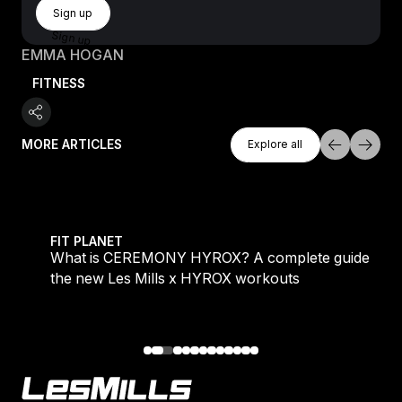
Sign Up
Sign up
Sign up
EMMA HOGAN
FITNESS
Explore All
MORE ARTICLES
Explore all
Explore all
 evening workouts explained
What is CEREMONY HYROX? A complete guide to the
FIT PLANET
What is CEREMONY HYROX? A complete guide to
the new Les Mills x HYROX workouts
Footer