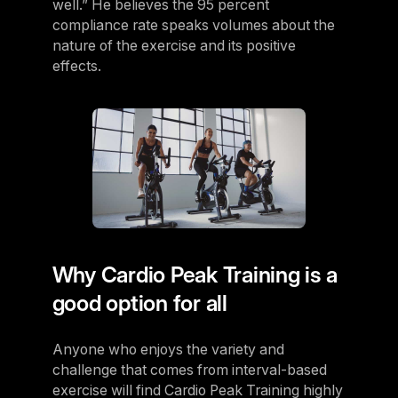
well.” He believes the 95 percent
compliance rate speaks volumes about the
nature of the exercise and its positive
effects.
Why Cardio Peak Training is a
good option for all
Anyone who enjoys the variety and
challenge that comes from interval-based
exercise will find Cardio Peak Training highly