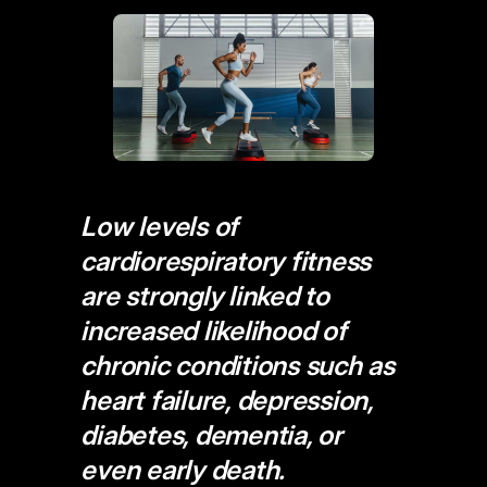
Low levels of
cardiorespiratory fitness
are strongly linked to
increased likelihood of
chronic conditions such as
heart failure, depression,
diabetes, dementia, or
even early death.