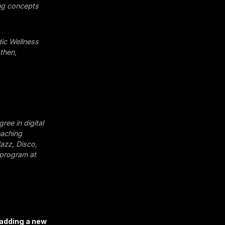
ing concepts
dic Wellness
then,
gree in digital
eaching
Jazz, Disco,
 program at
 adding a new