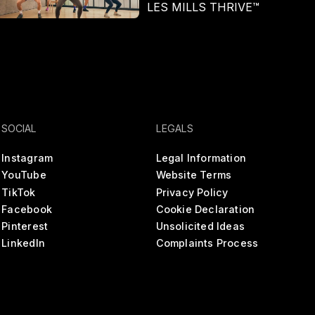
LES MILLS THRIVE™
In
SOCIAL
LEGALS
Instagram
Legal Information
YouTube
Website Terms
TikTok
Privacy Policy
Facebook
Cookie Declaration
Pinterest
Unsolicited Ideas
LinkedIn
Complaints Process