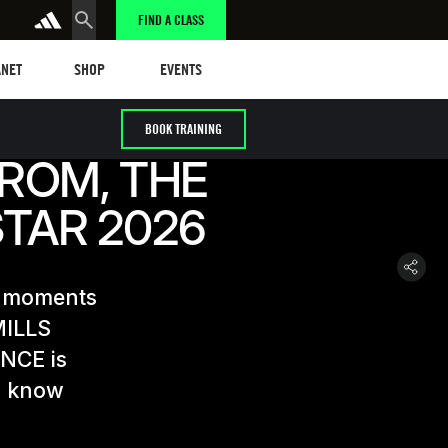
FIND A CLASS
et
Events
ANET
SHOP
EVENTS
BOOK TRAINING
RÖM, THE
STAR 2026
E moments
MILLS
ANCE is
to know