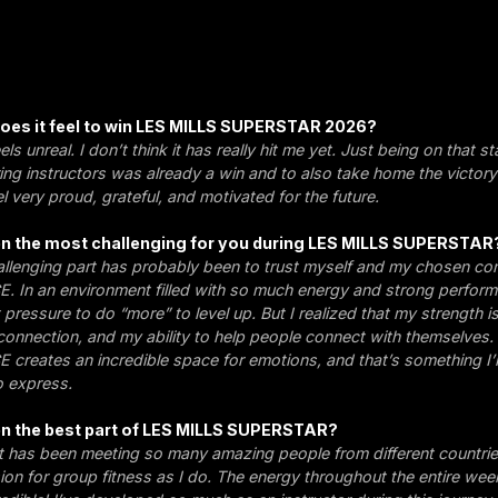
 does it feel to win LES MILLS SUPERSTAR 2026?
eels unreal. I don’t think it has really hit me yet. Just being on that 
ing instructors was already a win and to also take home the victory
eel very proud, grateful, and motivated for the future.
n the most challenging for you during LES MILLS SUPERSTAR
llenging part has probably been to trust myself and my chosen co
In an environment filled with so much energy and strong perform
pressure to do “more” to level up. But I realized that my strength i
onnection, and my ability to help people connect with themselves.
reates an incredible space for emotions, and that’s something I
o express.
n the best part of LES MILLS SUPERSTAR?
t has been meeting so many amazing people from different countri
on for group fitness as I do. The energy throughout the entire w