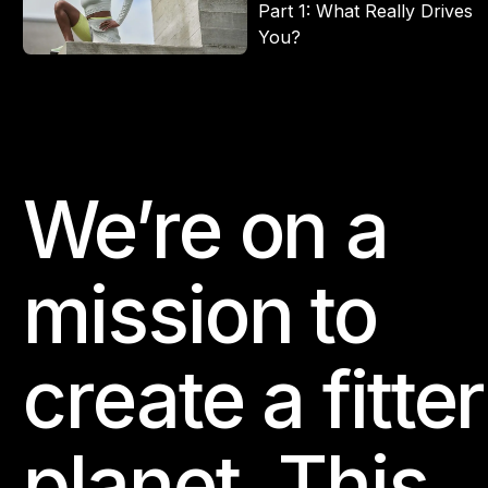
Part 1: What Really Drives
You?
We’re on a
Footer
mission to
create a fitter
planet. This