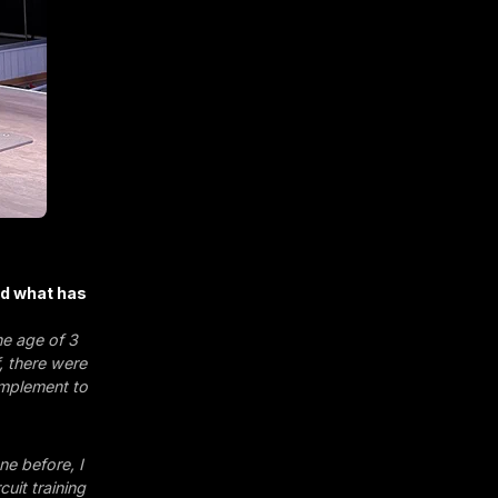
nd what has
he age of 3
, there were
omplement to
e before, I
cuit training