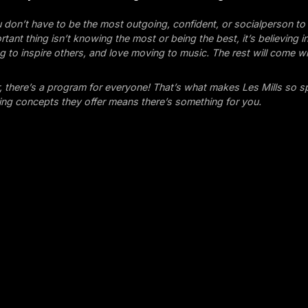
ou don’t have to be the most outgoing, confident, or socialperson to 
tant thing isn’t knowing the most or being the best, it’s believing i
ng to inspire others, and love moving to music. The rest will come wi
there’s a program for everyone! That’s what makes Les Mills so sp
ining concepts they offer means there’s something for you.