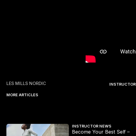
LES MILLS NORDIC
INSTRUCTOR
MORE ARTICLES
 1: What Really Drives You?
Introducing CEREMONY HYRO
INSTRUCTOR NEWS
Become Your Best Self –