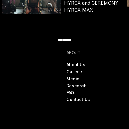
HYROX and CEREMONY
HYROX MAX
ABOUT
About Us
Careers
Media
Research
FAQs
Contact Us