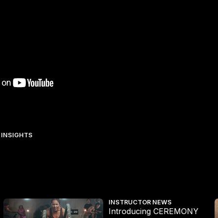
 INSIGHTS
X and CEREMONY HYROX MAX
The Surprising Impact of LES MI
INSTRUCTOR NEWS
Introducing CEREMONY
T