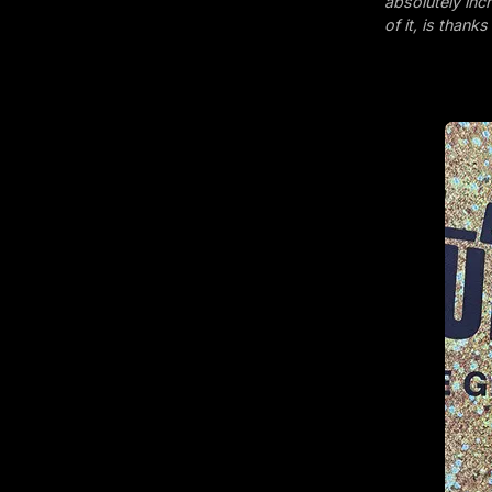
absolutely inc
of it, is thank