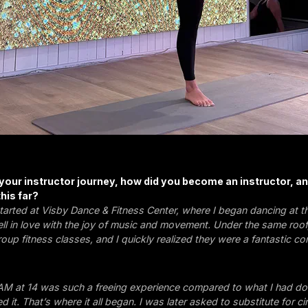
 your instructor journey, how did you become an instructor, a
his far?
tarted at Visby Dance & Fitness Center, where I began dancing at t
fell in love with the joy of music and movement. Under the same roof
roup fitness classes, and I quickly realized they were a fantastic c
M at 14 was such a freeing experience compared to what I had don
d it. That’s where it all began. I was later asked to substitute for cir