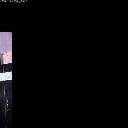
 and a big part