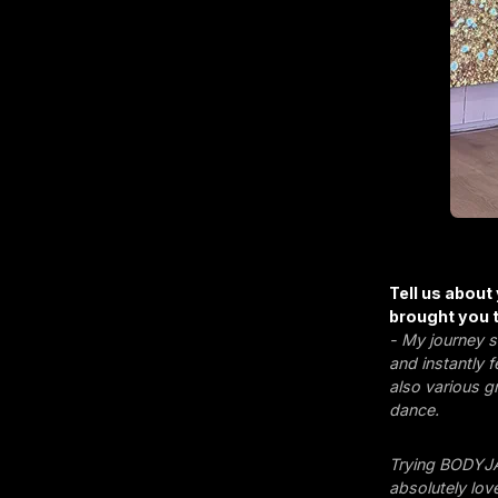
Tell us about
brought you t
- My journey s
and instantly 
also various g
dance.
Trying BODYJA
absolutely love