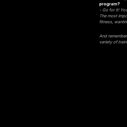
program?
- Go for it! Y
The most impor
fitness, wanti
And remember, 
variety of tra