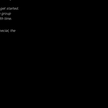
get started.
n group
th time.
ecial, the