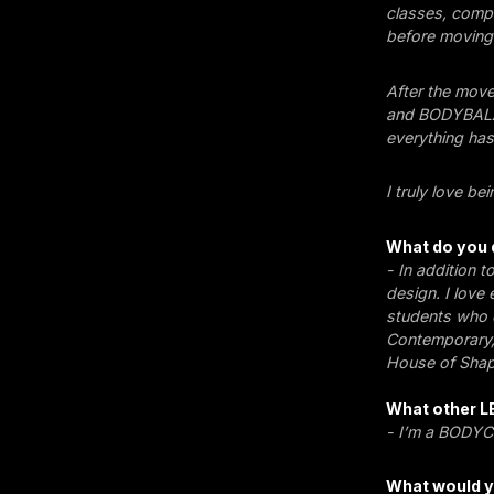
classes, compl
before moving 
After the move
and BODYBALAN
everything has 
I truly love be
What do you 
- In addition t
design. I love
students who c
Contemporary,
House of Shap
What other L
- I’m a BODYCO
What would y