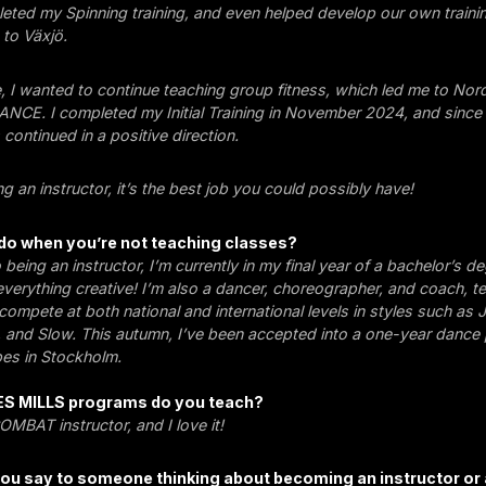
eted my Spinning training, and even helped develop our own train
to Växjö.
, I wanted to continue teaching group fitness, which led me to Nor
CE. I completed my Initial Training in November 2024, and since 
continued in a positive direction.
ing an instructor, it’s the best job you could possibly have!
do when you’re not teaching classes?
o being an instructor, I’m currently in my final year of a bachelor’s de
 everything creative! I’m also a dancer, choreographer, and coach, t
ompete at both national and international levels in styles such as 
 and Slow. This autumn, I’ve been accepted into a one-year dance
es in Stockholm.
ES MILLS programs do you teach?
MBAT instructor, and I love it!
ou say to someone thinking about becoming an instructor or