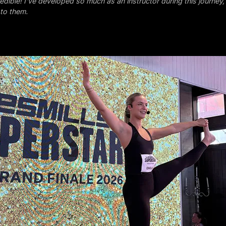
redible! I’ve developed so much as an instructor during this journey,
s to them.