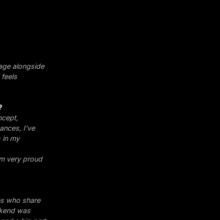
stage alongside
 feels
?
ncept,
ances, I’ve
s in my
’m very proud
es who share
eekend was