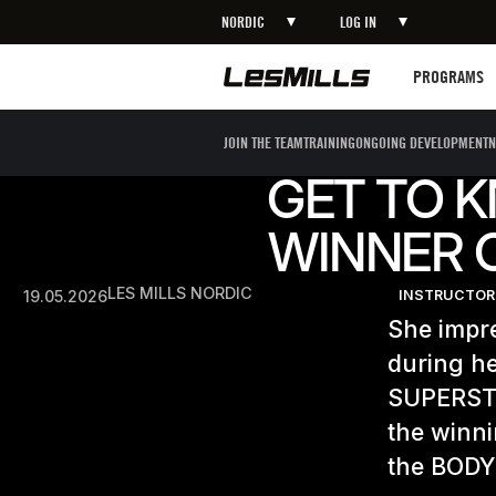
NORDIC
LOG IN
Programs
PROGRAMS
JOIN THE TEAM
TRAINING
ONGOING DEVELOPMENT
N
GET TO 
WINNER O
LES MILLS NORDIC
19.05.2026
INSTRUCTOR
She impr
during he
SUPERSTA
the winni
the BODY