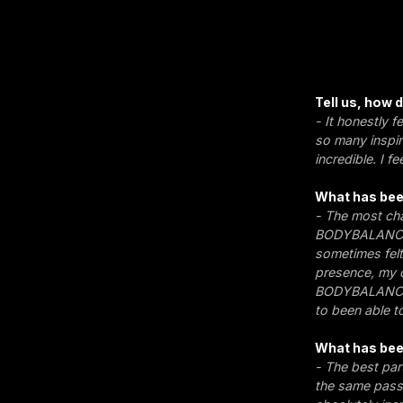
Tell us, how
- It honestly f
so many inspir
incredible. I f
What has bee
- The most cha
BODYBALANCE. 
sometimes felt 
presence, my c
BODYBALANCE c
to been able t
What has bee
- The best par
the same passi