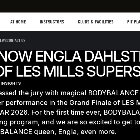
Les mills plus
Instructors
Clubs and facilities
Fit Plan
AT HOME
INSTRUCTORS
CLUBS & FACILITIES
FIT PL
EWS
CONTACT US
KNOW ENGLA DAHLST
F LES MILLS SUPER
 INSIGHTS
essed the jury with magical BODYBALANC
r performance in the Grand Finale of LES 
R 2026. For the first time ever, BODYBAL
ng program, and we are so excited to get 
BALANCE queen, Engla, even more.