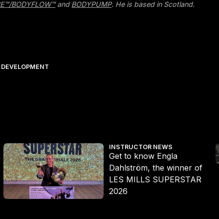
E™/BODYFLOW™
and
BODYPUMP
. He is based in Scotland.
 DEVELOPMENT
Get to know Engla Dahlström, the winner of LES MILLS SUPERST
E
INSTRUCTOR NEWS
Get to know Engla
Dahlström, the winner of
LES MILLS SUPERSTAR
2026