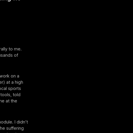
ally to me.
usands of
 work on a
er) at a high
ocal sports
tools, told
me at the
ule. I didn’t
he suffering