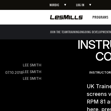
NORDIC
LOG IN
Programs
PROGRAMS
JOIN THE TEAM
TRAINING
ONGOING DEVELOPMENT
N
INSTR
CO
LEE SMITH
LEE SMITH
07.10.2018
INSTRUCTOR
LEE SMITH
UK Traine
screens v
RPM 81 a
here, pre