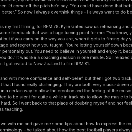
en I’d come off the pitch he’d say, “You could have done that bett
 better.” So now I always overthink things – I always want to do be
 my first filming, for RPM 78. Kylie Gates saw us rehearsing and
ome feedback that was a huge turning point for me: “You know, 
ht but if you carry on the way you are, when it gets to filming day 
stage and regret how you taught. You’re letting yourself down be
ur personality out. You need to believe in yourself and enjoy it, be
you do.” It was like a coaching session in one minute. So I relaxed
en I got invited to New Zealand to film RPM 81.
land with more confidence and self-belief, but then I got two track
nt that I found really challenging. They are both very music-driven
in a certain way to allow the emotion and the feeling of the musi
ed to be silent for quite a while in track six to allow the music to
y hard. So I went back to that place of doubting myself and not fee
as teaching.
own with me and gave me some tips about how to express the mu
terminology – he talked about how the best football players alway