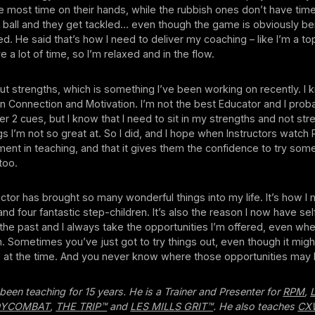
e most time on their hands, while the rubbish ones don’t have tim
 ball and they get tackled… even though the game is obviously be
. He said that’s how I need to deliver my coaching – like I’m a top
 a lot of time, so I’m relaxed and in the flow.
t strengths, which is something I’ve been working on recently. I
in Connection and Motivation. I’m not the best Educator and I prob
r 2 cues, but I know that I need to sit in my strengths and not st
gs I’m not so great at. So I did, and I hope when Instructors watch
nt in teaching, and that it gives them the confidence to try som
too.
uctor has brought so many wonderful things into my life. It’s how I
nd four fantastic step-children. It’s also the reason I now have se
the past and I always take the opportunities I’m offered, even when
. Sometimes you’ve just got to try things out, even though it migh
 at the time. And you never know where those opportunities may 
been teaching for 15 years. He is a Trainer and Presenter for
RPM
,
DYCOMBAT
,
THE TRIP™
and
LES MILLS GRIT™
. He also teaches
CX