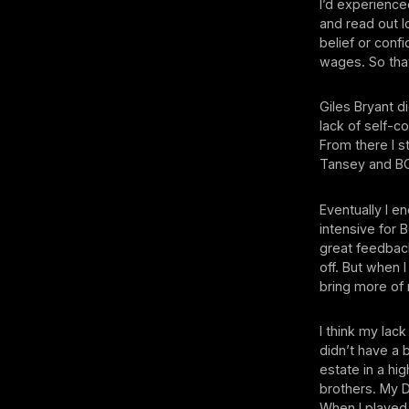
I’d experienced
and read out l
belief or conf
wages. So tha
Giles Bryant d
lack of self-c
From there I 
Tansey and BO
Eventually I 
intensive fo
great feedback:
off. But when 
bring more of 
I think my lac
didn’t have a b
estate in a hi
brothers. My 
When I played