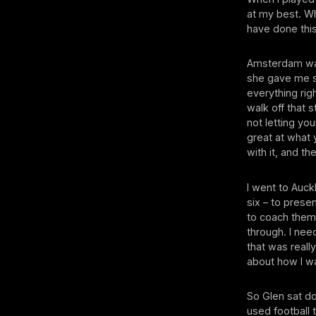
at my best. Wh
have done this
Amsterdam was
she gave me s
everything rig
walk off that 
not letting yo
great at what 
with it, and th
I went to Auck
six – to prese
to coach them 
through. I need
that was reall
about how I w
So Glen sat d
used football 