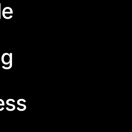
le
ng
ess