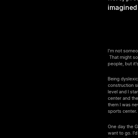
imagined 
I’m not someon
That might sou
people, but it’
Being dyslexic
construction si
level and I st
center and then
them I was nev
sports center.
One day the G
want to go. I’