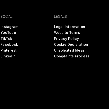
SOCIAL
LEGALS
Instagram
Legal Information
YouTube
Website Terms
TikTok
Privacy Policy
Facebook
Cookie Declaration
Pinterest
Unsolicited Ideas
LinkedIn
Complaints Process