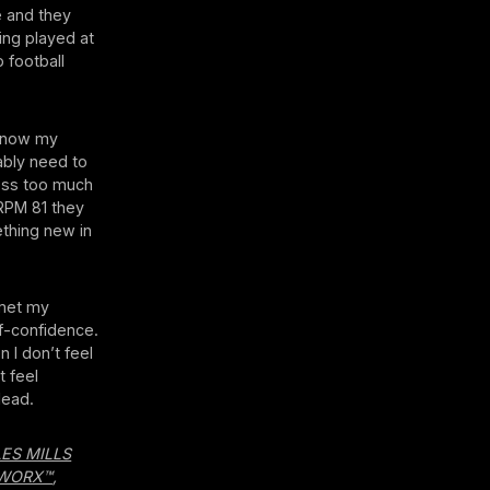
e and they
ing played at
 football
 know my
ably need to
ress too much
 RPM 81 they
ething new in
 met my
lf-confidence.
 I don’t feel
t feel
lead.
LES MILLS
WORX™
,