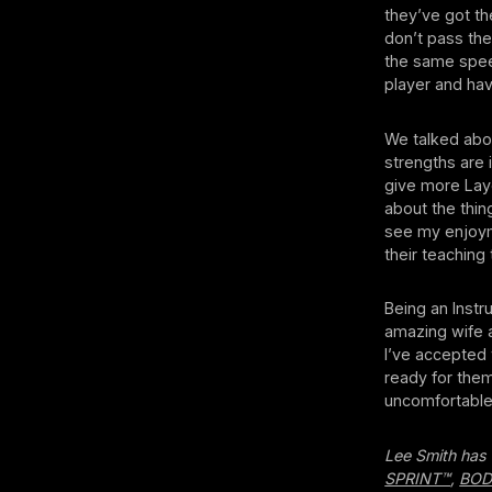
they’ve got th
don’t pass the
the same speed
player and have
We talked abou
strengths are 
give more Laye
about the thin
see my enjoyme
their teaching 
Being an Instr
amazing wife a
I’ve accepted 
ready for them
uncomfortable
Lee Smith has 
SPRINT™
,
BO