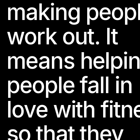
making peop
work out. It
means helpi
people fall in
love with fitn
so that they