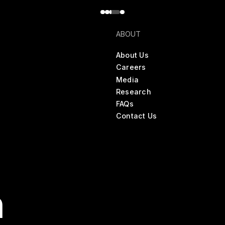
ABOUT
About Us
Careers
Media
Research
FAQs
Contact Us
n