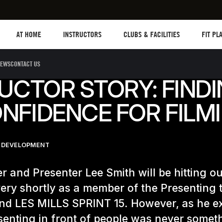
Les mills plus
Instructors
Clubs and facilities
Fit Plan
AT HOME
INSTRUCTORS
CLUBS & FACILITIES
FIT PL
EWS
CONTACT US
UCTOR STORY: FIND
NFIDENCE FOR FILM
 DEVELOPMENT
r and Presenter Lee Smith will be hitting o
ery shortly as a member of the Presenting 
nd LES MILLS SPRINT 15. However, as he e
senting in front of people was never somet