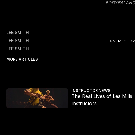
BODYBALANC
LEE SMITH
LEE SMITH
INSTRUCTOR
LEE SMITH
MORE ARTICLES
The Real Lives of Les Mills Instructors
INSTRUCTOR NEWS
The Real Lives of Les Mills
Instructors