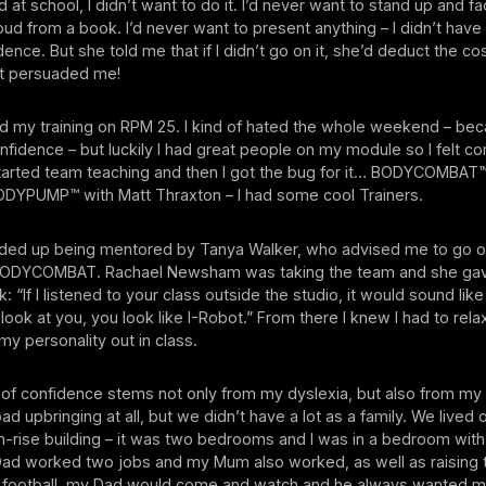
 at school, I didn’t want to do it. I’d never want to stand up and f
oud from a book. I’d never want to present anything – I didn’t have 
idence. But she told me that if I didn’t go on it, she’d deduct the c
t persuaded me!
id my training on RPM 25. I kind of hated the whole weekend – be
onfidence – but luckily I had great people on my module so I felt c
started team teaching and then I got the bug for it… BODYCOMBAT
DYPUMP™ with Matt Thraxton – I had some cool Trainers.
ended up being mentored by Tanya Walker, who advised me to go 
r BODYCOMBAT. Rachael Newsham was taking the team and she g
 “If I listened to your class outside the studio, it would sound Iike
I look at you, you look like I-Robot.” From there I knew I had to rel
my personality out in class.
k of confidence stems not only from my dyslexia, but also from my 
ad upbringing at all, but we didn’t have a lot as a family. We lived 
gh-rise building – it was two bedrooms and I was in a bedroom wit
Dad worked two jobs and my Mum also worked, as well as raising t
 football, my Dad would come and watch and he always wanted m