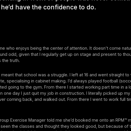
he’d have the confidence to do.
e who enjoys being the center of attention. It doesn’t come natur
nd odd, given that I regularly get up on stage and present to tho
s the truth.
 meant that school was a struggle. I left at 16 and went straight to
te, specialising in cabinet making. I’d always played football (socc
arted going to the gym. From there I started working part time in a l
 one day I just quit my job in construction. I literally picked up my 
er coming back, and walked out. From there I went to work full ti
roup Exercise Manager told me she’d booked me onto an RPM™ mod
d seen the classes and thought they looked good, but because of t