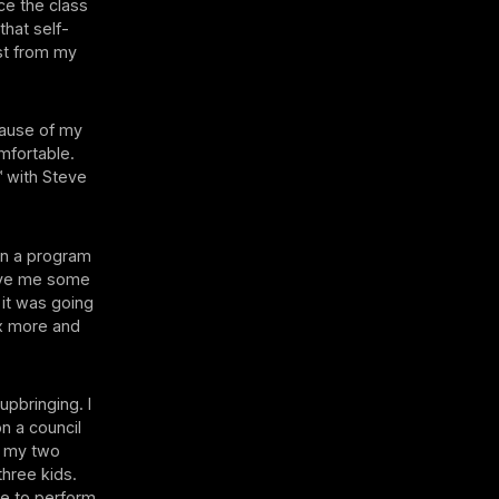
ace the class
that self-
ost from my
cause of my
omfortable.
™ with Steve
on a program
ave me some
 it was going
ax more and
upbringing. I
on a council
h my two
hree kids.
e to perform