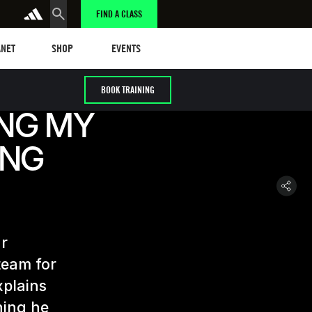
FIND A CLASS
et
Events
ANET
SHOP
EVENTS
BOOK TRAINING
ING MY
ING
ur
team for
xplains
hing he