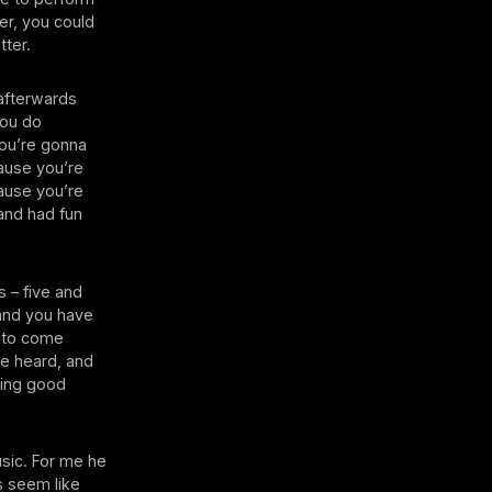
er, you could
tter.
 afterwards
you do
you’re gonna
cause you’re
cause you’re
 and had fun
s – five and
 and you have
c to come
 be heard, and
ling good
sic. For me he
s seem like