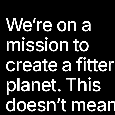
We’re on a
Footer
mission to
create a fitter
planet. This
doesn’t mea