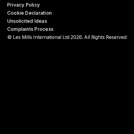
Privacy Policy
Cookie Declaration
Unsolicited Ideas
Complaints Process
© Les Mills International Ltd 2026. All Rights Reserved