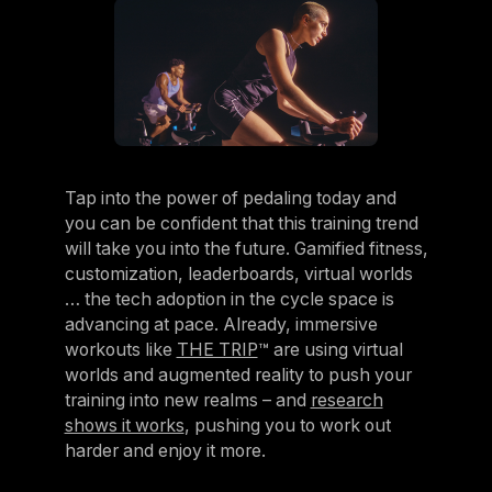
Tap into the power of pedaling today and
you can be confident that this training trend
will take you into the future. Gamified fitness,
customization, leaderboards, virtual worlds
… the tech adoption in the cycle space is
advancing at pace. Already, immersive
workouts like
THE TRIP
™ are using virtual
worlds and augmented reality to push your
training into new realms – and
research
shows it works
, pushing you to work out
harder and enjoy it more.