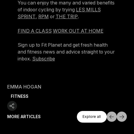
You can enjoy the many and varied benefits
of indoor cycling by trying
LES MILLS
SPRINT
,
RPM
or
THE TRIP
.
FIND A CLASS
WORK OUT AT HOME
Sign up to Fit Planet and get fresh health
and fitness news and advice straight to your
inbox.
Subscribe
EMMA HOGAN
FITNESS
Explore All
MORE ARTICLES
Explore all
Explore all