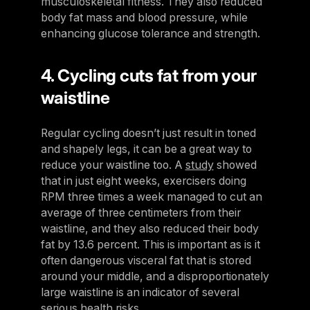
musculoskeletal fitness. They also reduced
body fat mass and blood pressure, while
enhancing glucose tolerance and strength.
4. Cycling cuts fat from your
waistline
Regular cycling doesn’t just result in toned
and shapely legs, it can be a great way to
reduce your waistline too. A
study
showed
that in just eight weeks, exercisers doing
RPM three times a week managed to cut an
average of three centimeters from their
waistline, and they also reduced their body
fat by 13.6 percent. This is important as is it
often dangerous visceral fat that is stored
around your middle, and a disproportionately
large waistline is an indicator of several
serious health risks.