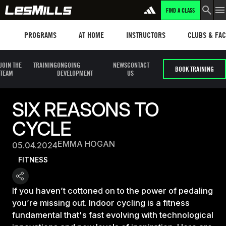
FIND A CLASS
Programs
Les mills plus
Instructors
Clubs and fa
PROGRAMS
AT HOME
INSTRUCTORS
CLUBS & FACI
JOIN THE
TRAINING
ONGOING
NEWS
CONTACT
BOOK TRAINING
TEAM
DEVELOPMENT
US
SIX REASONS TO
CYCLE
EMMA HOGAN
05.04.2024
FITNESS
If you haven’t cottoned on to the power of pedaling
you’re missing out. Indoor cycling is a fitness
fundamental that's fast evolving with technological