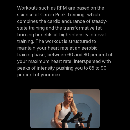
Workouts such as RPM are based on the
science of Cardio Peak Training, which
combines the cardio endurance of steady-
state training and the transformative fat-
burning benefits of high-intensity interval
training. The workout is structured to
maintain your heart rate at an aerobic
training base, between 60 and 80 percent of
your maximum heart rate, interspersed with
peaks of intensity pushing you to 85 to 90
percent of your max.