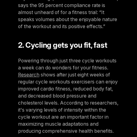
says the 95 percent compliance rate is
almost unheard of for a fitness trial: “It
speaks volumes about the enjoyable nature
of the workout and its positive effects.”
2. Cycling gets you fit, fast
Powering through just three cycle workouts
a week can do wonders for your fitness.
Research
shows after just eight weeks of
regular cycle workouts exercisers can enjoy
improved cardio fitness, reduced body fat,
and decreased blood pressure and
cholesterol levels. According to researchers,
it's varying levels of intensity within the
cycle workout are an important factor in
maximizing muscle adaptations and
producing comprehensive health benefits.