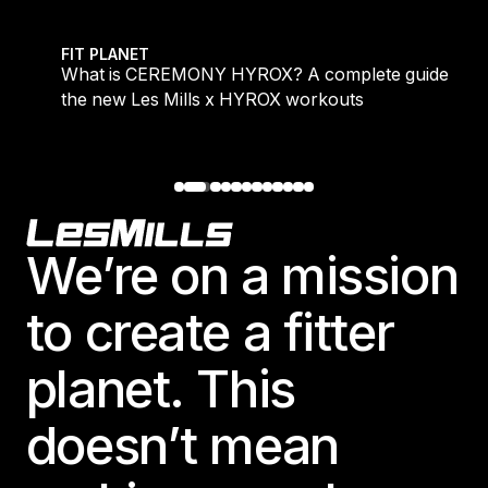
 evening workouts explained
What is CEREMONY HYROX? A complete guide to the
FIT PLANET
What is CEREMONY HYROX? A complete guide to
the new Les Mills x HYROX workouts
Footer
We’re on a mission
to create a fitter
planet. This
doesn’t mean