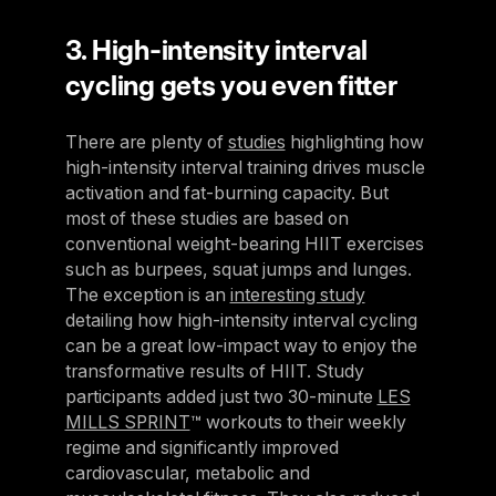
3. High-intensity interval
cycling gets you even fitter
There are plenty of
studies
highlighting how
high-intensity interval training drives muscle
activation and fat-burning capacity. But
most of these studies are based on
conventional weight-bearing HIIT exercises
such as burpees, squat jumps and lunges.
The exception is an
interesting study
detailing how high-intensity interval cycling
can be a great low-impact way to enjoy the
transformative results of HIIT. Study
participants added just two 30-minute
LES
MILLS SPRINT
™ workouts to their weekly
regime and significantly improved
cardiovascular, metabolic and