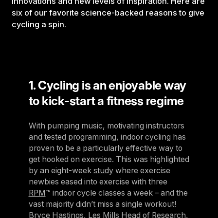
innovations and new levels of inspiration. Here are
six of our favorite science-backed reasons to give
cycling a spin.
1. Cycling is an enjoyable way
to kick-start a fitness regime
With pumping music, motivating instructors
and tested programming, indoor cycling has
proven to be a particularly effective way to
get hooked on exercise. This was highlighted
by an eight-week
study
where exercise
newbies eased into exercise with three
RPM
™ indoor cycle classes a week – and the
vast majority didn’t miss a single workout!
Bryce Hastings, Les Mills Head of Research,