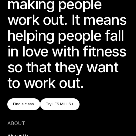
making people
work out. It means
helping people fall
in love with fitness
so that they want
to work out.
Find A Class
Try LES MILLS+
Find a class
Try LES MILLS+
Find a class
Try LES MILLS+
ABOUT