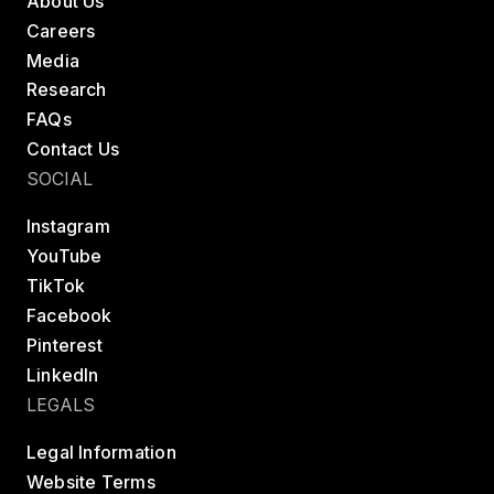
About Us
Careers
Media
Research
FAQs
Contact Us
SOCIAL
Instagram
YouTube
TikTok
Facebook
Pinterest
LinkedIn
LEGALS
Legal Information
Website Terms