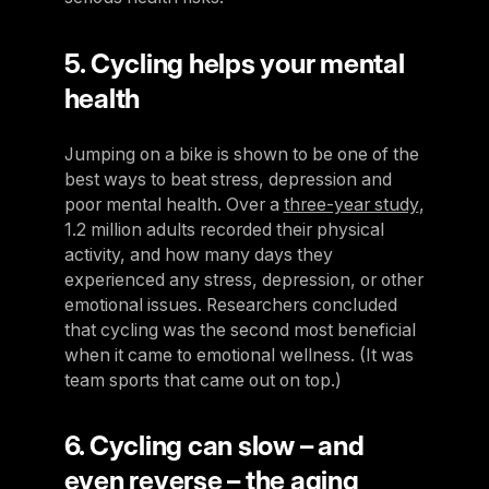
5. Cycling helps your mental
health
Jumping on a bike is shown to be one of the
best ways to beat stress, depression and
poor mental health. Over a
three-year study
,
1.2 million adults recorded their physical
activity, and how many days they
experienced any stress, depression, or other
emotional issues. Researchers concluded
that cycling was the second most beneficial
when it came to emotional wellness. (It was
team sports that came out on top.)
6. Cycling can slow – and
even reverse – the aging