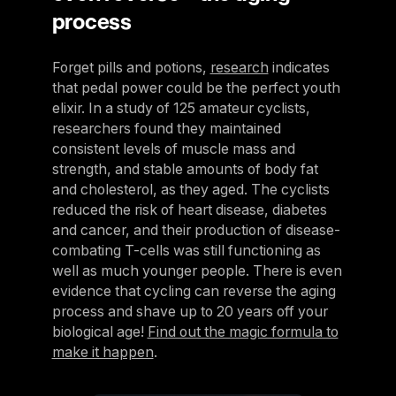
process
Forget pills and potions,
research
indicates
that pedal power could be the perfect youth
elixir. In a study of 125 amateur cyclists,
researchers found they maintained
consistent levels of muscle mass and
strength, and stable amounts of body fat
and cholesterol, as they aged. The cyclists
reduced the risk of heart disease, diabetes
and cancer, and their production of disease-
combating T-cells was still functioning as
well as much younger people. There is even
evidence that cycling can reverse the aging
process and shave up to 20 years off your
biological age!
Find out the magic formula to
make it happen
.