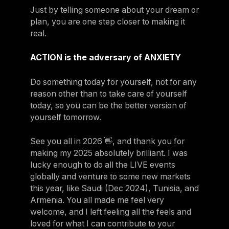
Just by telling someone about your dream or
plan, you are one step closer to making it
real.
ACTION is the adversary of ANXIETY
Do something today for yourself, not for any
reason other than to take care of yourself
today, so you can be the better version of
yourself tomorrow.
See you all in 2026 👋, and thank you for
making my 2025 absolutely brilliant. I was
lucky enough to do all the LIVE events
globally and venture to some new markets
this year, like Saudi (Dec 2024), Tunisia, and
Armenia. You all made me feel very
welcome, and I left feeling all the feels and
loved for what I can contribute to your