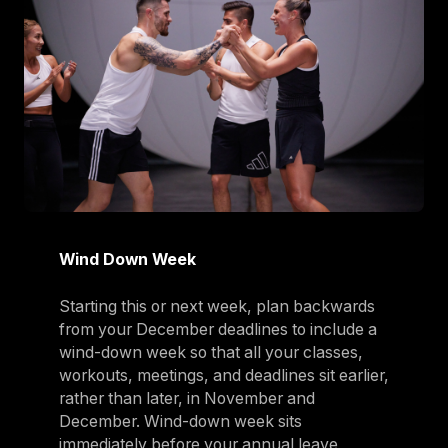
Wind Down Week
Starting this or next week, plan backwards
from your December deadlines to include a
wind-down week so that all your classes,
workouts, meetings, and deadlines sit earlier,
rather than later, in November and
December. Wind-down week sits
immediately before your annual leave