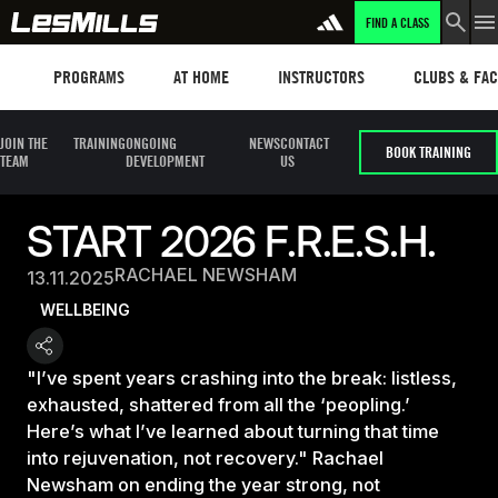
FIND A CLASS
Programs
Les mills plus
Instructors
Clubs and fa
PROGRAMS
AT HOME
INSTRUCTORS
CLUBS & FACI
JOIN THE
TRAINING
ONGOING
NEWS
CONTACT
BOOK TRAINING
TEAM
DEVELOPMENT
US
START 2026 F.R.E.S.H.
RACHAEL NEWSHAM
13.11.2025
WELLBEING
"I’ve spent years crashing into the break: listless,
exhausted, shattered from all the ‘peopling.’
Here’s what I’ve learned about turning that time
into rejuvenation, not recovery." Rachael
Newsham on ending the year strong, not