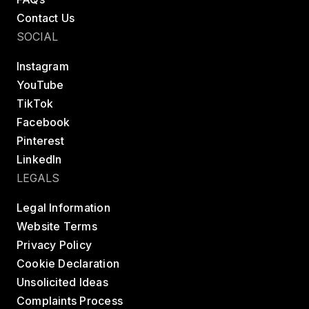
Contact Us
SOCIAL
Instagram
YouTube
TikTok
Facebook
Pinterest
LinkedIn
LEGALS
Legal Information
Website Terms
Privacy Policy
Cookie Declaration
Unsolicited Ideas
Complaints Process