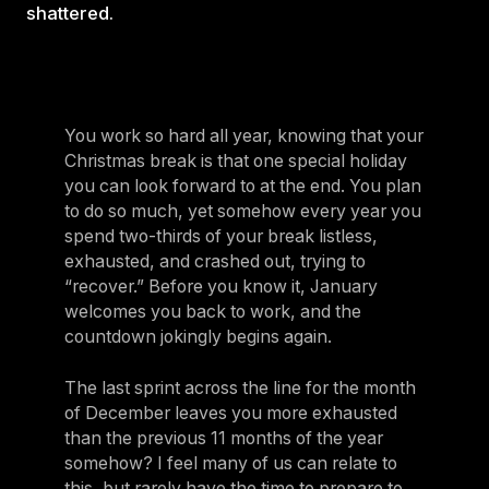
shattered.
You work so hard all year, knowing that your
Christmas break is that one special holiday
you can look forward to at the end. You plan
to do so much, yet somehow every year you
spend two-thirds of your break listless,
exhausted, and crashed out, trying to
“recover.” Before you know it, January
welcomes you back to work, and the
countdown jokingly begins again.
The last sprint across the line for the month
of December leaves you more exhausted
than the previous 11 months of the year
somehow? I feel many of us can relate to
this, but rarely have the time to prepare to