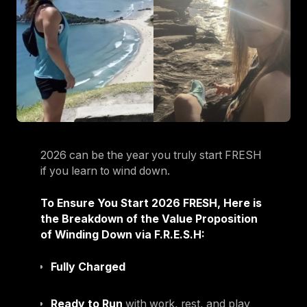
2026 can be the year you truly start FRESH
if you learn to wind down.
To Ensure You Start 2026 FRESH, Here is
the Breakdown of the Value Proposition
of Winding Down via F.R.E.S.H:
Fully Charged
Ready to Run
with work, rest, and play