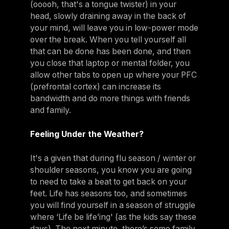
(ooooh, that's a tongue twister) in your
head, slowly draining away in the back of
your mind, will leave you in low-power mode
over the break. When you tell yourself all
that can be done has been done, and then
you close that laptop or mental folder, you
allow other tabs to open up where your PFC
(prefrontal cortex) can increase its
bandwidth and do more things with friends
and family.
Feeling Under the Weather?
It's a given that during flu season / winter or
shoulder seasons, you know you are going
to need to take a beat to get back on your
feet. Life has seasons too, and sometimes
you will find yourself in a season of struggle
where ‘Life be life’ing' (as the kids say these
days). The next minute, there’s some family