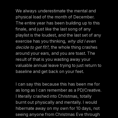
We always underestimate the mental and
physical load of the month of December.
The entire year has been building up to this
finale, and just like the last song of any
playlist is the loudest, and the last set of any
exercise has you thinking,
why did I even
decide to get fit?
, the whole thing crashes
around your ears, and you are toast. The
result of that is you wasting away your
valuable annual leave trying to just return to
baseline and get back on your feet.
I can say this because this has been me for
as long as I can remember as a PD/Creative.
I literally crashed into Christmas, totally
burnt out physically and mentally. I would
hibernate away on my own for 10 days, not
seeing anyone from Christmas Eve through