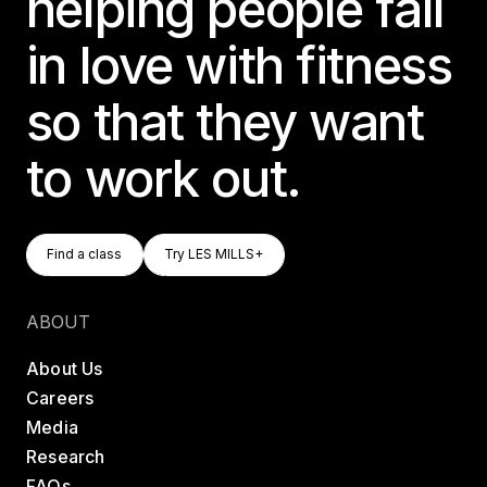
helping people fall
in love with fitness
so that they want
to work out.
Find A Class
Try LES MILLS+
Find a class
Try LES MILLS+
Find a class
Try LES MILLS+
ABOUT
About Us
Careers
Media
Research
FAQs