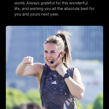
world. Always grateful for this wonderful
life, and wishing you all the absolute best for
you and yours next year.