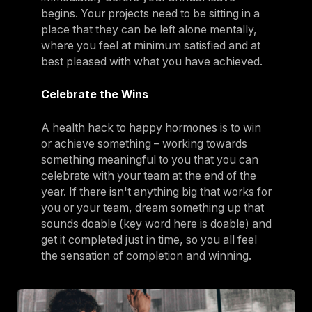
begins. Your projects need to be sitting in a
place that they can be left alone mentally,
where you feel at minimum satisfied and at
best pleased with what you have achieved.
Celebrate the Wins
A health hack to happy hormones is to win
or achieve something – working towards
something meaningful to you that you can
celebrate with your team at the end of the
year. If there isn't anything big that works for
you or your team, dream something up that
sounds doable (key word here is doable) and
get it completed just in time, so you all feel
the sensation of completion and winning.