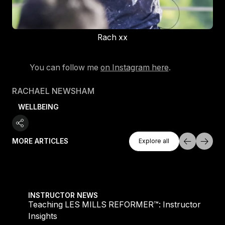
Rach xx
You can follow me
on Instagram here
.
RACHAEL NEWSHAM
WELLBEING
Explore All
MORE ARTICLES
Explore all
Explore all
 Insights
Les Mills Q3 ’26 Release Highlights: What’s New
INSTRUCTOR NEWS
or
Les Mills Q3 ’26 Release Highlights: What’s New