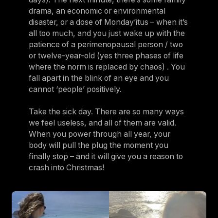
drama, an economic or environmental
disaster, or a dose of Monday’itus – when it’s
all too much, and you just wake up with the
patience of a perimenopausal person / two
or twelve-year-old (yes three phases of life
where the norm is replaced by chaos) . You
fall apart in the blink of an eye and you
cannot ‘people’ positively.
Take the sick day. There are so many ways
we feel useless, and all of them are valid.
When you power through all year, your
body will pull the plug the moment you
finally stop – and it will give you a reason to
crash into Christmas!