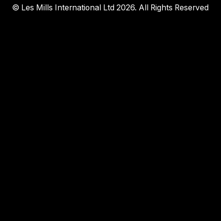
© Les Mills International Ltd 2026. All Rights Reserved