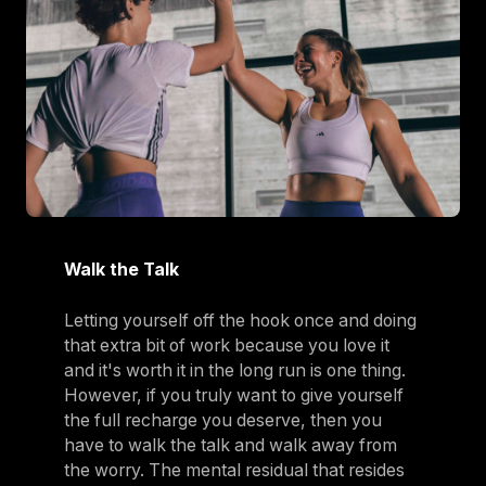
Walk the Talk
Letting yourself off the hook once and doing
that extra bit of work because you love it
and it's worth it in the long run is one thing.
However, if you truly want to give yourself
the full recharge you deserve, then you
have to walk the talk and walk away from
the worry. The mental residual that resides