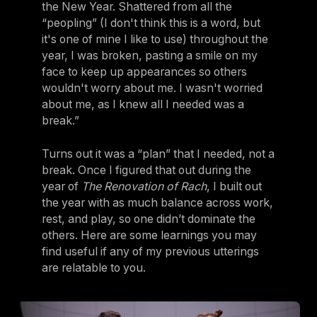
the New Year. Shattered from all the
“peopling” (I don't think this is a word, but
it's one of mine I like to use) throughout the
year, I was broken, pasting a smile on my
face to keep up appearances so others
wouldn't worry about me. I wasn't worried
about me, as I knew all I needed was a
break.”
Turns out it was a “plan” that I needed, not a
break. Once I figured that out during the
year of
The Renovation of Rach
, I built out
the year with as much balance across work,
rest, and play, so one didn’t dominate the
others. Here are some learnings you may
find useful if any of my previous utterings
are relatable to you.