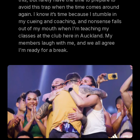
avoid this trap when the time comes around
again. I know it’s time because I stumble in
my cueing and coaching, and nonsense falls
out of my mouth when I’m teaching my
classes at the club here in Auckland. My
members laugh with me, and we all agree
I’m ready for a break.