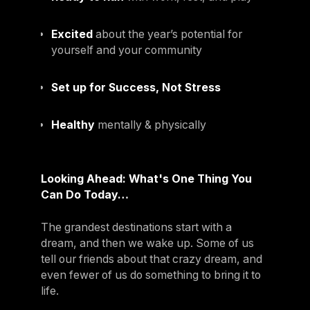
Excited
about the year’s potential for
yourself and your community
Set up for Success, Not Stress
Healthy
mentally & physically
Looking Ahead: What's One Thing You
Can Do Today…
The grandest destinations start with a
dream, and then we wake up. Some of us
tell our friends about that crazy dream, and
even fewer of us do something to bring it to
life.