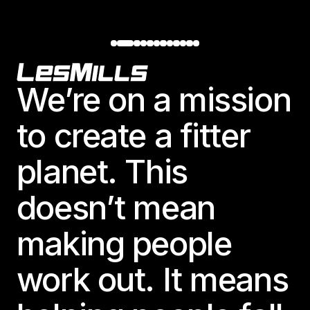
Footer
We’re on a mission
to create a fitter
planet. This
doesn’t mean
making people
work out. It means